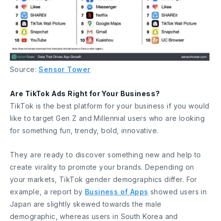
Source:
Sensor Tower
Are TikTok Ads Right for Your Business?
TikTok is the best platform for your business if you would
like to target Gen Z and Millennial users who are looking
for something fun, trendy, bold, innovative.
They are ready to discover something new and help to
create virality to promote your brands. Depending on
your markets, TikTok gender demographics differ. For
example, a report by
Business of Apps
showed users in
Japan are slightly skewed towards the male
demographic, whereas users in South Korea and