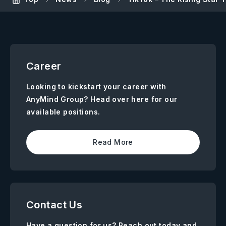
Career
Looking to kickstart your career with
AnyMind Group? Head over here for our
available positions.
Read More
Contact Us
Have a question for us? Reach out today and