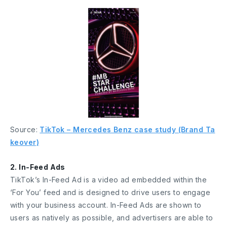
Source:
TikTok – Mercedes Benz case study (Brand Ta
keover)
2. In-Feed Ads
TikTok’s In-Feed Ad is a video ad embedded within the
‘For You’ feed and is designed to drive users to engage
with your business account. In-Feed Ads are shown to
users as natively as possible, and advertisers are able to