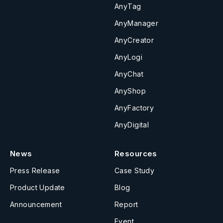
AnyTag
AnyManager
AnyCreator
AnyLogi
AnyChat
AnyShop
AnyFactory
AnyDigital
News
Resources
Press Release
Case Study
Product Update
Blog
Announcement
Report
Event