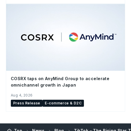
COSRX taps on AnyMind Group to accelerate
omnichannel growth in Japan
Aug 4, 2026
Press Release
E-commerce & D2C
Top
News
Blog
TikTok – The Rising Star 