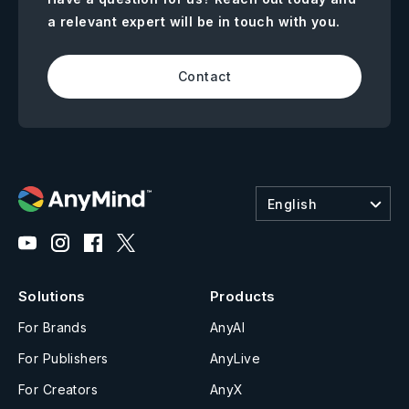
a relevant expert will be in touch with you.
Contact
English
Solutions
Products
For Brands
AnyAI
For Publishers
AnyLive
For Creators
AnyX