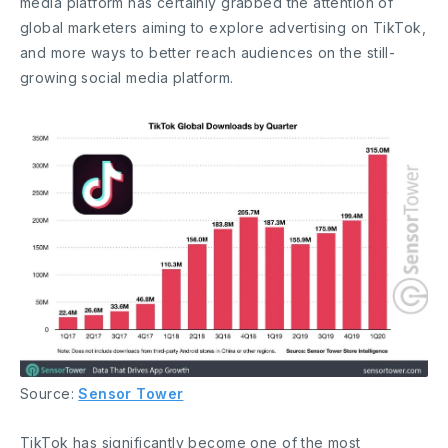
media platform has certainly grabbed the attention of
global marketers aiming to explore advertising on TikTok,
and more ways to better reach audiences on the still-
growing social media platform.
Source:
Sensor Tower
TikTok has significantly become one of the most