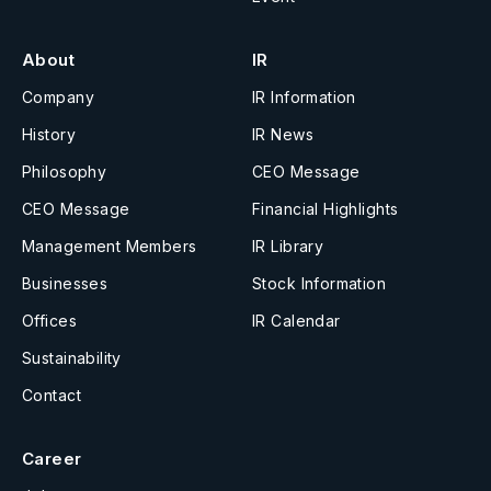
About
IR
Company
IR Information
History
IR News
Philosophy
CEO Message
CEO Message
Financial Highlights
Management Members
IR Library
Businesses
Stock Information
Offices
IR Calendar
Sustainability
Contact
Career