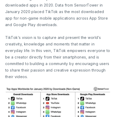
downloaded apps in 2020. Data from SensorTower in
January 2020 placed TikTok as the most downloaded
app for non-game mobile applications across App Store
and Google Play downloads.
TikTok’s vision is to capture and present the world’s
creativity, knowledge and moments that matter in
everyday life. In this vein, TikTok empowers everyone to
be a creator directly from their smartphones, and is
committed to building a community by encouraging users
to share their passion and creative expression through
their videos.