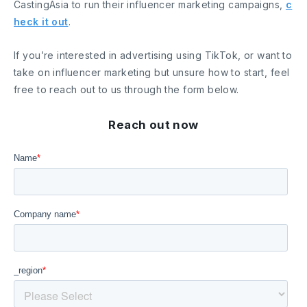
CastingAsia to run their influencer marketing campaigns,
c
heck it out
.
If you’re interested in advertising using TikTok, or want to
take on influencer marketing but unsure how to start, feel
free to reach out to us through the form below.
Reach out now