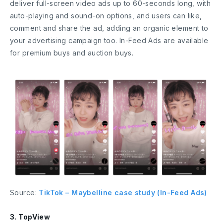
deliver full-screen video ads up to 60-seconds long, with
auto-playing and sound-on options, and users can like,
comment and share the ad, adding an organic element to
your advertising campaign too. In-Feed Ads are available
for premium buys and auction buys.
Source:
TikTok – Maybelline case study (In-Feed Ads)
3. TopView