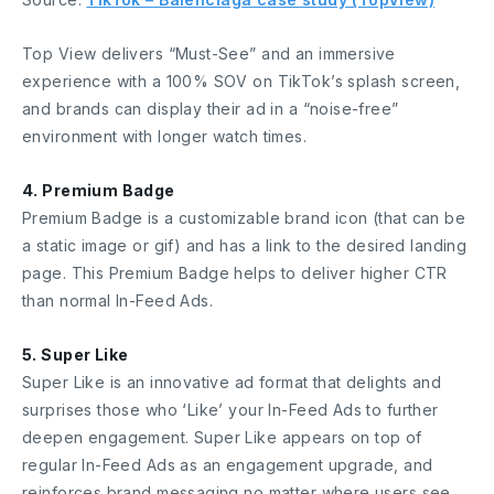
Top View delivers “Must-See” and an immersive
experience with a 100% SOV on TikTok’s splash screen,
and brands can display their ad in a “noise-free”
environment with longer watch times.
4. Premium Badge
Premium Badge is a customizable brand icon (that can be
a static image or gif) and has a link to the desired landing
page. This Premium Badge helps to deliver higher CTR
than normal In-Feed Ads.
5. Super Like
Super Like is an innovative ad format that delights and
surprises those who ‘Like’ your In-Feed Ads to further
deepen engagement. Super Like appears on top of
regular In-Feed Ads as an engagement upgrade, and
reinforces brand messaging no matter where users see