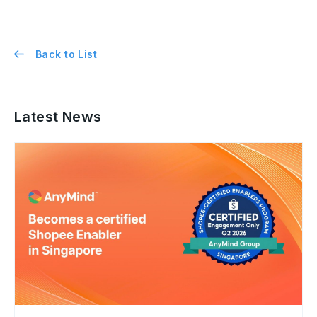
Back to List
Latest News