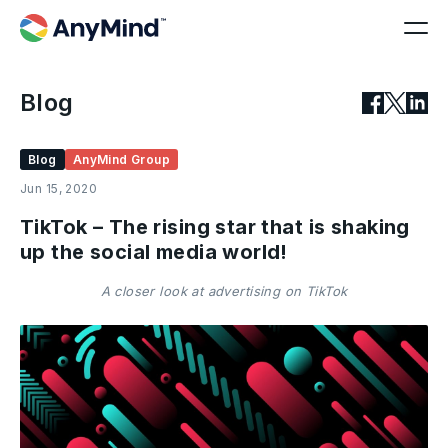
Blog
Blog
AnyMind Group
Jun 15, 2020
TikTok – The rising star that is shaking
up the social media world!
A closer look at advertising on TikTok