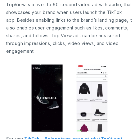
TopView is a five- to 60-second video ad with audio, that
showcases your brand when users launch the TikTok
app. Besides enabling links to the brand’s landing page, it
also enables user engagement such as likes, comments,
shares, and follows. Top View ads can be measured
through impressions, clicks, video views, and video
engagement.
Source:
TikTok – Balenciaga case study (TopView)