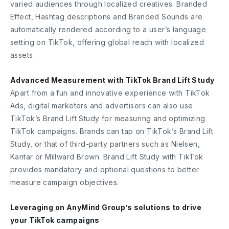
varied audiences through localized creatives. Branded
Effect, Hashtag descriptions and Branded Sounds are
automatically rendered according to a user’s language
setting on TikTok, offering global reach with localized
assets.
Advanced Measurement with TikTok Brand Lift Study
Apart from a fun and innovative experience with TikTok
Ads, digital marketers and advertisers can also use
TikTok’s Brand Lift Study for measuring and optimizing
TikTok campaigns. Brands can tap on TikTok’s Brand Lift
Study, or that of third-party partners such as Nielsen,
Kantar or Millward Brown. Brand Lift Study with TikTok
provides mandatory and optional questions to better
measure campaign objectives.
Leveraging on AnyMind Group’s solutions to drive
your TikTok campaigns