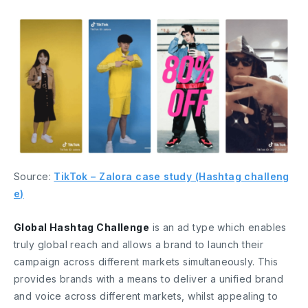
Source:
TikTok – Zalora case study (Hashtag challeng
e)
Global Hashtag Challenge
is an ad type which enables
truly global reach and allows a brand to launch their
campaign across different markets simultaneously. This
provides brands with a means to deliver a unified brand
and voice across different markets, whilst appealing to