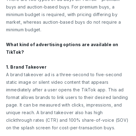
buys and auction-based buys. For premium buys, a
minimum budget is required, with pricing differing by
market, whereas auction-based buys do not require a
minimum budget.
What kind of advertising options are available on
TikTok?
1. Brand Takeover
A brand takeover ad is a three-second to five-second
static image or silent video content that appears
immediately after a user opens the TikTok app. This ad
format allows brands to link users to their desired landing
page. It can be measured with clicks, impressions, and
unique reach. A brand takeover also has high
clickthrough rates (CTR) and 100% share-of-voice (SOV)
on the splash screen for cost-per-transaction buys.