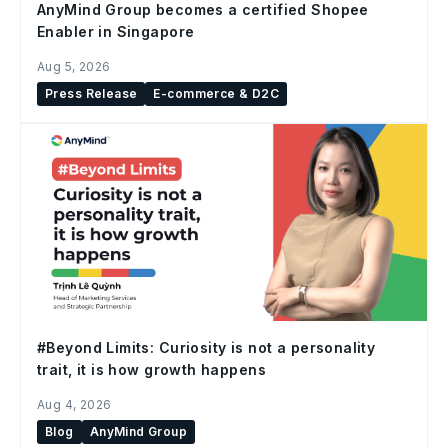
AnyMind Group becomes a certified Shopee
Enabler in Singapore
Aug 5, 2026
Press Release
E-commerce & D2C
#Beyond Limits: Curiosity is not a personality
trait, it is how growth happens
Aug 4, 2026
Blog
AnyMind Group