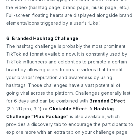
the video (hashtag page, brand page, music page, etc.).
Full-screen floating hearts are displayed alongside brand
elements/icons triggered by a user’s ‘Like’.
6. Branded Hashtag Challenge
The hashtag challenge is probably the most prominent
TikTok ad format available now. It is constantly used by
TikTok influencers and celebrities to promote a certain
brand by allowing users to create videos that benefit
your brands’ reputation and awareness by using
hashtags. Those challenges have a vast potential of
going viral across the platform. Challenges generally last
for 6 days and can be combined with
Branded Effect
(2D, 2D pro, 3D) or
Clickable Effect
. A
Hashtag
Challenge “Plus Package”
is also available, which
provides a discovery tab to encourage the participants to
explore more with an extra tab on your challenge page.