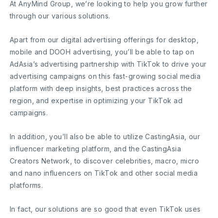
At AnyMind Group, we’re looking to help you grow further
through our various solutions.
Apart from our digital advertising offerings for desktop,
mobile and DOOH advertising, you’ll be able to tap on
AdAsia’s advertising partnership with TikTok to drive your
advertising campaigns on this fast-growing social media
platform with deep insights, best practices across the
region, and expertise in optimizing your TikTok ad
campaigns.
In addition, you’ll also be able to utilize CastingAsia, our
influencer marketing platform, and the CastingAsia
Creators Network, to discover celebrities, macro, micro
and nano influencers on TikTok and other social media
platforms.
In fact, our solutions are so good that even TikTok uses