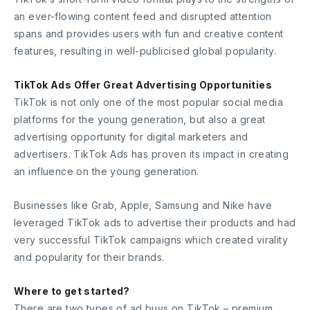
an ever-flowing content feed and disrupted attention
spans and provides users with fun and creative content
features, resulting in well-publicised global popularity.
TikTok Ads Offer Great Advertising Opportunities
TikTok is not only one of the most popular social media
platforms for the young generation, but also a great
advertising opportunity for digital marketers and
advertisers. TikTok Ads has proven its impact in creating
an influence on the young generation.
Businesses like Grab, Apple, Samsung and Nike have
leveraged TikTok ads to advertise their products and had
very successful TikTok campaigns which created virality
and popularity for their brands.
Where to get started?
There are two types of ad buys on TikTok – premium