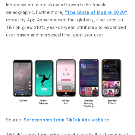
Indonesia are more skewed towards the female
demographic. Furthermore,
“The State of Mobile 2020”
report by App Annie showed that globally, time spent in
TikTok grew 210% year-on-year, attributed to expanded
user bases and increased time spent per user.
Source:
Screenshots from TikTok Ads website
TikTok’s short-form video format plays to the strengths of