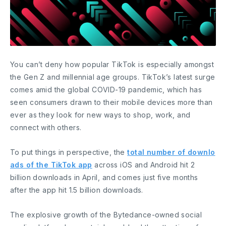
You can’t deny how popular TikTok is especially amongst
the Gen Z and millennial age groups. TikTok’s latest surge
comes amid the global COVID-19 pandemic, which has
seen consumers drawn to their mobile devices more than
ever as they look for new ways to shop, work, and
connect with others.
To put things in perspective, the
total number of downlo
ads of the TikTok app
across iOS and Android hit 2
billion downloads in April, and comes just five months
after the app hit 1.5 billion downloads.
The explosive growth of the Bytedance-owned social