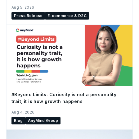
Aug 5, 2026
Press Release
E-commerce & D2C
#Beyond Limits: Curiosity is not a personality
trait, it is how growth happens
Aug 4, 2026
Blog
AnyMind Group