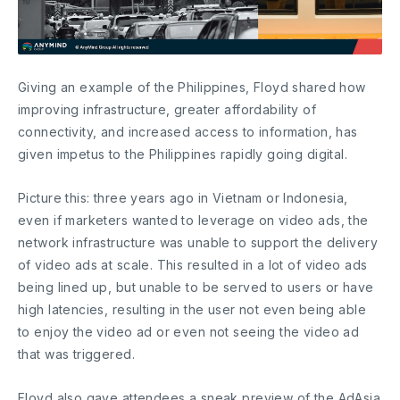
Giving an example of the Philippines, Floyd shared how
improving infrastructure, greater affordability of
connectivity, and increased access to information, has
given impetus to the Philippines rapidly going digital.
Picture this: three years ago in Vietnam or Indonesia,
even if marketers wanted to leverage on video ads, the
network infrastructure was unable to support the delivery
of video ads at scale. This resulted in a lot of video ads
being lined up, but unable to be served to users or have
high latencies, resulting in the user not even being able
to enjoy the video ad or even not seeing the video ad
that was triggered.
Floyd also gave attendees a sneak preview of the AdAsia