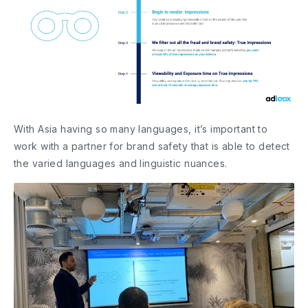
With Asia having so many languages, it’s important to
work with a partner for brand safety that is able to detect
the varied languages and linguistic nuances.