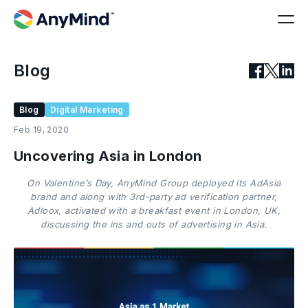
Blog
Blog
Digital Marketing
Feb 19, 2020
Uncovering Asia in London
On Valentine’s Day, AnyMind Group deployed its AdAsia
brand and along with 3rd-party ad verification partner,
Adloox, activated with a breakfast event in London, UK,
discussing the ins and outs of advertising in Asia.