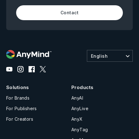
Contact
English
Solutions
Products
For Brands
AnyAI
For Publishers
AnyLive
For Creators
AnyX
AnyTag