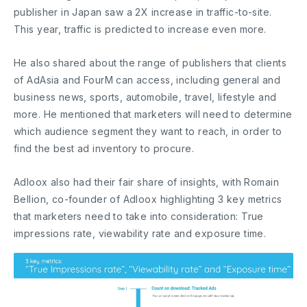
publisher in Japan saw a 2X increase in traffic-to-site.
This year, traffic is predicted to increase even more.
He also shared about the range of publishers that clients
of AdAsia and FourM can access, including general and
business news, sports, automobile, travel, lifestyle and
more. He mentioned that marketers will need to determine
which audience segment they want to reach, in order to
find the best ad inventory to procure.
Adloox also had their fair share of insights, with Romain
Bellion, co-founder of Adloox highlighting 3 key metrics
that marketers need to take into consideration: True
impressions rate, viewability rate and exposure time.