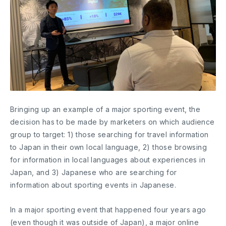
Bringing up an example of a major sporting event, the
decision has to be made by marketers on which audience
group to target: 1) those searching for travel information
to Japan in their own local language, 2) those browsing
for information in local languages about experiences in
Japan, and 3) Japanese who are searching for
information about sporting events in Japanese.
In a major sporting event that happened four years ago
(even though it was outside of Japan), a major online