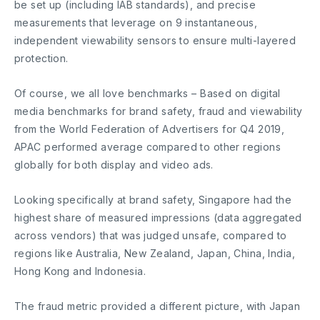
be set up (including IAB standards), and precise
measurements that leverage on 9 instantaneous,
independent viewability sensors to ensure multi-layered
protection.
Of course, we all love benchmarks – Based on digital
media benchmarks for brand safety, fraud and viewability
from the World Federation of Advertisers for Q4 2019,
APAC performed average compared to other regions
globally for both display and video ads.
Looking specifically at brand safety, Singapore had the
highest share of measured impressions (data aggregated
across vendors) that was judged unsafe, compared to
regions like Australia, New Zealand, Japan, China, India,
Hong Kong and Indonesia.
The fraud metric provided a different picture, with Japan