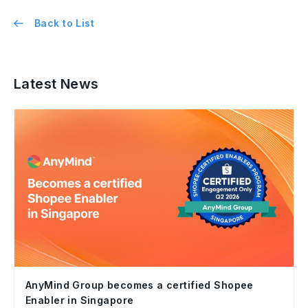
Back to List
Latest News
AnyMind Group becomes a certified Shopee
Enabler in Singapore