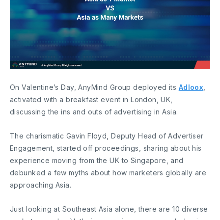
On Valentine’s Day, AnyMind Group deployed its
Adloox
,
activated with a breakfast event in London, UK,
discussing the ins and outs of advertising in Asia.
The charismatic Gavin Floyd, Deputy Head of Advertiser
Engagement, started off proceedings, sharing about his
experience moving from the UK to Singapore, and
debunked a few myths about how marketers globally are
approaching Asia.
Just looking at Southeast Asia alone, there are 10 diverse