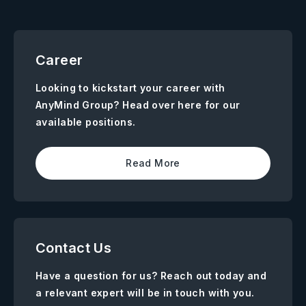
Career
Looking to kickstart your career with
AnyMind Group? Head over here for our
available positions.
Read More
Contact Us
Have a question for us? Reach out today and
a relevant expert will be in touch with you.