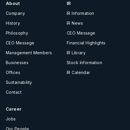
About
IR
Company
IR Information
History
IR News
Philosophy
CEO Message
CEO Message
Financial Highlights
Management Members
IR Library
Businesses
Stock Information
Offices
IR Calendar
Sustainability
Contact
Career
Jobs
Our People