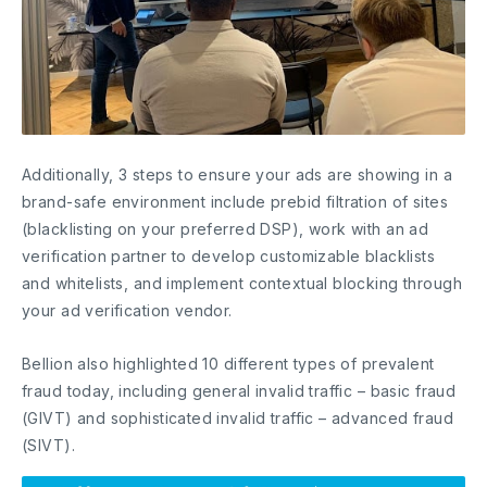
Additionally, 3 steps to ensure your ads are showing in a
brand-safe environment include prebid filtration of sites
(blacklisting on your preferred DSP), work with an ad
verification partner to develop customizable blacklists
and whitelists, and implement contextual blocking through
your ad verification vendor.
Bellion also highlighted 10 different types of prevalent
fraud today, including general invalid traffic – basic fraud
(GIVT) and sophisticated invalid traffic – advanced fraud
(SIVT).