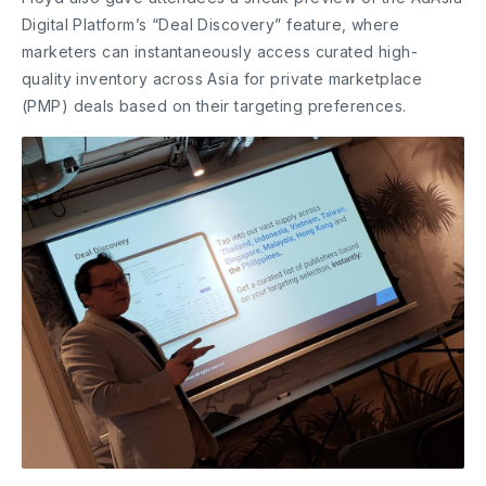
Digital Platform’s “Deal Discovery” feature, where
marketers can instantaneously access curated high-
quality inventory across Asia for private marketplace
(PMP) deals based on their targeting preferences.