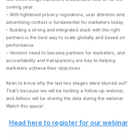
coming year:
– With tightened privacy regulations, user attention and
advertising context is fundamental for marketers today
– Building a strong and integrated stack with the right
partners is the best way to scale globally and based on
performance
– Vendors need to become partners for marketers, and
accountability and transparency are key to helping
marketers achieve their objectives
Keen to know why the last two images were blurred out?
That’s because we will be holding a follow-up webinar,
and Adloox will be sharing the data during the webinar.
Watch this space!
Head here to register for our webinar