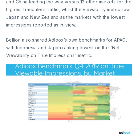
and China leading the way versus 12 other markets for the
highest fraudulent traffic, whilst the viewability metric saw
Japan and New Zealand as the markets with the lowest
impressions reported as in-view.
Bellion also shared Adloox’s own benchmarks for APAC,
with Indonesia and Japan ranking lowest on the “Net
Viewability on True Impressions” metric.