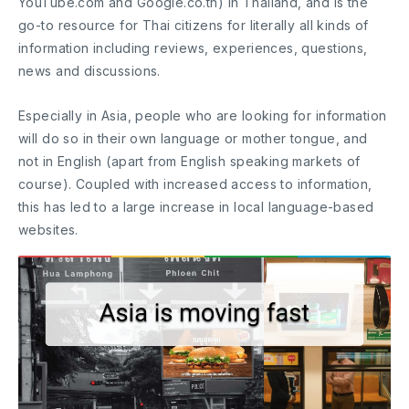
YouTube.com and Google.co.th) in Thailand, and is the
go-to resource for Thai citizens for literally all kinds of
information including reviews, experiences, questions,
news and discussions.
Especially in Asia, people who are looking for information
will do so in their own language or mother tongue, and
not in English (apart from English speaking markets of
course). Coupled with increased access to information,
this has led to a large increase in local language-based
websites.