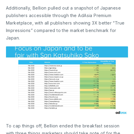
Additionally, Bellion pulled out a snapshot of Japanese
publishers accessible through the AdAsia Premium
Marketplace, with all publishers showing 3X better “True
Impressions” compared to the market benchmark for
Japan.
To cap things off, Bellion ended the breakfast session
with three things marketers should take note of for the