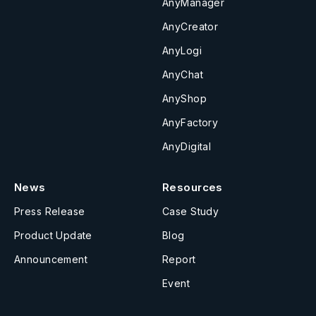
AnyManager
AnyCreator
AnyLogi
AnyChat
AnyShop
AnyFactory
AnyDigital
News
Resources
Press Release
Case Study
Product Update
Blog
Announcement
Report
Event