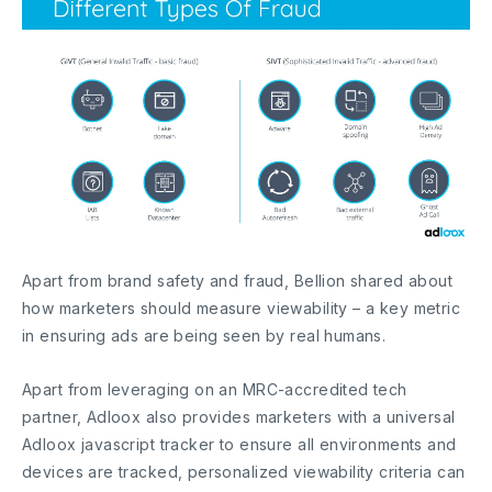
Apart from brand safety and fraud, Bellion shared about
how marketers should measure viewability – a key metric
in ensuring ads are being seen by real humans.
Apart from leveraging on an MRC-accredited tech
partner, Adloox also provides marketers with a universal
Adloox javascript tracker to ensure all environments and
devices are tracked, personalized viewability criteria can