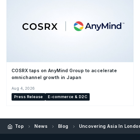
COSRX taps on AnyMind Group to accelerate
omnichannel growth in Japan
Aug 4, 2026
Press Release
E-commerce & D2C
Top
News
Blog
Uncovering Asia In Londo