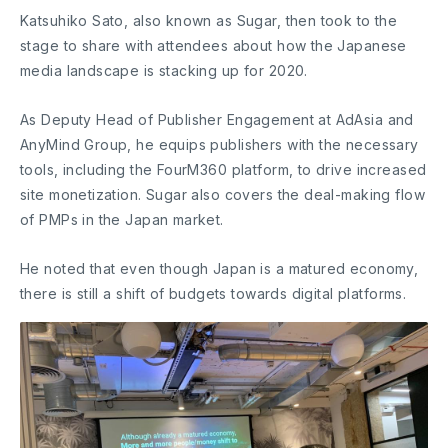
Katsuhiko Sato, also known as Sugar, then took to the
stage to share with attendees about how the Japanese
media landscape is stacking up for 2020.
As Deputy Head of Publisher Engagement at AdAsia and
AnyMind Group, he equips publishers with the necessary
tools, including the FourM360 platform, to drive increased
site monetization. Sugar also covers the deal-making flow
of PMPs in the Japan market.
He noted that even though Japan is a matured economy,
there is still a shift of budgets towards digital platforms.