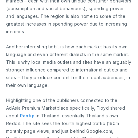
markets – each with their own unique consumer behaviors
(consumption and social behaviours), spending power
and languages. The region is also home to some of the
greatest increases in spending power due to increasing
incomes.
Another interesting tidbit is how each market has its own
language and even different dialects in the same market.
This is why local media outlets and sites have an arguably
stronger influence compared to international outlets and
sites – They produce content for their local audiences, in
their own language.
Highlighting one of the publishers connected to the
AdAsia Premium Marketplace specifically, Floyd shared
about
Pantip
in Thailand: essentially Thailand’s own
Reddit. The site sees the fourth highest traffic (160m
monthly page views, and just behind Google.com,