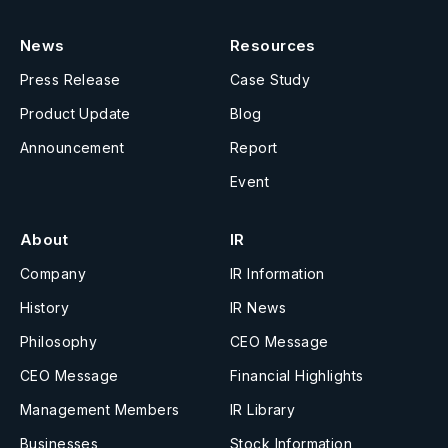
News
Resources
Press Release
Case Study
Product Update
Blog
Announcement
Report
Event
About
IR
Company
IR Information
History
IR News
Philosophy
CEO Message
CEO Message
Financial Highlights
Management Members
IR Library
Businesses
Stock Information