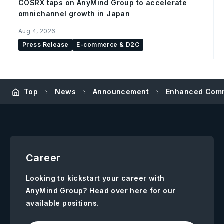
COSRX taps on AnyMind Group to accelerate
omnichannel growth in Japan
Aug 4, 2026
Press Release
E-commerce & D2C
Top
News
Announcement
Enhanced Commu
Career
Looking to kickstart your career with
AnyMind Group? Head over here for our
available positions.