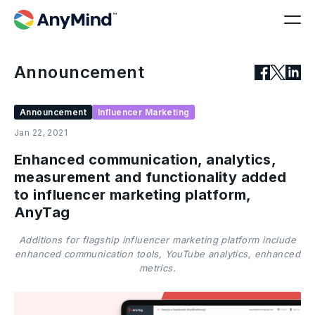
Announcement
Announcement
Influencer Marketing
Jan 22, 2021
Enhanced communication, analytics,
measurement and functionality added
to influencer marketing platform,
AnyTag
Additions for flagship influencer marketing platform include
enhanced communication tools, YouTube analytics, enhanced
metrics.