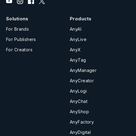
Solutions
Products
For Brands
AnyAI
For Publishers
AnyLive
For Creators
AnyX
AnyTag
AnyManager
AnyCreator
AnyLogi
AnyChat
AnyShop
AnyFactory
AnyDigital