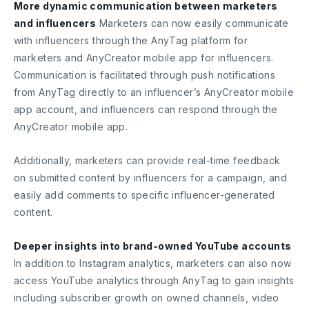
More dynamic communication between marketers
and influencers
Marketers can now easily communicate
with influencers through the AnyTag platform for
marketers and AnyCreator mobile app for influencers.
Communication is facilitated through push notifications
from AnyTag directly to an influencer’s AnyCreator mobile
app account, and influencers can respond through the
AnyCreator mobile app.
Additionally, marketers can provide real-time feedback
on submitted content by influencers for a campaign, and
easily add comments to specific influencer-generated
content.
Deeper insights into brand-owned YouTube accounts
In addition to Instagram analytics, marketers can also now
access YouTube analytics through AnyTag to gain insights
including subscriber growth on owned channels, video