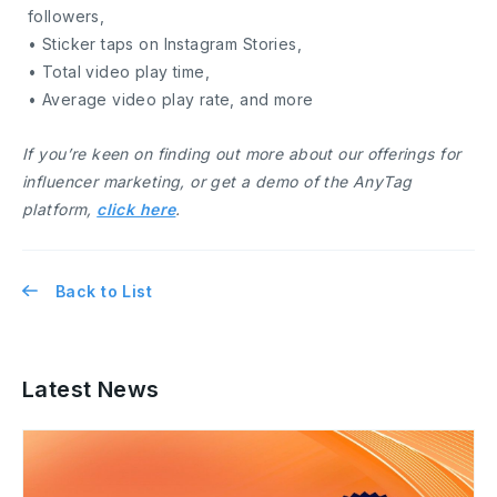
followers,
• Sticker taps on Instagram Stories,
• Total video play time,
• Average video play rate, and more
If you’re keen on finding out more about our offerings for
influencer marketing, or get a demo of the AnyTag
platform,
click here
.
Back to List
Latest News