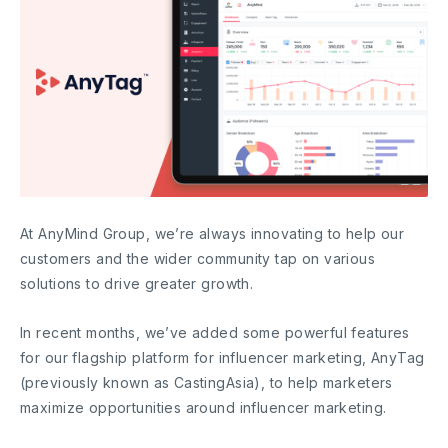
At AnyMind Group, we’re always innovating to help our
customers and the wider community tap on various
solutions to drive greater growth.
In recent months, we’ve added some powerful features
for our flagship platform for influencer marketing, AnyTag
(previously known as CastingAsia), to help marketers
maximize opportunities around influencer marketing.