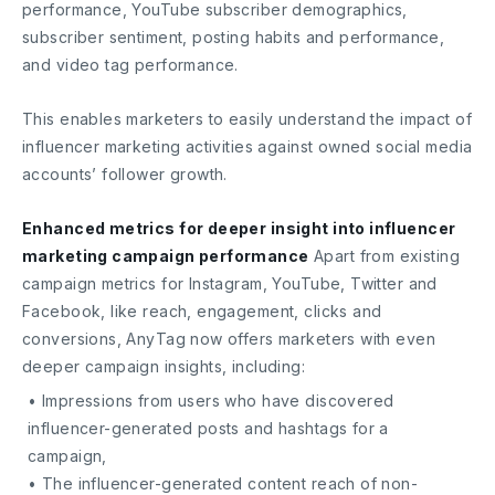
performance, YouTube subscriber demographics,
subscriber sentiment, posting habits and performance,
and video tag performance.
This enables marketers to easily understand the impact of
influencer marketing activities against owned social media
accounts’ follower growth.
Enhanced metrics for deeper insight into influencer
marketing campaign performance
Apart from existing
campaign metrics for Instagram, YouTube, Twitter and
Facebook, like reach, engagement, clicks and
conversions, AnyTag now offers marketers with even
deeper campaign insights, including:
• Impressions from users who have discovered
influencer-generated posts and hashtags for a
campaign,
• The influencer-generated content reach of non-