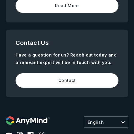
Read More
Contact Us
Have a question for us? Reach out today and
a relevant expert will be in touch with you.
Contact
English