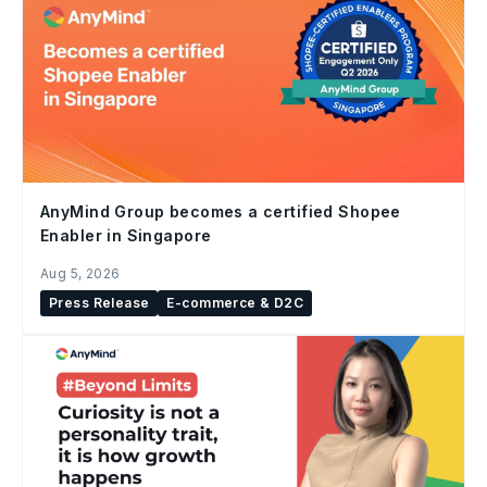
AnyMind Group becomes a certified Shopee
Enabler in Singapore
Aug 5, 2026
Press Release
E-commerce & D2C