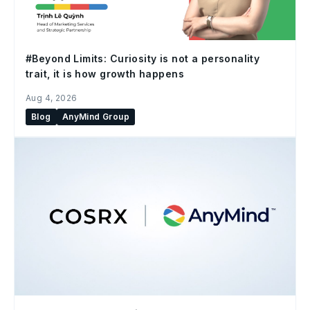
#Beyond Limits: Curiosity is not a personality
trait, it is how growth happens
Aug 4, 2026
Blog
AnyMind Group