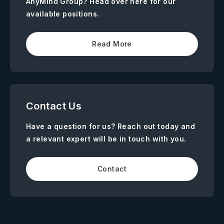
AnyMind Group? Head over here for our
available positions.
Read More
Contact Us
Have a question for us? Reach out today and
a relevant expert will be in touch with you.
Contact