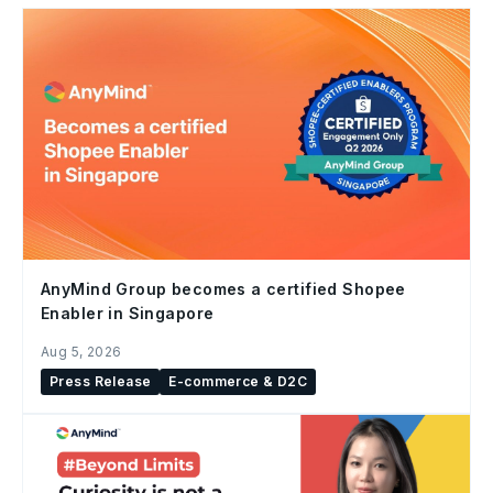
AnyMind Group becomes a certified Shopee
Enabler in Singapore
Aug 5, 2026
Press Release
E-commerce & D2C