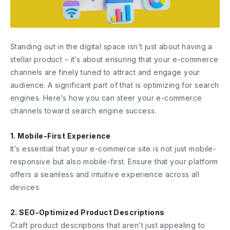
Standing out in the digital space isn’t just about having a
stellar product – it’s about ensuring that your e-commerce
channels are finely tuned to attract and engage your
audience. A significant part of that is optimizing for search
engines. Here’s how you can steer your e-commerce
channels toward search engine success.
1. Mobile-First Experience
It’s essential that your e-commerce site is not just mobile-
responsive but also mobile-first. Ensure that your platform
offers a seamless and intuitive experience across all
devices.
2. SEO-Optimized Product Descriptions
Craft product descriptions that aren’t just appealing to