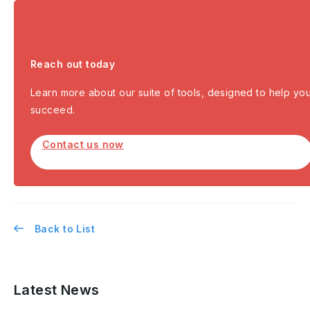
Reach out today
Learn more about our suite of tools, designed to help yo
succeed.
Contact us now
Back to List
Latest News