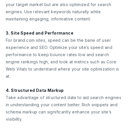
your target market but are also optimized for search
engines. Use relevant keywords naturally while
maintaining engaging, informative content.
3. Site Speed and Performance
For brand.com sites, speed can be the bane of user
experience and SEO. Optimize your site’s speed and
performance to keep bounce rates low and search
engine rankings high, and look at metrics such as Core
Web Vitals to understand where your site optimization is
at.
4. Structured Data Markup
Take advantage of structured data to aid search engines
in understanding your content better. Rich snippets and
schema markup can significantly enhance your site’s
visibility.