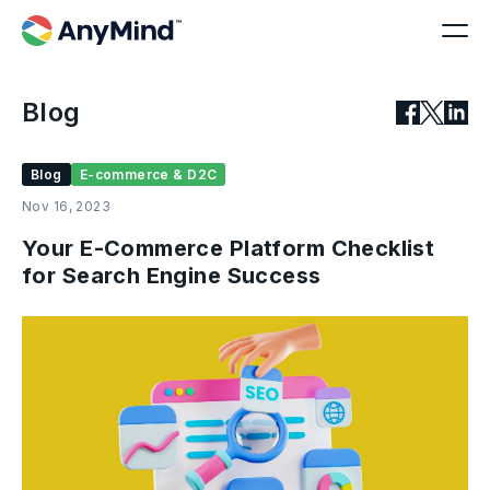
Blog
Blog
E-commerce & D2C
Nov 16, 2023
Your E-Commerce Platform Checklist
for Search Engine Success