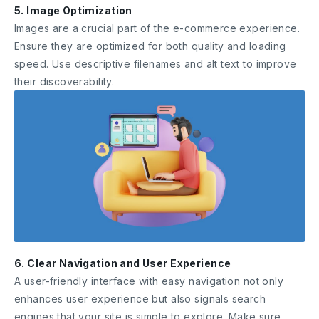
5. Image Optimization
Images are a crucial part of the e-commerce experience.
Ensure they are optimized for both quality and loading
speed. Use descriptive filenames and alt text to improve
their discoverability.
6. Clear Navigation and User Experience
A user-friendly interface with easy navigation not only
enhances user experience but also signals search
engines that your site is simple to explore. Make sure