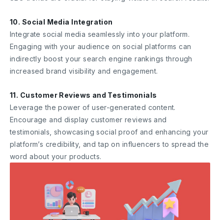
10. Social Media Integration
Integrate social media seamlessly into your platform.
Engaging with your audience on social platforms can
indirectly boost your search engine rankings through
increased brand visibility and engagement.
11. Customer Reviews and Testimonials
Leverage the power of user-generated content.
Encourage and display customer reviews and
testimonials, showcasing social proof and enhancing your
platform’s credibility, and tap on influencers to spread the
word about your products.