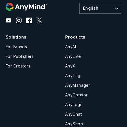
English
Solutions
Products
For Brands
AnyAI
For Publishers
AnyLive
For Creators
AnyX
AnyTag
AnyManager
AnyCreator
AnyLogi
AnyChat
AnyShop