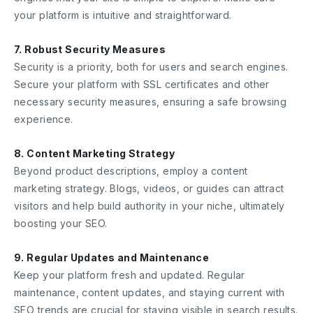
your platform is intuitive and straightforward.
7. Robust Security Measures
Security is a priority, both for users and search engines.
Secure your platform with SSL certificates and other
necessary security measures, ensuring a safe browsing
experience.
8. Content Marketing Strategy
Beyond product descriptions, employ a content
marketing strategy. Blogs, videos, or guides can attract
visitors and help build authority in your niche, ultimately
boosting your SEO.
9. Regular Updates and Maintenance
Keep your platform fresh and updated. Regular
maintenance, content updates, and staying current with
SEO trends are crucial for staying visible in search results.