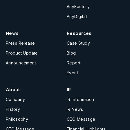
AnyFactory
AnyDigital
News
Resources
Press Release
Case Study
Product Update
Blog
Announcement
Report
Event
About
IR
Company
IR Information
History
IR News
Philosophy
CEO Message
CEO Message
Financial Highlights