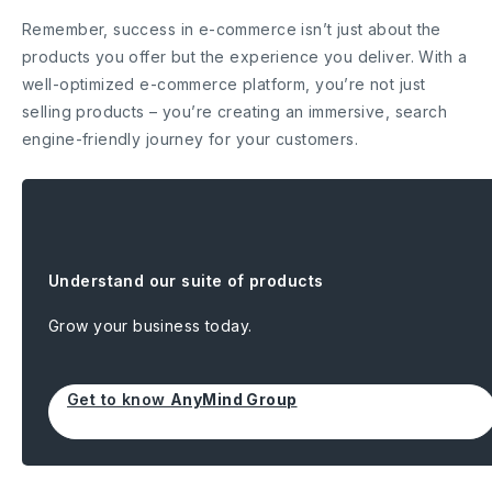
Remember, success in e-commerce isn’t just about the
products you offer but the experience you deliver. With a
well-optimized e-commerce platform, you’re not just
selling products – you’re creating an immersive, search
engine-friendly journey for your customers.
Understand our suite of products
Grow your business today.
Get to know
AnyMind Group