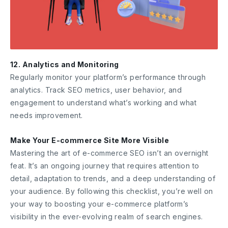
12. Analytics and Monitoring
Regularly monitor your platform’s performance through
analytics. Track SEO metrics, user behavior, and
engagement to understand what’s working and what
needs improvement.
Make Your E-commerce Site More Visible
Mastering the art of e-commerce SEO isn’t an overnight
feat. It’s an ongoing journey that requires attention to
detail, adaptation to trends, and a deep understanding of
your audience. By following this checklist, you’re well on
your way to boosting your e-commerce platform’s
visibility in the ever-evolving realm of search engines.