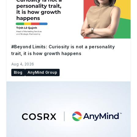
#Beyond Limits: Curiosity is not a personality
trait, it is how growth happens
Aug 4, 2026
Blog
AnyMind Group