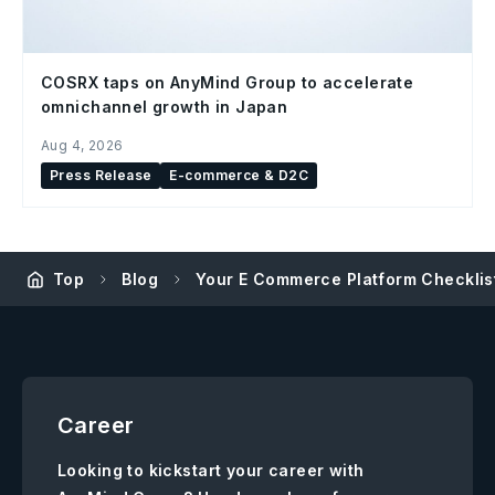
COSRX taps on AnyMind Group to accelerate
omnichannel growth in Japan
Aug 4, 2026
Press Release
E-commerce & D2C
Top
Blog
Your E Commerce Platform Checklis
Career
Looking to kickstart your career with