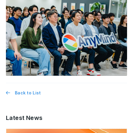
Back to List
Latest News