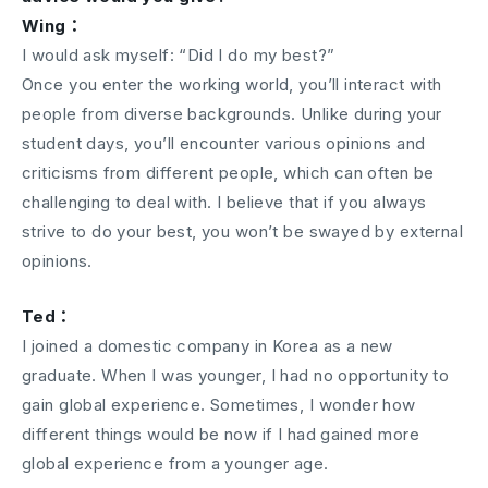
Wing：
I would ask myself: “Did I do my best?”
Once you enter the working world, you’ll interact with
people from diverse backgrounds. Unlike during your
student days, you’ll encounter various opinions and
criticisms from different people, which can often be
challenging to deal with. I believe that if you always
strive to do your best, you won’t be swayed by external
opinions.
Ted：
I joined a domestic company in Korea as a new
graduate. When I was younger, I had no opportunity to
gain global experience. Sometimes, I wonder how
different things would be now if I had gained more
global experience from a younger age.