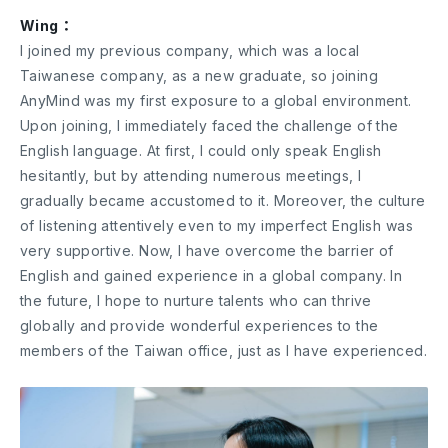
Wing：
I joined my previous company, which was a local
Taiwanese company, as a new graduate, so joining
AnyMind was my first exposure to a global environment.
Upon joining, I immediately faced the challenge of the
English language. At first, I could only speak English
hesitantly, but by attending numerous meetings, I
gradually became accustomed to it. Moreover, the culture
of listening attentively even to my imperfect English was
very supportive. Now, I have overcome the barrier of
English and gained experience in a global company. In
the future, I hope to nurture talents who can thrive
globally and provide wonderful experiences to the
members of the Taiwan office, just as I have experienced.