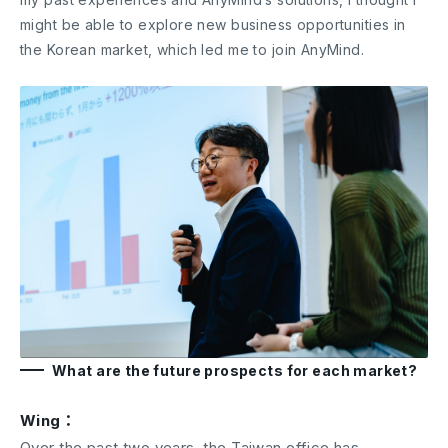
might be able to explore new business opportunities in
the Korean market, which led me to join AnyMind.
What are the future prospects for each market?
Wing：
Over the past two years, the Taiwan office has