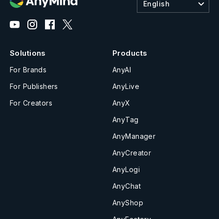
English
Solutions
Products
For Brands
AnyAI
For Publishers
AnyLive
For Creators
AnyX
AnyTag
AnyManager
AnyCreator
AnyLogi
AnyChat
AnyShop