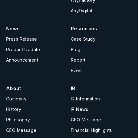
AnyFactory
AnyDigital
News
Resources
Press Release
Case Study
Product Update
Blog
Announcement
Report
Event
About
IR
Company
IR Information
History
IR News
Philosophy
CEO Message
CEO Message
Financial Highlights