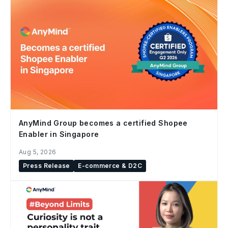
AnyMind Group becomes a certified Shopee
Enabler in Singapore
Aug 5, 2026
Press Release
E-commerce & D2C