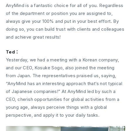
AnyMind is a fantastic choice for all of you. Regardless
of the department or position you are assigned to,
always give your 100% and put in your best effort. By
doing so, you can build trust with clients and colleagues
and achieve great results!
Ted：
Yesterday, we had a meeting with a Korean company,
and our CEO, Kosuke Sogo, also joined the meeting
from Japan. The representatives praised us, saying,
“AnyMind has an interesting approach that’s not typical
of Japanese companies!” At AnyMind led by such a
CEO, cherish opportunities for global activities from a
young age, always perceive things with a global
perspective, and apply it to your daily tasks.