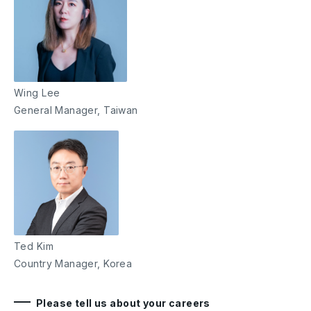
Wing Lee
General Manager, Taiwan
Ted Kim
Country Manager, Korea
Please tell us about your careers