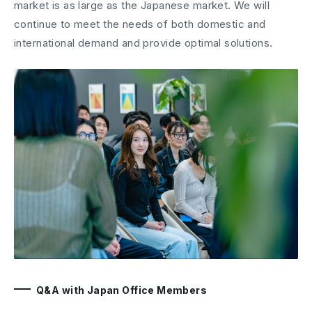
market is as large as the Japanese market. We will
continue to meet the needs of both domestic and
international demand and provide optimal solutions.
Q&A with Japan Office Members