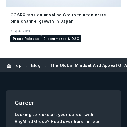
COSRX taps on AnyMind Group to accelerate
omnichannel growth in Japan
Aug 4, 2026
Press Release
E-commerce & D2C
Top
Blog
The Global Mindset And Appeal Of 
Career
Looking to kickstart your career with
AnyMind Group? Head over here for our