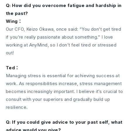
Q: How did you overcome fatigue and hardship in
the past?
Wing：
Our CFO, Keizo Okawa, once said: “You don’t get tired
if you’re really passionate about something.” I love
working at AnyMind, so I don’t feel tired or stressed
out!
Ted：
Managing stress is essential for achieving success at
work. As responsibilities increase, stress management
becomes increasingly important. I believe it’s crucial to
consult with your superiors and gradually build up
resilience.
Q: If you could give advice to your past self, what
advice would you give?