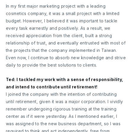
In my first major marketing project with a leading
cosmetics company, it was a small project with a limited
budget. However, I believed it was important to tackle
every task earnestly and positively. As a result, we
received appreciation from the client, built a strong
relationship of trust, and eventually entrusted with most of
the projects that the company implemented in Taiwan.
Even now, I continue to absorb new knowledge and strive
daily to provide the best solutions to clients.
Ted: I tackled my work with a sense of responsibility,
and intend to contribute until retirement!
I joined the company with the intention of contributing
until retirement, given it was a major corporation. I vividly
remember undergoing rigorous training at the training
center as if it were yesterday. As I mentioned earlier, I
was assigned to the new business department, so I was
required to think and act independently, free from