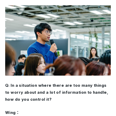
Q: In a situation where there are too many things
to worry about and a lot of information to handle,
how do you control it?
Wing：