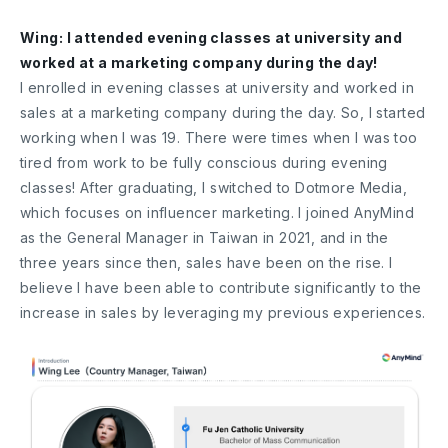
Wing: I attended evening classes at university and
worked at a marketing company during the day!
I enrolled in evening classes at university and worked in
sales at a marketing company during the day. So, I started
working when I was 19. There were times when I was too
tired from work to be fully conscious during evening
classes! After graduating, I switched to Dotmore Media,
which focuses on influencer marketing. I joined AnyMind
as the General Manager in Taiwan in 2021, and in the
three years since then, sales have been on the rise. I
believe I have been able to contribute significantly to the
increase in sales by leveraging my previous experiences.