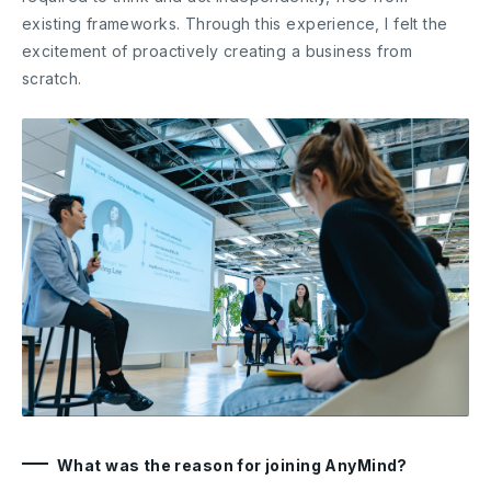
existing frameworks. Through this experience, I felt the
excitement of proactively creating a business from
scratch.
What was the reason for joining AnyMind?