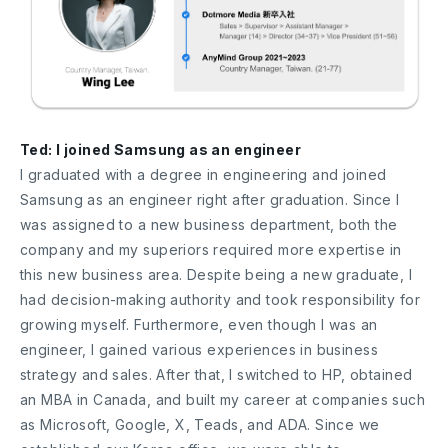
Ted: I joined Samsung as an engineer
I graduated with a degree in engineering and joined
Samsung as an engineer right after graduation. Since I
was assigned to a new business department, both the
company and my superiors required more expertise in
this new business area. Despite being a new graduate, I
had decision-making authority and took responsibility for
growing myself. Furthermore, even though I was an
engineer, I gained various experiences in business
strategy and sales. After that, I switched to HP, obtained
an MBA in Canada, and built my career at companies such
as Microsoft, Google, X, Teads, and ADA. Since we