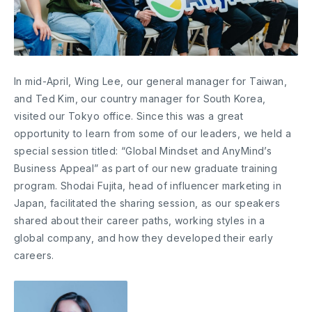
In mid-April, Wing Lee, our general manager for Taiwan,
and Ted Kim, our country manager for South Korea,
visited our Tokyo office. Since this was a great
opportunity to learn from some of our leaders, we held a
special session titled: “Global Mindset and AnyMind’s
Business Appeal” as part of our new graduate training
program. Shodai Fujita, head of influencer marketing in
Japan, facilitated the sharing session, as our speakers
shared about their career paths, working styles in a
global company, and how they developed their early
careers.