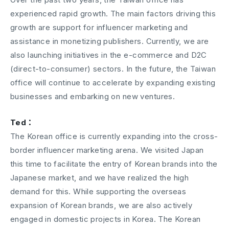
experienced rapid growth. The main factors driving this
growth are support for influencer marketing and
assistance in monetizing publishers. Currently, we are
also launching initiatives in the e-commerce and D2C
(direct-to-consumer) sectors. In the future, the Taiwan
office will continue to accelerate by expanding existing
businesses and embarking on new ventures.
Ted：
The Korean office is currently expanding into the cross-
border influencer marketing arena. We visited Japan
this time to facilitate the entry of Korean brands into the
Japanese market, and we have realized the high
demand for this. While supporting the overseas
expansion of Korean brands, we are also actively
engaged in domestic projects in Korea. The Korean