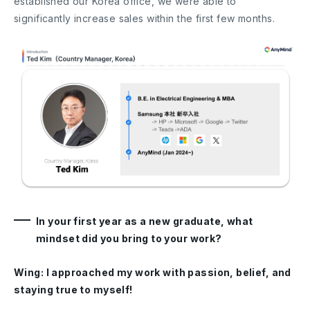
established our Korea office, we were able to
significantly increase sales within the first few months.
In your first year as a new graduate, what
mindset did you bring to your work?
Wing: I approached my work with passion, belief, and
staying true to myself!