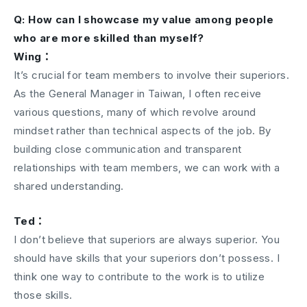
Q: How can I showcase my value among people
who are more skilled than myself?
Wing：
It’s crucial for team members to involve their superiors.
As the General Manager in Taiwan, I often receive
various questions, many of which revolve around
mindset rather than technical aspects of the job. By
building close communication and transparent
relationships with team members, we can work with a
shared understanding.
Ted：
I don’t believe that superiors are always superior. You
should have skills that your superiors don’t possess. I
think one way to contribute to the work is to utilize
those skills.