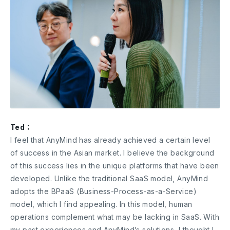
Ted：
I feel that AnyMind has already achieved a certain level
of success in the Asian market. I believe the background
of this success lies in the unique platforms that have been
developed. Unlike the traditional SaaS model, AnyMind
adopts the BPaaS (Business-Process-as-a-Service)
model, which I find appealing. In this model, human
operations complement what may be lacking in SaaS. With
my past experiences and AnyMind’s solutions, I thought I