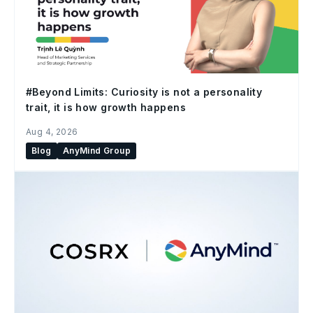
#Beyond Limits: Curiosity is not a personality
trait, it is how growth happens
Aug 4, 2026
Blog
AnyMind Group