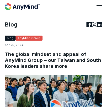
Blog
Blog
AnyMind Group
Apr 25, 2024
The global mindset and appeal of
AnyMind Group – our Taiwan and South
Korea leaders share more