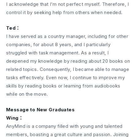
I acknowledge that I’m not perfect myself. Therefore, I
control it by seeking help from others when needed.
Ted：
I have served as a country manager, including for other
companies, for about 8 years, and I particularly
struggled with task management. As a result, I
deepened my knowledge by reading about 20 books on
related topics. Consequently, I became able to manage
tasks effectively. Even now, I continue to improve my
skills by reading books or learning from audiobooks
while on the move.
Message to New Graduates
Wing：
AnyMind is a company filled with young and talented
members, boasting a great culture and passion. Joining