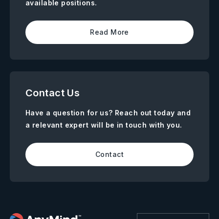
available positions.
Read More
Contact Us
Have a question for us? Reach out today and
a relevant expert will be in touch with you.
Contact