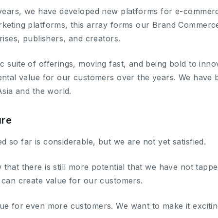
 years, we have developed new platforms for e-commerce
keting platforms, this array forms our Brand Commerce 
rises, publishers, and creators.
 suite of offerings, moving fast, and being bold to in
ental value for our customers over the years. We have 
Asia and the world.
ure
so far is considerable, but we are not yet satisfied.
hat there is still more potential that we have not tapp
 can create value for our customers.
ue for even more customers. We want to make it excitin