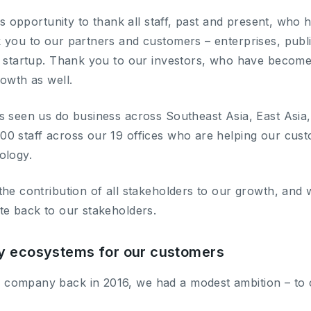
his opportunity to thank all staff, past and present, who
 you to our partners and customers – enterprises, publ
a startup. Thank you to our investors, who have becom
rowth as well.
s seen us do business across Southeast Asia, East Asia, 
0 staff across our 19 offices who are helping our cus
ology.
the contribution of all stakeholders to our growth, and
te back to our stakeholders.
y ecosystems for our customers
company back in 2016, we had a modest ambition – to c