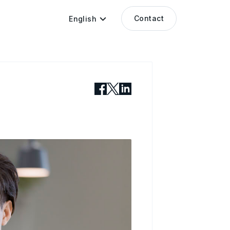
Contact
English