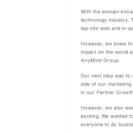
With the domain know
technology industry. 
tap into web and in-a
However, we knew tha
impact on the world a
AnyMind Group.
Our next step was to 
side of our marketing
in our Partner Growth
However, we also want
exciting. We wanted t
everyone to do busine