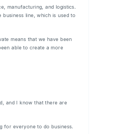
, manufacturing, and logistics.
business line, which is used to
novate means that we have been
been able to create a more
ed, and I know that there are
g for everyone to do business.