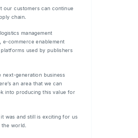
at our customers can continue
pply chain.
logistics management
), e-commerce enablement
d platforms used by publishers
he next-generation business
here’s an area that we can
 into producing this value for
t was and still is exciting for us
 the world.