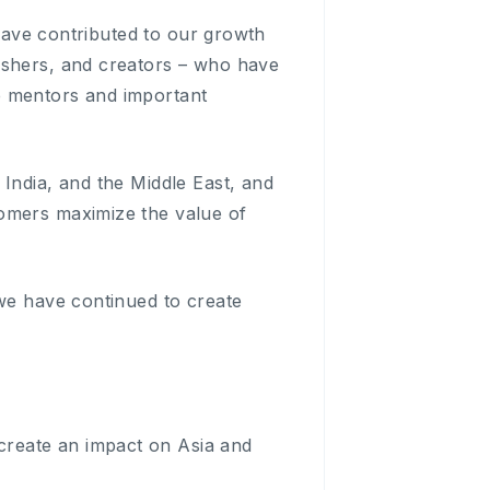
 have contributed to our growth
ishers, and creators – who have
e mentors and important
India, and the Middle East, and
tomers maximize the value of
 we have continued to create
reate an impact on Asia and