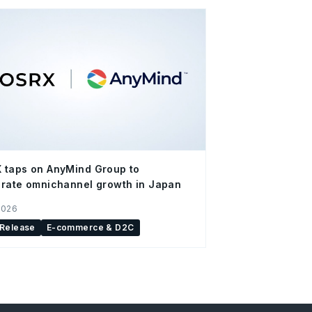
 taps on AnyMind Group to
rate omnichannel growth in Japan
2026
 Release
E-commerce & D2C