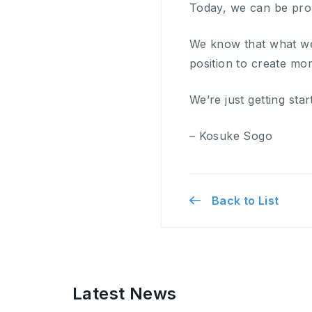
Today, we can be pro
We know that what we
position to create mor
We’re just getting star
– Kosuke Sogo
Back to List
Latest News