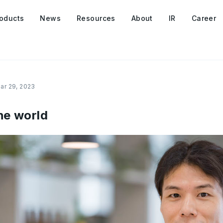
oducts
News
Resources
About
IR
Career
ar 29, 2023
he world