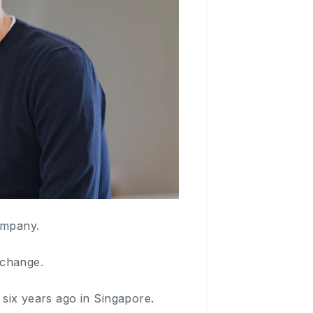
ompany.
xchange.
r six years ago in Singapore.