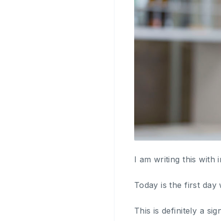
I am writing this wit
Today is the first da
This is definitely a s