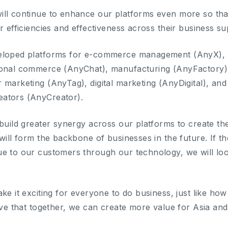
ill continue to enhance our platforms even more so th
r efficiencies and effectiveness across their business su
eloped platforms for e-commerce management (AnyX), 
ional commerce (AnyChat), manufacturing (AnyFactory
 marketing (AnyTag), digital marketing (AnyDigital), an
ators (AnyCreator).
 build greater synergy across our platforms to create t
will form the backbone of businesses in the future. If t
e to our customers through our technology, we will look
e it exciting for everyone to do business, just like how i
eve that together, we can create more value for Asia and