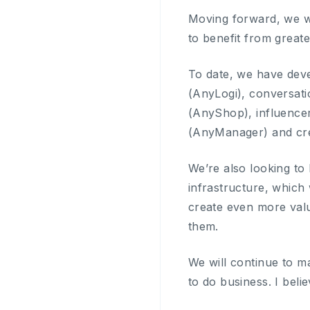
Moving forward, we w
to benefit from greate
To date, we have dev
(AnyLogi), conversat
(AnyShop), influencer
(AnyManager) and cre
We’re also looking to
infrastructure, which 
create even more valu
them.
We will continue to mak
to do business. I beli