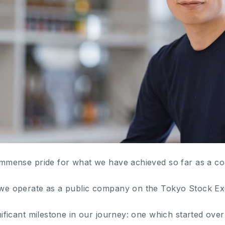
h immense pride for what we have achieved so far as a c
y we operate as a public company on the Tokyo Stock E
ignificant milestone in our journey: one which started ove