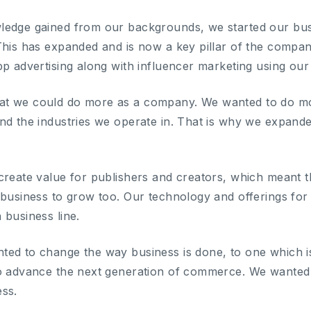
ledge gained from our backgrounds, we started our bus
This has expanded and is now a key pillar of the compa
pp advertising along with influencer marketing using our
t we could do more as a company. We wanted to do more
nd the industries we operate in. That is why we expand
create value for publishers and creators, which meant t
 business to grow too. Our technology and offerings for
 business line.
ed to change the way business is done, to one which is 
o advance the next generation of commerce. We wanted t
ss.