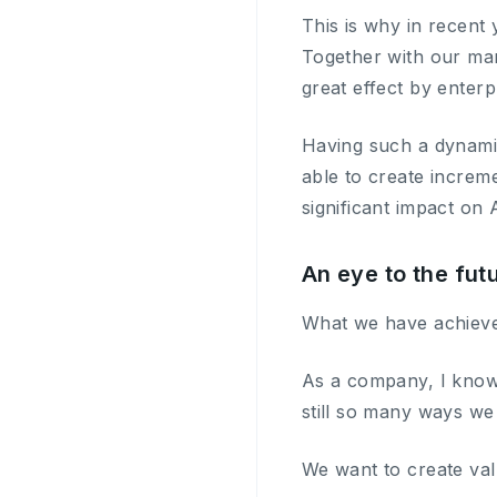
This is why in recent
Together with our mar
great effect by enterp
Having such a dynamic
able to create increm
significant impact on 
An eye to the fut
What we have achieved 
As a company, I know t
still so many ways we
We want to create val