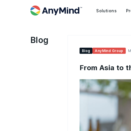
Solutions
Pr
Blog
Blog
AnyMind Group
M
From Asia to t