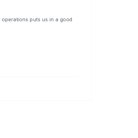
operations puts us in a good