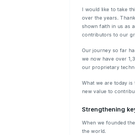
I would like to take t
over the years. Thank
shown faith in us as 
contributors to our g
Our journey so far ha
we now have over 1,30
our proprietary techn
What we are today is 
new value to contribu
Strengthening ke
When we founded the 
the world.