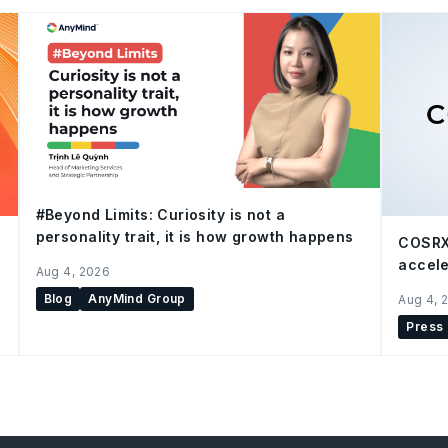
#Beyond Limits: Curiosity is not a
personality trait, it is how growth happens
COSRX
accele
Aug 4, 2026
Blog
AnyMind Group
Aug 4, 
Press