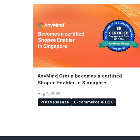
AnyMind Group becomes a certified
Shopee Enabler in Singapore
Aug 5, 2026
Press Release
E-commerce & D2C