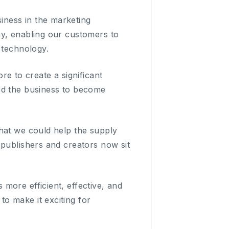
iness in the marketing
ny, enabling our customers to
 technology.
 to create a significant
ed the business to become
hat we could help the supply
 publishers and creators now sit
more efficient, effective, and
o make it exciting for