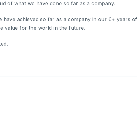
ud of what we have done so far as a company.
 have achieved so far as a company in our 6+ years of 
e value for the world in the future.
ted.