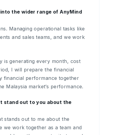
it into the wider range of AnyMind
ons. Managing operational tasks like
lients and sales teams, and we work
y is generating every month, cost
d, I will prepare the financial
y financial performance together
he Malaysia market’s performance.
t stand out to you about the
at stands out to me about the
re we work together as a team and