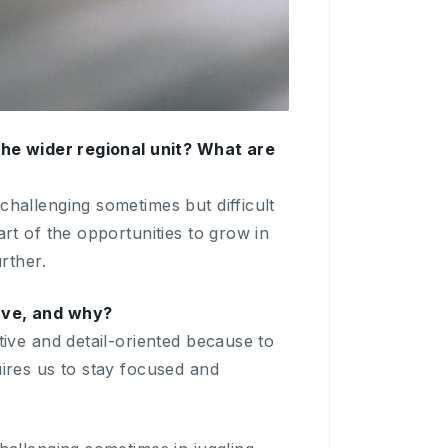
 the wider regional unit? What are
challenging sometimes but difficult
art of the opportunities to grow in
rther.
have, and why?
tive and detail-oriented because to
uires us to stay focused and