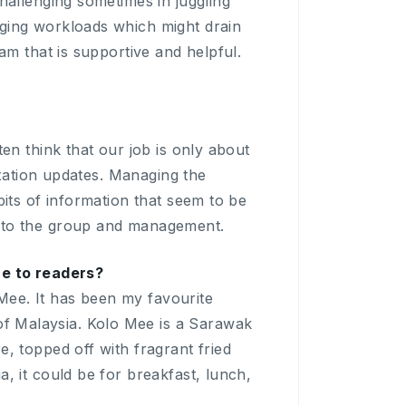
hallenging sometimes in juggling
nging workloads which might drain
am that is supportive and helpful.
en think that our job is only about
taxation updates. Managing the
bits of information that seem to be
g to the group and management.
ce to readers?
Mee. It has been my favourite
f Malaysia. Kolo Mee is a Sarawak
, topped off with fragrant fried
, it could be for breakfast, lunch,