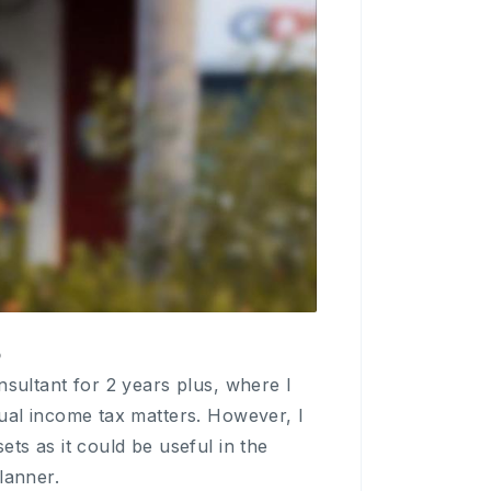
p
nsultant for 2 years plus, where I
dual income tax matters. However, I
ts as it could be useful in the
lanner.