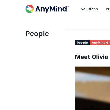
Solutions
Pr
People
People
AnyMind G
Meet Olivia