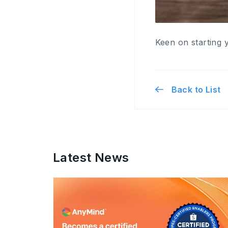
Keen on starting 
Back to List
Latest News