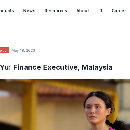
oducts
News
Resources
About
IR
Career
roup
May 18, 2023
 Yu: Finance Executive, Malaysia