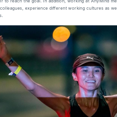
r to reach the goal. In addition, working at AnyMind m
 colleagues, experience different working cultures as wel
s.