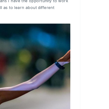
eans I have the opportunity to work
l as to learn about different