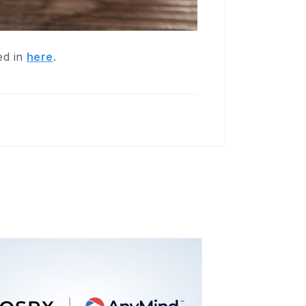
ed in
here
.