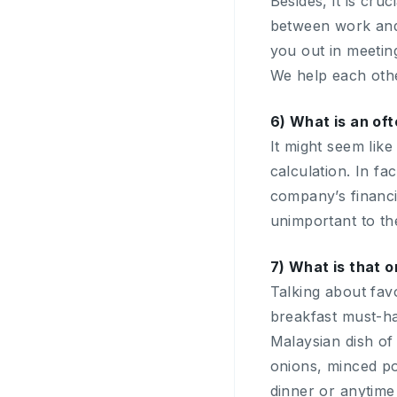
Besides, it is cr
between work and 
you out in meeting
We help each othe
6) What is an of
It might seem like
calculation. In fa
company’s financia
unimportant to th
7) What is that o
Talking about fav
breakfast must-h
Malaysian dish of
onions, minced por
dinner or anytime y