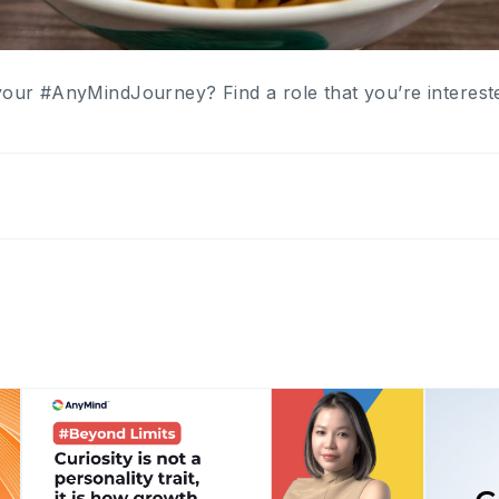
your #AnyMindJourney? Find a role that you’re interest