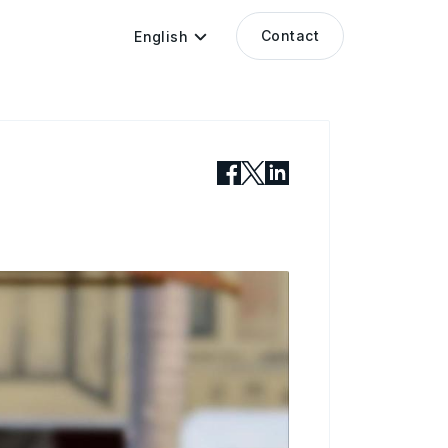
Contact
English