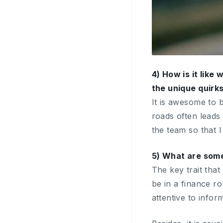
4) How is it like
the unique quirks
It is awesome to 
roads often leads 
the team so that I
5) What are some
The key trait that
be in a finance r
attentive to infor