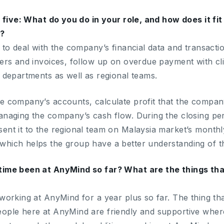
’m five: What do you do in your role, and how does it f
s?
 to deal with the company’s financial data and transacti
ders and invoices, follow up on overdue payment with c
r departments as well as regional teams.
e company’s accounts, calculate profit that the compan
anaging the company’s cash flow. During the closing perio
ent it to the regional team on Malaysia market’s monthl
hich helps the group have a better understanding of t
time been at AnyMind so far? What are the things tha
 working at AnyMind for a year plus so far. The thing th
eople here at AnyMind are friendly and supportive whe