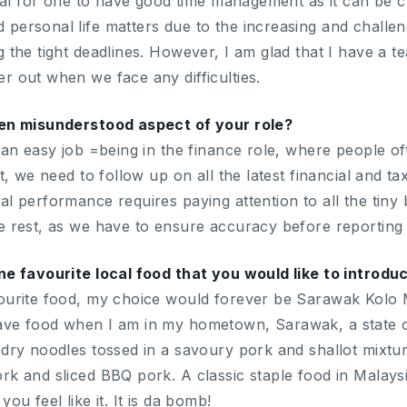
ucial for one to have good time management as it can be c
personal life matters due to the increasing and challe
 the tight deadlines. However, I am glad that I have a te
r out when we face any difficulties.
ten misunderstood aspect of your role?
 an easy job =being in the finance role, where people oft
ct, we need to follow up on all the latest financial and 
l performance requires paying attention to all the tiny 
e rest, as we have to ensure accuracy before reportin
ne favourite local food that you would like to introdu
ourite food, my choice would forever be Sarawak Kolo 
ave food when I am in my hometown, Sarawak, a state o
 dry noodles tossed in a savoury pork and shallot mixture
k and sliced BBQ pork. A classic staple food in Malaysia
ou feel like it. It is da bomb!