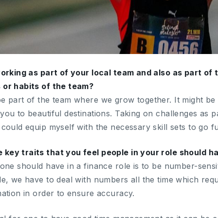
 working as part of your local team and also as part of
 or habits of the team?
be part of the team where we grow together. It might be 
you to beautiful destinations. Taking on challenges as p
 could equip myself with the necessary skill sets to go fu
 key traits that you feel people in your role should 
 one should have in a finance role is to be number-sensi
ole, we have to deal with numbers all the time which req
mation in order to ensure accuracy.