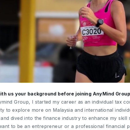
with us your background before joining AnyMind Grou
ymind Group, I started my career as an individual tax co
ty to explore more on Malaysia and international indivi
d dived into the finance industry to enhance my skill se
want to be an entrepreneur or a professional financial p