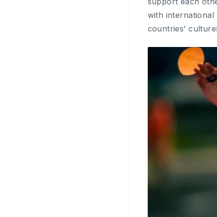
support each othe
with international
countries’ culture