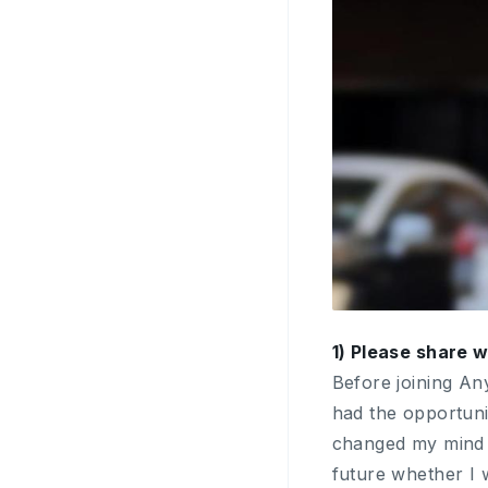
1) Please share 
Before joining An
had the opportuni
changed my mind an
future whether I 