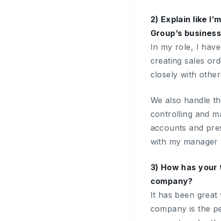
2) Explain like I
Group’s busines
In my role, I have
creating sales or
closely with othe
We also handle th
controlling and m
accounts and pres
with my manager w
3) How has your 
company?
It has been great
company is the p