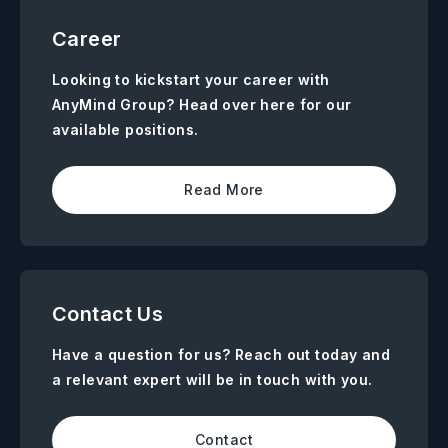
Career
Looking to kickstart your career with
AnyMind Group? Head over here for our
available positions.
Read More
Contact Us
Have a question for us? Reach out today and
a relevant expert will be in touch with you.
Contact