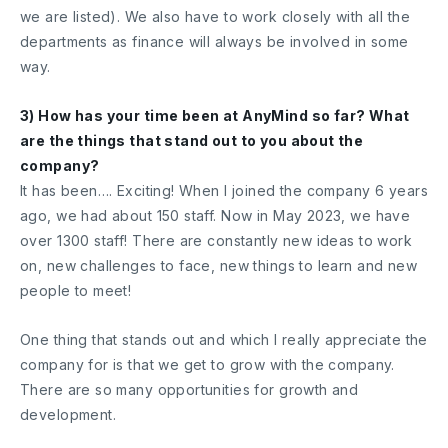
we are listed). We also have to work closely with all the
departments as finance will always be involved in some
way.
3) How has your time been at AnyMind so far? What
are the things that stand out to you about the
company?
It has been…. Exciting! When I joined the company 6 years
ago, we had about 150 staff. Now in May 2023, we have
over 1300 staff! There are constantly new ideas to work
on, new challenges to face, new things to learn and new
people to meet!
One thing that stands out and which I really appreciate the
company for is that we get to grow with the company.
There are so many opportunities for growth and
development.