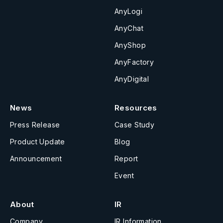
AnyLogi
AnyChat
AnyShop
AnyFactory
AnyDigital
News
Resources
Press Release
Case Study
Product Update
Blog
Announcement
Report
Event
About
IR
Company
IR Information