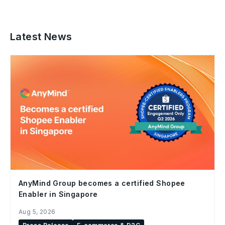
Latest News
AnyMind Group becomes a certified Shopee
Enabler in Singapore
Aug 5, 2026