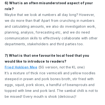
6) What is an often misunderstood aspect of your
role?
Maybe that we look at numbers all day long? However,
we do more than that! Apart from crunching in numbers
and calculating amounts, we also do investigation work,
planning, analysis, forecasting etc, and we do need
communication skills to effectively collaborate with other
departments, stakeholders and third parties too.
7) What is that one favourite local food that you
would like to introduce to readers?
Fried Hokkien Mee
(SG version, not the KL one)
It’s a mixture of thick rice vermicelli and yellow noodles
steeped in prawn and pork bones broth, stir fried with
eggs, squid, pork slices, a handful of beansprouts and
topped with lime and pork lard. The sambal chilli is not to
be missed! Every mouth is shiok (delicious)!