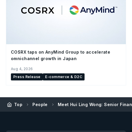
COSRX taps on AnyMind Group to accelerate
omnichannel growth in Japan
Aug 4, 2026
Press Release
E-commerce & D2C
Top
People
Meet Hui Ling Wong: Senior Fina