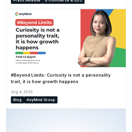
Press Release
E-commerce & D2C
#Beyond Limits: Curiosity is not a personality
trait, it is how growth happens
Aug 4, 2026
Blog
AnyMind Group