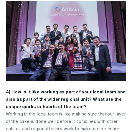
4) How is it like working as part of your local team and
also as part of the wider regional unit? What are the
unique quirks or habits of the team?
Working in the local team is like making sure that our layer
of the cake is done well before it combines with other
entities and regional team’s work to make up the entire