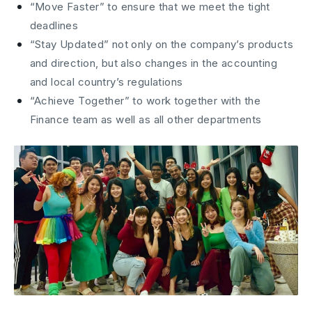
“Move Faster” to ensure that we meet the tight
deadlines
“Stay Updated” not only on the company’s products
and direction, but also changes in the accounting
and local country’s regulations
“Achieve Together” to work together with the
Finance team as well as all other departments