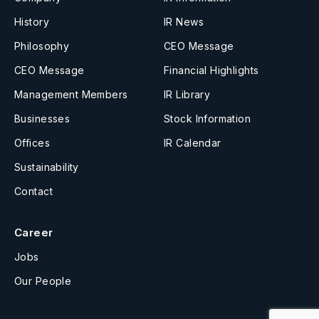
History
IR News
Philosophy
CEO Message
CEO Message
Financial Highlights
Management Members
IR Library
Businesses
Stock Information
Offices
IR Calendar
Sustainability
Contact
Career
Jobs
Our People