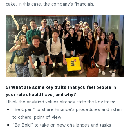
cake, in this case, the company’s financials.
5) What are some key traits that you feel people in
your role should have, and why?
I think the AnyMind values already state the key traits:
“Be Open” to share Finance’s procedures and listen
to others’ point of view
“Be Bold” to take on new challenges and tasks