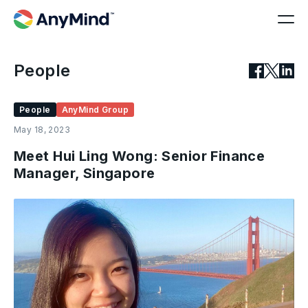
People
People
AnyMind Group
May 18, 2023
Meet Hui Ling Wong: Senior Finance
Manager, Singapore