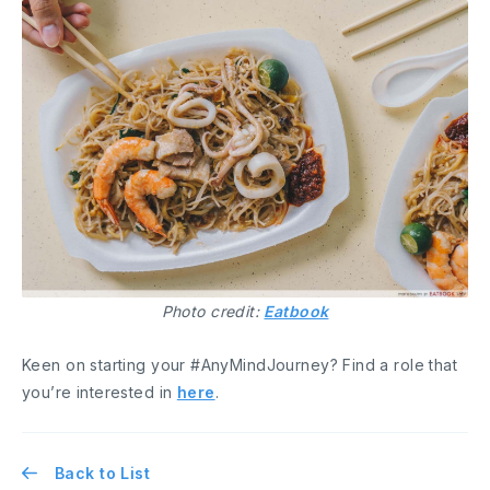
Photo credit:
Eatbook
Keen on starting your #AnyMindJourney? Find a role that
you’re interested in
here
.
Back to List