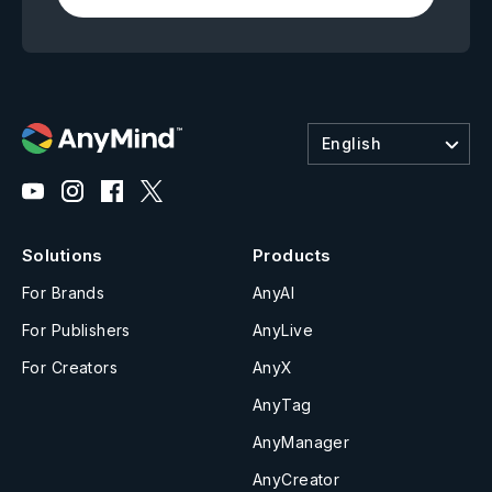
English
Solutions
Products
For Brands
AnyAI
For Publishers
AnyLive
For Creators
AnyX
AnyTag
AnyManager
AnyCreator