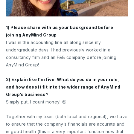
1) Please share with us your background before
joining AnyMind Group
I was in the accounting line all along since my
undergraduate days. I had previously worked in a
consultancy firm and an F&B company before joining
AnyMind Group!
2) Explain like I’m five: What do you do in your role,
and how does it fit into the wider range of AnyMind
Group’s business?
Simply put, I count money! 🤑
Together with my team (both local and regional), we have
to ensure that the company’s financials are accurate and
in good health (this is a very important function now that