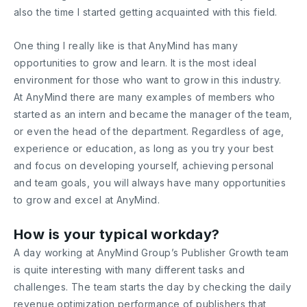
also the time I started getting acquainted with this field.
One thing I really like is that AnyMind has many
opportunities to grow and learn. It is the most ideal
environment for those who want to grow in this industry.
At AnyMind there are many examples of members who
started as an intern and became the manager of the team,
or even the head of the department. Regardless of age,
experience or education, as long as you try your best
and focus on developing yourself, achieving personal
and team goals, you will always have many opportunities
to grow and excel at AnyMind.
How is your typical workday?
A day working at AnyMind Group’s Publisher Growth team
is quite interesting with many different tasks and
challenges. The team starts the day by checking the daily
revenue optimization performance of publishers that