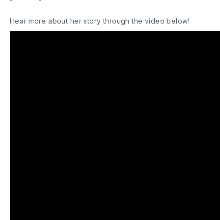
Hear more about her story through the video below!