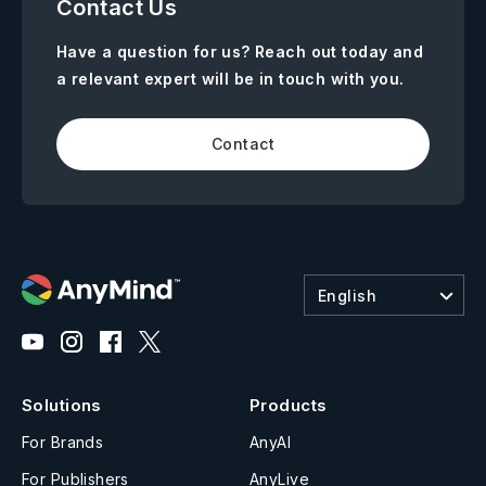
Contact Us
Have a question for us? Reach out today and
a relevant expert will be in touch with you.
Contact
English
Solutions
Products
For Brands
AnyAI
For Publishers
AnyLive