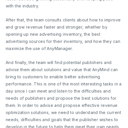
with the industry.
After that, the team consults clients about how to improve
and grow revenue faster and stronger, whether by
opening up new advertising inventory, the best
advertising sources for their inventory, and how they can
maximize the use of AnyManager.
And finally, the team will find potential publishers and
advise them about solutions and value ​​that AnyMind can
bring to customers to enable better advertising
performance. This is one of the most interesting tasks in a
day since I can meet and listen to the difficulties and
needs of publishers and propose the best solutions for
them. In order to advise and propose effective revenue
optimization solutions, we need to understand the current
needs, difficulties and goals that the publisher wishes to
develop in the future to help them meet their own needs