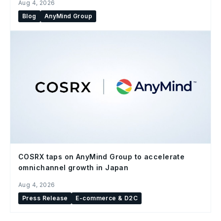
Aug 4, 2026
Blog
AnyMind Group
COSRX taps on AnyMind Group to accelerate
omnichannel growth in Japan
Aug 4, 2026
Press Release
E-commerce & D2C