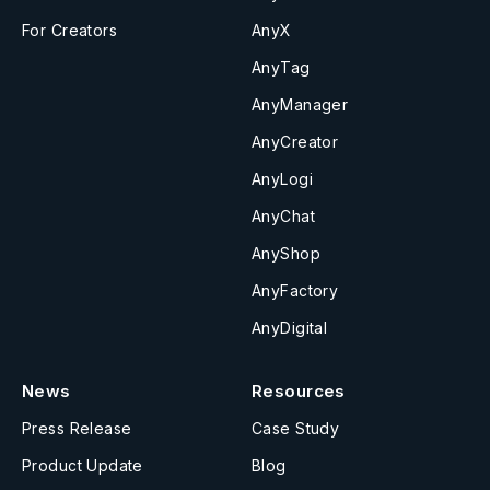
For Creators
AnyX
AnyTag
AnyManager
AnyCreator
AnyLogi
AnyChat
AnyShop
AnyFactory
AnyDigital
News
Resources
Press Release
Case Study
Product Update
Blog