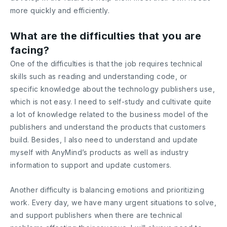
more quickly and efficiently.
What are the difficulties that you are
facing?
One of the difficulties is that the job requires technical
skills such as reading and understanding code, or
specific knowledge about the technology publishers use,
which is not easy. I need to self-study and cultivate quite
a lot of knowledge related to the business model of the
publishers and understand the products that customers
build. Besides, I also need to understand and update
myself with AnyMind’s products as well as industry
information to support and update customers.
Another difficulty is balancing emotions and prioritizing
work. Every day, we have many urgent situations to solve,
and support publishers when there are technical