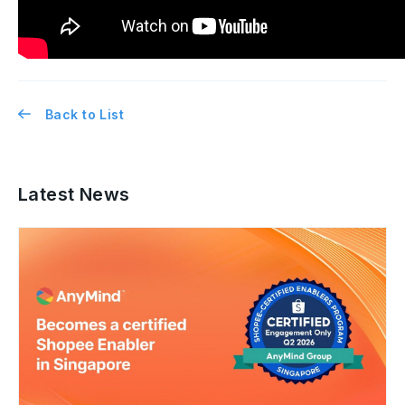
Back to List
Latest News