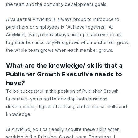
the team and the company development goals.
A value that AnyMind is always proud to introduce to
publishers or employees is “Achieve together.” At
AnyMind, everyone is always aiming to achieve goals
together because AnyMind grows when customers grow,
the whole team grows when each member grows.
What are the knowledge/ skills that a
Publisher Growth Executive needs to
have?
To be successful in the position of Publisher Growth
Executive, you need to develop both business
development, digital advertising and technical skills and
knowledge.
At AnyMind, you can easily acquire these skills when
working in the Publisher Growth team. Therefore, I