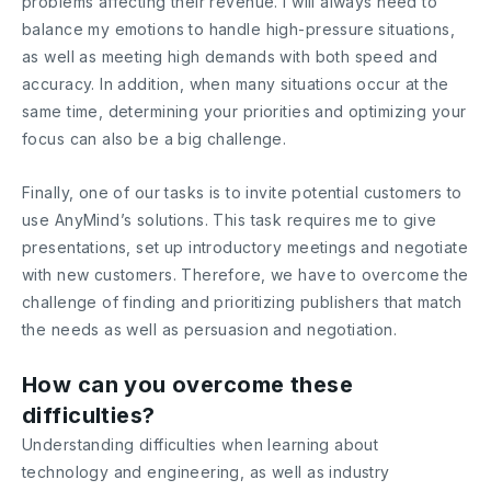
problems affecting their revenue. I will always need to
balance my emotions to handle high-pressure situations,
as well as meeting high demands with both speed and
accuracy. In addition, when many situations occur at the
same time, determining your priorities and optimizing your
focus can also be a big challenge.
Finally, one of our tasks is to invite potential customers to
use AnyMind’s solutions. This task requires me to give
presentations, set up introductory meetings and negotiate
with new customers. Therefore, we have to overcome the
challenge of finding and prioritizing publishers that match
the needs as well as persuasion and negotiation.
How can you overcome these
difficulties?
Understanding difficulties when learning about
technology and engineering, as well as industry