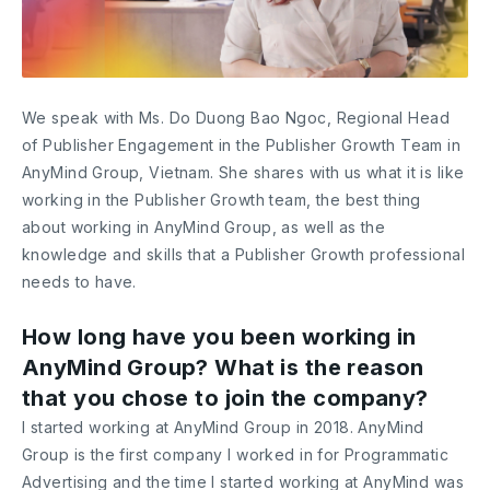
We speak with Ms. Do Duong Bao Ngoc, Regional Head
of Publisher Engagement in the Publisher Growth Team in
AnyMind Group, Vietnam. She shares with us what it is like
working in the Publisher Growth team, the best thing
about working in AnyMind Group, as well as the
knowledge and skills that a Publisher Growth professional
needs to have.
How long have you been working in
AnyMind Group? What is the reason
that you chose to join the company?
I started working at AnyMind Group in 2018. AnyMind
Group is the first company I worked in for Programmatic
Advertising and the time I started working at AnyMind was