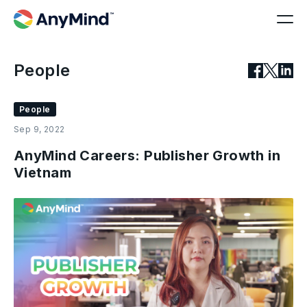
People
People
Sep 9, 2022
AnyMind Careers: Publisher Growth in
Vietnam