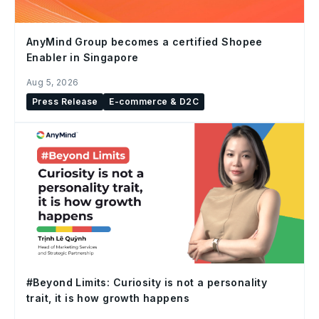
AnyMind Group becomes a certified Shopee
Enabler in Singapore
Aug 5, 2026
Press Release
E-commerce & D2C
#Beyond Limits: Curiosity is not a personality
trait, it is how growth happens