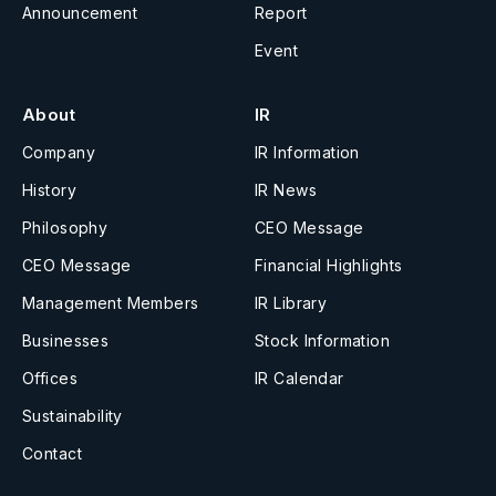
Announcement
Report
Event
About
IR
Company
IR Information
History
IR News
Philosophy
CEO Message
CEO Message
Financial Highlights
Management Members
IR Library
Businesses
Stock Information
Offices
IR Calendar
Sustainability
Contact