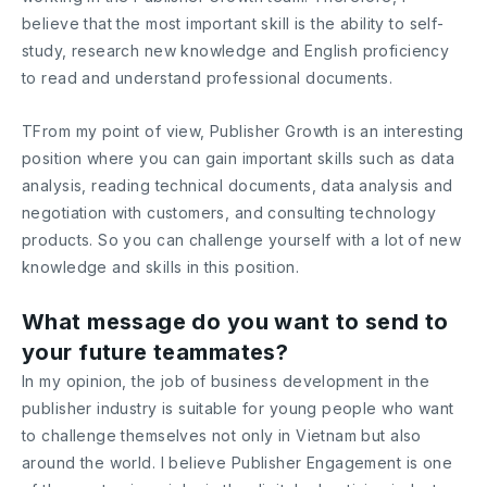
believe that the most important skill is the ability to self-
study, research new knowledge and English proficiency
to read and understand professional documents.
TFrom my point of view, Publisher Growth is an interesting
position where you can gain important skills such as data
analysis, reading technical documents, data analysis and
negotiation with customers, and consulting technology
products. So you can challenge yourself with a lot of new
knowledge and skills in this position.
What message do you want to send to
your future teammates?
In my opinion, the job of business development in the
publisher industry is suitable for young people who want
to challenge themselves not only in Vietnam but also
around the world. I believe Publisher Engagement is one