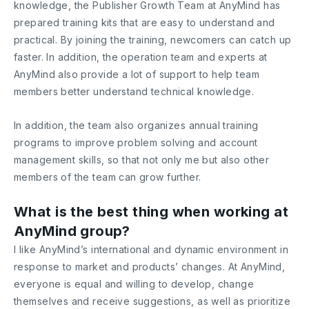
knowledge, the Publisher Growth Team at AnyMind has
prepared training kits that are easy to understand and
practical. By joining the training, newcomers can catch up
faster. In addition, the operation team and experts at
AnyMind also provide a lot of support to help team
members better understand technical knowledge.
In addition, the team also organizes annual training
programs to improve problem solving and account
management skills, so that not only me but also other
members of the team can grow further.
What is the best thing when working at
AnyMind group?
I like AnyMind’s international and dynamic environment in
response to market and products’ changes. At AnyMind,
everyone is equal and willing to develop, change
themselves and receive suggestions, as well as prioritize