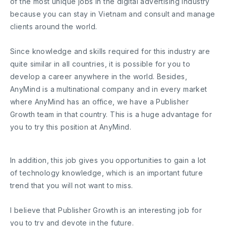
of the most unique jobs in the digital advertising industry
because you can stay in Vietnam and consult and manage
clients around the world.
Since knowledge and skills required for this industry are
quite similar in all countries, it is possible for you to
develop a career anywhere in the world. Besides,
AnyMind is a multinational company and in every market
where AnyMind has an office, we have a Publisher
Growth team in that country. This is a huge advantage for
you to try this position at AnyMind.
In addition, this job gives you opportunities to gain a lot
of technology knowledge, which is an important future
trend that you will not want to miss.
I believe that Publisher Growth is an interesting job for
you to try and devote in the future.