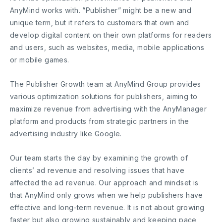
AnyMind works with. “Publisher” might be a new and
unique term, but it refers to customers that own and
develop digital content on their own platforms for readers
and users, such as websites, media, mobile applications
or mobile games.
The Publisher Growth team at AnyMind Group provides
various optimization solutions for publishers, aiming to
maximize revenue from advertising with the AnyManager
platform and products from strategic partners in the
advertising industry like Google.
Our team starts the day by examining the growth of
clients’ ad revenue and resolving issues that have
affected the ad revenue. Our approach and mindset is
that AnyMind only grows when we help publishers have
effective and long-term revenue. It is not about growing
faster but also growing sustainably and keeping pace