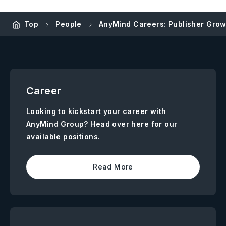
Top
People
AnyMind Careers: Publisher Grow
Career
Looking to kickstart your career with
AnyMind Group? Head over here for our
available positions.
Read More