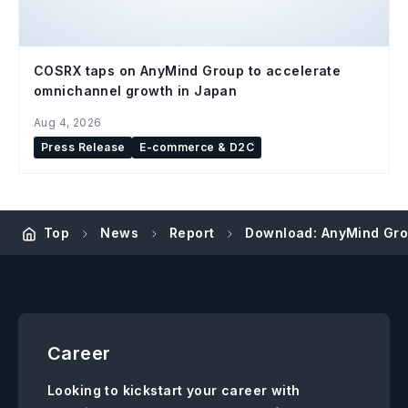
COSRX taps on AnyMind Group to accelerate
omnichannel growth in Japan
Aug 4, 2026
Press Release
E-commerce & D2C
Top
News
Report
Download: AnyMind Grou
Career
Looking to kickstart your career with