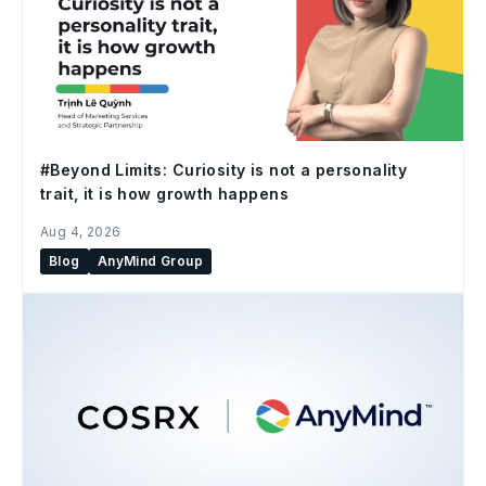
#Beyond Limits: Curiosity is not a personality
trait, it is how growth happens
Aug 4, 2026
Blog
AnyMind Group