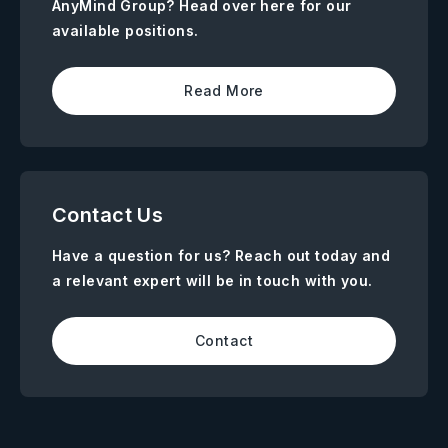
AnyMind Group? Head over here for our
available positions.
Read More
Contact Us
Have a question for us? Reach out today and
a relevant expert will be in touch with you.
Contact