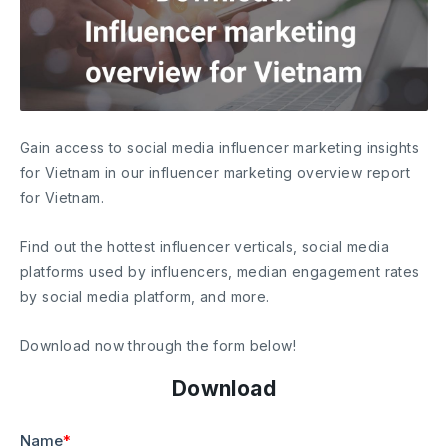
Gain access to social media influencer marketing insights
for Vietnam in our influencer marketing overview report
for Vietnam.
Find out the hottest influencer verticals, social media
platforms used by influencers, median engagement rates
by social media platform, and more.
Download now through the form below!
Download