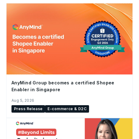
AnyMind Group becomes a certified Shopee
Enabler in Singapore
Aug 5, 2026
Press Release
E-commerce & D2C