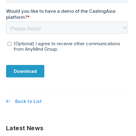
Back to List
Latest News