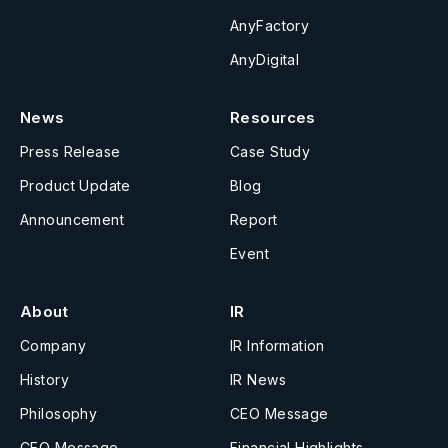
AnyFactory
AnyDigital
News
Resources
Press Release
Case Study
Product Update
Blog
Announcement
Report
Event
About
IR
Company
IR Information
History
IR News
Philosophy
CEO Message
CEO Message
Financial Highlights