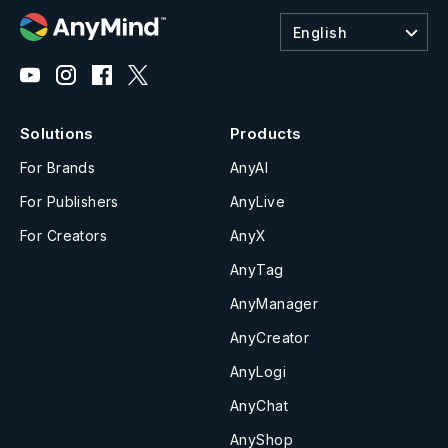
English
Solutions
Products
For Brands
AnyAI
For Publishers
AnyLive
For Creators
AnyX
AnyTag
AnyManager
AnyCreator
AnyLogi
AnyChat
AnyShop