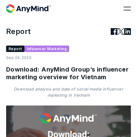
Report
Report
Influencer Marketing
Sep 24, 2020
Download: AnyMind Group’s influencer
marketing overview for Vietnam
Download analysis and data of social media influencer
marketing in Vietnam