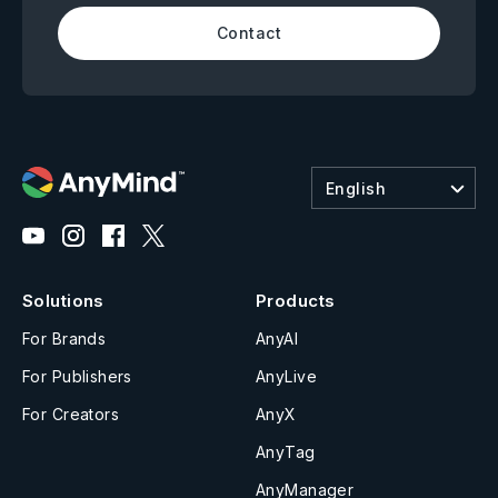
Contact
English
Solutions
Products
For Brands
AnyAI
For Publishers
AnyLive
For Creators
AnyX
AnyTag
AnyManager