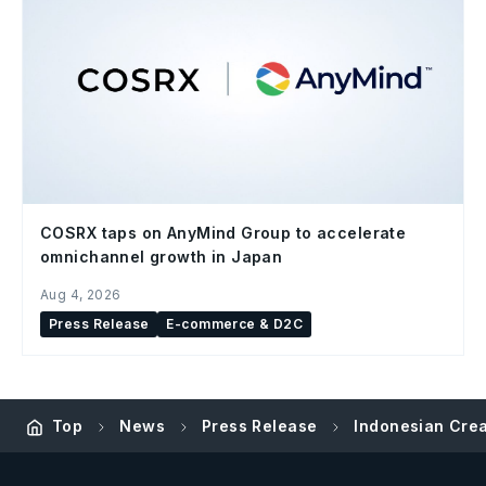
COSRX taps on AnyMind Group to accelerate
omnichannel growth in Japan
Aug 4, 2026
Press Release
E-commerce & D2C
Top
News
Press Release
Indonesian Crea