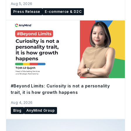
Aug 5, 2026
Press Release
E-commerce & D2C
#Beyond Limits: Curiosity is not a personality
trait, it is how growth happens
Aug 4, 2026
Blog
AnyMind Group