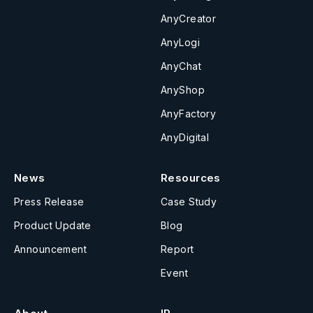
AnyCreator
AnyLogi
AnyChat
AnyShop
AnyFactory
AnyDigital
News
Resources
Press Release
Case Study
Product Update
Blog
Announcement
Report
Event