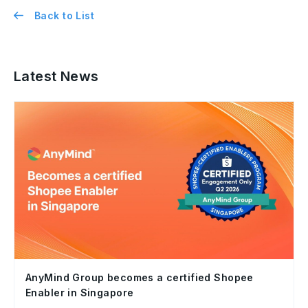
Back to List
Latest News
AnyMind Group becomes a certified Shopee
Enabler in Singapore