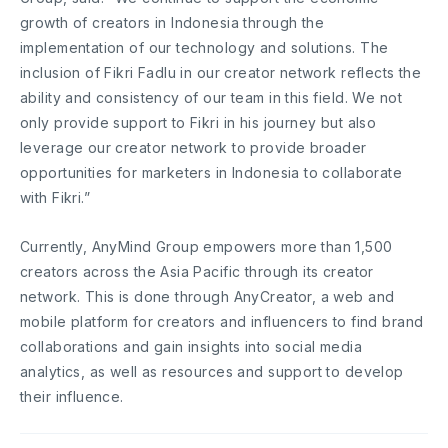
growth of creators in Indonesia through the
implementation of our technology and solutions. The
inclusion of Fikri Fadlu in our creator network reflects the
ability and consistency of our team in this field. We not
only provide support to Fikri in his journey but also
leverage our creator network to provide broader
opportunities for marketers in Indonesia to collaborate
with Fikri.”
Currently, AnyMind Group empowers more than 1,500
creators across the Asia Pacific through its creator
network. This is done through AnyCreator, a web and
mobile platform for creators and influencers to find brand
collaborations and gain insights into social media
analytics, as well as resources and support to develop
their influence.