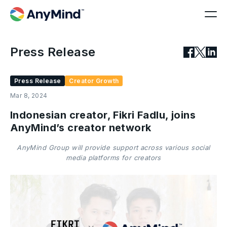
Press Release
Press Release
Creator Growth
Mar 8, 2024
Indonesian creator, Fikri Fadlu, joins
AnyMind’s creator network
AnyMind Group will provide support across various social
media platforms for creators