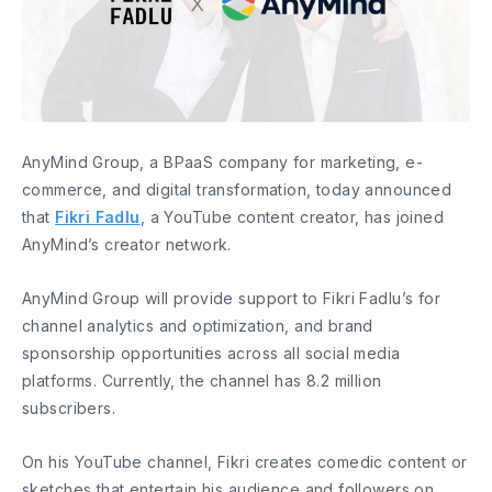
AnyMind Group, a BPaaS company for marketing, e-
commerce, and digital transformation, today announced
that
Fikri Fadlu
, a YouTube content creator, has joined
AnyMind’s creator network.
AnyMind Group will provide support to Fikri Fadlu’s for
channel analytics and optimization, and brand
sponsorship opportunities across all social media
platforms. Currently, the channel has 8.2 million
subscribers.
On his YouTube channel, Fikri creates comedic content or
sketches that entertain his audience and followers on