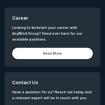
Career
Looking to kickstart your career with
AnyMind Group? Head over here for our
available positions.
Read More
Contact Us
Have a question for us? Reach out today and
a relevant expert will be in touch with you.