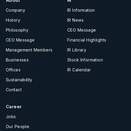
About
IR
Company
IR Information
History
IR News
Philosophy
CEO Message
CEO Message
Financial Highlights
Management Members
IR Library
Businesses
Stock Information
Offices
IR Calendar
Sustainability
Contact
Career
Jobs
Our People