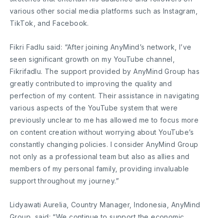
various other social media platforms such as Instagram,
TikTok, and Facebook.
Fikri Fadlu said: “After joining AnyMind’s network, I’ve
seen significant growth on my YouTube channel,
Fikrifadlu. The support provided by AnyMind Group has
greatly contributed to improving the quality and
perfection of my content. Their assistance in navigating
various aspects of the YouTube system that were
previously unclear to me has allowed me to focus more
on content creation without worrying about YouTube’s
constantly changing policies. I consider AnyMind Group
not only as a professional team but also as allies and
members of my personal family, providing invaluable
support throughout my journey.”
Lidyawati Aurelia, Country Manager, Indonesia, AnyMind
Group, said: “We continue to support the economic