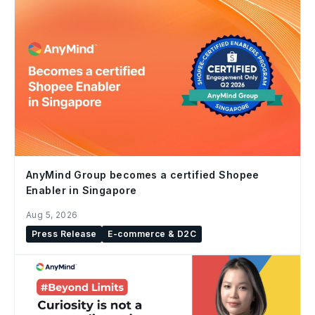
AnyMind Group becomes a certified Shopee
Enabler in Singapore
Aug 5, 2026
Press Release
E-commerce & D2C