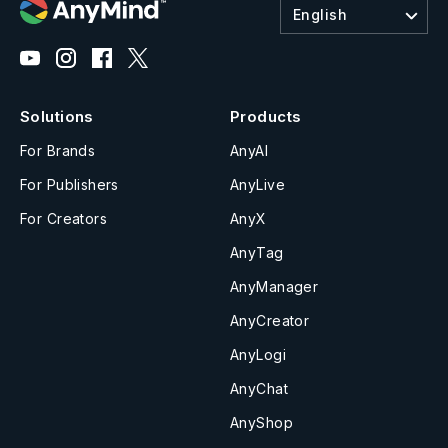
English
Solutions
Products
For Brands
AnyAI
For Publishers
AnyLive
For Creators
AnyX
AnyTag
AnyManager
AnyCreator
AnyLogi
AnyChat
AnyShop