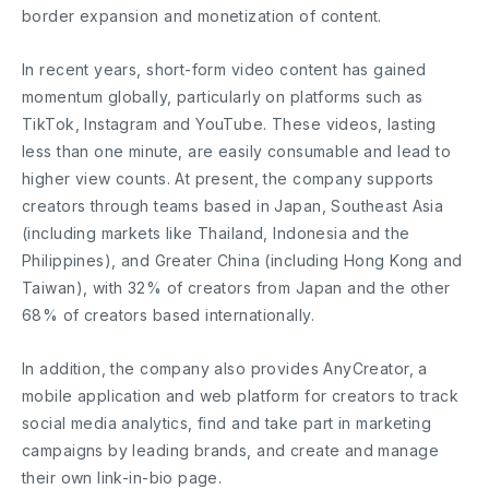
border expansion and monetization of content.
In recent years, short-form video content has gained
momentum globally, particularly on platforms such as
TikTok, Instagram and YouTube. These videos, lasting
less than one minute, are easily consumable and lead to
higher view counts. At present, the company supports
creators through teams based in Japan, Southeast Asia
(including markets like Thailand, Indonesia and the
Philippines), and Greater China (including Hong Kong and
Taiwan), with 32% of creators from Japan and the other
68% of creators based internationally.
In addition, the company also provides AnyCreator, a
mobile application and web platform for creators to track
social media analytics, find and take part in marketing
campaigns by leading brands, and create and manage
their own link-in-bio page.