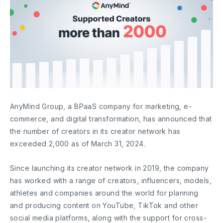
AnyMind Group, a BPaaS company for marketing, e-
commerce, and digital transformation, has announced that
the number of creators in its creator network has
exceeded 2,000 as of March 31, 2024.
Since launching its creator network in 2019, the company
has worked with a range of creators, influencers, models,
athletes and companies around the world for planning
and producing content on YouTube, TikTok and other
social media platforms, along with the support for cross-