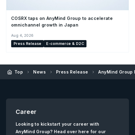
COSRX taps on AnyMind Group to accelerate
omnichannel growth in Japan
Aug 4, 2026
Press Release
E-commerce & D2C
Top
News
Press Release
AnyMind Group N
Career
Looking to kickstart your career with
AnyMind Group? Head over here for our