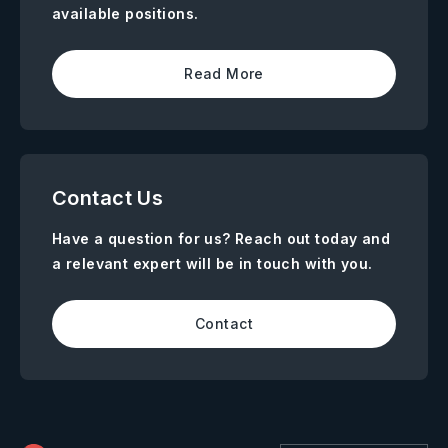
available positions.
Read More
Contact Us
Have a question for us? Reach out today and
a relevant expert will be in touch with you.
Contact