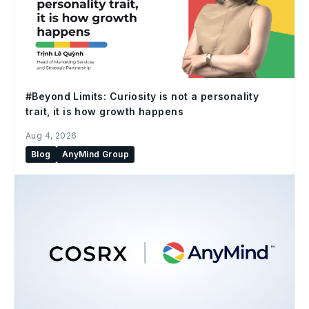
#Beyond Limits: Curiosity is not a personality
trait, it is how growth happens
Aug 4, 2026
Blog
AnyMind Group