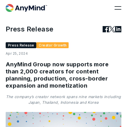
Press Release
Press Release
Creator Growth
Apr 25, 2024
AnyMind Group now supports more
than 2,000 creators for content
planning, production, cross-border
expansion and monetization
The company’s creator network spans nine markets including
Japan, Thailand, Indonesia and Korea