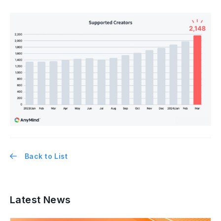
Back to List
Latest News