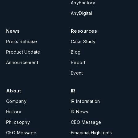
AnyFactory
AnyDigital
News
Resources
Press Release
Case Study
Product Update
Blog
Announcement
Report
Event
About
IR
Company
IR Information
History
IR News
Philosophy
CEO Message
CEO Message
Financial Highlights