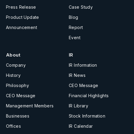
Press Release
Case Study
Product Update
Blog
Announcement
Report
Event
About
IR
Company
IR Information
History
IR News
Philosophy
CEO Message
CEO Message
Financial Highlights
Management Members
IR Library
Businesses
Stock Information
Offices
IR Calendar