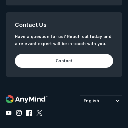
Contact Us
Have a question for us? Reach out today and
a relevant expert will be in touch with you.
Contact
English