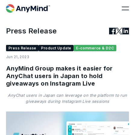
Press Release
Press Release
Product Update
E-commerce & D2C
Jun 21, 2023
AnyMind Group makes it easier for
AnyChat users in Japan to hold
giveaways on Instagram Live
AnyChat users in Japan can leverage on the platform to run
giveaways during Instagram Live sessions