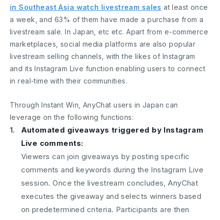
in Southeast Asia watch livestream sales
at least once
a week, and 63% of them have made a purchase from a
livestream sale. In Japan, etc etc. Apart from e-commerce
marketplaces, social media platforms are also popular
livestream selling channels, with the likes of Instagram
and its Instagram Live function enabling users to connect
in real-time with their communities.
Through Instant Win, AnyChat users in Japan can
leverage on the following functions:
Automated giveaways triggered by Instagram
Live comments:
Viewers can join giveaways by posting specific
comments and keywords during the Instagram Live
session. Once the livestream concludes, AnyChat
executes the giveaway and selects winners based
on predetermined criteria. Participants are then