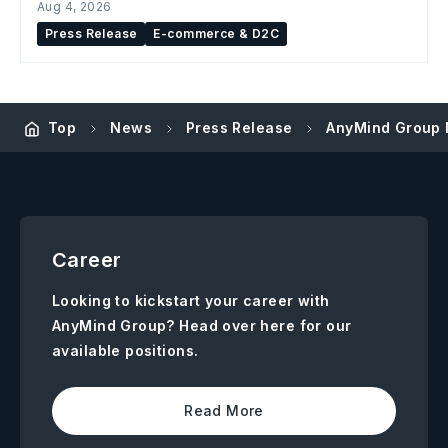
Aug 4, 2026
Press Release
E-commerce & D2C
Top
News
Press Release
AnyMind Group M
Career
Looking to kickstart your career with
AnyMind Group? Head over here for our
available positions.
Read More