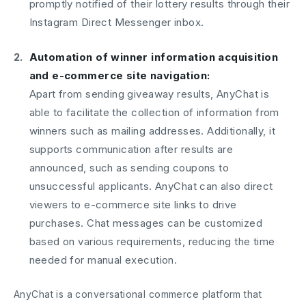
promptly notified of their lottery results through their
Instagram Direct Messenger inbox.
Automation of winner information acquisition
and e-commerce site navigation:
Apart from sending giveaway results, AnyChat is
able to facilitate the collection of information from
winners such as mailing addresses. Additionally, it
supports communication after results are
announced, such as sending coupons to
unsuccessful applicants. AnyChat can also direct
viewers to e-commerce site links to drive
purchases. Chat messages can be customized
based on various requirements, reducing the time
needed for manual execution.
AnyChat is a conversational commerce platform that