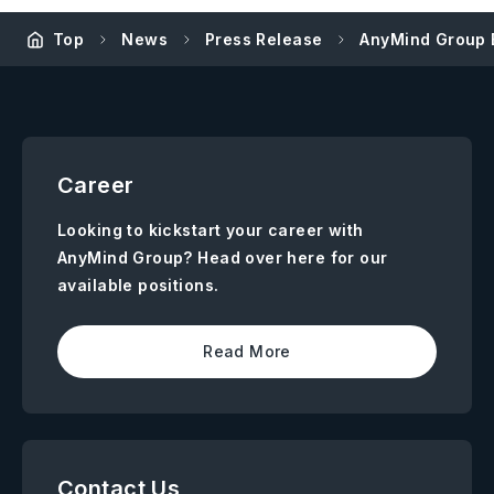
Top
News
Press Release
AnyMind Group 
Career
Looking to kickstart your career with
AnyMind Group? Head over here for our
available positions.
Read More
Contact Us