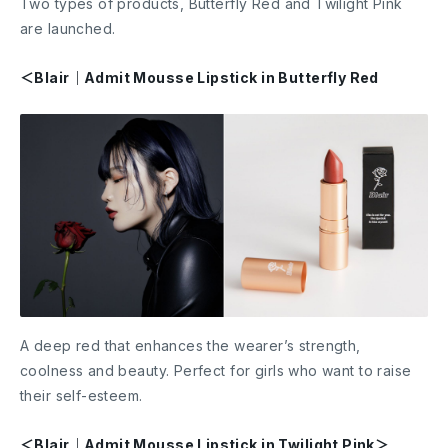
Two types of products, Butterfly Red and Twilight Pink
are launched.
＜Blair｜Admit Mousse Lipstick in Butterfly Red
A deep red that enhances the wearer’s strength,
coolness and beauty. Perfect for girls who want to raise
their self-esteem.
＜Blair｜Admit Mousse Lipstick in Twilight Pink＞