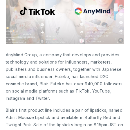
AnyMind Group, a company that develops and provides
technology and solutions for influencers, marketers,
publishers and business owners, together with Japanese
social media influencer, Futeko, has launched D2C
cosmetic brand, Blair. Futeko has over 940,000 followers
on social media platforms such as TikTok, YouTube,
Instagram and Twitter.
Blair’s first product line includes a pair of lipsticks, named
Admit Mousse Lipstick and available in Butterfly Red and
Twilight Pink. Sale of the lipsticks begin on 8.15pm JST on