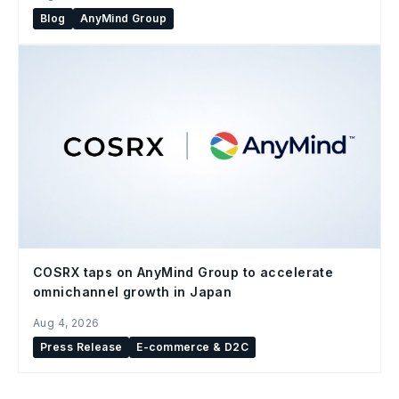
Blog
AnyMind Group
COSRX taps on AnyMind Group to accelerate
omnichannel growth in Japan
Aug 4, 2026
Press Release
E-commerce & D2C