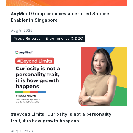
AnyMind Group becomes a certified Shopee
Enabler in Singapore
Aug 5, 2026
Press Release
E-commerce & D2C
#Beyond Limits: Curiosity is not a personality
trait, it is how growth happens
Aug 4, 2026