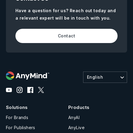
Have a question for us? Reach out today and
a relevant expert will be in touch with you.
Contact
English
Solutions
Products
For Brands
AnyAI
For Publishers
AnyLive