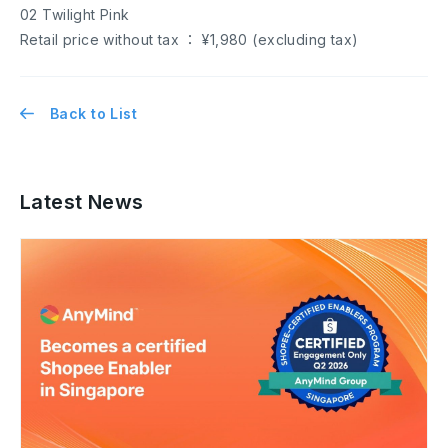
02 Twilight Pink
Retail price without tax ： ¥1,980 (excluding tax)
Back to List
Latest News