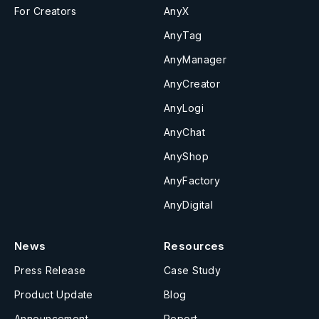
For Creators
AnyX
AnyTag
AnyManager
AnyCreator
AnyLogi
AnyChat
AnyShop
AnyFactory
AnyDigital
News
Resources
Press Release
Case Study
Product Update
Blog
Announcement
Report