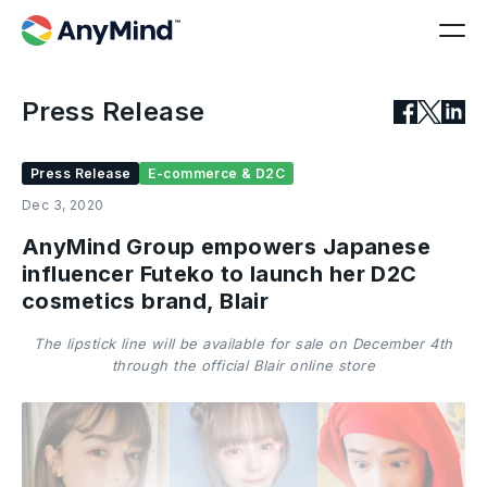
Press Release
Press Release
E-commerce & D2C
Dec 3, 2020
AnyMind Group empowers Japanese
influencer Futeko to launch her D2C
cosmetics brand, Blair
The lipstick line will be available for sale on December 4th
through the official Blair online store