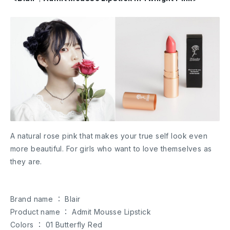
A natural rose pink that makes your true self look even
more beautiful. For girls who want to love themselves as
they are.
Brand name ： Blair
Product name ： Admit Mousse Lipstick
Colors ： 01 Butterfly Red