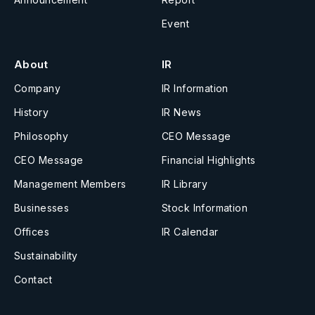
Event
About
IR
Company
IR Information
History
IR News
Philosophy
CEO Message
CEO Message
Financial Highlights
Management Members
IR Library
Businesses
Stock Information
Offices
IR Calendar
Sustainability
Contact