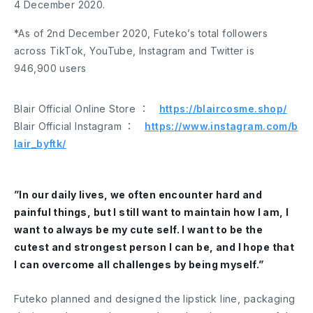
4 December 2020.
*As of 2nd December 2020, Futeko’s total followers
across TikTok, YouTube, Instagram and Twitter is
946,900 users
Blair Official Online Store ：
https://blaircosme.shop/
Blair Official Instagram ：
https://www.instagram.com/b
lair_byftk/
”In our daily lives, we often encounter hard and
painful things, but I still want to maintain how I am, I
want to always be my cute self. I want to be the
cutest and strongest person I can be, and I hope that
I can overcome all challenges by being myself.”
Futeko planned and designed the lipstick line, packaging