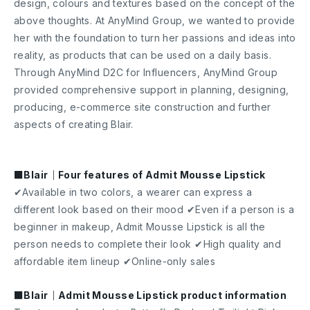
design, colours and textures based on the concept of the
above thoughts. At AnyMind Group, we wanted to provide
her with the foundation to turn her passions and ideas into
reality, as products that can be used on a daily basis.
Through AnyMind D2C for Influencers, AnyMind Group
provided comprehensive support in planning, designing,
producing, e-commerce site construction and further
aspects of creating Blair.
■Blair｜Four features of Admit Mousse Lipstick
✔Available in two colors, a wearer can express a
different look based on their mood ✔Even if a person is a
beginner in makeup, Admit Mousse Lipstick is all the
person needs to complete their look ✔High quality and
affordable item lineup ✔Online-only sales
■Blair｜Admit Mousse Lipstick product information