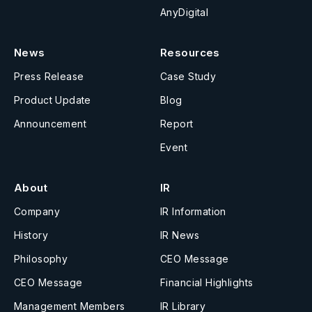
AnyDigital
News
Resources
Press Release
Case Study
Product Update
Blog
Announcement
Report
Event
About
IR
Company
IR Information
History
IR News
Philosophy
CEO Message
CEO Message
Financial Highlights
Management Members
IR Library