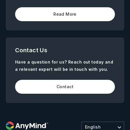
Read More
Contact Us
Have a question for us? Reach out today and
a relevant expert will be in touch with you.
Contact
English