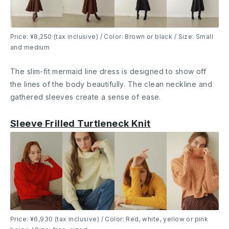
Price: ¥8,250 (tax inclusive) / Color: Brown or black / Size: Small
and medium
The slim-fit mermaid line dress is designed to show off
the lines of the body beautifully. The clean neckline and
gathered sleeves create a sense of ease.
Sleeve Frilled Turtleneck Knit
Price: ¥6,930 (tax inclusive) / Color: Red, white, yellow or pink