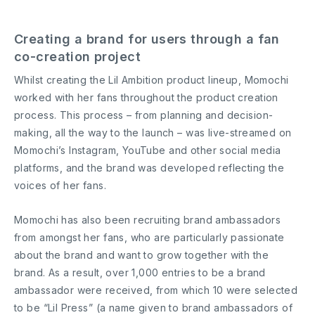
Creating a brand for users through a fan
co-creation project
Whilst creating the Lil Ambition product lineup, Momochi
worked with her fans throughout the product creation
process. This process – from planning and decision-
making, all the way to the launch – was live-streamed on
Momochi’s Instagram, YouTube and other social media
platforms, and the brand was developed reflecting the
voices of her fans.
Momochi has also been recruiting brand ambassadors
from amongst her fans, who are particularly passionate
about the brand and want to grow together with the
brand. As a result, over 1,000 entries to be a brand
ambassador were received, from which 10 were selected
to be “Lil Press” (a name given to brand ambassadors of