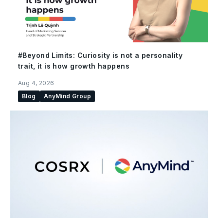
#Beyond Limits: Curiosity is not a personality
trait, it is how growth happens
Aug 4, 2026
Blog
AnyMind Group