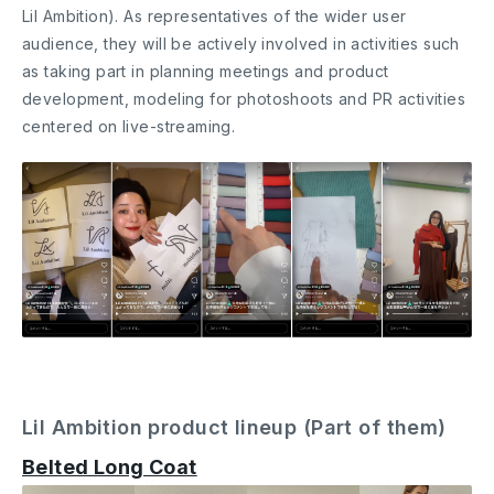
Lil Ambition). As representatives of the wider user
audience, they will be actively involved in activities such
as taking part in planning meetings and product
development, modeling for photoshoots and PR activities
centered on live-streaming.
Lil Ambition product lineup (Part of them)
Belted Long Coat