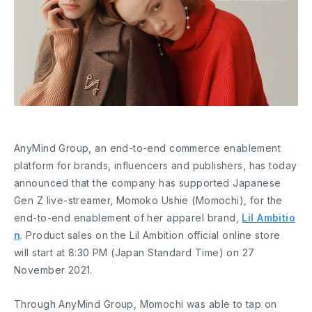
AnyMind Group, an end-to-end commerce enablement
platform for brands, influencers and publishers, has today
announced that the company has supported Japanese
Gen Z live-streamer, Momoko Ushie (Momochi), for the
end-to-end enablement of her apparel brand,
Lil Ambitio
n
. Product sales on the Lil Ambition official online store
will start at 8:30 PM (Japan Standard Time) on 27
November 2021.
Through AnyMind Group, Momochi was able to tap on