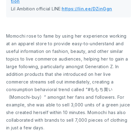
tion
Lil Ambition official LINE:
https://lin.ee/DZinGgn
Momochi rose to fame by using her experience working
at an apparel store to provide easy-to-understand and
useful information on fashion, beauty, and other similar
topics to live commerce audiences, helping her to gain a
large following, particularly amongst Generation Z. In
addition products that she introduced on her live
commerce streams sell out immediately, creating a
consumption behavioral trend called “#ももち買い
（Momochi-buy）” amongst her fans and followers. For
example, she was able to sell 3,000 units of a green juice
she created herself within 10 minutes. Momochi has also
collaborated with brands to sell 7,000 pieces of clothing
in just a few days.