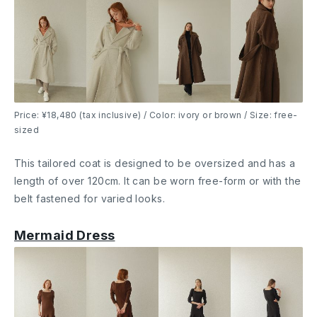
Price: ¥18,480 (tax inclusive) / Color: ivory or brown / Size: free-
sized
This tailored coat is designed to be oversized and has a
length of over 120cm. It can be worn free-form or with the
belt fastened for varied looks.
Mermaid Dress