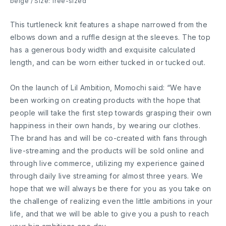
beige / Size: free-sized
This turtleneck knit features a shape narrowed from the
elbows down and a ruffle design at the sleeves. The top
has a generous body width and exquisite calculated
length, and can be worn either tucked in or tucked out.
On the launch of Lil Ambition, Momochi said: “We have
been working on creating products with the hope that
people will take the first step towards grasping their own
happiness in their own hands, by wearing our clothes.
The brand has and will be co-created with fans through
live-streaming and the products will be sold online and
through live commerce, utilizing my experience gained
through daily live streaming for almost three years. We
hope that we will always be there for you as you take on
the challenge of realizing even the little ambitions in your
life, and that we will be able to give you a push to reach