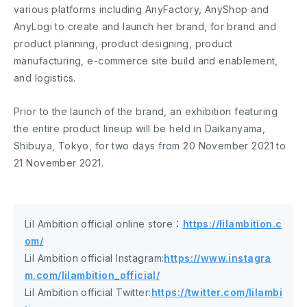
various platforms including AnyFactory, AnyShop and
AnyLogi to create and launch her brand, for brand and
product planning, product designing, product
manufacturing, e-commerce site build and enablement,
and logistics.
Prior to the launch of the brand, an exhibition featuring
the entire product lineup will be held in Daikanyama,
Shibuya, Tokyo, for two days from 20 November 2021 to
21 November 2021.
Lil Ambition official online store：
https://lilambition.c
om/
Lil Ambition official Instagram:
https://www.instagra
m.com/lilambition_official/
Lil Ambition official Twitter:
https://twitter.com/lilambi