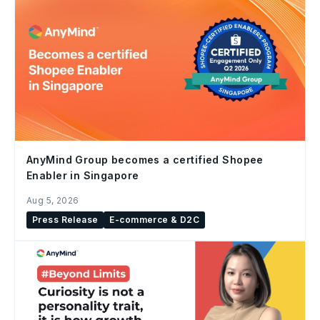
AnyMind Group becomes a certified Shopee
Enabler in Singapore
Aug 5, 2026
Press Release
E-commerce & D2C