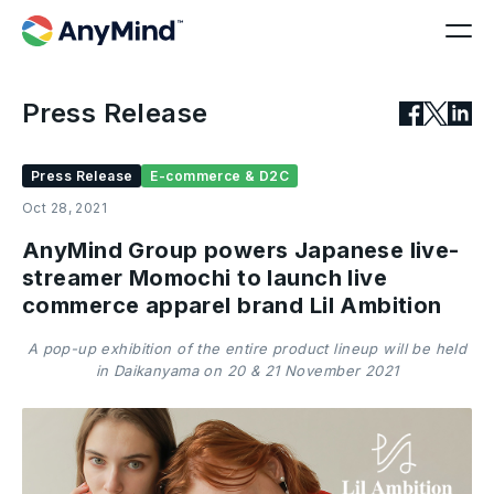
Press Release
Press Release
E-commerce & D2C
Oct 28, 2021
AnyMind Group powers Japanese live-
streamer Momochi to launch live
commerce apparel brand Lil Ambition
A pop-up exhibition of the entire product lineup will be held
in Daikanyama on 20 & 21 November 2021