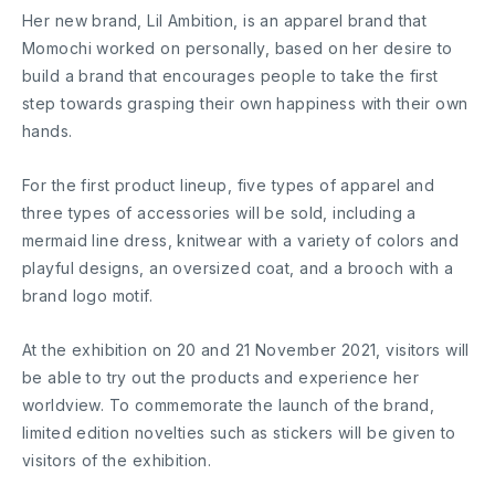
Her new brand, Lil Ambition, is an apparel brand that
Momochi worked on personally, based on her desire to
build a brand that encourages people to take the first
step towards grasping their own happiness with their own
hands.
For the first product lineup, five types of apparel and
three types of accessories will be sold, including a
mermaid line dress, knitwear with a variety of colors and
playful designs, an oversized coat, and a brooch with a
brand logo motif.
At the exhibition on 20 and 21 November 2021, visitors will
be able to try out the products and experience her
worldview. To commemorate the launch of the brand,
limited edition novelties such as stickers will be given to
visitors of the exhibition.