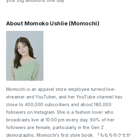
your big ambitions one day.
About Momoko Ushiie (Momochi)
Momochi is an apparel store employee turned live-
streamer and YouTuber, and her YouTube channel has
close to 400,000 subscribers and about 180,000
followers on Instagram. She is a fashion lover who
broadcasts live at 10:00 pm every day. 90% of her
followers are female, particularly in the Gen Z
demographic. Momochi’s first style book, 「ももちのクセが