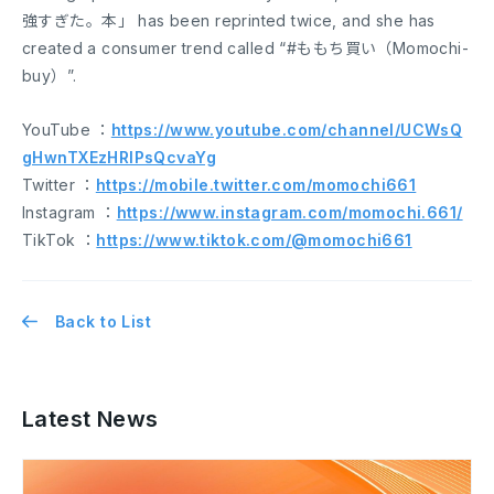
強すぎた。本」 has been reprinted twice, and she has
created a consumer trend called “#ももち買い（Momochi-
buy）”.
YouTube ：
https://www.youtube.com/channel/UCWsQ
gHwnTXEzHRlPsQcvaYg
Twitter ：
https://mobile.twitter.com/momochi661
Instagram ：
https://www.instagram.com/momochi.661/
TikTok ：
https://www.tiktok.com/@momochi661
Back to List
Latest News