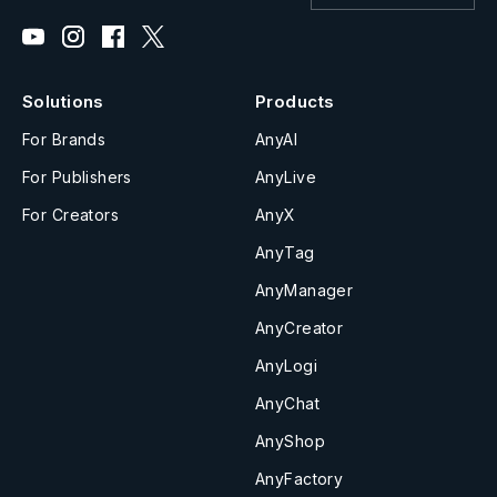
Solutions
Products
For Brands
AnyAI
For Publishers
AnyLive
For Creators
AnyX
AnyTag
AnyManager
AnyCreator
AnyLogi
AnyChat
AnyShop
AnyFactory