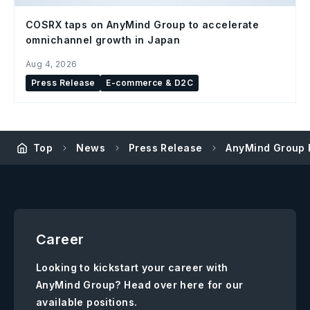
COSRX taps on AnyMind Group to accelerate
omnichannel growth in Japan
Aug 4, 2026
Press Release
E-commerce & D2C
Top
News
Press Release
AnyMind Group 
Career
Looking to kickstart your career with
AnyMind Group? Head over here for our
available positions.