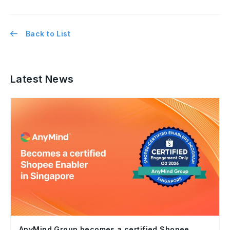
Back to List
Latest News
AnyMind Group becomes a certified Shopee