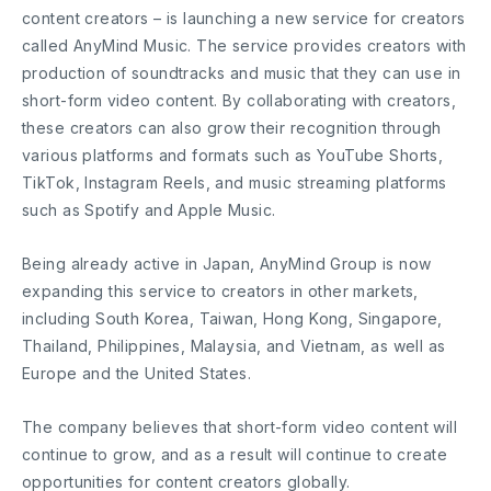
content creators – is launching a new service for creators
called AnyMind Music. The service provides creators with
production of soundtracks and music that they can use in
short-form video content. By collaborating with creators,
these creators can also grow their recognition through
various platforms and formats such as YouTube Shorts,
TikTok, Instagram Reels, and music streaming platforms
such as Spotify and Apple Music.
Being already active in Japan, AnyMind Group is now
expanding this service to creators in other markets,
including South Korea, Taiwan, Hong Kong, Singapore,
Thailand, Philippines, Malaysia, and Vietnam, as well as
Europe and the United States.
The company believes that short-form video content will
continue to grow, and as a result will continue to create
opportunities for content creators globally.