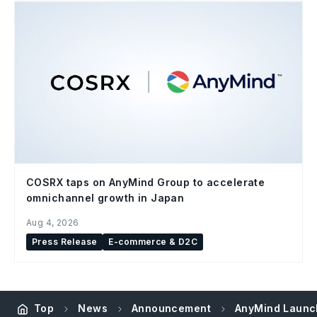
COSRX taps on AnyMind Group to accelerate
omnichannel growth in Japan
Aug 4, 2026
Press Release
E-commerce & D2C
Top
News
Announcement
AnyMind Launch