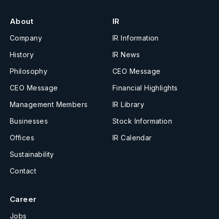
About
IR
Company
IR Information
History
IR News
Philosophy
CEO Message
CEO Message
Financial Highlights
Management Members
IR Library
Businesses
Stock Information
Offices
IR Calendar
Sustainability
Contact
Career
Jobs