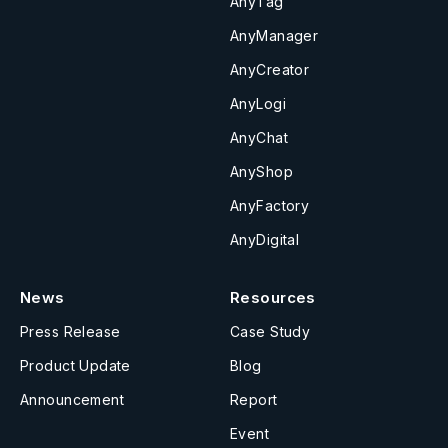
AnyTag
AnyManager
AnyCreator
AnyLogi
AnyChat
AnyShop
AnyFactory
AnyDigital
News
Resources
Press Release
Case Study
Product Update
Blog
Announcement
Report
Event