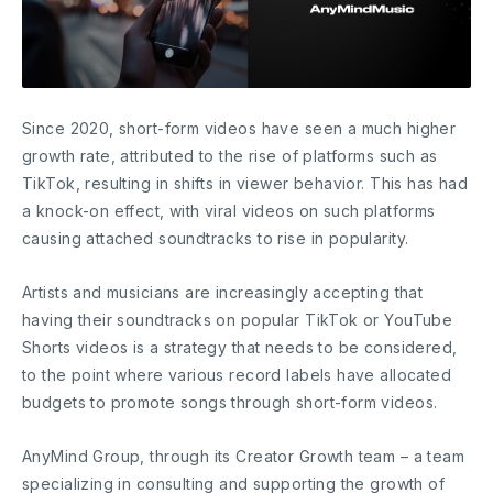
Since 2020, short-form videos have seen a much higher
growth rate, attributed to the rise of platforms such as
TikTok, resulting in shifts in viewer behavior. This has had
a knock-on effect, with viral videos on such platforms
causing attached soundtracks to rise in popularity.
Artists and musicians are increasingly accepting that
having their soundtracks on popular TikTok or YouTube
Shorts videos is a strategy that needs to be considered,
to the point where various record labels have allocated
budgets to promote songs through short-form videos.
AnyMind Group, through its Creator Growth team – a team
specializing in consulting and supporting the growth of