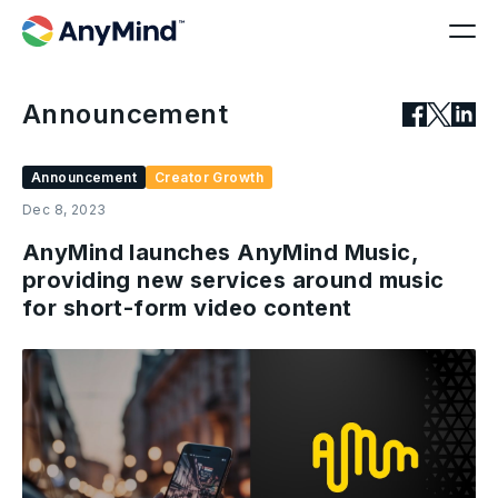
Announcement
Announcement
Creator Growth
Dec 8, 2023
AnyMind launches AnyMind Music,
providing new services around music
for short-form video content