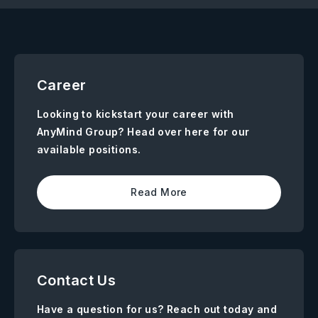
Career
Looking to kickstart your career with
AnyMind Group? Head over here for our
available positions.
Read More
Contact Us
Have a question for us? Reach out today and