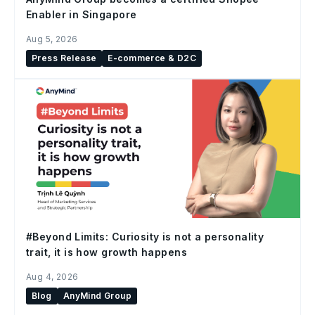
Enabler in Singapore
Aug 5, 2026
Press Release
E-commerce & D2C
#Beyond Limits: Curiosity is not a personality
trait, it is how growth happens
Aug 4, 2026
Blog
AnyMind Group