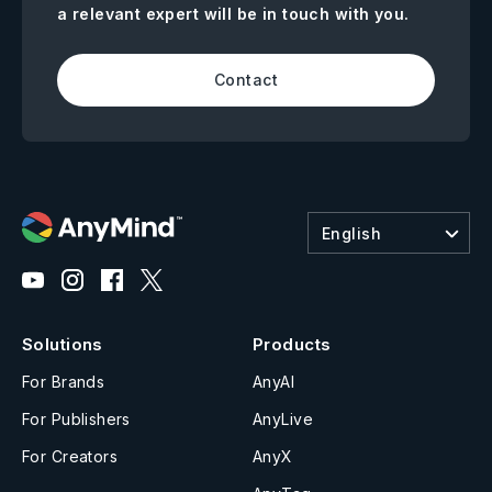
a relevant expert will be in touch with you.
Contact
English
Solutions
Products
For Brands
AnyAI
For Publishers
AnyLive
For Creators
AnyX