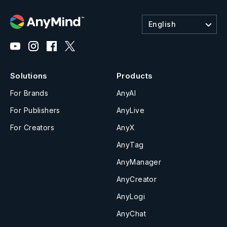
English
Solutions
Products
For Brands
AnyAI
For Publishers
AnyLive
For Creators
AnyX
AnyTag
AnyManager
AnyCreator
AnyLogi
AnyChat