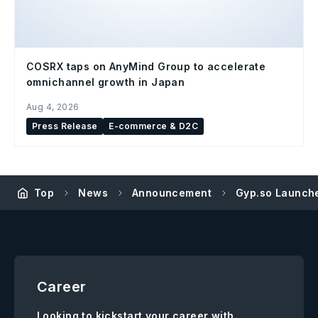
COSRX taps on AnyMind Group to accelerate
omnichannel growth in Japan
Aug 4, 2026
Press Release
E-commerce & D2C
Top
News
Announcement
Gyp.so Launche
Career
Looking to kickstart your career with