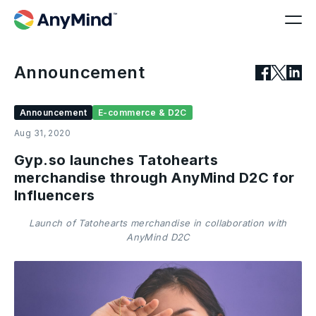
Announcement
Announcement
E-commerce & D2C
Aug 31, 2020
Gyp.so launches Tatohearts
merchandise through AnyMind D2C for
Influencers
Launch of Tatohearts merchandise in collaboration with
AnyMind D2C