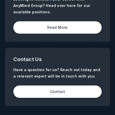
AnyMind Group? Head over here for our
available positions.
Read More
Contact Us
Have a question for us? Reach out today and
a relevant expert will be in touch with you.
Contact