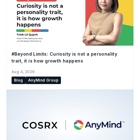
#Beyond Limits: Curiosity is not a personality
trait, it is how growth happens
Aug 4, 2026
Blog
AnyMind Group