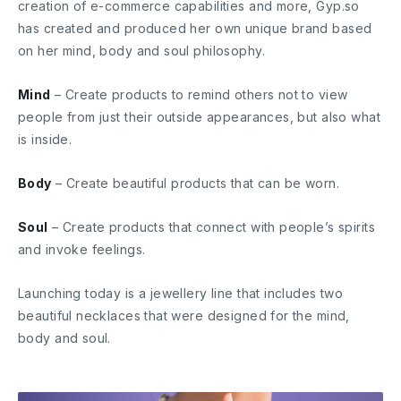
creation of e-commerce capabilities and more, Gyp.so
has created and produced her own unique brand based
on her mind, body and soul philosophy.
Mind
– Create products to remind others not to view
people from just their outside appearances, but also what
is inside.
Body
– Create beautiful products that can be worn.
Soul
– Create products that connect with people’s spirits
and invoke feelings.
Launching today is a jewellery line that includes two
beautiful necklaces that were designed for the mind,
body and soul.