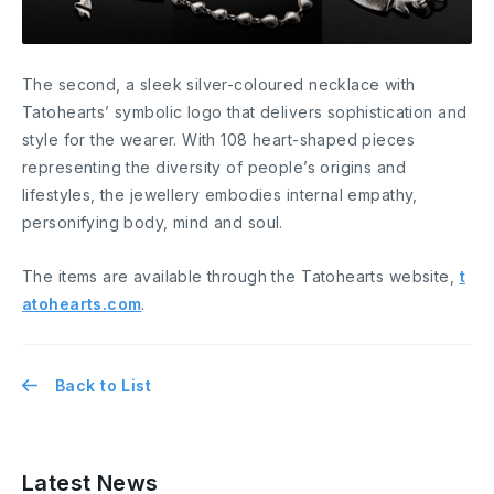
The second, a sleek silver-coloured necklace with
Tatohearts’ symbolic logo that delivers sophistication and
style for the wearer. With 108 heart-shaped pieces
representing the diversity of people’s origins and
lifestyles, the jewellery embodies internal empathy,
personifying body, mind and soul.
The items are available through the Tatohearts website,
t
atohearts.com
.
Back to List
Latest News