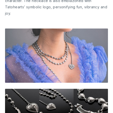
character. The necklace is also emblazoned with
Tatohearts’ symbolic logo, personifying fun, vibrancy and
joy.