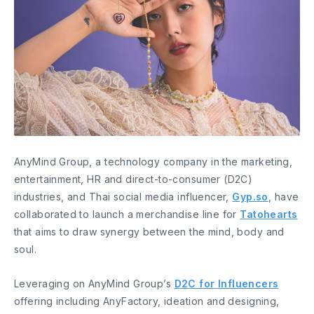
AnyMind Group, a technology company in the marketing,
entertainment, HR and direct-to-consumer (D2C)
industries, and Thai social media influencer,
Gyp.so
, have
collaborated to launch a merchandise line for
Tatohearts
that aims to draw synergy between the mind, body and
soul.
Leveraging on AnyMind Group’s
D2C for Influencers
offering including AnyFactory, ideation and designing,