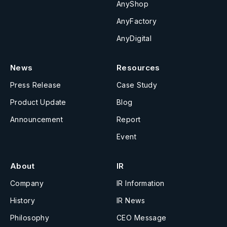
AnyShop
AnyFactory
AnyDigital
News
Resources
Press Release
Case Study
Product Update
Blog
Announcement
Report
Event
About
IR
Company
IR Information
History
IR News
Philosophy
CEO Message