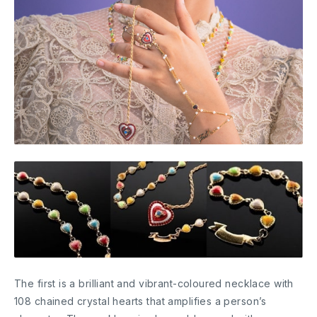
The first is a brilliant and vibrant-coloured necklace with
108 chained crystal hearts that amplifies a person’s