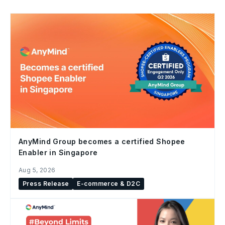
AnyMind Group becomes a certified Shopee
Enabler in Singapore
Aug 5, 2026
Press Release
E-commerce & D2C