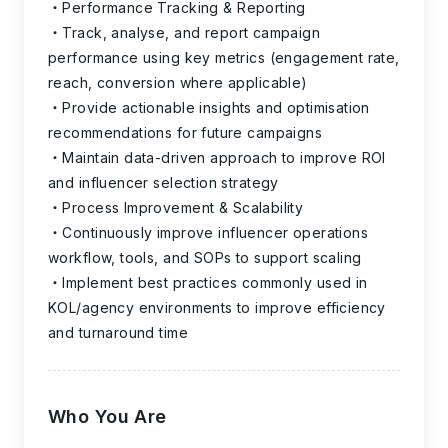
Performance Tracking & Reporting
Track, analyse, and report campaign
performance using key metrics (engagement rate,
reach, conversion where applicable)
Provide actionable insights and optimisation
recommendations for future campaigns
Maintain data-driven approach to improve ROI
and influencer selection strategy
Process Improvement & Scalability
Continuously improve influencer operations
workflow, tools, and SOPs to support scaling
Implement best practices commonly used in
KOL/agency environments to improve efficiency
and turnaround time
Who You Are