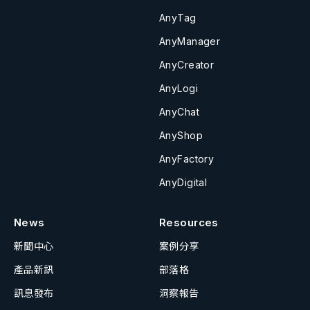
AnyTag
AnyManager
AnyCreator
AnyLogi
AnyChat
AnyShop
AnyFactory
AnyDigital
News
Resources
新聞中心
案例分享
產品新訊
部落格
訊息發布
洞察報告