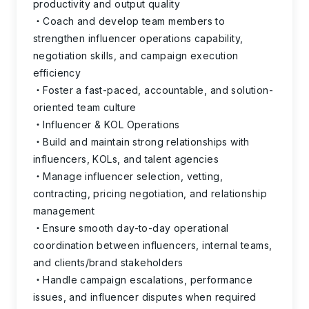
productivity and output quality
Coach and develop team members to
strengthen influencer operations capability,
negotiation skills, and campaign execution
efficiency
Foster a fast-paced, accountable, and solution-
oriented team culture
Influencer & KOL Operations
Build and maintain strong relationships with
influencers, KOLs, and talent agencies
Manage influencer selection, vetting,
contracting, pricing negotiation, and relationship
management
Ensure smooth day-to-day operational
coordination between influencers, internal teams,
and clients/brand stakeholders
Handle campaign escalations, performance
issues, and influencer disputes when required