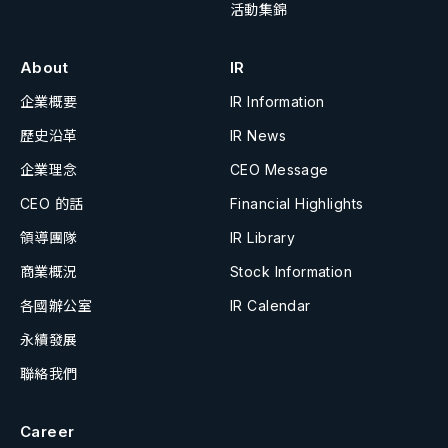
活動集錦
About
IR
企業概要
IR Information
歷史沿革
IR News
企業理念
CEO Message
CEO 的話
Financial Highlights
領導團隊
IR Library
商業概況
Stock Information
各國辦公室
IR Calendar
永續發展
聯絡我們
Career