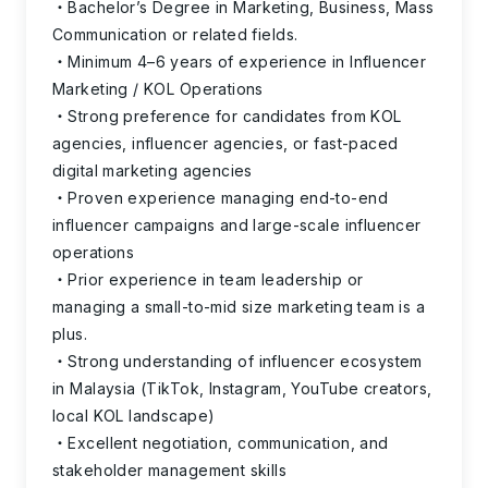
Bachelor’s Degree in Marketing, Business, Mass
Communication or related fields.
Minimum 4–6 years of experience in Influencer
Marketing / KOL Operations
Strong preference for candidates from KOL
agencies, influencer agencies, or fast-paced
digital marketing agencies
Proven experience managing end-to-end
influencer campaigns and large-scale influencer
operations
Prior experience in team leadership or
managing a small-to-mid size marketing team is a
plus.
Strong understanding of influencer ecosystem
in Malaysia (TikTok, Instagram, YouTube creators,
local KOL landscape)
Excellent negotiation, communication, and
stakeholder management skills