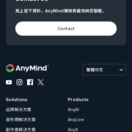
馬上留下資料，AnyMind團隊將盡快與您聯繫。
Contact
繁體中文
Solutions
Products
品牌解決方案
AnyAI
發布商解決方案
AnyLive
創作者解決方案
AnyX