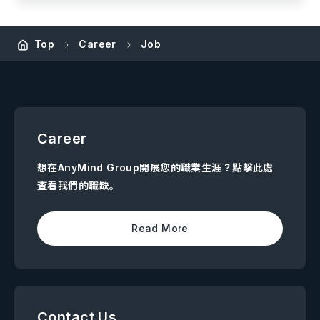
Top
Career
Job
Career
想在AnyMind Group開展您的職業生涯？點擊此處
查看我們的職缺。
Read More
Contact Us