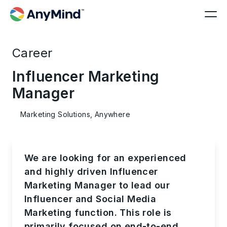
Career
Influencer Marketing
Manager
Marketing Solutions, Anywhere
We are looking for an experienced
and highly driven Influencer
Marketing Manager to lead our
Influencer and Social Media
Marketing function. This role is
primarily focused on end-to-end