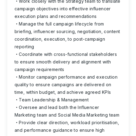
Work closely with the Strategy team to translate
campaign objectives into effective influencer
execution plans and recommendations
Manage the full campaign lifecycle from
briefing, influencer sourcing, negotiation, content
coordination, execution, to post-campaign
reporting
Coordinate with cross-functional stakeholders
to ensure smooth delivery and alignment with
campaign requirements
Monitor campaign performance and execution
quality to ensure campaigns are delivered on
time, within budget, and achieve agreed KPIs
Team Leadership & Management
Oversee and lead both the Influencer
Marketing team and Social Media Marketing team
Provide clear direction, workload prioritisation,
and performance guidance to ensure high