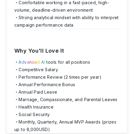
Comfortable working in a fast-paced, high-
volume, deadline-driven environment
Strong analytical mindset with ability to interpret
campaign performance data
Why You'll Love It
A
d
v
a
n
c
e
d
A
I
tools for all positions
Competitive Salary
Performance Review (2 times per year)
Annual Performance Bonus
Annual Paid Leave
Marriage, Compassionate, and Parental Leaves
Health Insurance
Social Security
Monthly, Quarterly, Annual MVP Awards (prizes
up to 8,000USD)