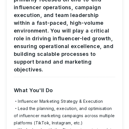
influencer operations, campaign
execution, and team leadership
within a fast-paced, high-volume
environment. You will play a critical
role in driving influencer-led growth,
ensuring operational excellence, and
building scalable processes to
support brand and marketing
objectives.
What You'll Do
Influencer Marketing Strategy & Execution
Lead the planning, execution, and optimisation
of influencer marketing campaigns across multiple
platforms (TikTok, Instagram, etc.)