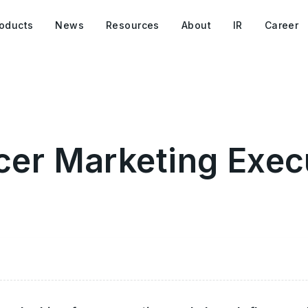
oducts
News
Resources
About
IR
Career
cer Marketing Exec