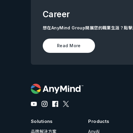
Career
想在AnyMind Group開展您的職業生涯？
Read More
Solutions
Products
品牌解決方案
AnyAI