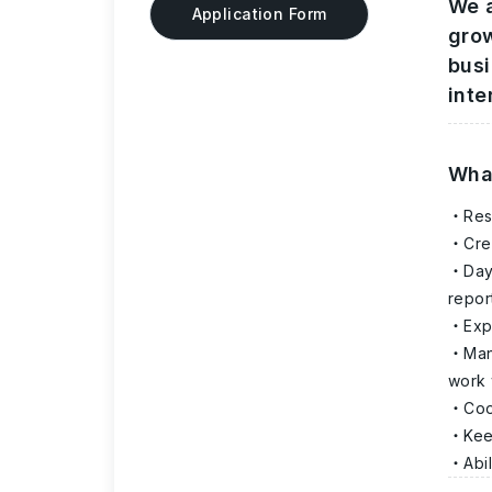
We a
Application Form
grow
busi
inte
What
Res
Cre
Day
repor
Exp
Man
work 
Coo
Kee
Abi