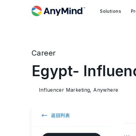
Solutions
Pr
Career
Egypt- Influen
Influencer Marketing, Anywhere
←
返回列表