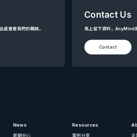
Contact Us
點擊此處查看我們的職缺。
馬上留下資料，AnyMin
Contact
News
Resources
A
新聞中心
案例分享
企