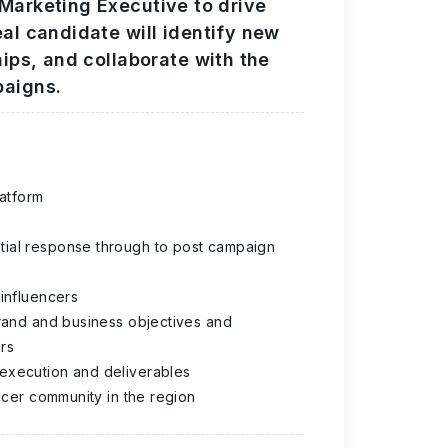
 Marketing Executive to drive
eal candidate will identify new
hips, and collaborate with the
paigns.
latform
tial response through to post campaign
 influencers
brand and business objectives and
rs
 execution and deliverables
encer community in the region