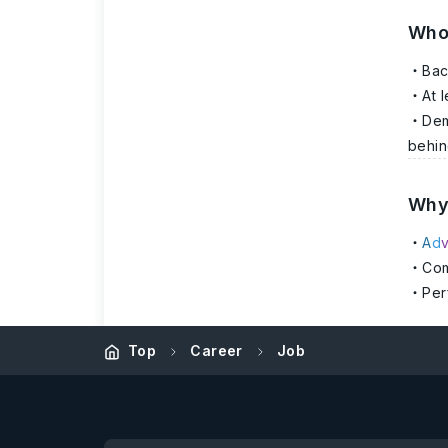
Who
Bac
At 
Dem
behin
Why 
A
d
Com
Per
Top
Career
Job