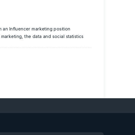
n an Influencer marketing position
arketing, the data and social statistics