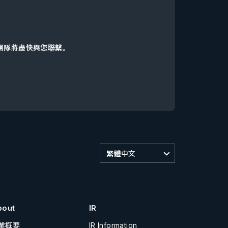
d團隊將盡快與您聯繫。
繁體中文
bout
IR
業概要
IR Information