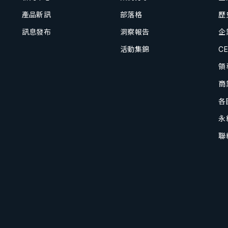
產品新訊
部落格
歷
訊息發布
洞察報告
企
活動集錦
C
領
商
各
永
聯