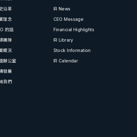
史沿革
IR News
業理念
CEO Message
EO 的話
Financial Highlights
導團隊
IR Library
業概況
Stock Information
國辦公室
IR Calendar
續發展
絡我們