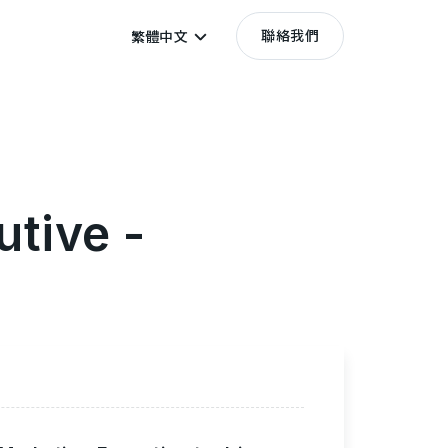
聯絡我們
繁體中文
utive -