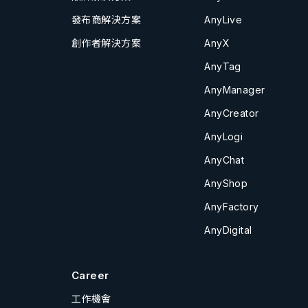
發布商解決方案
AnyLive
創作者解決方案
AnyX
AnyTag
AnyManager
AnyCreator
AnyLogi
AnyChat
AnyShop
AnyFactory
AnyDigital
Career
工作機會