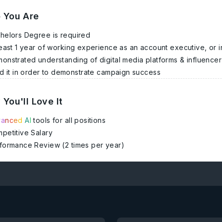
 You Are
helors Degree is required
least 1 year of working experience as an account executive, or i
onstrated understanding of digital media platforms & influencer m
d it in order to demonstrate campaign success
You'll Love It
v
a
n
c
e
d
A
I
tools for all positions
petitive Salary
formance Review (2 times per year)