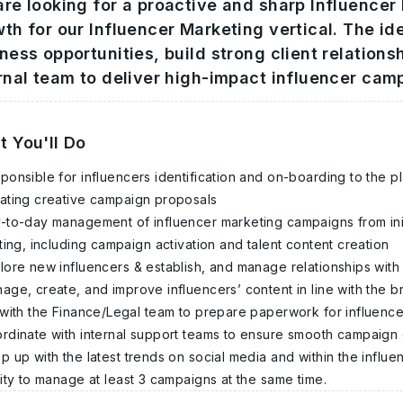
re looking for a proactive and sharp Influencer
th for our Influencer Marketing vertical. The id
ness opportunities, build strong client relations
rnal team to deliver high-impact influencer cam
 You'll Do
ponsible for influencers identification and on-boarding to the p
ating creative campaign proposals
-to-day management of influencer marketing campaigns from ini
ting, including campaign activation and talent content creation
lore new influencers & establish, and manage relationships with
age, create, and improve influencers’ content in line with the 
with the Finance/Legal team to prepare paperwork for influence
rdinate with internal support teams to ensure smooth campaign
p up with the latest trends on social media and within the influ
lity to manage at least 3 campaigns at the same time.