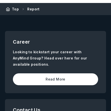
Top
Report
Career
Looking to kickstart your career with
AnyMind Group? Head over here for our
available positions.
Read More
Contact Us