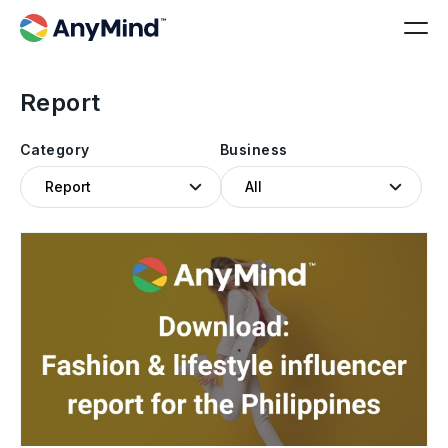
Report
Category
Business