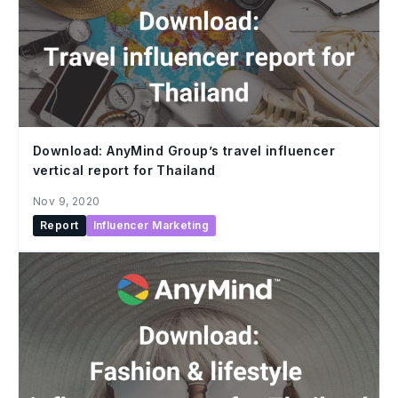
Download: AnyMind Group’s travel influencer
vertical report for Thailand
Nov 9, 2020
Report
Influencer Marketing