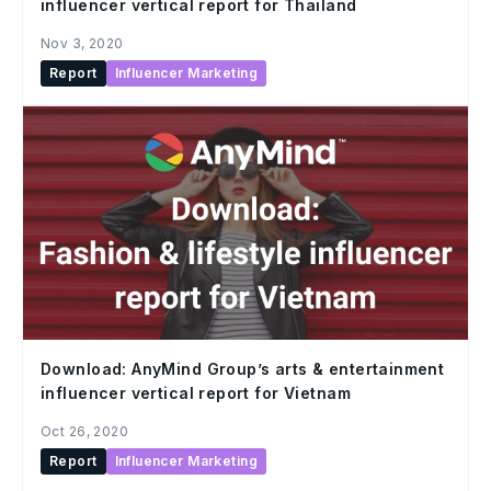
influencer vertical report for Thailand
Nov 3, 2020
Report
Influencer Marketing
Download: AnyMind Group’s arts & entertainment
influencer vertical report for Vietnam
Oct 26, 2020
Report
Influencer Marketing