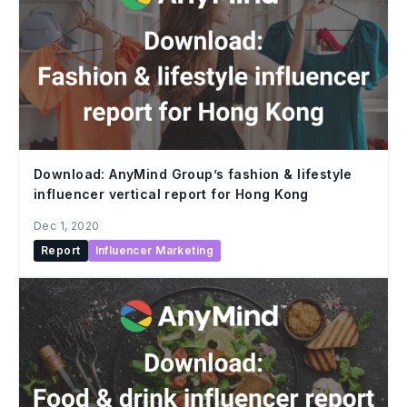
Download: AnyMind Group’s fashion & lifestyle
influencer vertical report for Hong Kong
Dec 1, 2020
Report
Influencer Marketing