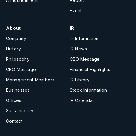
Announcement
Report
Event
About
IR
Company
IR Information
History
IR News
Philosophy
CEO Message
CEO Message
Financial Highlights
Management Members
IR Library
Businesses
Stock Information
Offices
IR Calendar
Sustainability
Contact