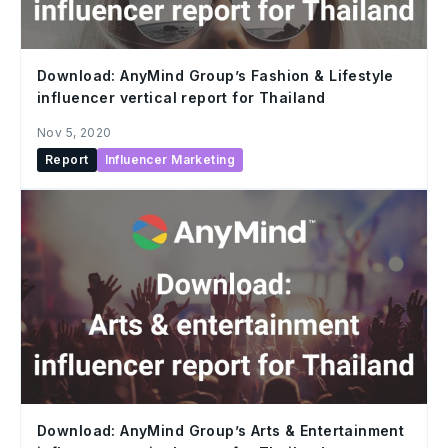
Download: AnyMind Group’s Fashion & Lifestyle
influencer vertical report for Thailand
Nov 5, 2020
Report
Influencer Marketing
Download: AnyMind Group’s Arts & Entertainment