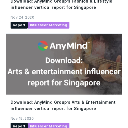
Download: AnyMind Group’s Fashion & Lifestyle
influencer vertical report for Singapore
Nov 24, 2020
Report
Influencer Marketing
Download: AnyMind Group’s Arts & Entertainment
influencer vertical report for Singapore
Nov 19, 2020
Report
Influencer Marketing