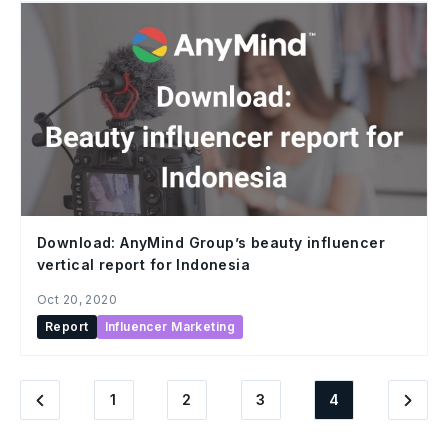
Download: AnyMind Group’s beauty influencer
vertical report for Indonesia
Oct 20, 2020
Report
Influencer Marketing
1
2
3
4