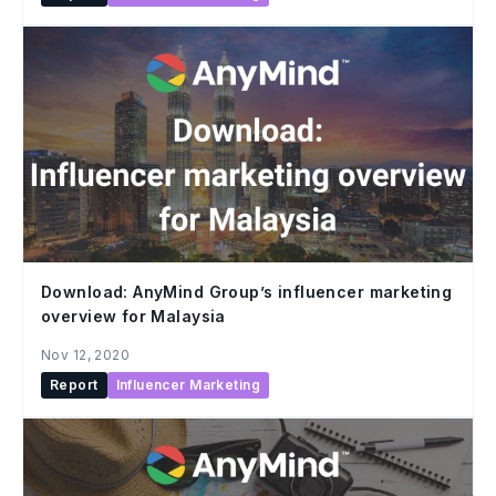
Download: AnyMind Group’s influencer marketing
overview for Malaysia
Nov 12, 2020
Report
Influencer Marketing