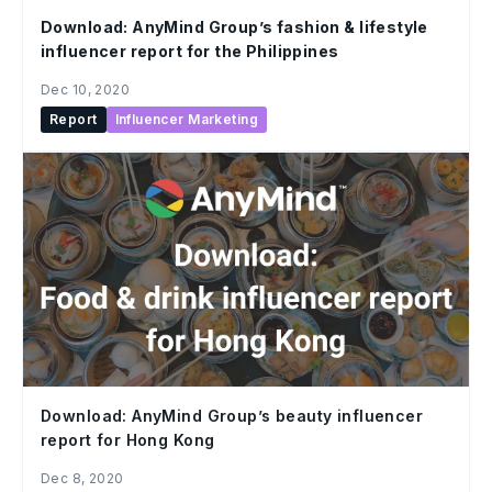
Download: AnyMind Group’s fashion & lifestyle
influencer report for the Philippines
Dec 10, 2020
Report
Influencer Marketing
Download: AnyMind Group’s beauty influencer
report for Hong Kong
Dec 8, 2020