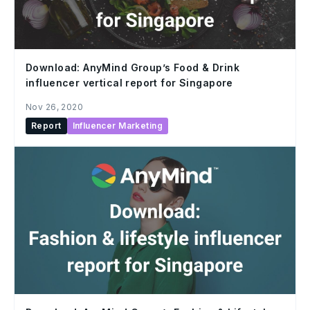
Download: AnyMind Group’s Food & Drink
influencer vertical report for Singapore
Nov 26, 2020
Report
Influencer Marketing