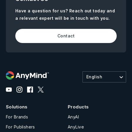
Have a question for us? Reach out today and
a relevant expert will be in touch with you.
Contact
English
Solutions
Products
For Brands
AnyAI
For Publishers
AnyLive