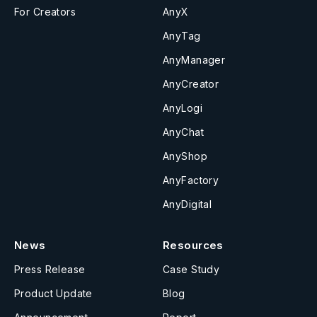
For Creators
AnyX
AnyTag
AnyManager
AnyCreator
AnyLogi
AnyChat
AnyShop
AnyFactory
AnyDigital
News
Resources
Press Release
Case Study
Product Update
Blog