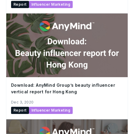
Report
Influencer Marketing
Download: AnyMind Group’s beauty influencer
vertical report for Hong Kong
Dec 3, 2020
Report
Influencer Marketing