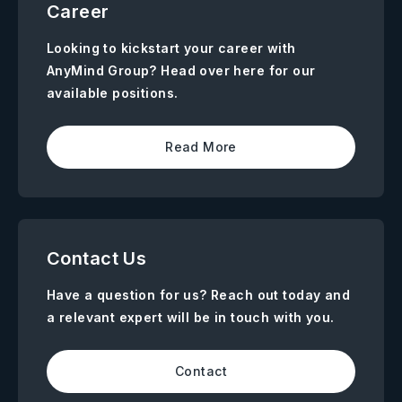
Career
Looking to kickstart your career with
AnyMind Group? Head over here for our
available positions.
Read More
Contact Us
Have a question for us? Reach out today and
a relevant expert will be in touch with you.
Contact