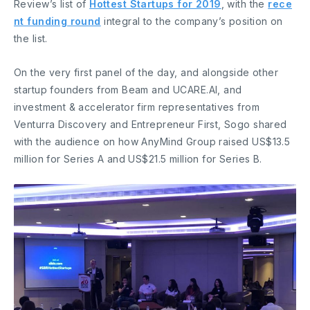
Review’s list of
Hottest Startups for 2019
, with the
rece
nt funding round
integral to the company’s position on
the list.
On the very first panel of the day, and alongside other
startup founders from Beam and UCARE.AI, and
investment & accelerator firm representatives from
Venturra Discovery and Entrepreneur First, Sogo shared
with the audience on how AnyMind Group raised US$13.5
million for Series A and US$21.5 million for Series B.