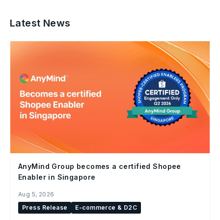
Latest News
AnyMind Group becomes a certified Shopee
Enabler in Singapore
Aug 5, 2026
Press Release
E-commerce & D2C