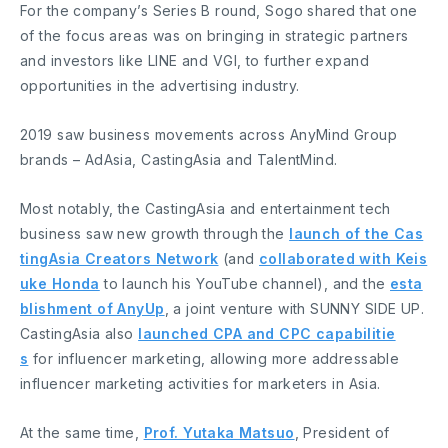
For the company’s Series B round, Sogo shared that one
of the focus areas was on bringing in strategic partners
and investors like LINE and VGI, to further expand
opportunities in the advertising industry.
2019 saw business movements across AnyMind Group
brands – AdAsia, CastingAsia and TalentMind.
Most notably, the CastingAsia and entertainment tech
business saw new growth through the
launch of the Cas
tingAsia Creators Network
(and
collaborated with Keis
uke Honda
to launch his YouTube channel), and the
esta
blishment of AnyUp
, a joint venture with SUNNY SIDE UP.
CastingAsia also
launched CPA and CPC capabilitie
s
for influencer marketing, allowing more addressable
influencer marketing activities for marketers in Asia.
At the same time,
Prof. Yutaka Matsuo
, President of