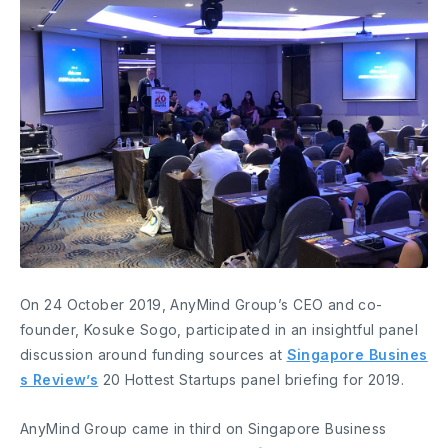
On 24 October 2019, AnyMind Group’s CEO and co-
founder, Kosuke Sogo, participated in an insightful panel
discussion around funding sources at
Singapore Busines
s Review’s
20 Hottest Startups panel briefing for 2019.
AnyMind Group came in third on Singapore Business