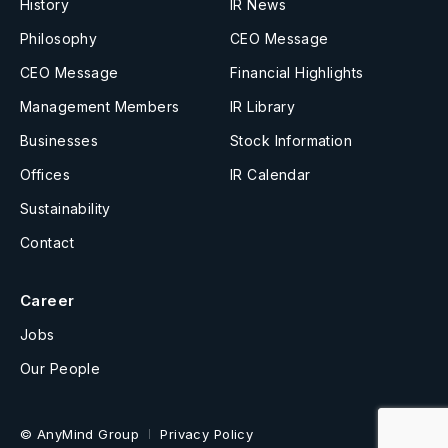
History
IR News
Philosophy
CEO Message
CEO Message
Financial Highlights
Management Members
IR Library
Businesses
Stock Information
Offices
IR Calendar
Sustainability
Contact
Career
Jobs
Our People
© AnyMind Group
Privacy Policy