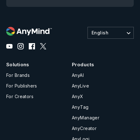
English
Solutions
Products
For Brands
AnyAI
For Publishers
AnyLive
For Creators
AnyX
AnyTag
AnyManager
AnyCreator
AnyLogi