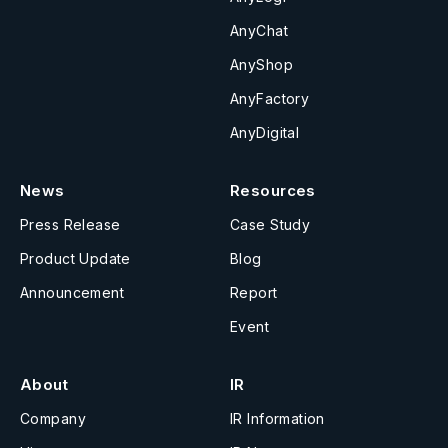
AnyChat
AnyShop
AnyFactory
AnyDigital
News
Resources
Press Release
Case Study
Product Update
Blog
Announcement
Report
Event
About
IR
Company
IR Information