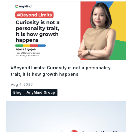
#Beyond Limits: Curiosity is not a personality
trait, it is how growth happens
Aug 4, 2026
Blog
AnyMind Group