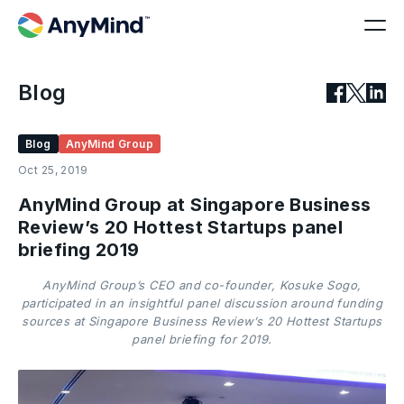
Blog
Blog
AnyMind Group
Oct 25, 2019
AnyMind Group at Singapore Business
Review’s 20 Hottest Startups panel
briefing 2019
AnyMind Group’s CEO and co-founder, Kosuke Sogo,
participated in an insightful panel discussion around funding
sources at Singapore Business Review’s 20 Hottest Startups
panel briefing for 2019.