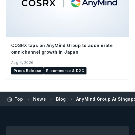
COSRX taps on AnyMind Group to accelerate
omnichannel growth in Japan
Aug 4, 2026
Press Release
E-commerce & D2C
Top
News
Blog
AnyMind Group At Singapo