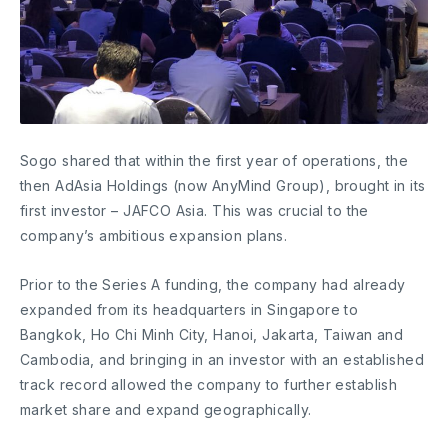
Sogo shared that within the first year of operations, the
then AdAsia Holdings (now AnyMind Group), brought in its
first investor – JAFCO Asia. This was crucial to the
company’s ambitious expansion plans.
Prior to the Series A funding, the company had already
expanded from its headquarters in Singapore to
Bangkok, Ho Chi Minh City, Hanoi, Jakarta, Taiwan and
Cambodia, and bringing in an investor with an established
track record allowed the company to further establish
market share and expand geographically.