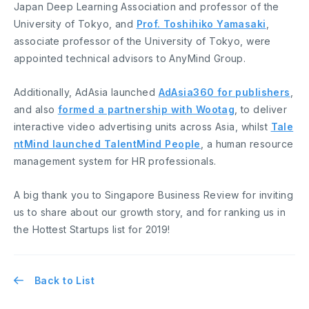
Japan Deep Learning Association and professor of the
University of Tokyo, and
Prof. Toshihiko Yamasaki
,
associate professor of the University of Tokyo, were
appointed technical advisors to AnyMind Group.
Additionally, AdAsia launched
AdAsia360 for publishers
,
and also
formed a partnership with Wootag
, to deliver
interactive video advertising units across Asia, whilst
Tale
ntMind launched TalentMind People
, a human resource
management system for HR professionals.
A big thank you to Singapore Business Review for inviting
us to share about our growth story, and for ranking us in
the Hottest Startups list for 2019!
Back to List