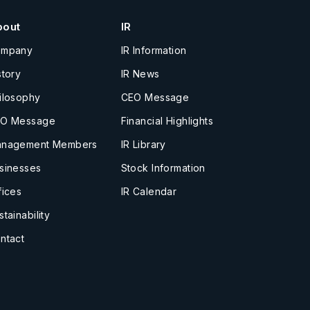
bout
IR
ompany
IR Information
story
IR News
ilosophy
CEO Message
O Message
Financial Highlights
nagement Members
IR Library
sinesses
Stock Information
fices
IR Calendar
stainability
ntact