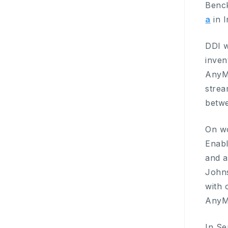
Benck
a
in I
DDI w
inven
AnyMi
strea
betw
On w
Enabl
and a
Johns
with 
AnyM
In S