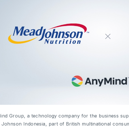
nd Group, a technology company for the business supp
Johnson Indonesia, part of British multinational cons