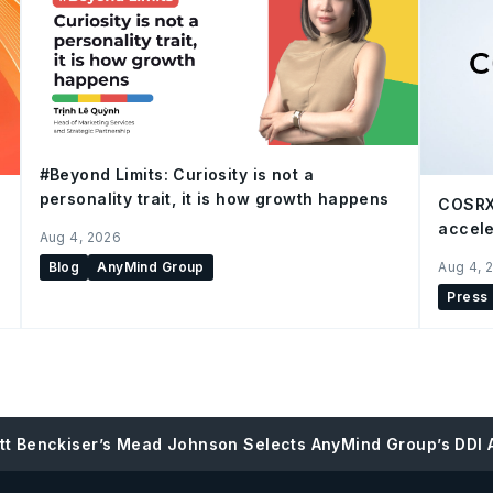
#Beyond Limits: Curiosity is not a
personality trait, it is how growth happens
COSRX
accele
Aug 4, 2026
Blog
AnyMind Group
Aug 4, 
Press
tt Benckiser’s Mead Johnson Selects AnyMind Group’s DDI