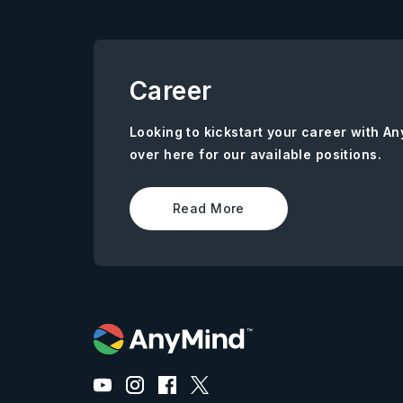
Career
Looking to kickstart your career with 
over here for our available positions.
Read More