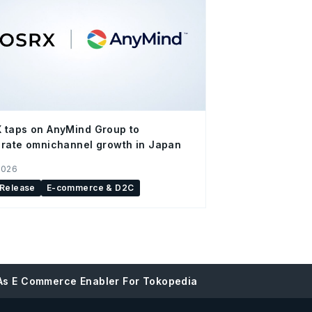
 taps on AnyMind Group to
rate omnichannel growth in Japan
2026
 Release
E-commerce & D2C
 As E Commerce Enabler For Tokopedia