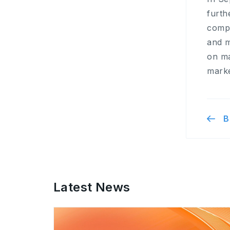
furth
compl
and m
on ma
marke
B
Latest News