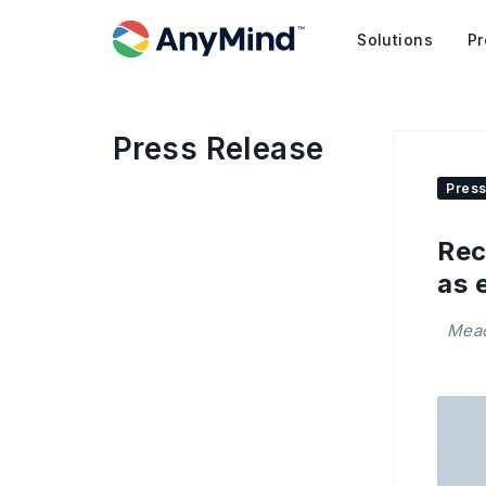
Solutions
Pr
Press Release
Press
Rec
as 
Mead