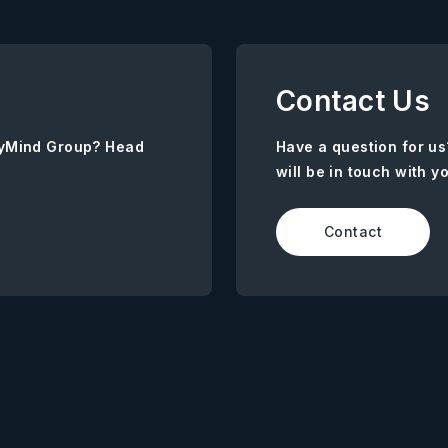
Contact Us
AnyMind Group? Head
Have a question for us
will be in touch with y
Contact