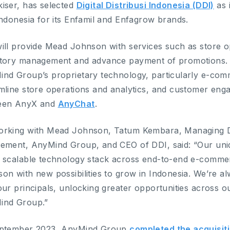
iser, has selected
Digital Distribusi Indonesia (DDI)
as 
ndonesia for its Enfamil and Enfagrow brands.
ill provide Mead Johnson with services such as store o
tory management and advance payment of promotions. T
nd Group’s proprietary technology, particularly e-c
mline store operations and analytics, and customer eng
een AnyX and
AnyChat
.
orking with Mead Johnson, Tatum Kembara, Managing 
ement, AnyMind Group, and CEO of DDI, said: “Our uniqu
 scalable technology stack across end-to-end e-comme
on with new possibilities to grow in Indonesia. We’re a
our principals, unlocking greater opportunities across ou
ind Group.”
eptember 2023, AnyMind Group
completed the acquisit