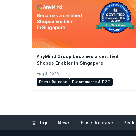
AnyMind Group becomes a certified
Shopee Enabler in Singapore
Aug 5, 2026
Press Release
E-commerce & D2C
Top
News
Press Release
Recki