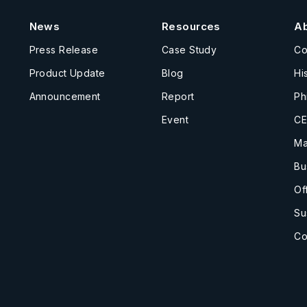
News
Resources
A
Press Release
Case Study
C
Product Update
Blog
Hi
Announcement
Report
Ph
Event
CE
Ma
Bu
Of
Su
Co