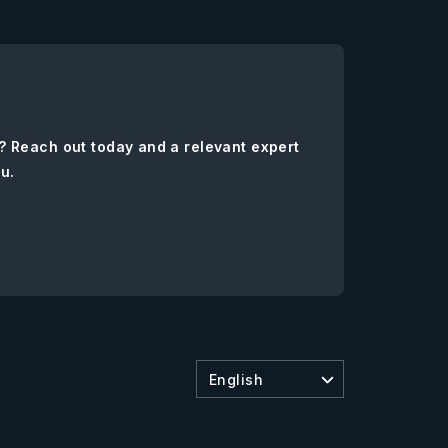
? Reach out today and a relevant expert
ou.
English