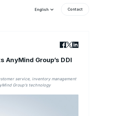
Contact
English
ts AnyMind Group’s DDI
customer service, inventory management
nyMind Group’s technology