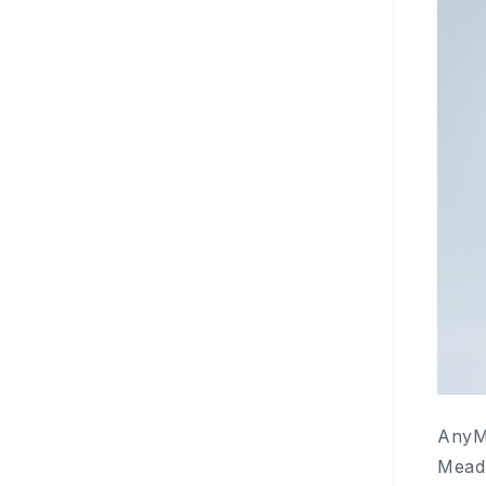
AnyMi
Mead 