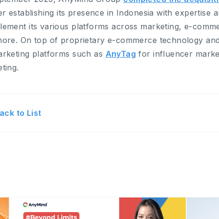
er establishing its presence in Indonesia with expertise
ement its various platforms across marketing, e-comme
ore. On top of proprietary e-commerce technology and s
rketing platforms such as
AnyTag
for influencer mark
ting.
ack to List