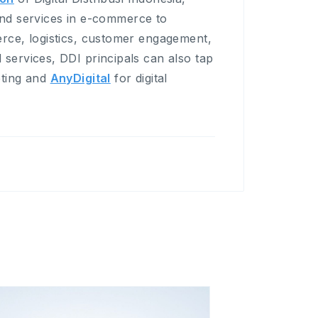
 and services in e-commerce to
rce, logistics, customer engagement,
ervices, DDI principals can also tap
eting and
AnyDigital
for digital