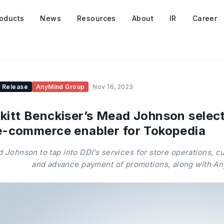
oducts
News
Resources
About
IR
Career
 Release
AnyMind Group
Nov 16, 2023
kitt Benckiser’s Mead Johnson selec
e-commerce enabler for Tokopedia
 Johnson to tap into DDI’s services for store operations, 
and advance payment of promotions, along with A