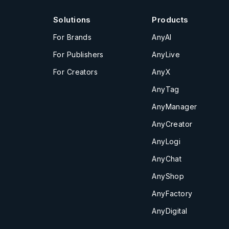
Solutions
Products
For Brands
AnyAI
For Publishers
AnyLive
For Creators
AnyX
AnyTag
AnyManager
AnyCreator
AnyLogi
AnyChat
AnyShop
AnyFactory
AnyDigital