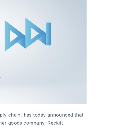
ly chain, has today announced that
umer goods company, Reckitt