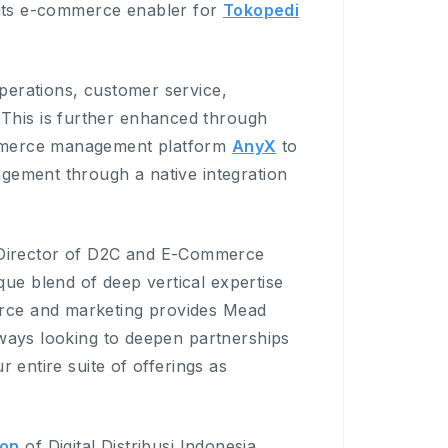
its e-commerce enabler for
Tokopedi
perations, customer service,
his is further enhanced through
ommerce management platform
AnyX
to
agement through a native integration
Director of D2C and E-Commerce
e blend of deep vertical expertise
rce and marketing provides Mead
lways looking to deepen partnerships
r entire suite of offerings as
ion
of Digital Distribusi Indonesia,