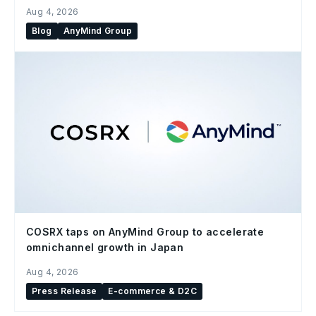
Aug 4, 2026
Blog
AnyMind Group
COSRX taps on AnyMind Group to accelerate
omnichannel growth in Japan
Aug 4, 2026
Press Release
E-commerce & D2C