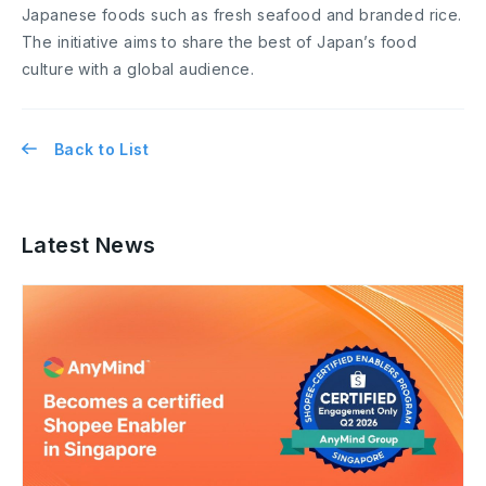
Japanese foods such as fresh seafood and branded rice.
The initiative aims to share the best of Japan’s food
culture with a global audience.
Back to List
Latest News