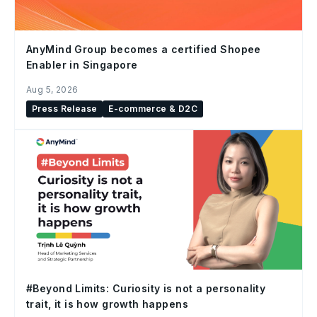
AnyMind Group becomes a certified Shopee
Enabler in Singapore
Aug 5, 2026
Press Release
E-commerce & D2C
#Beyond Limits: Curiosity is not a personality
trait, it is how growth happens