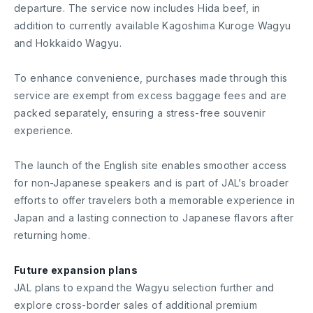
departure. The service now includes Hida beef, in
addition to currently available Kagoshima Kuroge Wagyu
and Hokkaido Wagyu.
To enhance convenience, purchases made through this
service are exempt from excess baggage fees and are
packed separately, ensuring a stress-free souvenir
experience.
The launch of the English site enables smoother access
for non-Japanese speakers and is part of JAL’s broader
efforts to offer travelers both a memorable experience in
Japan and a lasting connection to Japanese flavors after
returning home.
Future expansion plans
JAL plans to expand the Wagyu selection further and
explore cross-border sales of additional premium