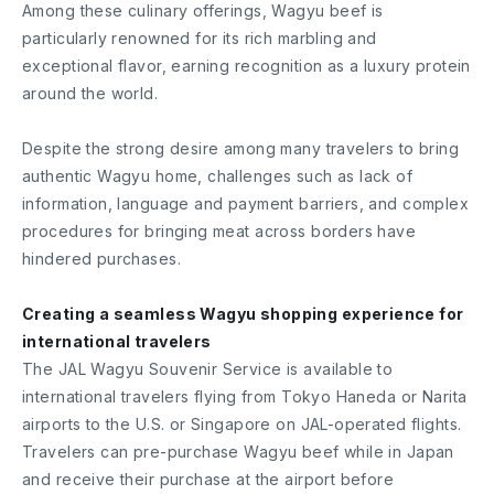
Among these culinary offerings, Wagyu beef is
particularly renowned for its rich marbling and
exceptional flavor, earning recognition as a luxury protein
around the world.
Despite the strong desire among many travelers to bring
authentic Wagyu home, challenges such as lack of
information, language and payment barriers, and complex
procedures for bringing meat across borders have
hindered purchases.
Creating a seamless Wagyu shopping experience for
international travelers
The JAL Wagyu Souvenir Service is available to
international travelers flying from Tokyo Haneda or Narita
airports to the U.S. or Singapore on JAL-operated flights.
Travelers can pre-purchase Wagyu beef while in Japan
and receive their purchase at the airport before