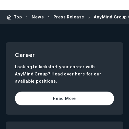
Top
News
Press Release
AnyMind Group S
Career
Looking to kickstart your career with
AnyMind Group? Head over here for our
available positions.
Read More