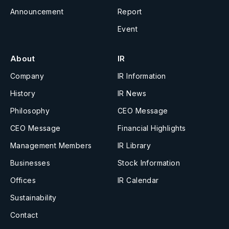
Announcement
Report
Event
About
IR
Company
IR Information
History
IR News
Philosophy
CEO Message
CEO Message
Financial Highlights
Management Members
IR Library
Businesses
Stock Information
Offices
IR Calendar
Sustainability
Contact