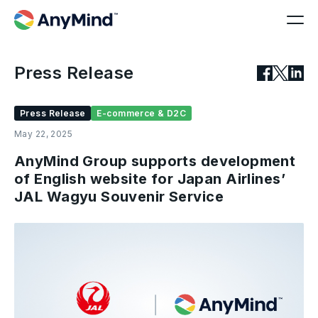
Press Release
Press Release
E-commerce & D2C
May 22, 2025
AnyMind Group supports development
of English website for Japan Airlines’
JAL Wagyu Souvenir Service