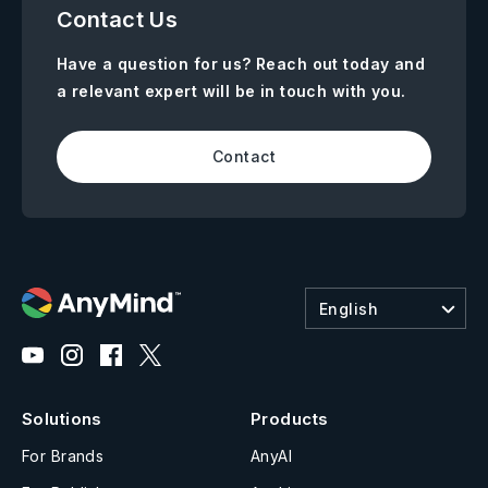
Contact Us
Have a question for us? Reach out today and
a relevant expert will be in touch with you.
Contact
English
Solutions
Products
For Brands
AnyAI