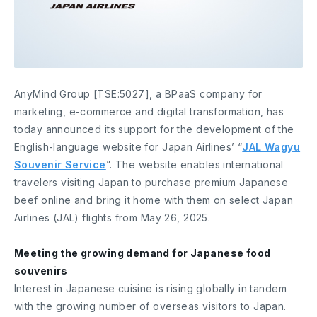
AnyMind Group [TSE:5027], a BPaaS company for
marketing, e-commerce and digital transformation, has
today announced its support for the development of the
English-language website for Japan Airlines’ “
JAL Wagyu
Souvenir Service
”. The website enables international
travelers visiting Japan to purchase premium Japanese
beef online and bring it home with them on select Japan
Airlines (JAL) flights from May 26, 2025.
Meeting the growing demand for Japanese food
souvenirs
Interest in Japanese cuisine is rising globally in tandem
with the growing number of overseas visitors to Japan.