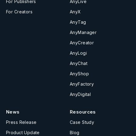
For Publishers
AnyLive
For Creators
AnyX
AnyTag
AnyManager
AnyCreator
AnyLogi
AnyChat
AnyShop
AnyFactory
AnyDigital
News
Resources
Press Release
Case Study
Product Update
Blog