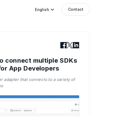
Contact
English
o connect multiple SDKs
for App Developers
 adapter that connects to a variety of
es