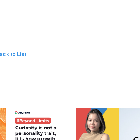
ack to List