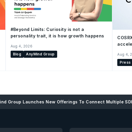
#Beyond Limits: Curiosity is not a
personality trait, it is how growth happens
COSRX
accele
Aug 4, 2026
Blog
AnyMind Group
Aug 4, 
Press
nd Group Launches New Offerings To Connect Multiple SD