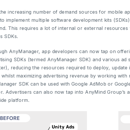
the increasing number of demand sources for mobile ap
to implement multiple software development kits (SDKs)
d. This requires a lot of internal or external resources
ss SDKs.
gh AnyManager, app developers can now tap on offerin
tising SDKs (termed AnyManager SDK) and various ad 
er), reducing the resources required to deploy, update 
 whilst maximizing advertising revenue by working with m
anager SDK can be used with Google AdMob or Googl
r. Advertisers can also now tap into AnyMind Group’s a
ide platform.