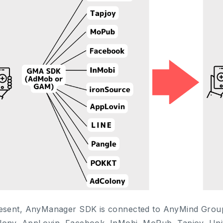
esent, AnyManager SDK is connected to AnyMind Grou