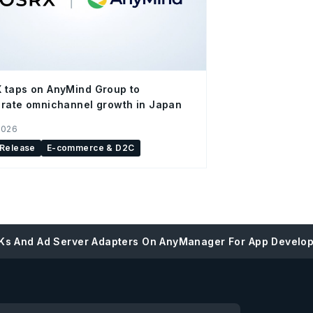
 taps on AnyMind Group to
rate omnichannel growth in Japan
2026
 Release
E-commerce & D2C
Ks And Ad Server Adapters On AnyManager For App Develo