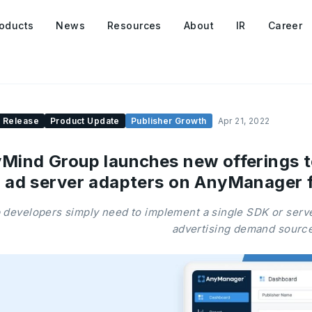
oducts
News
Resources
About
IR
Career
 Release
Product Update
Publisher Growth
Apr 21, 2022
Mind Group launches new offerings t
 ad server adapters on AnyManager 
 developers simply need to implement a single SDK or server
advertising demand sourc