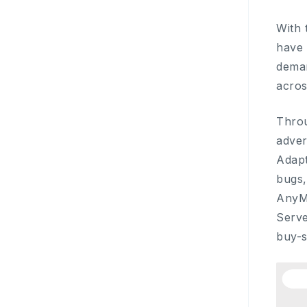
With 
have 
deman
acro
Throu
adver
Adapt
bugs,
AnyM
Serve
buy-s