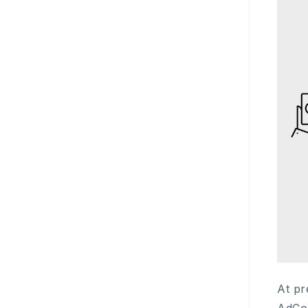
At pr