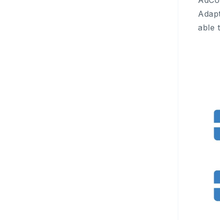
AdCol
Adapt
able 