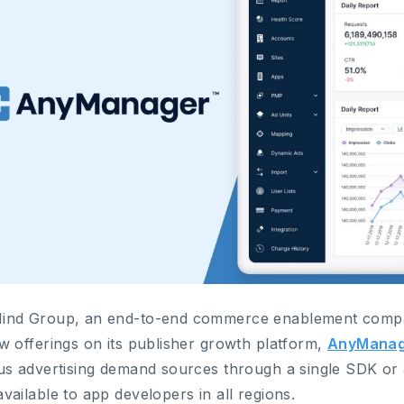
ind Group, an end-to-end commerce enablement compa
w offerings on its publisher growth platform,
AnyManag
us advertising demand sources through a single SDK or 
vailable to app developers in all regions.