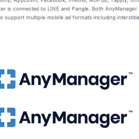
ony, AppLovin, Facebook, InMobi, MoPub, Tapjoy, Uni
er is connected to LINE and Pangle. Both AnyManage
to support multiple mobile ad formats including interstit