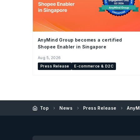
AnyMind Group becomes a certified
Shopee Enabler in Singapore
Aug 5, 2026
Press Release
E-commerce & D2C
Top
News
Press Release
AnyMi