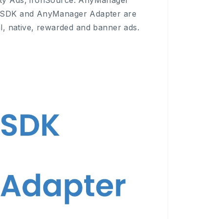
ty Ads, ironSource. AnyManager
r SDK and AnyManager Adapter are
ial, native, rewarded and banner ads.