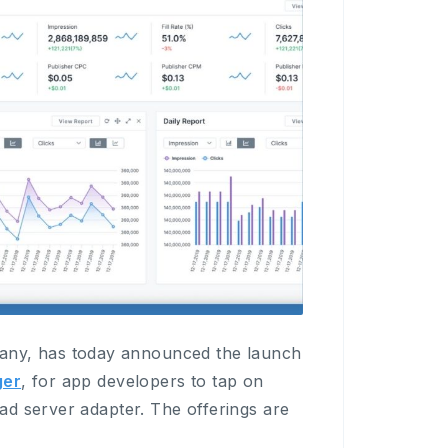
ny, has today announced the launch
er
, for app developers to tap on
ad server adapter. The offerings are