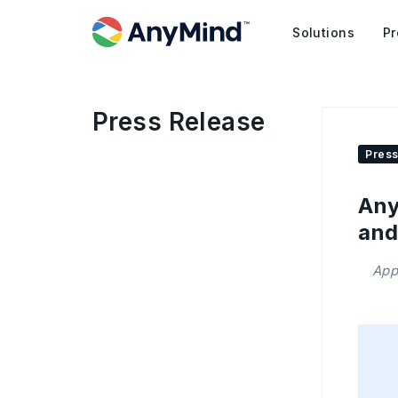
Solutions
Pr
Press Release
Press
Any
and
App