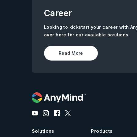
Career
Looking to kickstart your career with 
over here for our available positions.
Read More
Solutions
Products