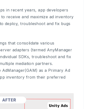
ps in recent years, app developers
 to receive and maximize ad inventory
 to deploy, troubleshoot and fix bugs
gs that consolidate various
server adapters (termed AnyManager
individual SDKs, troubleshoot and fix
ultiple mediation partners.
e AdManager(GAM) as a Primary Ad
pp inventory from their preferred