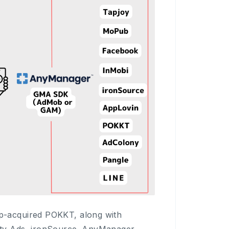
p-acquired POKKT, along with