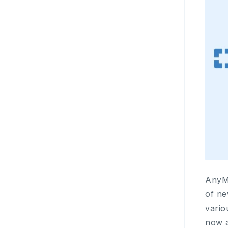
AnyM
of ne
vario
now a