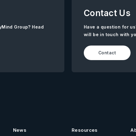
Contact Us
AnyMind Group? Head
Have a question for us
will be in touch with y
Contact
News
Resources
A