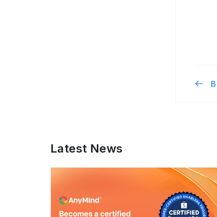
B
Latest News