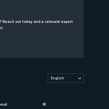
? Reach out today and a relevant expert
ou.
English
bout
IR