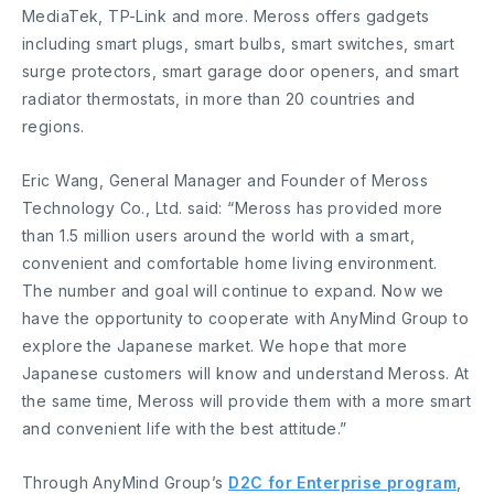
MediaTek, TP-Link and more. Meross offers gadgets
including smart plugs, smart bulbs, smart switches, smart
surge protectors, smart garage door openers, and smart
radiator thermostats, in more than 20 countries and
regions.
Eric Wang, General Manager and Founder of Meross
Technology Co., Ltd. said: “Meross has provided more
than 1.5 million users around the world with a smart,
convenient and comfortable home living environment.
The number and goal will continue to expand. Now we
have the opportunity to cooperate with AnyMind Group to
explore the Japanese market. We hope that more
Japanese customers will know and understand Meross. At
the same time, Meross will provide them with a more smart
and convenient life with the best attitude.”
Through AnyMind Group’s
D2C for Enterprise program
,