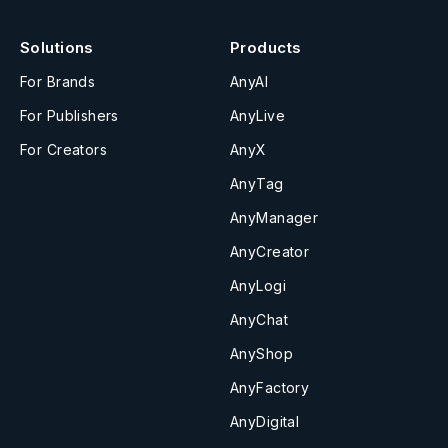
Solutions
Products
For Brands
AnyAI
For Publishers
AnyLive
For Creators
AnyX
AnyTag
AnyManager
AnyCreator
AnyLogi
AnyChat
AnyShop
AnyFactory
AnyDigital