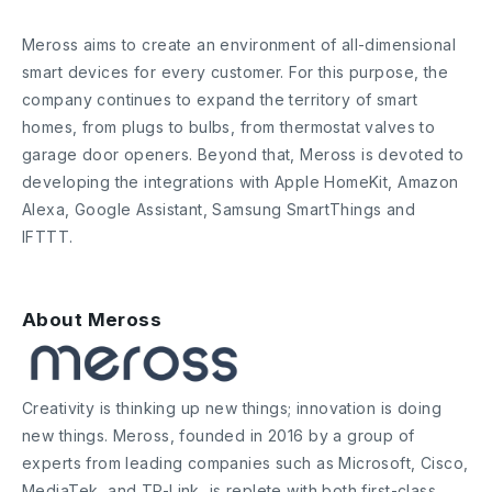
Meross aims to create an environment of all-dimensional
smart devices for every customer. For this purpose, the
company continues to expand the territory of smart
homes, from plugs to bulbs, from thermostat valves to
garage door openers. Beyond that, Meross is devoted to
developing the integrations with Apple HomeKit, Amazon
Alexa, Google Assistant, Samsung SmartThings and
IFTTT.
About Meross
Creativity is thinking up new things; innovation is doing
new things. Meross, founded in 2016 by a group of
experts from leading companies such as Microsoft, Cisco,
MediaTek, and TP-Link, is replete with both first-class