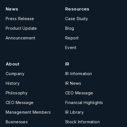
News
Resources
Press Release
Case Study
Product Update
Blog
Announcement
Report
Event
About
IR
Company
IR Information
History
IR News
Philosophy
CEO Message
CEO Message
Financial Highlights
Management Members
IR Library
Businesses
Stock Information