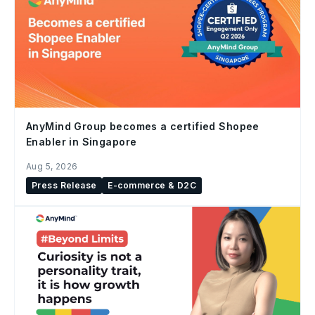
AnyMind Group becomes a certified Shopee
Enabler in Singapore
Aug 5, 2026
Press Release
E-commerce & D2C