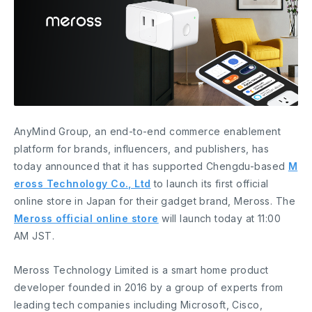
AnyMind Group, an end-to-end commerce enablement
platform for brands, influencers, and publishers, has
today announced that it has supported Chengdu-based
M
eross Technology Co., Ltd
to launch its first official
online store in Japan for their gadget brand, Meross. The
Meross official online store
will launch today at 11:00
AM JST.
Meross Technology Limited is a smart home product
developer founded in 2016 by a group of experts from
leading tech companies including Microsoft, Cisco,