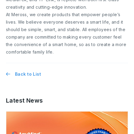
creativity and cutting-edge innovation.
At Meross, we create products that empower people’s
lives. We believe everyone deserves a smart life, and it
should be simple, smart, and stable. All employees of the
company are committed to making every customer feel
the convenience of a smart home, so as to create a more
comfortable family life.
Back to List
Latest News