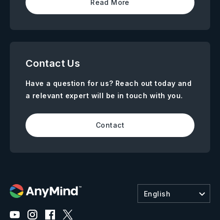
Read More
Contact Us
Have a question for us? Reach out today and
a relevant expert will be in touch with you.
Contact
English