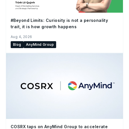
#Beyond Limits: Curiosity is not a personality
trait, it is how growth happens
Aug 4, 2026
Blog
AnyMind Group
COSRX taps on AnyMind Group to accelerate