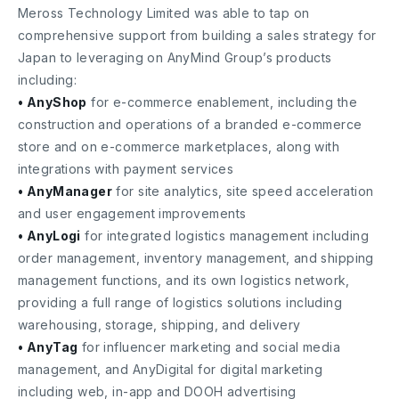
Meross Technology Limited was able to tap on
comprehensive support from building a sales strategy for
Japan to leveraging on AnyMind Group’s products
including:
• AnyShop
for e-commerce enablement, including the
construction and operations of a branded e-commerce
store and on e-commerce marketplaces, along with
integrations with payment services
• AnyManager
for site analytics, site speed acceleration
and user engagement improvements
• AnyLogi
for integrated logistics management including
order management, inventory management, and shipping
management functions, and its own logistics network,
providing a full range of logistics solutions including
warehousing, storage, shipping, and delivery
• AnyTag
for influencer marketing and social media
management, and AnyDigital for digital marketing
including web, in-app and DOOH advertising