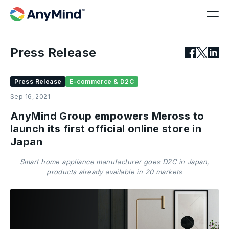
Press Release
Press Release
E-commerce & D2C
Sep 16, 2021
AnyMind Group empowers Meross to
launch its first official online store in
Japan
Smart home appliance manufacturer goes D2C in Japan,
products already available in 20 markets