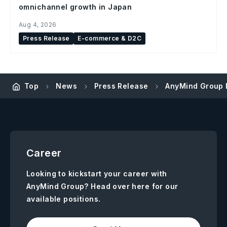
omnichannel growth in Japan
Aug 4, 2026
Press Release
E-commerce & D2C
Top
News
Press Release
AnyMind Group E
Career
Looking to kickstart your career with
AnyMind Group? Head over here for our
available positions.