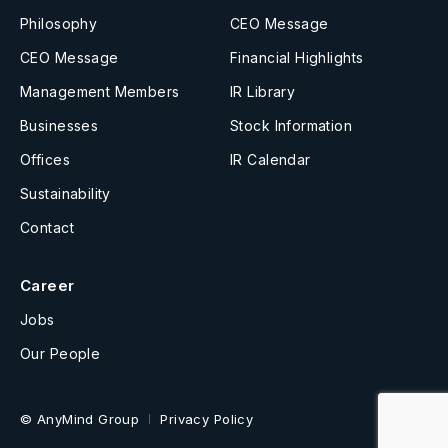
Philosophy
CEO Message
CEO Message
Financial Highlights
Management Members
IR Library
Businesses
Stock Information
Offices
IR Calendar
Sustainability
Contact
Career
Jobs
Our People
© AnyMind Group
Privacy Policy