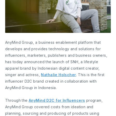
AnyMind Group, a business enablement platform that
develops and provides technology and solutions for
influencers, marketers, publishers and business owners,
has today announced the launch of SNH, a lifestyle
apparel brand by Indonesian digital content creator,
singer and actress,
Nathalie Holscher
. This is the first
influencer D2C brand created in collaboration with
AnyMind Group in Indonesia.
Through the
AnyMind D2C for Influencers
program,
AnyMind Group covered costs from ideation and
planning, sourcing and producing of products using