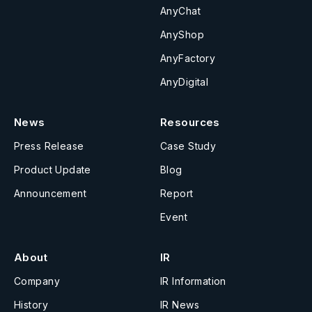
AnyChat
AnyShop
AnyFactory
AnyDigital
News
Resources
Press Release
Case Study
Product Update
Blog
Announcement
Report
Event
About
IR
Company
IR Information
History
IR News