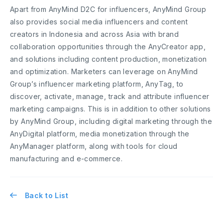
Apart from AnyMind D2C for influencers, AnyMind Group
also provides social media influencers and content
creators in Indonesia and across Asia with brand
collaboration opportunities through the AnyCreator app,
and solutions including content production, monetization
and optimization. Marketers can leverage on AnyMind
Group’s influencer marketing platform, AnyTag, to
discover, activate, manage, track and attribute influencer
marketing campaigns. This is in addition to other solutions
by AnyMind Group, including digital marketing through the
AnyDigital platform, media monetization through the
AnyManager platform, along with tools for cloud
manufacturing and e-commerce.
Back to List