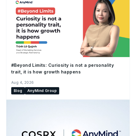
#Beyond Limits: Curiosity is not a personality
trait, it is how growth happens
Aug 4, 2026
Blog
AnyMind Group