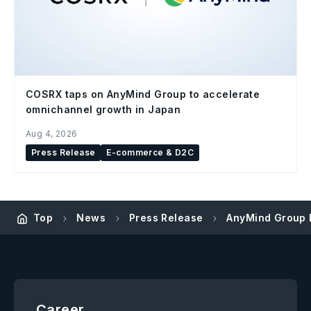
COSRX taps on AnyMind Group to accelerate
omnichannel growth in Japan
Aug 4, 2026
Press Release
E-commerce & D2C
Top
News
Press Release
AnyMind Group L
Career