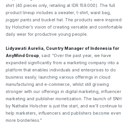
shirt (40 pieces only, retailing at IDR 159.000). The full
product lineup includes a sweater, t-shirt, waist bag,
jogger pants and bucket hat. The products were inspired
by Holscher’s vision of creating versatile and comfortable
daily wear for productive young people.
Lidyawati Aurelia, Country Manager of Indonesia for
AnyMind Group
, said: “Over the past year, we have
expanded significantly from a marketing company into a
platform that enables individuals and enterprises to do
business easily; launching various offerings in cloud
manufacturing and e-commerce, whilst still growing
stronger with our offerings in digital marketing, influencer
marketing and publisher monetization. The launch of SNH
by Nathalie Holscher is just the start, and we’ll continue to
help marketers, influencers and publishers become even
more borderless.”