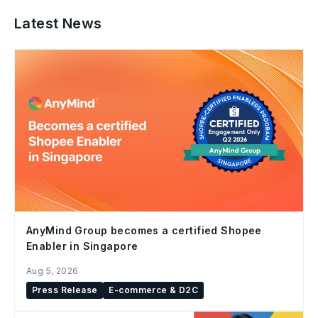
Latest News
AnyMind Group becomes a certified Shopee
Enabler in Singapore
Aug 5, 2026
Press Release
E-commerce & D2C