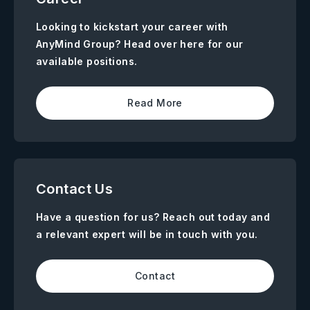
Looking to kickstart your career with
AnyMind Group? Head over here for our
available positions.
Read More
Contact Us
Have a question for us? Reach out today and
a relevant expert will be in touch with you.
Contact