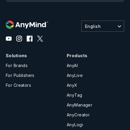
English
Solutions
Products
For Brands
AnyAI
For Publishers
AnyLive
For Creators
AnyX
AnyTag
AnyManager
AnyCreator
AnyLogi