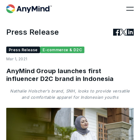
Press Release
Press Release
E-commerce & D2C
Mar 1, 2021
AnyMind Group launches first
influencer D2C brand in Indonesia
Nathalie Holscher’s brand, SNH, looks to provide versatile
and comfortable apparel for Indonesian youths