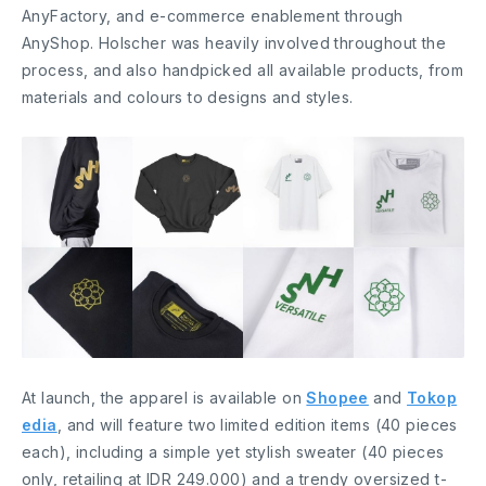
AnyFactory, and e-commerce enablement through
AnyShop. Holscher was heavily involved throughout the
process, and also handpicked all available products, from
materials and colours to designs and styles.
At launch, the apparel is available on
Shopee
and
Tokop
edia
, and will feature two limited edition items (40 pieces
each), including a simple yet stylish sweater (40 pieces
only, retailing at IDR 249.000) and a trendy oversized t-