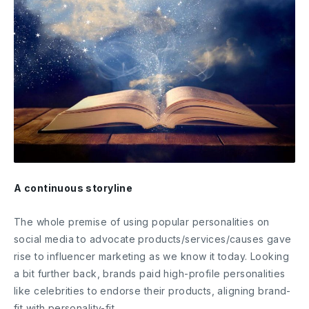
A continuous storyline
The whole premise of using popular personalities on
social media to advocate products/services/causes gave
rise to influencer marketing as we know it today. Looking
a bit further back, brands paid high-profile personalities
like celebrities to endorse their products, aligning brand-
fit with personality-fit.