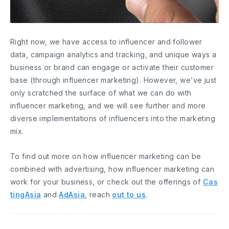
Right now, we have access to influencer and follower
data, campaign analytics and tracking, and unique ways a
business or brand can engage or activate their customer
base (through influencer marketing). However, we’ve just
only scratched the surface of what we can do with
influencer marketing, and we will see further and more
diverse implementations of influencers into the marketing
mix.
To find out more on how influencer marketing can be
combined with advertising, how influencer marketing can
work for your business, or check out the offerings of
Cas
tingAsia
and
AdAsia
, reach
out to us
.