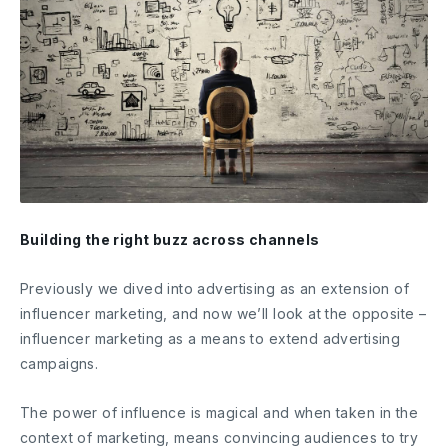
Building the right buzz across channels
Previously we dived into advertising as an extension of
influencer marketing, and now we’ll look at the opposite –
influencer marketing as a means to extend advertising
campaigns.
The power of influence is magical and when taken in the
context of marketing, means convincing audiences to try