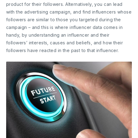
product for their followers. Alternatively, you can lead
with the advertising campaign, and find influencers whose
followers are similar to those you targeted during the
campaign – and this is where influencer data comes in
handy, by understanding an influencer and their
followers’ interests, causes and beliefs, and how their
followers have reacted in the past to that influencer.