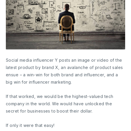
Social media influencer Y posts an image or video of the
latest product by brand X, an avalanche of product sales
ensue – a win-win for both brand and influencer, and a
big win for influencer marketing.
If that worked, we would be the highest-valued tech
company in the world. We would have unlocked the
secret for businesses to boost their dollar.
If only it were that easy!