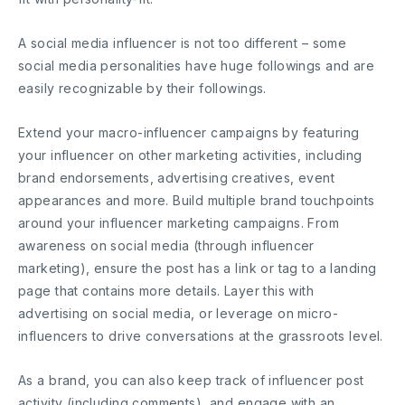
A social media influencer is not too different – some
social media personalities have huge followings and are
easily recognizable by their followings.
Extend your macro-influencer campaigns by featuring
your influencer on other marketing activities, including
brand endorsements, advertising creatives, event
appearances and more. Build multiple brand touchpoints
around your influencer marketing campaigns. From
awareness on social media (through influencer
marketing), ensure the post has a link or tag to a landing
page that contains more details. Layer this with
advertising on social media, or leverage on micro-
influencers to drive conversations at the grassroots level.
As a brand, you can also keep track of influencer post
activity (including comments), and engage with an