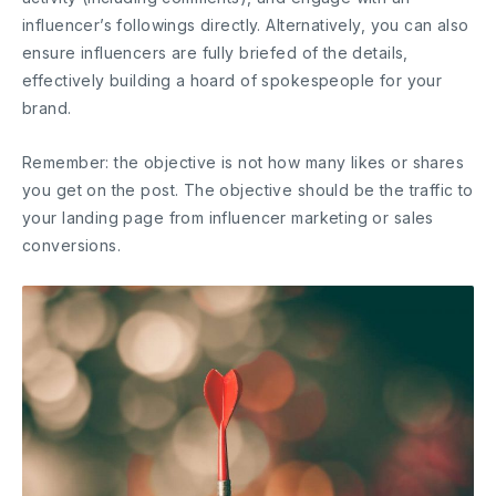
influencer’s followings directly. Alternatively, you can also
ensure influencers are fully briefed of the details,
effectively building a hoard of spokespeople for your
brand.
Remember: the objective is not how many likes or shares
you get on the post. The objective should be the traffic to
your landing page from influencer marketing or sales
conversions.