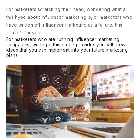
For marketers scratching their head, wondering what all
this hype about influencer marketing is, or marketers who
have written off influencer marketing as a failure, this
article’s for you.
For marketers who are running influencer marketing
campaigns, we hope this piece provides you with new
ideas that you can implement into your future marketing
plans.