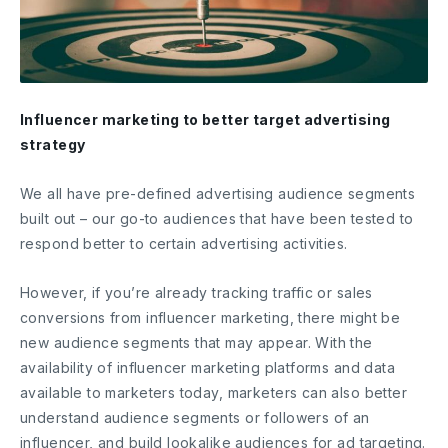
Influencer marketing to better target advertising
strategy
We all have pre-defined advertising audience segments
built out – our go-to audiences that have been tested to
respond better to certain advertising activities.
However, if you’re already tracking traffic or sales
conversions from influencer marketing, there might be
new audience segments that may appear. With the
availability of influencer marketing platforms and data
available to marketers today, marketers can also better
understand audience segments or followers of an
influencer, and build lookalike audiences for ad targeting.