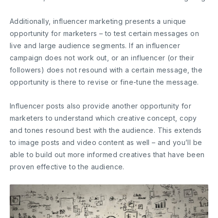
Additionally, influencer marketing presents a unique
opportunity for marketers – to test certain messages on
live and large audience segments. If an influencer
campaign does not work out, or an influencer (or their
followers) does not resound with a certain message, the
opportunity is there to revise or fine-tune the message.
Influencer posts also provide another opportunity for
marketers to understand which creative concept, copy
and tones resound best with the audience. This extends
to image posts and video content as well – and you’ll be
able to build out more informed creatives that have been
proven effective to the audience.