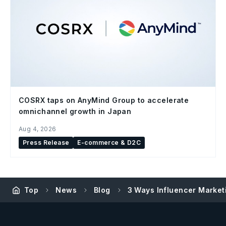
COSRX taps on AnyMind Group to accelerate
omnichannel growth in Japan
Aug 4, 2026
Press Release
E-commerce & D2C
Top
News
Blog
3 Ways Influencer Marketi