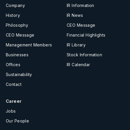
Company
IR Information
History
IR News
Philosophy
CEO Message
CEO Message
Financial Highlights
Management Members
IR Library
Businesses
Stock Information
Offices
IR Calendar
Sustainability
Contact
Career
Jobs
Our People