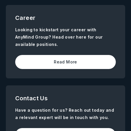
Career
Looking to kickstart your career with
AnyMind Group? Head over here for our
available positions.
Read More
Contact Us
Have a question for us? Reach out today and
a relevant expert will be in touch with you.