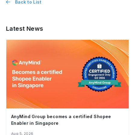
Back to List
Latest News
AnyMind Group becomes a certified Shopee
Enabler in Singapore
Aug 5, 2026