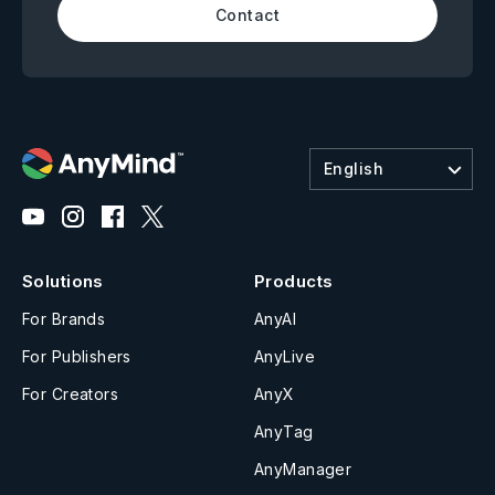
Contact
English
Solutions
Products
For Brands
AnyAI
For Publishers
AnyLive
For Creators
AnyX
AnyTag
AnyManager