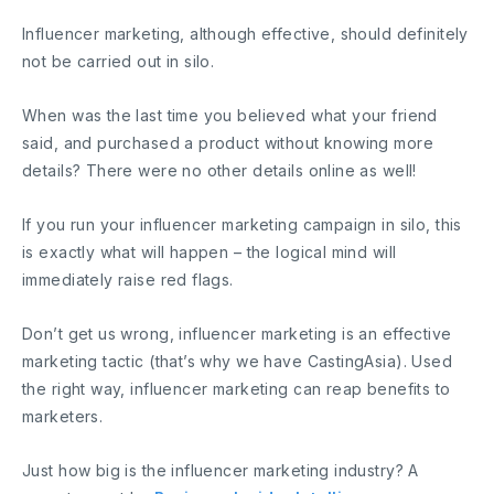
Influencer marketing, although effective, should definitely
not be carried out in silo.
When was the last time you believed what your friend
said, and purchased a product without knowing more
details? There were no other details online as well!
If you run your influencer marketing campaign in silo, this
is exactly what will happen – the logical mind will
immediately raise red flags.
Don’t get us wrong, influencer marketing is an effective
marketing tactic (that’s why we have CastingAsia). Used
the right way, influencer marketing can reap benefits to
marketers.
Just how big is the influencer marketing industry? A