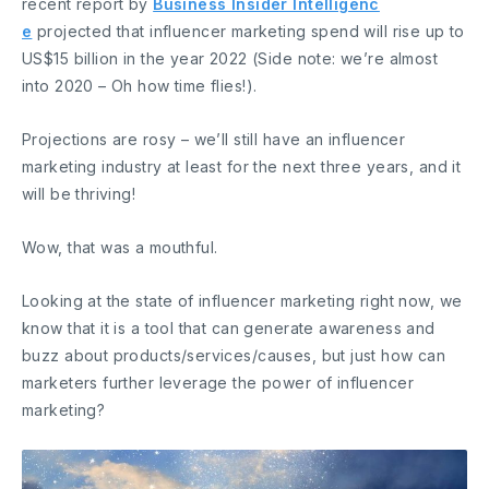
recent report by
Business Insider Intelligenc
e
projected that influencer marketing spend will rise up to
US$15 billion in the year 2022 (Side note: we’re almost
into 2020 – Oh how time flies!).
Projections are rosy – we’ll still have an influencer
marketing industry at least for the next three years, and it
will be thriving!
Wow, that was a mouthful.
Looking at the state of influencer marketing right now, we
know that it is a tool that can generate awareness and
buzz about products/services/causes, but just how can
marketers further leverage the power of influencer
marketing?