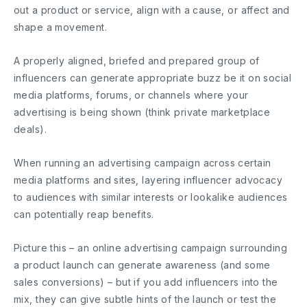
out a product or service, align with a cause, or affect and
shape a movement.
A properly aligned, briefed and prepared group of
influencers can generate appropriate buzz be it on social
media platforms, forums, or channels where your
advertising is being shown (think private marketplace
deals).
When running an advertising campaign across certain
media platforms and sites, layering influencer advocacy
to audiences with similar interests or lookalike audiences
can potentially reap benefits.
Picture this – an online advertising campaign surrounding
a product launch can generate awareness (and some
sales conversions) – but if you add influencers into the
mix, they can give subtle hints of the launch or test the