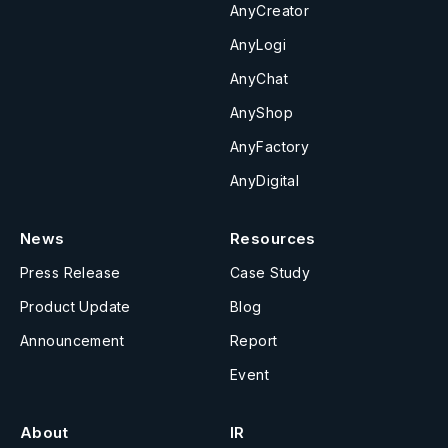
AnyCreator
AnyLogi
AnyChat
AnyShop
AnyFactory
AnyDigital
News
Resources
Press Release
Case Study
Product Update
Blog
Announcement
Report
Event
About
IR