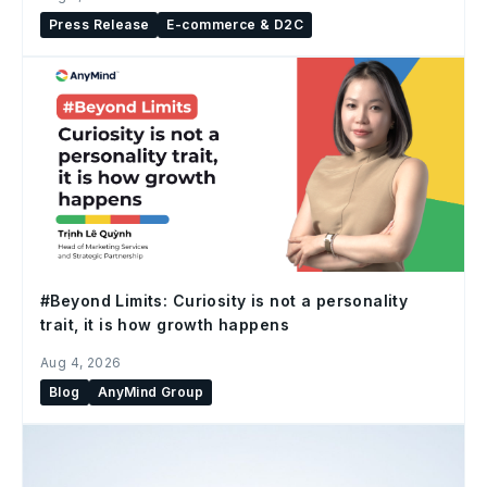
Press Release
E-commerce & D2C
#Beyond Limits: Curiosity is not a personality
trait, it is how growth happens
Aug 4, 2026
Blog
AnyMind Group