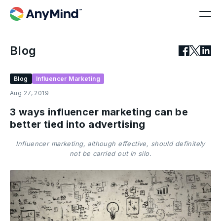
Blog
Blog
Influencer Marketing
Aug 27, 2019
3 ways influencer marketing can be
better tied into advertising
Influencer marketing, although effective, should definitely
not be carried out in silo.