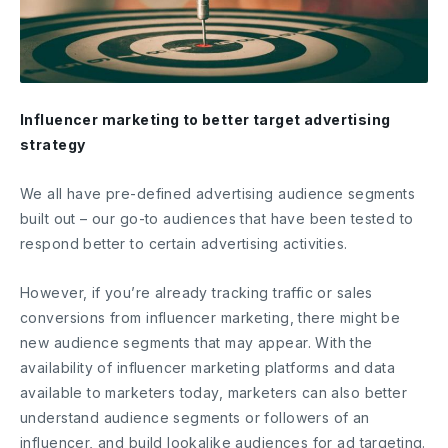
Influencer marketing to better target advertising
strategy
We all have pre-defined advertising audience segments
built out – our go-to audiences that have been tested to
respond better to certain advertising activities.
However, if you’re already tracking traffic or sales
conversions from influencer marketing, there might be
new audience segments that may appear. With the
availability of influencer marketing platforms and data
available to marketers today, marketers can also better
understand audience segments or followers of an
influencer, and build lookalike audiences for ad targeting.