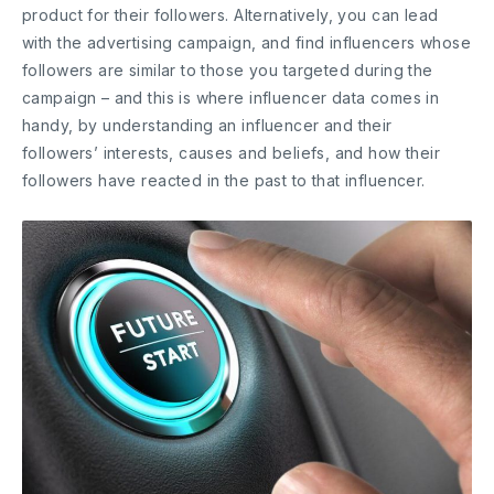
product for their followers. Alternatively, you can lead
with the advertising campaign, and find influencers whose
followers are similar to those you targeted during the
campaign – and this is where influencer data comes in
handy, by understanding an influencer and their
followers’ interests, causes and beliefs, and how their
followers have reacted in the past to that influencer.