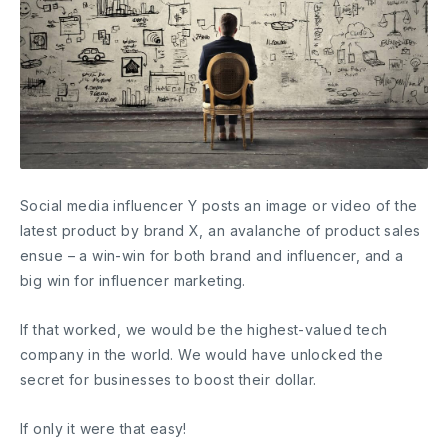
Social media influencer Y posts an image or video of the
latest product by brand X, an avalanche of product sales
ensue – a win-win for both brand and influencer, and a
big win for influencer marketing.
If that worked, we would be the highest-valued tech
company in the world. We would have unlocked the
secret for businesses to boost their dollar.
If only it were that easy!