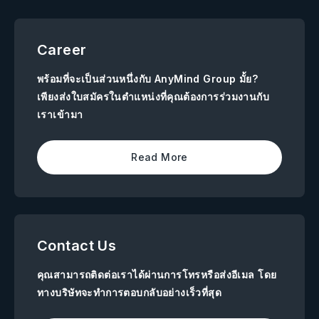
Career
พร้อมที่จะเป็นส่วนหนึ่งกับ AnyMind Group มั้ย?
เพียงส่งใบสมัครในตำแหน่งที่คุณต้องการร่วมงานกับ
เราเข้ามา
Read More
Contact Us
คุณสามารถติดต่อเราได้ผ่านการโทรหรือส่งอีเมล โดย
ทางบริษัทจะทำการตอบกลับอย่างเร็วที่สุด