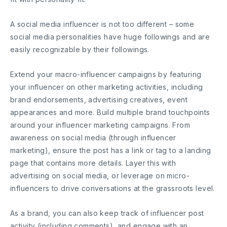
A social media influencer is not too different – some
social media personalities have huge followings and are
easily recognizable by their followings.
Extend your macro-influencer campaigns by featuring
your influencer on other marketing activities, including
brand endorsements, advertising creatives, event
appearances and more. Build multiple brand touchpoints
around your influencer marketing campaigns. From
awareness on social media (through influencer
marketing), ensure the post has a link or tag to a landing
page that contains more details. Layer this with
advertising on social media, or leverage on micro-
influencers to drive conversations at the grassroots level.
As a brand, you can also keep track of influencer post
activity (including comments), and engage with an