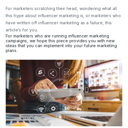
For marketers scratching their head, wondering what all
this hype about influencer marketing is, or marketers who
have written off influencer marketing as a failure, this
article’s for you.
For marketers who are running influencer marketing
campaigns, we hope this piece provides you with new
ideas that you can implement into your future marketing
plans.