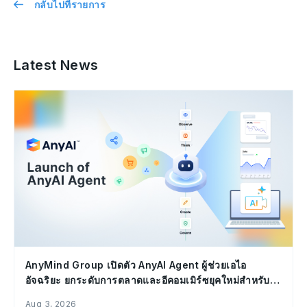
กลับไปที่รายการ
Latest News
AnyMind Group เปิดตัว AnyAI Agent ผู้ช่วยเอไอ
อัจฉริยะ ยกระดับการตลาดและอีคอมเมิร์ซยุคใหม่สำหรับ
องค์กร
Aug 3, 2026