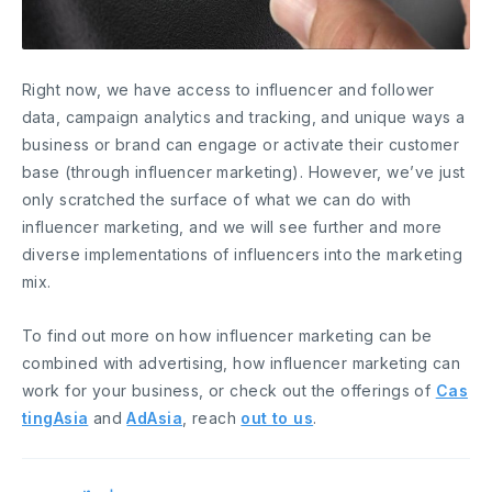
Right now, we have access to influencer and follower
data, campaign analytics and tracking, and unique ways a
business or brand can engage or activate their customer
base (through influencer marketing). However, we’ve just
only scratched the surface of what we can do with
influencer marketing, and we will see further and more
diverse implementations of influencers into the marketing
mix.
To find out more on how influencer marketing can be
combined with advertising, how influencer marketing can
work for your business, or check out the offerings of
Cas
tingAsia
and
AdAsia
, reach
out to us
.