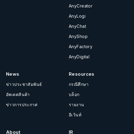
AnyCreator
AnyLogi
AnyChat
AnyShop
AnyFactory
AnyDigital
News
Resources
ข่าวประชาสัมพันธ์
กรณีศึกษา
อัพเดตสินค้า
บล็อก
ข่าวการประกาศ
รายงาน
อีเว้นท์
About
IR