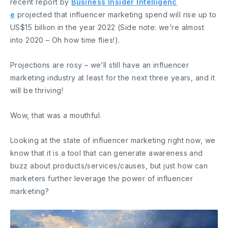
recent report by
Business Insider Intelligenc
e
projected that influencer marketing spend will rise up to
US$15 billion in the year 2022 (Side note: we’re almost
into 2020 – Oh how time flies!).
Projections are rosy – we’ll still have an influencer
marketing industry at least for the next three years, and it
will be thriving!
Wow, that was a mouthful.
Looking at the state of influencer marketing right now, we
know that it is a tool that can generate awareness and
buzz about products/services/causes, but just how can
marketers further leverage the power of influencer
marketing?