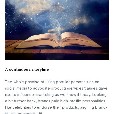
A continuous storyline
The whole premise of using popular personalities on
social media to advocate products/services/causes gave
rise to influencer marketing as we know it today. Looking
a bit further back, brands paid high-profile personalities
like celebrities to endorse their products, aligning brand-
fit with personality-fit.