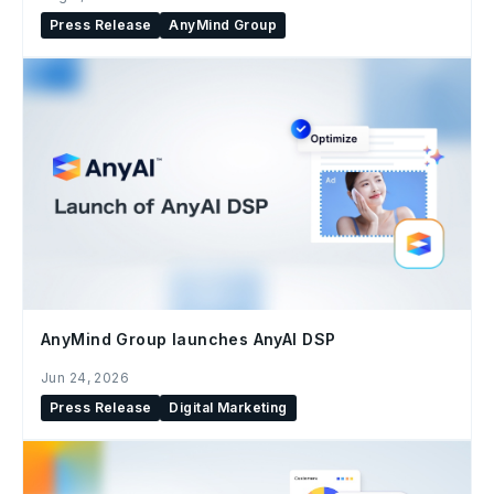
Press Release
AnyMind Group
AnyMind Group launches AnyAI DSP
Jun 24, 2026
Press Release
Digital Marketing