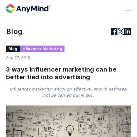
Blog
Blog
Influencer Marketing
Aug 27, 2019
3 ways influencer marketing can be
better tied into advertising
Influencer marketing, although effective, should definitely
not be carried out in silo.