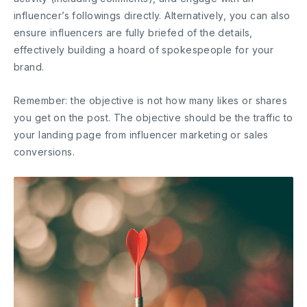
influencer’s followings directly. Alternatively, you can also
ensure influencers are fully briefed of the details,
effectively building a hoard of spokespeople for your
brand.
Remember: the objective is not how many likes or shares
you get on the post. The objective should be the traffic to
your landing page from influencer marketing or sales
conversions.