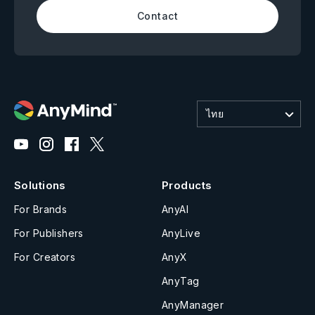
Contact
ไทย
Solutions
Products
For Brands
AnyAI
For Publishers
AnyLive
For Creators
AnyX
AnyTag
AnyManager