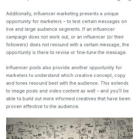
Additionally, influencer marketing presents a unique
opportunity for marketers – to test certain messages on
live and large audience segments. If an influencer
campaign does not work out, or an influencer (or their
followers) does not resound with a certain message, the
opportunity is there to revise or fine-tune the message.
Influencer posts also provide another opportunity for
marketers to understand which creative concept, copy
and tones resound best with the audience. This extends
to image posts and video content as well – and you’ll be
able to build out more informed creatives that have been
proven effective to the audience.