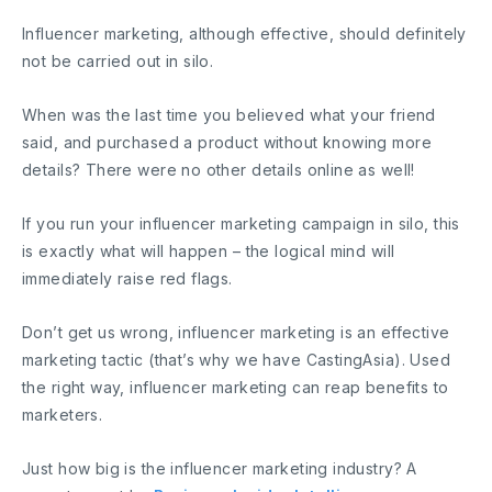
Influencer marketing, although effective, should definitely
not be carried out in silo.
When was the last time you believed what your friend
said, and purchased a product without knowing more
details? There were no other details online as well!
If you run your influencer marketing campaign in silo, this
is exactly what will happen – the logical mind will
immediately raise red flags.
Don’t get us wrong, influencer marketing is an effective
marketing tactic (that’s why we have CastingAsia). Used
the right way, influencer marketing can reap benefits to
marketers.
Just how big is the influencer marketing industry? A