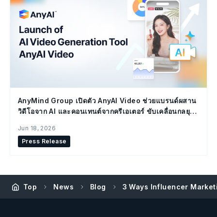
AnyMind Group เปิดตัว AnyAI Video ช่วยแบรนด์ผสาน
วิดีโอจาก AI และคอนเทนต์จากครีเอเตอร์ ขับเคลื่อนกลยุทธ์
Social Commerce
Jun 18, 2026
Press Release
Top
News
Blog
3 Ways Influencer Marketi