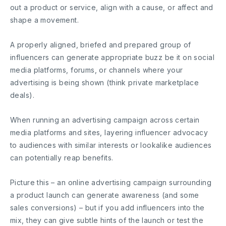
out a product or service, align with a cause, or affect and
shape a movement.
A properly aligned, briefed and prepared group of
influencers can generate appropriate buzz be it on social
media platforms, forums, or channels where your
advertising is being shown (think private marketplace
deals).
When running an advertising campaign across certain
media platforms and sites, layering influencer advocacy
to audiences with similar interests or lookalike audiences
can potentially reap benefits.
Picture this – an online advertising campaign surrounding
a product launch can generate awareness (and some
sales conversions) – but if you add influencers into the
mix, they can give subtle hints of the launch or test the