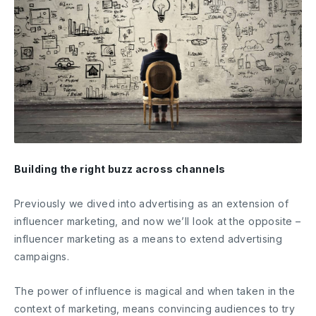
Building the right buzz across channels
Previously we dived into advertising as an extension of
influencer marketing, and now we’ll look at the opposite –
influencer marketing as a means to extend advertising
campaigns.
The power of influence is magical and when taken in the
context of marketing, means convincing audiences to try