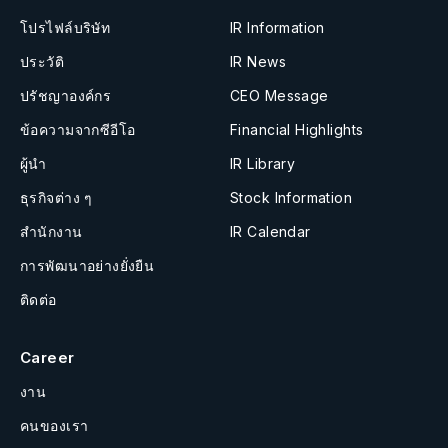
โปรไฟล์บริษัท
IR Information
ประวัติ
IR News
ปรัชญาองค์กร
CEO Message
ข้อความจากซีอีโอ
Financial Highlights
ผู้นำ
IR Library
ธุรกิจต่าง ๆ
Stock Information
สำนักงาน
IR Calendar
การพัฒนาอย่างยั่งยืน
ติดต่อ
Career
งาน
คนของเรา