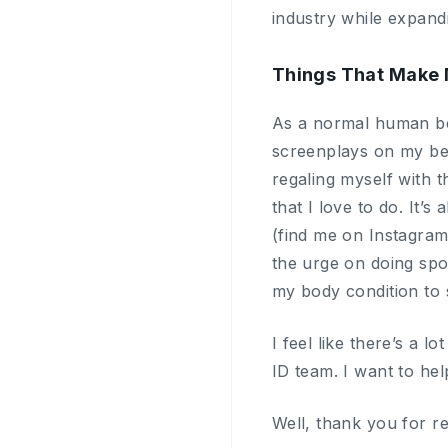
industry while expand
Things That Make 
As a normal human bei
screenplays on my bed,
regaling myself with t
that I love to do. It
(find me on Instagra
the urge on doing spor
my body condition to s
I feel like there’s a 
ID team. I want to hel
Well, thank you for r