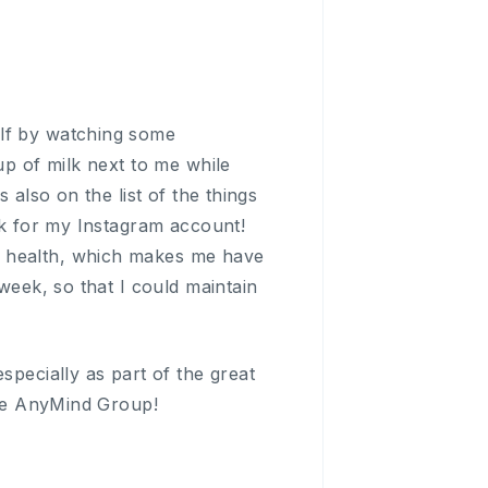
elf by watching some
up of milk next to me while
 also on the list of the things
ock for my Instagram account!
n health, which makes me have
week, so that I could maintain
specially as part of the great
hole AnyMind Group!