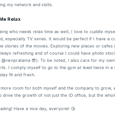
ing my network and skills.
Me Relax
ng who needs relax time as well, I love to cuddle mys
 especially TV series. It would be perfect if I have a c
he stories of the movies. Exploring new places or cafes is
’s always refreshing and of course I could have photo st
m @rienpratama 😎). To be noted, I also care for my ow
ts. I comply myself to go to the gym at least twice in a 
tay fit and fresh.
lot more room for both myself and the company to grow, e
p drive the growth of not just the ID office, but the w
eading! Have a nice day, everyone! 😘