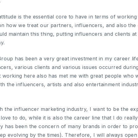
.
attitude is the essential core to have in terms of working
on how we treat our partners, influencers, and also the 
uld maintain this thing, putting influencers and clients a
y.
oup has been a very great investment in my career life
ncers, various clients and various issues occurred durin
t working here also has met me with great people who w
th the influencers, artists and also entertainment indu
th the influencer marketing industry, I want to be the exp
I love to do, while it is also the career line that I do rea
try has been the concern of many brands in order to p
keep evolving by the times). Therefore, I will always open