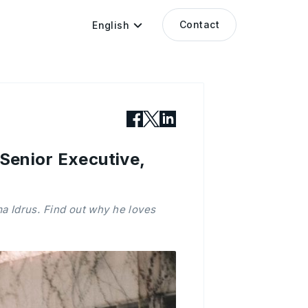
Contact
English
enior Executive,
 Idrus. Find out why he loves