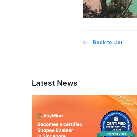
Back to List
Latest News