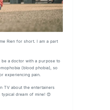
e Rien for short. I am a part
o be a doctor with a purpose to
aemophobia (blood phobia), so
or experiencing pain.
on TV about the entertainers
 typical dream of mine! 😍