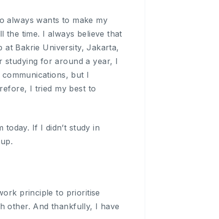
who always wants to make my
 the time. I always believe that
p at Bakrie University, Jakarta,
 studying for around a year, I
nd communications, but I
efore, I tried my best to
today. If I didn’t study in
oup.
rk principle to prioritise
h other. And thankfully, I have