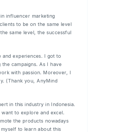
 in influencer marketing
clients to be on the same level
t the same level, the successful
 and experiences. I got to
g the campaigns. As I have
ork with passion. Moreover, I
stry. (Thank you, AnyMind
ert in this industry in Indonesia.
lly want to explore and excel.
romote the products nowadays
 myself to learn about this