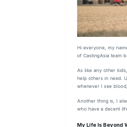
Hi everyone, my name
of CastingAsia team b
As like any other kids
help others in need. 
whenever I see blood, 
Another thing is, I a
who have a decent life
My Life Is Beyond