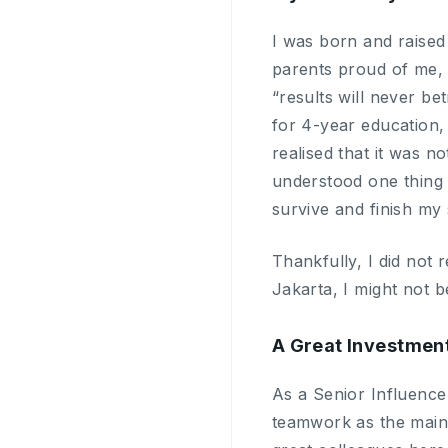
I was born and raised
parents proud of me, I
“results will never be
for 4-year education,
realised that it was n
understood one thing v
survive and finish my 
Thankfully, I did not 
Jakarta, I might not 
A Great Investmen
As a Senior Influencer
teamwork as the main 