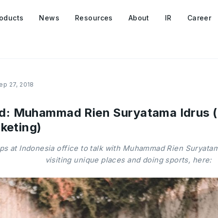
oducts
News
Resources
About
IR
Career
ep 27, 2018
 Muhammad Rien Suryatama Idrus (S
keting)
 at Indonesia office to talk with Muhammad Rien Suryatama
visiting unique places and doing sports, here: