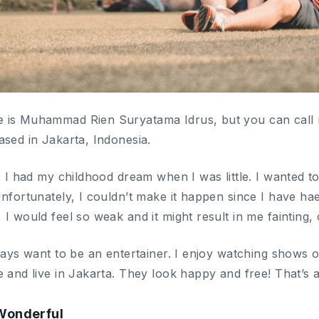
 is Muhammad Rien Suryatama Idrus, but you can call m
ased in Jakarta, Indonesia.
, I had my childhood dream when I was little. I wanted t
Unfortunately, I couldn’t make it happen since I have h
I would feel so weak and it might result in me fainting, 
lways want to be an entertainer. I enjoy watching shows 
 and live in Jakarta. They look happy and free! That’s a
 Wonderful