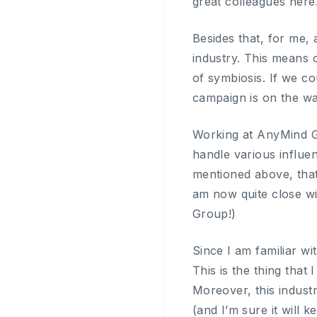
great colleagues here
Besides that, for me, 
industry. This means 
of symbiosis. If we co
campaign is on the wa
Working at AnyMind Gr
handle various influe
mentioned above, tha
am now quite close wi
Group!)
Since I am familiar wi
This is the thing that 
Moreover, this indus
(and I’m sure it will 