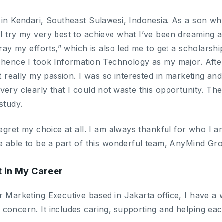
 in Kendari, Southeast Sulawesi, Indonesia. As a son 
 try my very best to achieve what I’ve been dreaming all
tray my efforts,” which is also led me to get a scholarshi
 hence I took Information Technology as my major. After
ot really my passion. I was so interested in marketing a
ery clearly that I could not waste this opportunity. Ther
study.
regret my choice at all. I am always thankful for who I am 
be able to be a part of this wonderful team, AnyMind Gr
t in My Career
 Marketing Executive based in Jakarta office, I have a wo
concern. It includes caring, supporting and helping eac