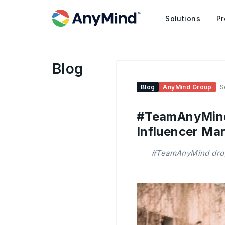
Solutions
Pr
Blog
Blog
AnyMind Group
S
#TeamAnyMind:
Influencer Mar
#TeamAnyMind drops