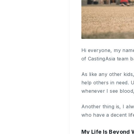
Hi everyone, my name
of CastingAsia team b
As like any other kids
help others in need. 
whenever I see blood, 
Another thing is, I a
who have a decent life
My Life Is Beyond