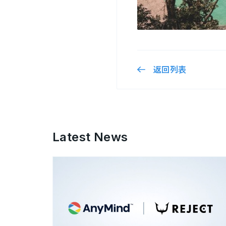
返回列表
Latest News