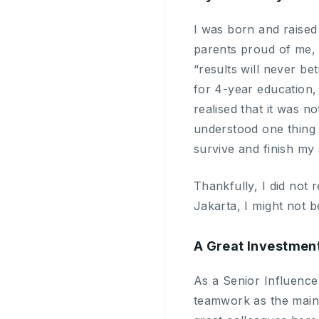
I was born and raised
parents proud of me, I
“results will never be
for 4-year education,
realised that it was n
understood one thing v
survive and finish my 
Thankfully, I did not 
Jakarta, I might not 
A Great Investmen
As a Senior Influencer
teamwork as the main 