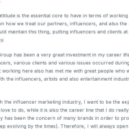
.
attitude is the essential core to have in terms of working
on how we treat our partners, influencers, and also the 
uld maintain this thing, putting influencers and clients a
y.
oup has been a very great investment in my career life
ncers, various clients and various issues occurred durin
t working here also has met me with great people who w
th the influencers, artists and also entertainment indu
th the influencer marketing industry, I want to be the exp
I love to do, while it is also the career line that I do rea
try has been the concern of many brands in order to p
keep evolving by the times). Therefore, I will always open