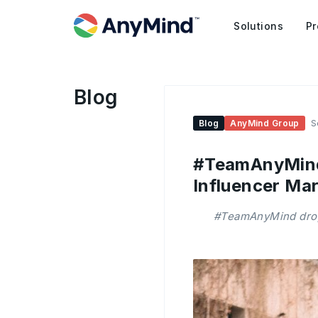
Solutions
Pr
Blog
Blog
AnyMind Group
S
#TeamAnyMind:
Influencer Mar
#TeamAnyMind drops