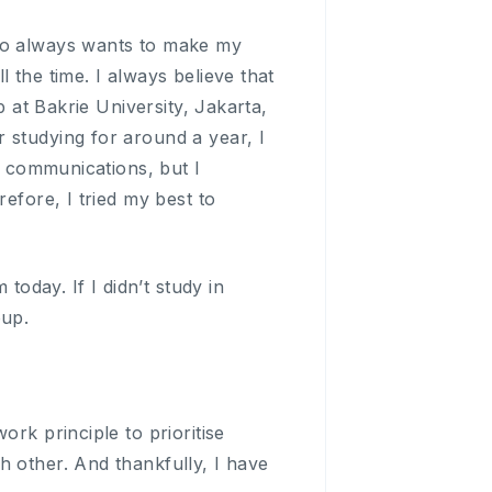
who always wants to make my
 the time. I always believe that
p at Bakrie University, Jakarta,
 studying for around a year, I
nd communications, but I
efore, I tried my best to
today. If I didn’t study in
oup.
rk principle to prioritise
h other. And thankfully, I have