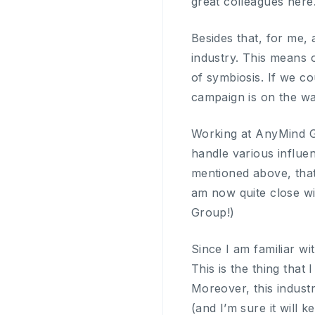
great colleagues here
Besides that, for me, 
industry. This means 
of symbiosis. If we co
campaign is on the wa
Working at AnyMind Gr
handle various influe
mentioned above, tha
am now quite close wi
Group!)
Since I am familiar wi
This is the thing that 
Moreover, this indus
(and I’m sure it will 