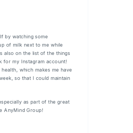
elf by watching some
up of milk next to me while
 also on the list of the things
ock for my Instagram account!
n health, which makes me have
week, so that I could maintain
specially as part of the great
hole AnyMind Group!