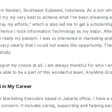
 in Kendari, Southeast Sulawesi, Indonesia. As a son 
 try my very best to achieve what I’ve been dreaming all
tray my efforts,” which is also led me to get a scholarshi
 hence I took Information Technology as my major. After
ot really my passion. I was so interested in marketing a
ery clearly that I could not waste this opportunity. Ther
study.
regret my choice at all. I am always thankful for who I am 
be able to be a part of this wonderful team, AnyMind Gr
t in My Career
 Marketing Executive based in Jakarta office, I have a wo
concern. It includes caring, supporting and helping eac