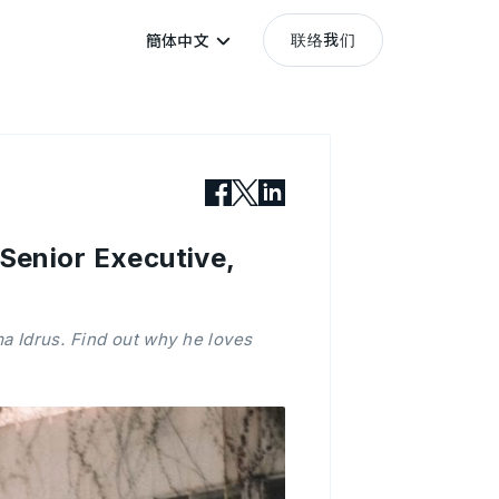
联络我们
簡体中文
enior Executive,
 Idrus. Find out why he loves