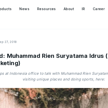
oducts
News
Resources
About
IR
Career
ep 27, 2018
 Muhammad Rien Suryatama Idrus (S
keting)
 at Indonesia office to talk with Muhammad Rien Suryatama
visiting unique places and doing sports, here: