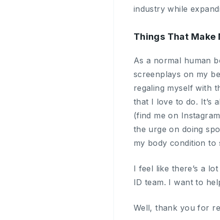
industry while expand
Things That Make 
As a normal human bei
screenplays on my bed,
regaling myself with t
that I love to do. It
(find me on Instagra
the urge on doing spor
my body condition to s
I feel like there’s a 
ID team. I want to hel
Well, thank you for r