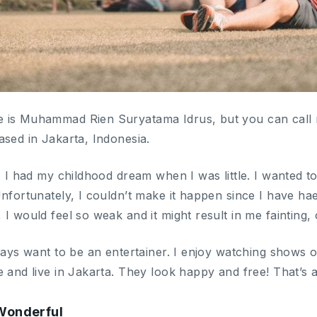
 is Muhammad Rien Suryatama Idrus, but you can call m
ased in Jakarta, Indonesia.
, I had my childhood dream when I was little. I wanted t
Unfortunately, I couldn’t make it happen since I have h
I would feel so weak and it might result in me fainting, 
lways want to be an entertainer. I enjoy watching shows 
 and live in Jakarta. They look happy and free! That’s a
 Wonderful