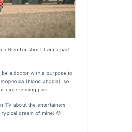
e Rien for short. I am a part
o be a doctor with a purpose to
aemophobia (blood phobia), so
or experiencing pain.
on TV about the entertainers
 typical dream of mine! 😍