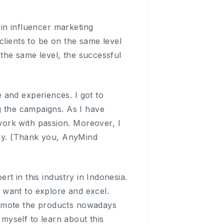
 in influencer marketing
clients to be on the same level
t the same level, the successful
 and experiences. I got to
g the campaigns. As I have
ork with passion. Moreover, I
stry. (Thank you, AnyMind
ert in this industry in Indonesia.
lly want to explore and excel.
romote the products nowadays
 myself to learn about this