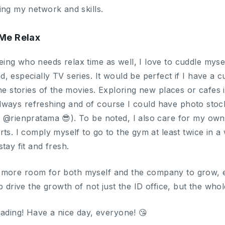
ing my network and skills.
Me Relax
ng who needs relax time as well, I love to cuddle mys
 especially TV series. It would be perfect if I have a c
he stories of the movies. Exploring new places or cafes is
’s always refreshing and of course I could have photo st
m @rienpratama 😎). To be noted, I also care for my ow
ts. I comply myself to go to the gym at least twice in a 
tay fit and fresh.
lot more room for both myself and the company to grow, e
p drive the growth of not just the ID office, but the w
eading! Have a nice day, everyone! 😘