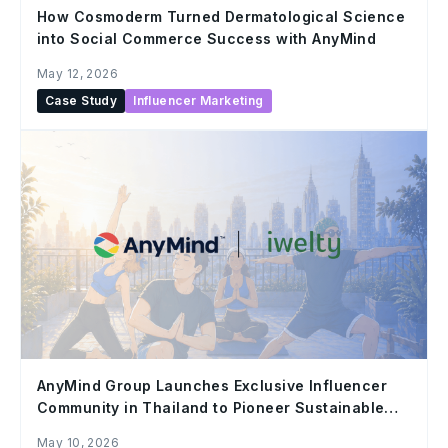
How Cosmoderm Turned Dermatological Science
into Social Commerce Success with AnyMind
May 12, 2026
Case Study
Influencer Marketing
AnyMind Group Launches Exclusive Influencer
Community in Thailand to Pioneer Sustainable
Growth in the Creators
May 10, 2026