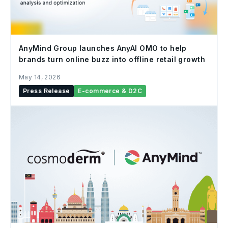
AnyMind Group launches AnyAI OMO to help
brands turn online buzz into offline retail growth
May 14, 2026
Press Release
E-commerce & D2C