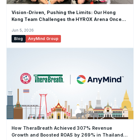
Vision-Driven, Pushing the Limits: Our Hong
Kong Team Challenges the HYROX Arena Once
Again
Jun 5, 2026
Blog
AnyMind Group
How TheraBreath Achieved 307% Revenue
Growth and Boosted ROAS by 269% in Thailand