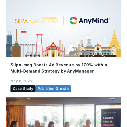
Silpa-mag Boosts Ad Revenue by 179% with a
Multi-Demand Strategy by AnyManager
May 6, 2026
Case Study
Publisher Growth