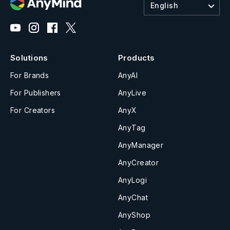
English
Solutions
Products
For Brands
AnyAI
For Publishers
AnyLive
For Creators
AnyX
AnyTag
AnyManager
AnyCreator
AnyLogi
AnyChat
AnyShop