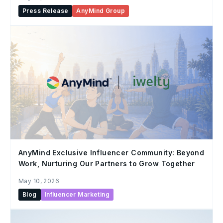
Press Release
AnyMind Group
AnyMind Exclusive Influencer Community: Beyond
Work, Nurturing Our Partners to Grow Together
May 10, 2026
Blog
Influencer Marketing