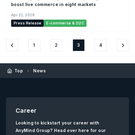
boost live commerce in eight markets
Apr 22, 2026
Press Release
E-commerce & D2C
1
2
3
4
Top
News
Career
Looking to kickstart your career with
AnyMind Group? Head over here for our