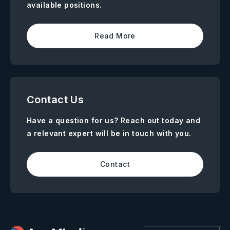
available positions.
Read More
Contact Us
Have a question for us? Reach out today and
a relevant expert will be in touch with you.
Contact