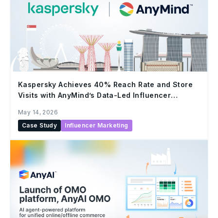
Kaspersky Achieves 40% Reach Rate and Store
Visits with AnyMind’s Data-Led Influencer
Marketing
May 14, 2026
Case Study
Influencer Marketing