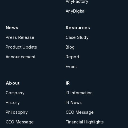
AnyFactory
AnyDigital
News
Resources
Press Release
Case Study
Product Update
Blog
Announcement
Report
Event
About
IR
Company
IR Information
History
IR News
Philosophy
CEO Message
CEO Message
Financial Highlights