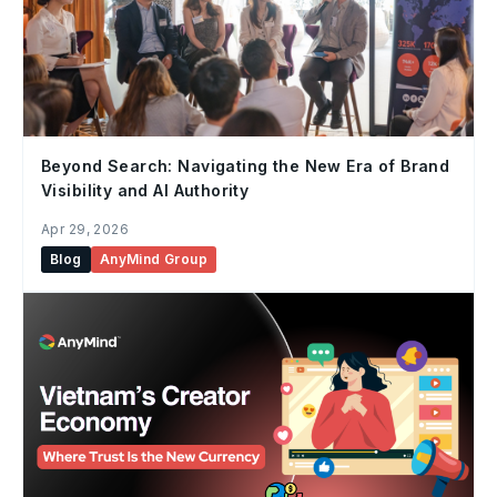
Beyond Search: Navigating the New Era of Brand
Visibility and AI Authority
Apr 29, 2026
Blog
AnyMind Group