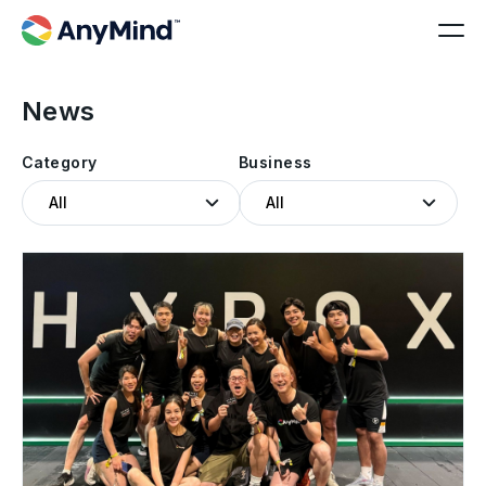
News
Category
Business