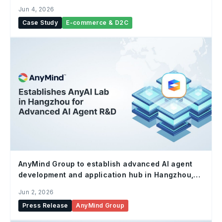
with AnyTag & AnyX
Jun 4, 2026
Case Study
E-commerce & D2C
AnyMind Group to establish advanced AI agent
development and application hub in Hangzhou,
China
Jun 2, 2026
Press Release
AnyMind Group