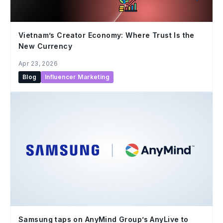
Vietnam’s Creator Economy: Where Trust Is the
New Currency
Apr 23, 2026
Blog
Influencer Marketing
Samsung taps on AnyMind Group’s AnyLive to