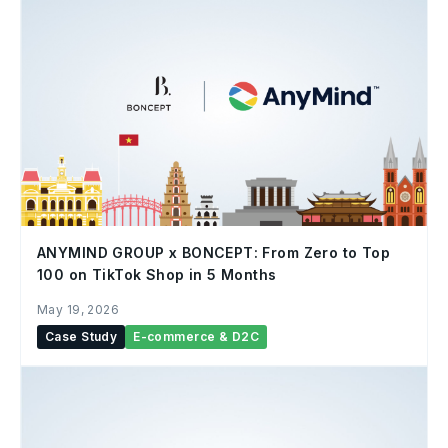
ANYMIND GROUP x BONCEPT: From Zero to Top
100 on TikTok Shop in 5 Months
May 19, 2026
Case Study
E-commerce & D2C