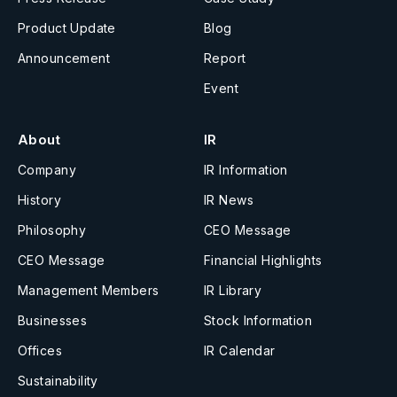
Product Update
Blog
Announcement
Report
Event
About
IR
Company
IR Information
History
IR News
Philosophy
CEO Message
CEO Message
Financial Highlights
Management Members
IR Library
Businesses
Stock Information
Offices
IR Calendar
Sustainability