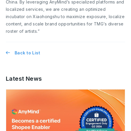
China. By leveraging AnyMind’s specialized platforms and
localized services, we are creating an optimized
incubator on Xiaohongshu to maximize exposure, localize
content, and scale brand opportunities for TMG’s diverse
roster of artists.”
Back to List
Latest News