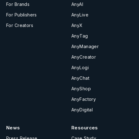
For Brands
AnyAI
For Publishers
AnyLive
For Creators
AnyX
AnyTag
AnyManager
AnyCreator
AnyLogi
AnyChat
AnyShop
AnyFactory
AnyDigital
News
Resources
Press Release
Case Study