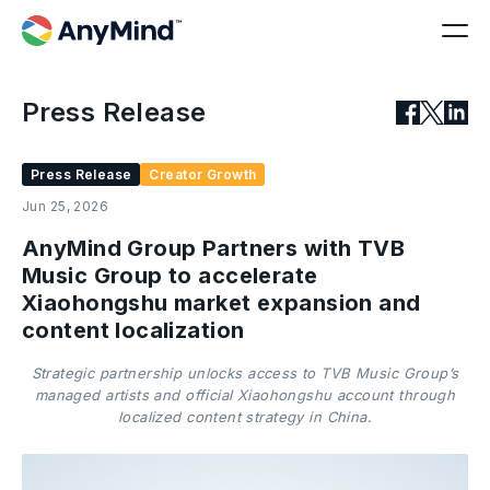
Press Release
Press Release
Creator Growth
Jun 25, 2026
AnyMind Group Partners with TVB
Music Group to accelerate
Xiaohongshu market expansion and
content localization
Strategic partnership unlocks access to TVB Music Group’s
managed artists and official Xiaohongshu account through
localized content strategy in China.