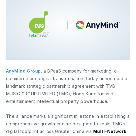
AnyMind Group
, a BPaaS company for marketing, e-
commerce and digital transformation, today announced a
landmark strategic partnership agreement with TVB
MUSIC GROUP LIMITED (TMG), Hong Kong’s music
entertainment intellectual property powerhouse.
The alliance marks a significant milestone in establishing a
comprehensive growth engine designed to scale TMG’s
digital footprint across Greater China via
Multi-Network