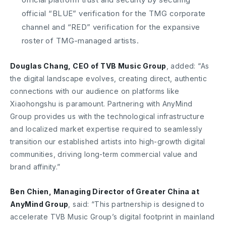
official “BLUE” verification for the TMG corporate
channel and “RED” verification for the expansive
roster of TMG-managed artists.
Douglas Chang, CEO of TVB Music Group
, added: “As
the digital landscape evolves, creating direct, authentic
connections with our audience on platforms like
Xiaohongshu is paramount. Partnering with AnyMind
Group provides us with the technological infrastructure
and localized market expertise required to seamlessly
transition our established artists into high-growth digital
communities, driving long-term commercial value and
brand affinity.”
Ben Chien, Managing Director of Greater China at
AnyMind Group
, said: “This partnership is designed to
accelerate TVB Music Group’s digital footprint in mainland