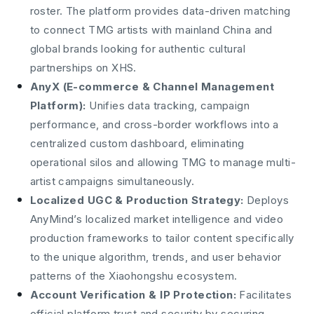
roster. The platform provides data-driven matching
to connect TMG artists with mainland China and
global brands looking for authentic cultural
partnerships on XHS.
AnyX (E-commerce & Channel Management
Platform):
Unifies data tracking, campaign
performance, and cross-border workflows into a
centralized custom dashboard, eliminating
operational silos and allowing TMG to manage multi-
artist campaigns simultaneously.
Localized UGC & Production Strategy:
Deploys
AnyMind’s localized market intelligence and video
production frameworks to tailor content specifically
to the unique algorithm, trends, and user behavior
patterns of the Xiaohongshu ecosystem.
Account Verification & IP Protection:
Facilitates
official platform trust and security by securing