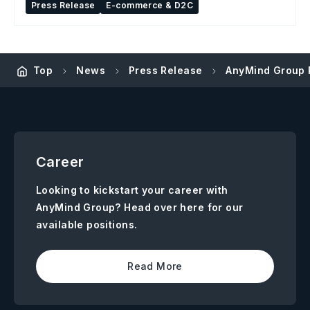
Press Release
E-commerce & D2C
Top
News
Press Release
AnyMind Group P
Career
Looking to kickstart your career with
AnyMind Group? Head over here for our
available positions.
Read More