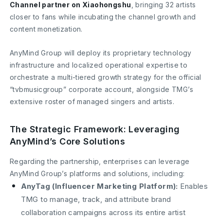
Channel partner on Xiaohongshu
, bringing 32 artists
closer to fans while incubating the channel growth and
content monetization.
AnyMind Group will deploy its proprietary technology
infrastructure and localized operational expertise to
orchestrate a multi-tiered growth strategy for the official
“tvbmusicgroup” corporate account, alongside TMG’s
extensive roster of managed singers and artists.
The Strategic Framework: Leveraging
AnyMind’s Core Solutions
Regarding the partnership, enterprises can leverage
AnyMind Group’s platforms and solutions, including:
AnyTag (Influencer Marketing Platform):
Enables
TMG to manage, track, and attribute brand
collaboration campaigns across its entire artist