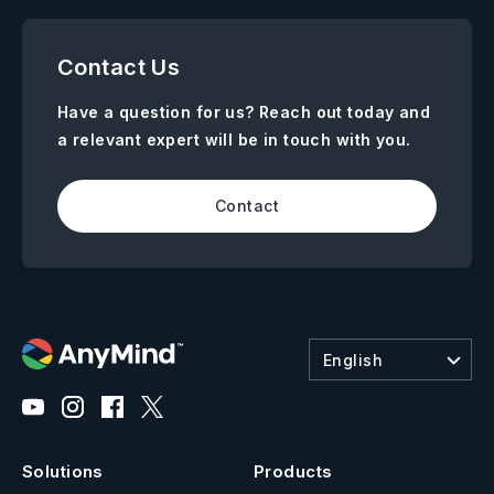
Contact Us
Have a question for us? Reach out today and
a relevant expert will be in touch with you.
Contact
English
Solutions
Products