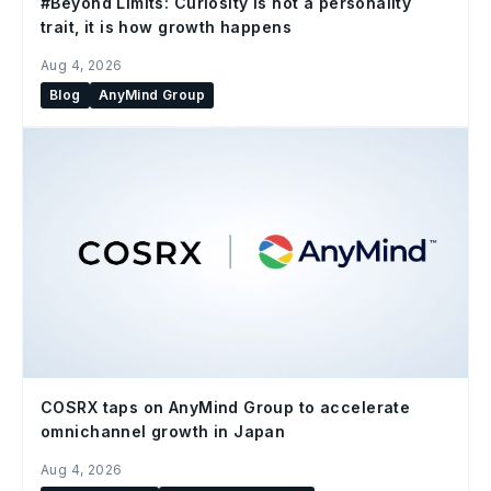
#Beyond Limits: Curiosity is not a personality
trait, it is how growth happens
Aug 4, 2026
Blog
AnyMind Group
COSRX taps on AnyMind Group to accelerate
omnichannel growth in Japan
Aug 4, 2026