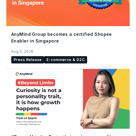
AnyMind Group becomes a certified Shopee
Enabler in Singapore
Aug 5, 2026
Press Release
E-commerce & D2C