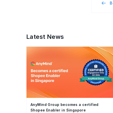
B
Latest News
AnyMind Group becomes a certified
Shopee Enabler in Singapore