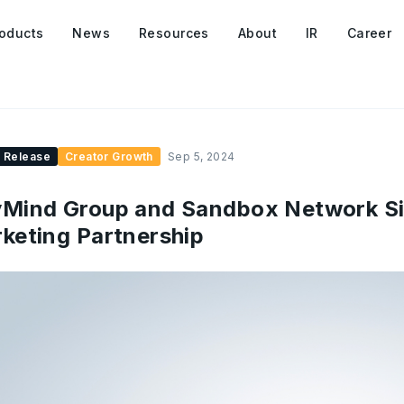
oducts
News
Resources
About
IR
Career
 Release
Creator Growth
Sep 5, 2024
Mind Group and Sandbox Network Si
keting Partnership