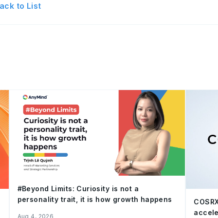
ack to List
#Beyond Limits: Curiosity is not a
personality trait, it is how growth happens
COSRX
accele
Aug 4, 2026