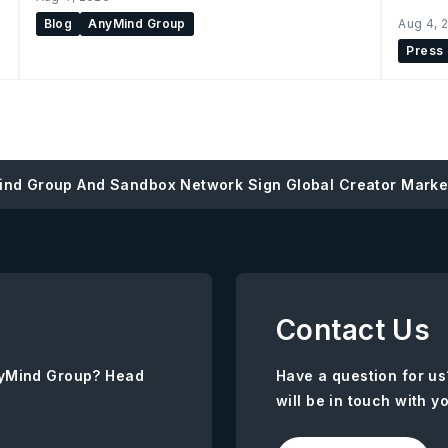
Blog
AnyMind Group
Aug 4, 
Press
nd Group And Sandbox Network Sign Global Creator Market
Contact Us
AnyMind Group? Head
Have a question for us
will be in touch with y