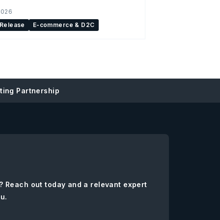
2026
 Release
E-commerce & D2C
ing Partnership
? Reach out today and a relevant expert
ou.