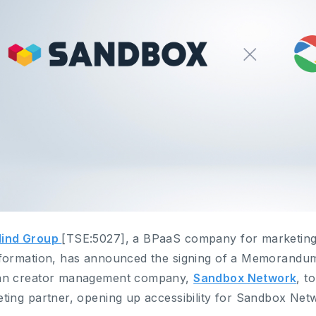
ind Group
[TSE:5027], a BPaaS company for marketing
formation, has announced the signing of a Memorandum
an creator management company,
Sandbox Network
, t
ting partner, opening up accessibility for Sandbox Netw