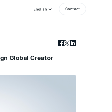
Contact
English
gn Global Creator