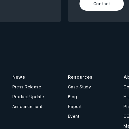
Contact
News
Resources
A
Press Release
Case Study
C
Product Update
Blog
Hi
Announcement
Report
Ph
Event
CE
Ma