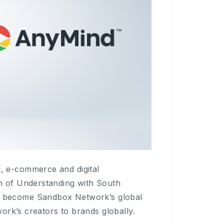
, e-commerce and digital
 of Understanding with South
o become Sandbox Network’s global
ork’s creators to brands globally.