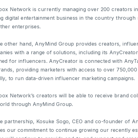
ox Network is currently managing over 200 creators in 
ng digital entertainment business in the country throug
ther enterprises.
e other hand, AnyMind Group provides creators, influen
nies with a range of solutions, including its AnyCreato
ned for influencers. AnyCreator is connected with AnyT
rands, providing marketers with access to over 750,000 
lly, to run data-driven influencer marketing campaigns.
ox Network’s creators will be able to receive brand co
orld through AnyMind Group.
e partnership, Kosuke Sogo, CEO and co-founder of A
nes our commitment to continue growing our recently es