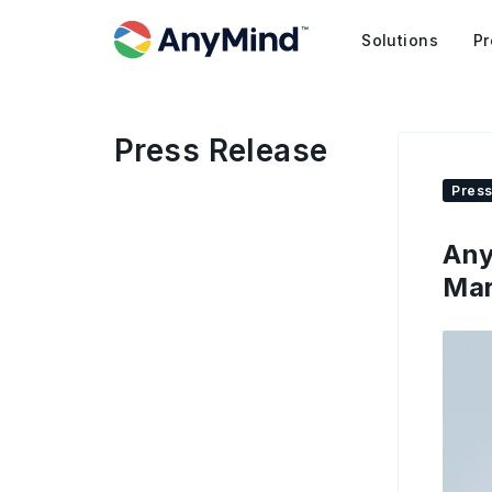
Solutions
Pr
Press Release
Press
Any
Mar