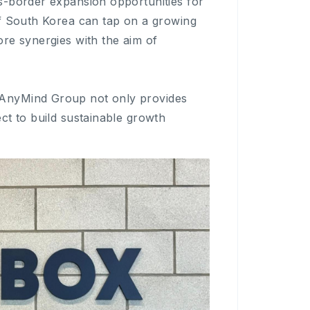
s-border expansion opportunities for
of South Korea can tap on a growing
re synergies with the aim of
 AnyMind Group not only provides
ct to build sustainable growth