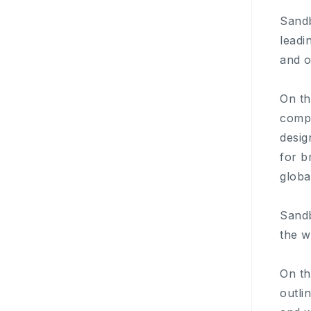
Sandb
leadi
and o
On th
compa
desig
for b
globa
Sandb
the w
On th
outli