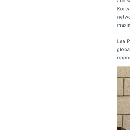
and w
Korea
netwo
maxim
Lee P
globa
oppor