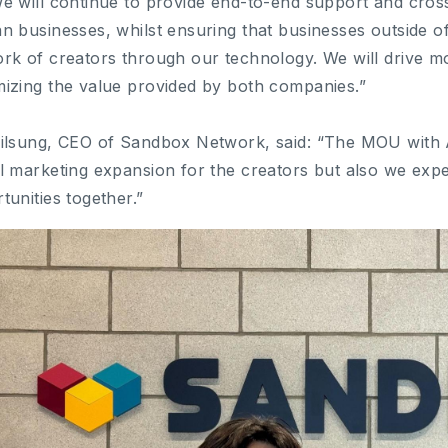
e will continue to provide end-to-end support and cros
n businesses, whilst ensuring that businesses outside 
rk of creators through our technology. We will drive mo
izing the value provided by both companies.”
ilsung, CEO of Sandbox Network, said: “The MOU with
l marketing expansion for the creators but also we expe
tunities together.”