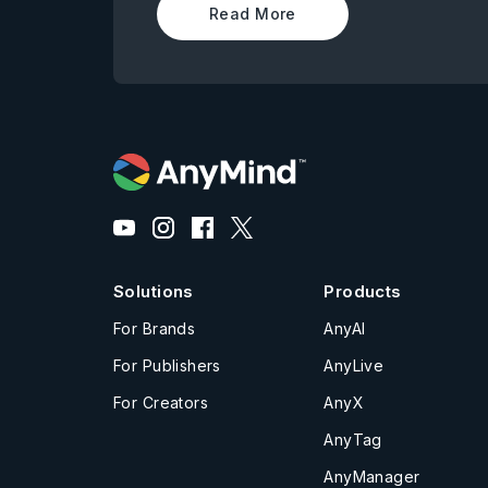
Read More
Solutions
Products
For Brands
AnyAI
For Publishers
AnyLive
For Creators
AnyX
AnyTag
AnyManager