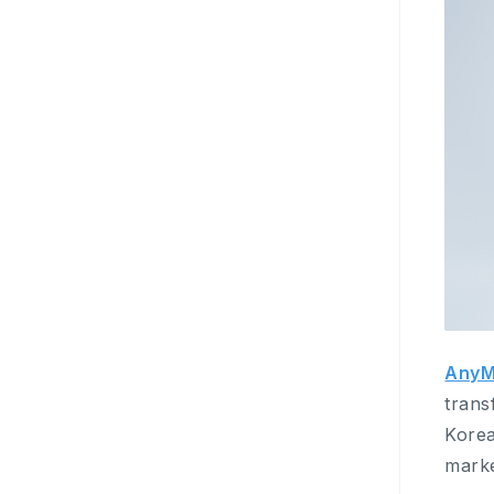
AnyM
trans
Kore
marke