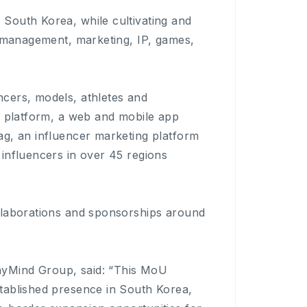
South Korea, while cultivating and
h management, marketing, IP, games,
cers, models, athletes and
r platform, a web and mobile app
ag, an influencer marketing platform
influencers in over 45 regions
llaborations and sponsorships around
nyMind Group, said: “This MoU
tablished presence in South Korea,