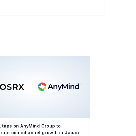
 taps on AnyMind Group to
rate omnichannel growth in Japan