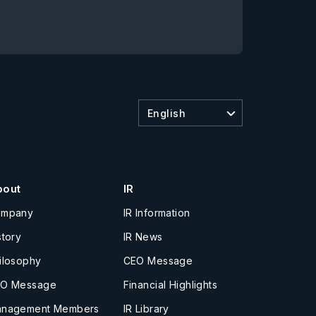
English
bout
IR
ompany
IR Information
story
IR News
ilosophy
CEO Message
O Message
Financial Highlights
nagement Members
IR Library