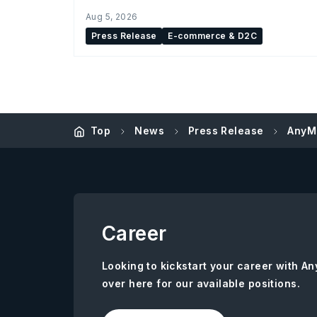
Aug 5, 2026
Press Release
E-commerce & D2C
Top
News
Press Release
AnyMi
Career
Looking to kickstart your career with 
over here for our available positions.