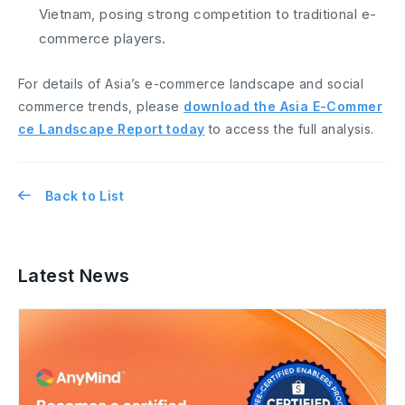
Vietnam, posing strong competition to traditional e-
commerce players.
For details of Asia’s e-commerce landscape and social
commerce trends, please
download the Asia E-Commer
ce Landscape Report today
to access the full analysis.
Back to List
Latest News