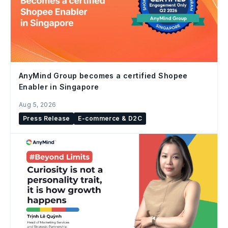
AnyMind Group becomes a certified Shopee
Enabler in Singapore
Aug 5, 2026
Press Release
E-commerce & D2C