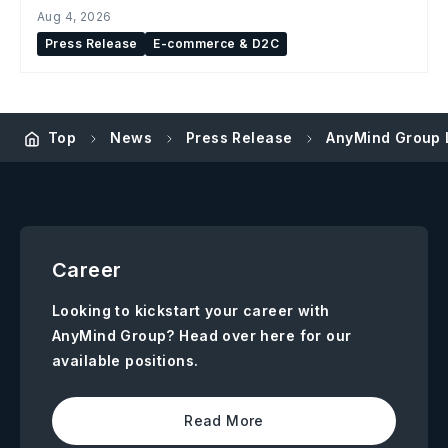
Aug 4, 2026
Press Release
E-commerce & D2C
Top
News
Press Release
AnyMind Group 
Career
Looking to kickstart your career with
AnyMind Group? Head over here for our
available positions.
Read More