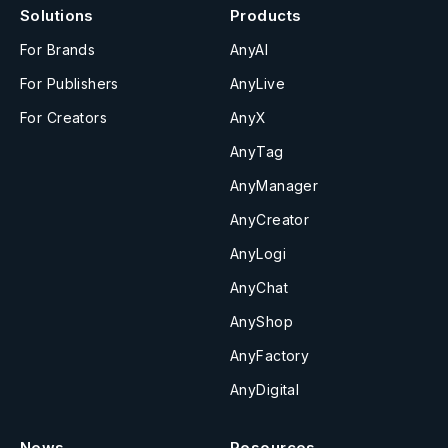
Solutions
Products
For Brands
AnyAI
For Publishers
AnyLive
For Creators
AnyX
AnyTag
AnyManager
AnyCreator
AnyLogi
AnyChat
AnyShop
AnyFactory
AnyDigital
News
Resources