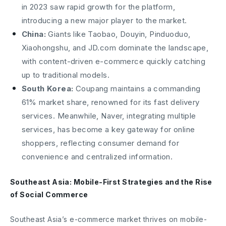
in 2023 saw rapid growth for the platform,
introducing a new major player to the market.
China:
Giants like Taobao, Douyin, Pinduoduo,
Xiaohongshu, and JD.com dominate the landscape,
with content-driven e-commerce quickly catching
up to traditional models.
South Korea:
Coupang maintains a commanding
61% market share, renowned for its fast delivery
services. Meanwhile, Naver, integrating multiple
services, has become a key gateway for online
shoppers, reflecting consumer demand for
convenience and centralized information.
Southeast Asia: Mobile-First Strategies and the Rise
of Social Commerce
Southeast Asia’s e-commerce market thrives on mobile-