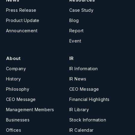
Press Release
Case Study
Product Update
Blog
Announcement
Report
Event
About
IR
Company
IR Information
History
IR News
Philosophy
CEO Message
CEO Message
Financial Highlights
Management Members
IR Library
Businesses
Stock Information
Offices
IR Calendar