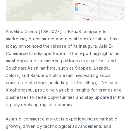
AnyMind Group [TSE:5027], a BPaaS company for
marketing, e-commerce and digital transformation, has
today announced the release of its inaugural Asia E-
Commerce Landscape Report. The report highlights the
most popular e-commerce platforms in major East and
Southeast Asian markets, such as Shopee, Lazada,
Zalora, and Rakuten. It also examines leading social
commerce platforms, including TikTok Shop, LINE, and
Xiaohongshu, providing valuable insights for brands and
businesses to seize opportunities and stay updated in this
rapidly evolving digital economy.
Asia’s e-commerce market is experiencing remarkable
growth, driven by technological advancements and