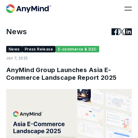
News
News
Press Release
E-commerce & D2C
Jan 7, 2025
AnyMind Group Launches Asia E-
Commerce Landscape Report 2025