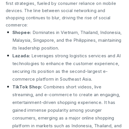
first strategies, fueled by consumer reliance on mobile
devices. The line between social networking and
shopping continues to blur, driving the rise of social
commerce:
Shopee:
Dominates in Vietnam, Thailand, Indonesia,
Malaysia, Singapore, and the Philippines, maintaining
its leadership position.
Lazada:
Leverages strong logistics services and AI
technologies to enhance the customer experience,
securing its position as the second-largest e-
commerce platform in Southeast Asia.
TikTok Shop:
Combines short videos, live
streaming, and e-commerce to create an engaging,
entertainment-driven shopping experience. It has
gained immense popularity among younger
consumers, emerging as a major online shopping
platform in markets such as Indonesia, Thailand, and