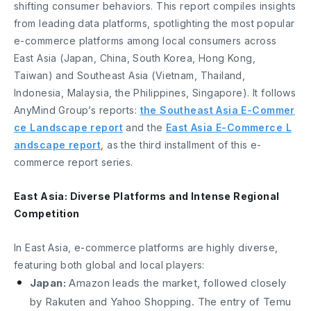
shifting consumer behaviors. This report compiles insights
from leading data platforms, spotlighting the most popular
e-commerce platforms among local consumers across
East Asia (Japan, China, South Korea, Hong Kong,
Taiwan) and Southeast Asia (Vietnam, Thailand,
Indonesia, Malaysia, the Philippines, Singapore). It follows
AnyMind Group’s reports:
the Southeast Asia E-Commer
ce Landscape report
and the
East Asia E-Commerce L
andscape report
, as the third installment of this e-
commerce report series.
East Asia: Diverse Platforms and Intense Regional
Competition
In East Asia, e-commerce platforms are highly diverse,
featuring both global and local players:
Japan:
Amazon leads the market, followed closely
by Rakuten and Yahoo Shopping. The entry of Temu