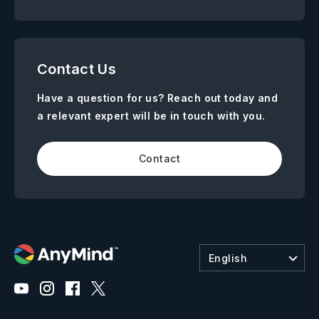
Contact Us
Have a question for us? Reach out today and
a relevant expert will be in touch with you.
Contact
English