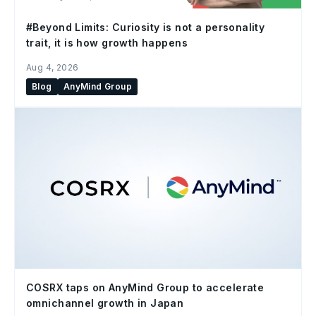
#Beyond Limits: Curiosity is not a personality
trait, it is how growth happens
Aug 4, 2026
Blog
AnyMind Group
COSRX taps on AnyMind Group to accelerate
omnichannel growth in Japan