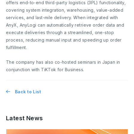
offers end-to-end third-party logistics (3PL) functionality,
covering system integration, warehousing, value-added
services, and last-mile delivery. When integrated with
AnyX, AnyLogi can automatically retrieve order data and
execute deliveries through a streamlined, one-stop
process, reducing manual input and speeding up order
fulfillment.
The company has also co-hosted seminars in Japan in
conjunction with TiKTok for Business.
Back to List
Latest News