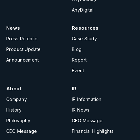
AnyDigital
News
Resources
Press Release
Case Study
Product Update
Blog
Announcement
Report
Event
About
IR
Company
IR Information
History
IR News
Philosophy
CEO Message
CEO Message
Financial Highlights