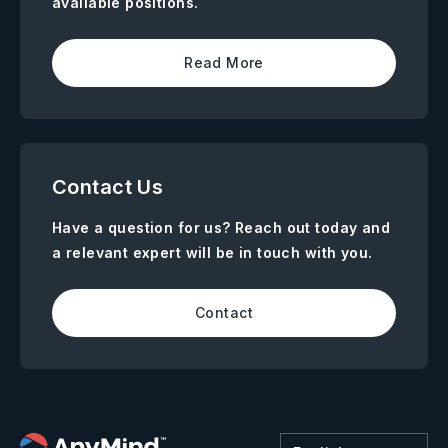
available positions.
Read More
Contact Us
Have a question for us? Reach out today and
a relevant expert will be in touch with you.
Contact