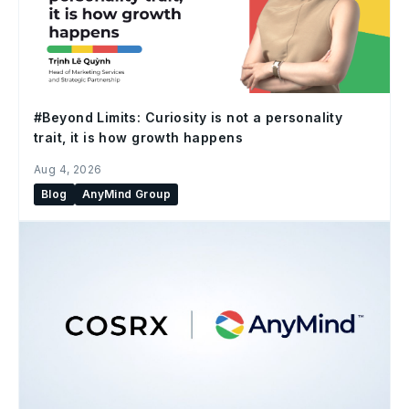
#Beyond Limits: Curiosity is not a personality
trait, it is how growth happens
Aug 4, 2026
Blog
AnyMind Group