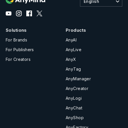
English
Solutions
Products
For Brands
AnyAI
For Publishers
AnyLive
For Creators
AnyX
AnyTag
AnyManager
AnyCreator
AnyLogi
AnyChat
AnyShop
AnyFactory