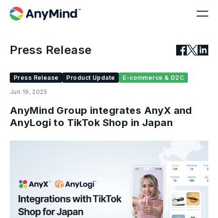
Press Release
Press Release
Product Update
E-commerce & D2C
Jun 19, 2025
AnyMind Group integrates AnyX and
AnyLogi to TikTok Shop in Japan