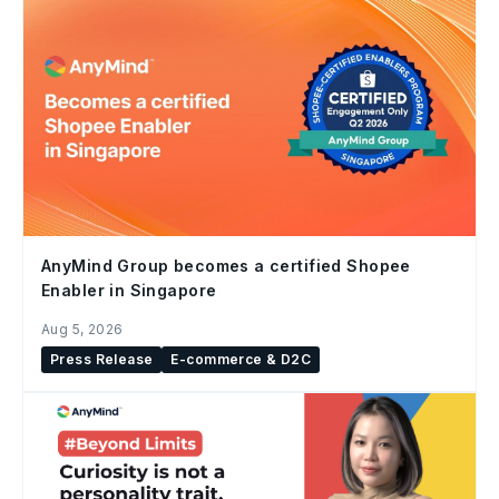
AnyMind Group becomes a certified Shopee
Enabler in Singapore
Aug 5, 2026
Press Release
E-commerce & D2C