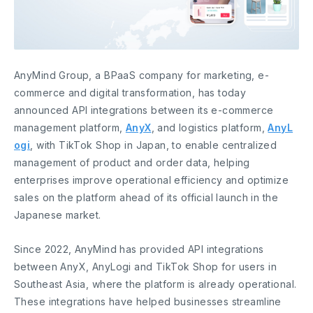
AnyMind Group, a BPaaS company for marketing, e-
commerce and digital transformation, has today
announced API integrations between its e-commerce
management platform,
AnyX
, and logistics platform,
AnyL
ogi
, with TikTok Shop in Japan, to enable centralized
management of product and order data, helping
enterprises improve operational efficiency and optimize
sales on the platform ahead of its official launch in the
Japanese market.
Since 2022, AnyMind has provided API integrations
between AnyX, AnyLogi and TikTok Shop for users in
Southeast Asia, where the platform is already operational.
These integrations have helped businesses streamline