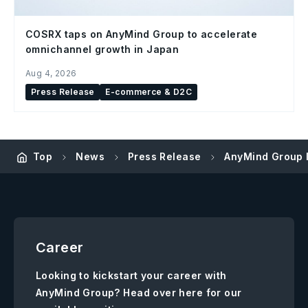
COSRX taps on AnyMind Group to accelerate
omnichannel growth in Japan
Aug 4, 2026
Press Release
E-commerce & D2C
Top
News
Press Release
AnyMind Group I
Career
Looking to kickstart your career with
AnyMind Group? Head over here for our