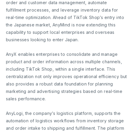
order and customer data management, automate
fulfillment processes, and leverage inventory data for
real-time optimization. Ahead of TikTok Shop’s entry into
the Japanese market, AnyMind is now extending this
capability to support local enterprises and overseas
businesses looking to enter Japan.
AnyX enables enterprises to consolidate and manage
product and order information across multiple channels,
including TikTok Shop, within a single interface. This
centralization not only improves operational efficiency but
also provides a robust data foundation for planning
marketing and advertising strategies based on real-time
sales performance.
AnyLogi, the company’s logistics platform, supports the
automation of logistics workflows from inventory storage
and order intake to shipping and fulfillment. The platform