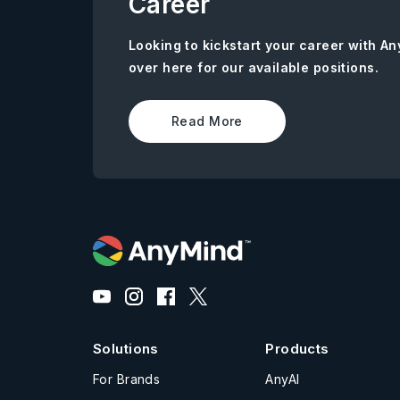
Career
Looking to kickstart your career with 
over here for our available positions.
Read More
Solutions
Products
For Brands
AnyAI