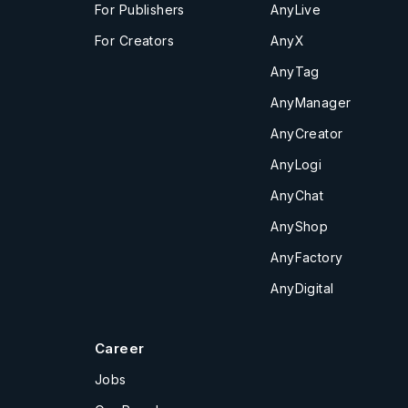
For Publishers
AnyLive
For Creators
AnyX
AnyTag
AnyManager
AnyCreator
AnyLogi
AnyChat
AnyShop
AnyFactory
AnyDigital
Career
Jobs