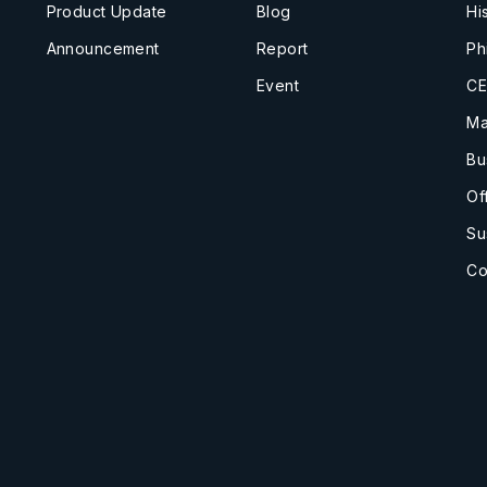
Product Update
Blog
Hi
Announcement
Report
Ph
Event
CE
Ma
Bu
Of
Su
Co