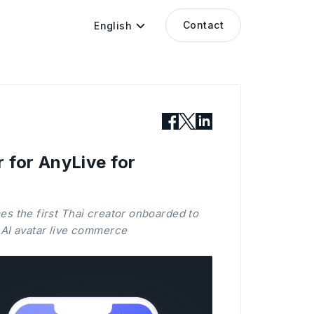
Contact
English
r for AnyLive for
es the first Thai creator onboarded to
 AI avatar live commerce