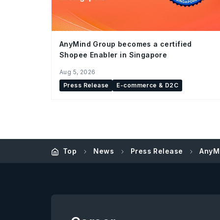
AnyMind Group becomes a certified
Shopee Enabler in Singapore
Aug 5, 2026
Press Release
E-commerce & D2C
Top
News
Press Release
AnyMi