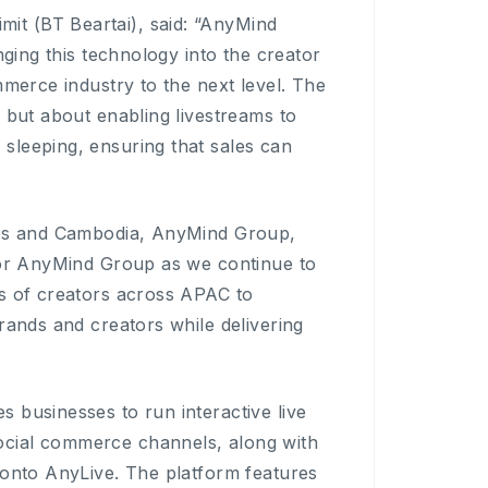
t (BT Beartai), said: “AnyMind
nging this technology into the creator
mmerce industry to the next level. The
 but about enabling livestreams to
sleeping, ensuring that sales can
ines and Cambodia, AnyMind Group,
 for AnyMind Group as we continue to
rs of creators across APAC to
rands and creators while delivering
 businesses to run interactive live
ocial commerce channels, along with
 onto AnyLive. The platform features