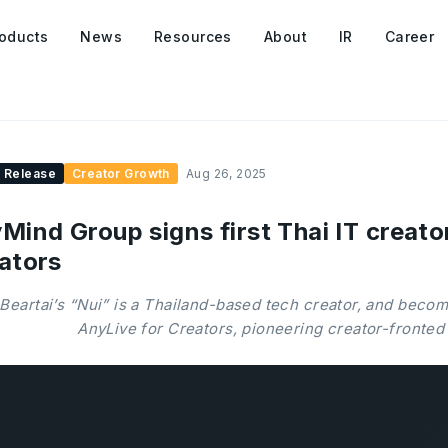
oducts
News
Resources
About
IR
Career
 Release
Creator Growth
Aug 26, 2025
Mind Group signs first Thai IT creato
ators
Beartai’s “Nui” is a Thailand-based tech creator, and becom
AnyLive for Creators, pioneering creator-fronted