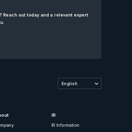
? Reach out today and a relevant expert
ou.
English
bout
IR
ompany
IR Information