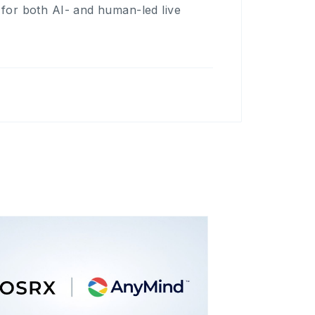
s for both AI- and human-led live