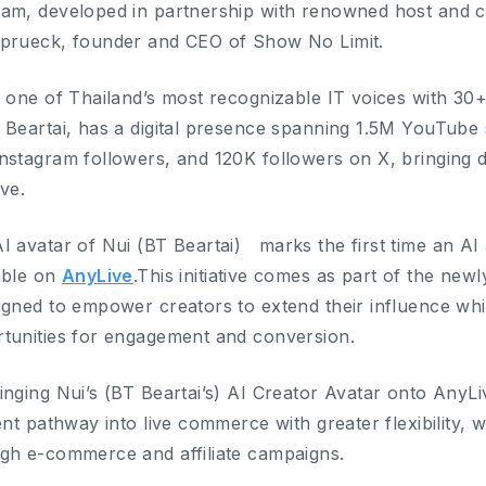
am, developed in partnership with renowned host and c
prueck, founder and CEO of Show No Limit.
s one of Thailand’s most recognizable IT voices with 30+
 Beartai, has a digital presence spanning 1.5M YouTube
nstagram followers, and 120K followers on X, bringing deep
ive.
I avatar of Nui (BT Beartai) marks the first time an AI 
able on
AnyLive
.This initiative comes as part of the new
igned to empower creators to extend their influence whi
tunities for engagement and conversion.
inging Nui’s (BT Beartai’s) AI Creator Avatar onto AnyL
ient pathway into live commerce with greater flexibility,
gh e-commerce and affiliate campaigns.