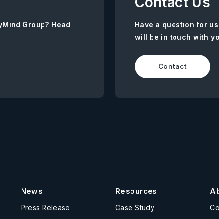
Contact Us
AnyMind Group? Head
Have a question for us
will be in touch with y
Contact
News
Resources
A
Press Release
Case Study
C