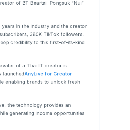
reator of BT Beartai, Pongsuk “Nui”
 years in the industry and the creator
 subscribers, 380K TikTok followers,
 credibility to this first-of-its-kind
avatar of a Thai IT creator is
ly launched
AnyLive for Creator
le enabling brands to unlock fresh
ive, the technology provides an
 while generating income opportunities