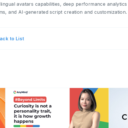
-lingual avatars capabilities, deep performance analytic
ms, and AI-generated script creation and customization.
ack to List