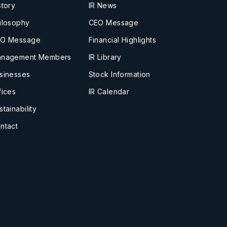
story
IR News
ilosophy
CEO Message
O Message
Financial Highlights
nagement Members
IR Library
sinesses
Stock Information
fices
IR Calendar
stainability
ntact