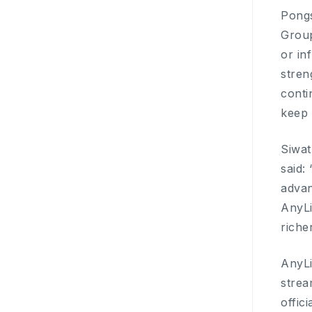
Pongs
Group
or in
stren
conti
keep 
Siwat
said:
advan
AnyLi
riche
AnyLi
strea
offic