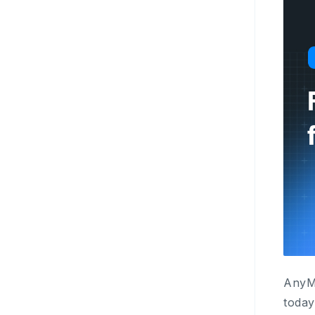
AnyMi
today