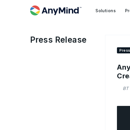
Solutions
Pr
Press Release
Press
Any
Cre
BT 