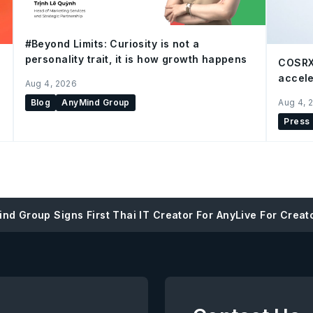
#Beyond Limits: Curiosity is not a
personality trait, it is how growth happens
COSRX
accele
Aug 4, 2026
Blog
AnyMind Group
Aug 4, 
Press
nd Group Signs First Thai IT Creator For AnyLive For Creat