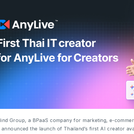
nd Group, a BPaaS company for marketing, e-commerce 
 announced the launch of Thailand’s first AI creator ava