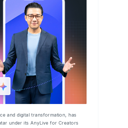
and digital transformation, has
tar under its AnyLive for Creators