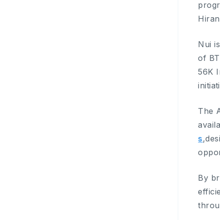
progr
Hiran
Nui i
of BT
56K I
initiat
The A
avail
s
,des
oppor
By br
effic
throu