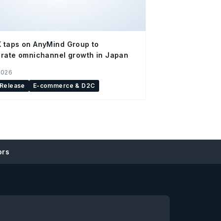
 taps on AnyMind Group to
rate omnichannel growth in Japan
2026
 Release
E-commerce & D2C
ors