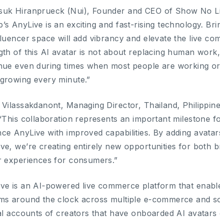
uk Hiranprueck (Nui), Founder and CEO of Show No Limi
’s AnyLive is an exciting and fast-rising technology. Bri
fluencer space will add vibrancy and elevate the live co
gth of this AI avatar is not about replacing human work,
nue even during times when most people are working or 
growing every minute.”
 Vilassakdanont, Managing Director, Thailand, Philipp
 “This collaboration represents an important milestone
ce AnyLive with improved capabilities. By adding avata
ve, we’re creating entirely new opportunities for both b
r experiences for consumers.”
ve is an AI-powered live commerce platform that enables
ms around the clock across multiple e-commerce and s
ial accounts of creators that have onboarded AI avatars