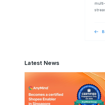
multi
strea
B
Latest News