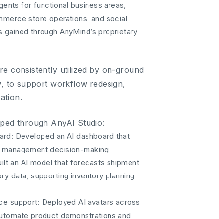
gents for functional business areas,
mmerce store operations, and social
s gained through AnyMind’s proprietary
e consistently utilized by on-ground
w, to support workflow redesign,
ation.
oped through AnyAI Studio:
ard: Developed an AI dashboard that
er management decision-making
ilt an AI model that forecasts shipment
ry data, supporting inventory planning
ce support: Deployed AI avatars across
 automate product demonstrations and