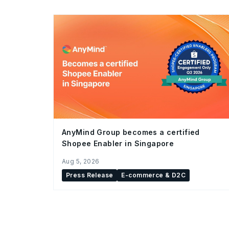
AnyMind Group becomes a certified
Shopee Enabler in Singapore
Aug 5, 2026
Press Release
E-commerce & D2C