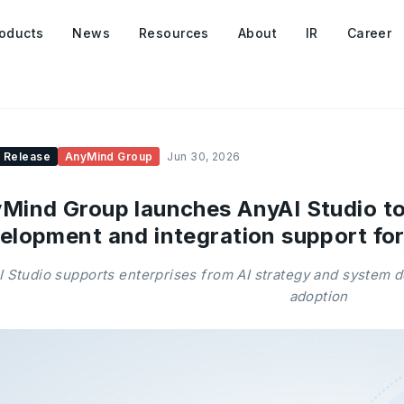
oducts
News
Resources
About
IR
Career
 Release
AnyMind Group
Jun 30, 2026
Mind Group launches AnyAI Studio to
elopment and integration support for
 Studio supports enterprises from AI strategy and system 
adoption