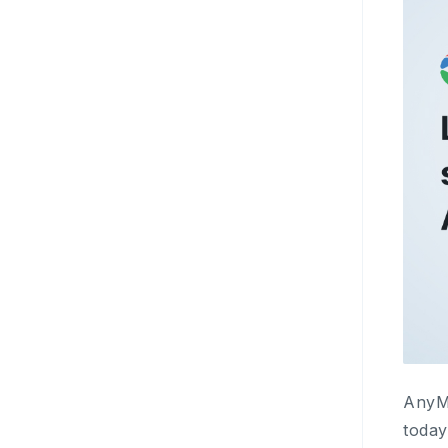
AnyMi
today