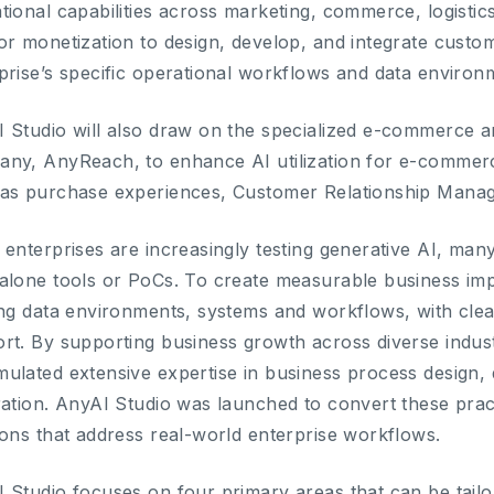
tional capabilities across marketing, commerce, logistic
or monetization to design, develop, and integrate custom
prise’s specific operational workflows and data environ
 Studio will also draw on the specialized e-commerce an
ny, AnyReach, to enhance AI utilization for e-commer
as purchase experiences, Customer Relationship Mana
 enterprises are increasingly testing generative AI, many 
alone tools or PoCs. To create measurable business impa
ing data environments, systems and workflows, with clea
rt. By supporting business growth across diverse indu
ulated extensive expertise in business process design, d
ration. AnyAI Studio was launched to convert these practi
ions that address real-world enterprise workflows.
 Studio focuses on four primary areas that can be tailo