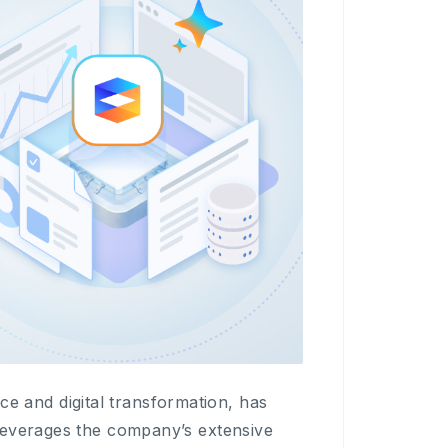
and digital transformation, has
leverages the company’s extensive