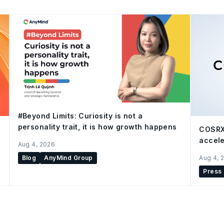
#Beyond Limits: Curiosity is not a
personality trait, it is how growth happens
COSRX
accele
Aug 4, 2026
Blog
AnyMind Group
Aug 4, 
Press