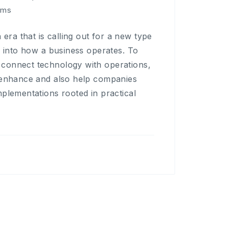
rms
ra that is calling out for a new type
d into how a business operates. To
 connect technology with operations,
o enhance and also help companies
mplementations rooted in practical