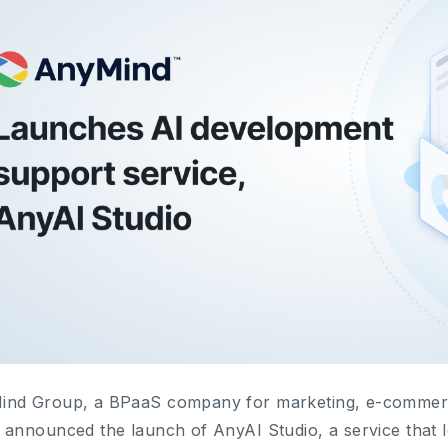
nd Group, a BPaaS company for marketing, e-commerce 
 announced the launch of AnyAI Studio, a service that 