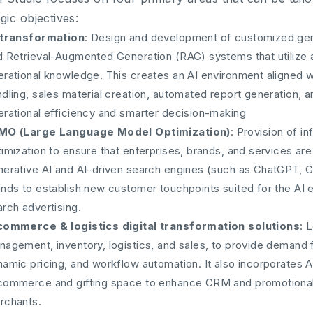
egic objectives:
 transformation
: Design and development of customized gene
 Retrieval-Augmented Generation (RAG) systems that utilize an
rational knowledge. This creates an AI environment aligned wi
dling, sales material creation, automated report generation, a
erational efficiency and smarter decision-making
MO (Large Language Model Optimization)
: Provision of i
imization to ensure that enterprises, brands, and services ar
nerative AI and AI-driven search engines (such as ChatGPT, Ge
ands to establish new customer touchpoints suited for the AI 
rch advertising.
commerce & logistics digital transformation solutions
: 
agement, inventory, logistics, and sales, to provide demand f
namic pricing, and workflow automation. It also incorporates 
commerce and gifting space to enhance CRM and promotional
rchants.