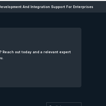
evelopment And Integration Support For Enterprises
? Reach out today and a relevant expert
ou.