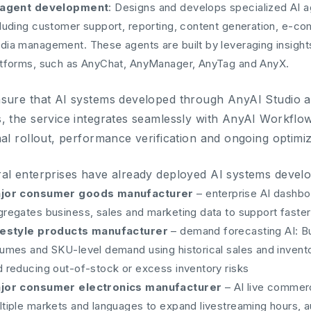
 agent development
: Designs and develops specialized AI a
cluding customer support, reporting, content generation, e-co
dia management. These agents are built by leveraging insight
atforms, such as AnyChat, AnyManager, AnyTag and AnyX.
sure that AI systems developed through AnyAI Studio ar
, the service integrates seamlessly with AnyAI Workflo
nal rollout, performance verification and ongoing optimiz
al enterprises have already deployed AI systems devel
jor consumer goods manufacturer
– enterprise AI dashbo
gregates business, sales and marketing data to support fast
festyle products manufacturer
– demand forecasting AI: Bu
lumes and SKU-level demand using historical sales and invento
d reducing out-of-stock or excess inventory risks
jor consumer electronics manufacturer
– AI live commer
ltiple markets and languages to expand livestreaming hours,