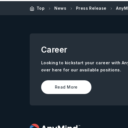
Top
News
Press Release
AnyMi
Career
Looking to kickstart your career with 
over here for our available positions.
Read More