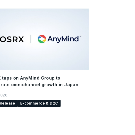
 taps on AnyMind Group to
rate omnichannel growth in Japan
2026
 Release
E-commerce & D2C