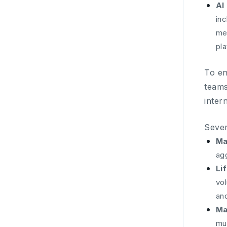
AI
in
me
pl
To en
teams
inter
Sever
Ma
ag
Li
vo
an
Ma
mu