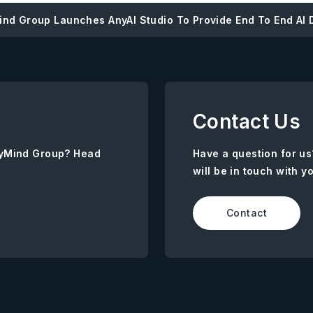
nd Group Launches AnyAI Studio To Provide End To End AI D
Contact Us
AnyMind Group? Head
Have a question for us
will be in touch with y
Contact