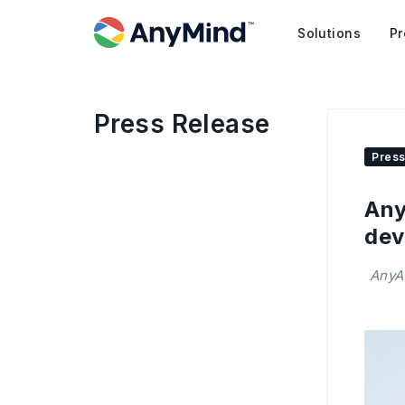
Solutions
Pr
Press Release
Press
Any
dev
AnyAI