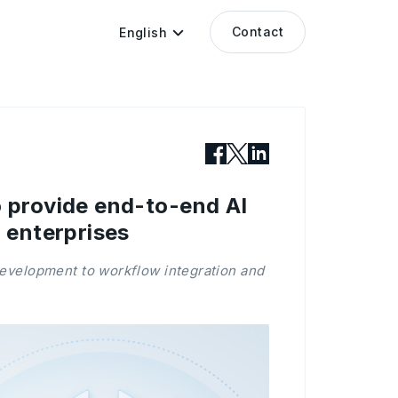
Contact
English
 provide end-to-end AI
 enterprises
development to workflow integration and