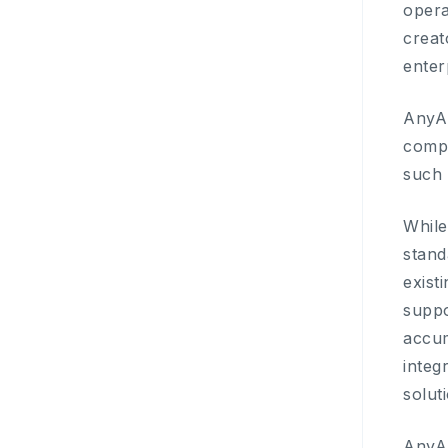
opera
creat
enter
AnyAI
compa
such 
While
stand
exist
suppo
accum
integ
solut
AnyAI