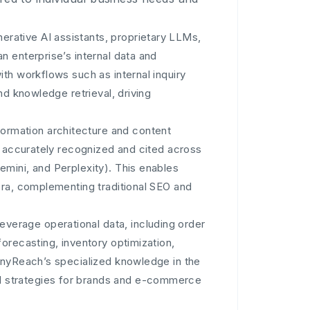
rative AI assistants, proprietary LLMs,
 enterprise’s internal data and
th workflows such as internal inquiry
nd knowledge retrieval, driving
nformation architecture and content
e accurately recognized and cited across
mini, and Perplexity). This enables
era, complementing traditional SEO and
Leverage operational data, including order
orecasting, inventory optimization,
AnyReach’s specialized knowledge in the
 strategies for brands and e-commerce