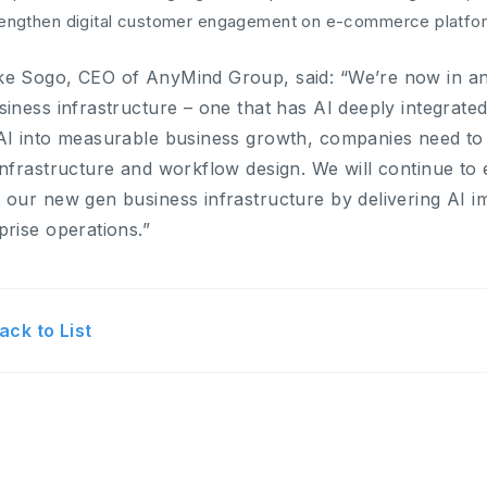
rengthen digital customer engagement on e-commerce platfo
e Sogo, CEO of AnyMind Group, said: “We’re now in an e
siness infrastructure – one that has AI deeply integrate
AI into measurable business growth, companies need to
infrastructure and workflow design. We will continue t
 our new gen business infrastructure by delivering AI i
prise operations.”
ack to List