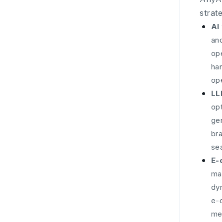
strat
AI
and
ope
han
op
LL
opt
ge
br
sea
E-
man
dy
e-
me