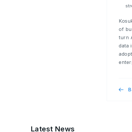
st
Kosuk
of bu
turn 
data 
adopt
enter
B
Latest News