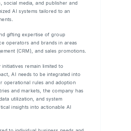
s, social media, and publisher and
ized AI systems tailored to an
ments.
d gifting expertise of group
ce operators and brands in areas
gement (CRM), and sales promotions.
initiatives remain limited to
ct, AI needs to be integrated into
r operational rules and adoption
stries and markets, the company has
ata utilization, and system
cal insights into actionable AI
red to individual business needs and