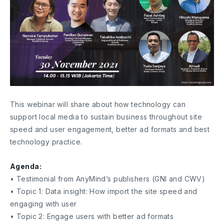
This webinar will share about how technology can
support local media to sustain business throughout site
speed and user engagement, better ad formats and best
technology practice.
Agenda:
• Testimonial from AnyMind’s publishers (GNI and CWV)
• Topic 1: Data insight: How import the site speed and
engaging with user
• Topic 2: Engage users with better ad formats