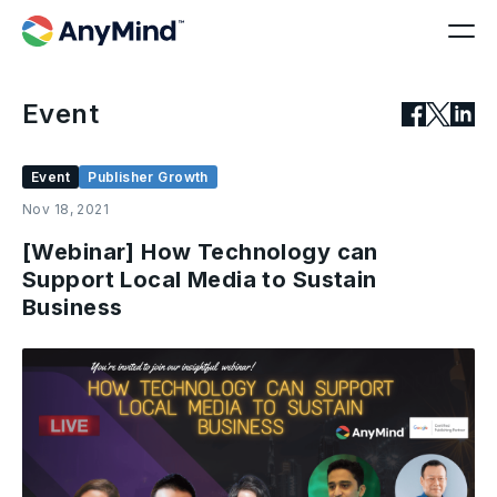
Event
Event
Publisher Growth
Nov 18, 2021
[Webinar] How Technology can
Support Local Media to Sustain
Business