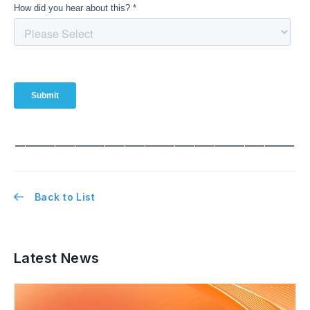
━━━━━━━━━━━━━━━━━━━━━━━━━━━━
Back to List
Latest News