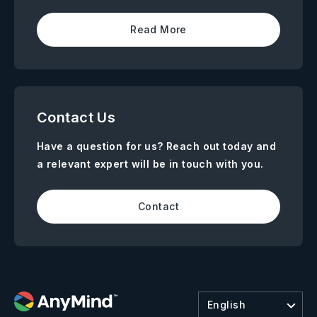
Read More
Contact Us
Have a question for us? Reach out today and
a relevant expert will be in touch with you.
Contact
English