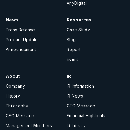
AnyDigital
News
Resources
Press Release
Case Study
Product Update
Blog
Announcement
Report
Event
About
IR
Company
IR Information
History
IR News
Philosophy
CEO Message
CEO Message
Financial Highlights
Management Members
IR Library