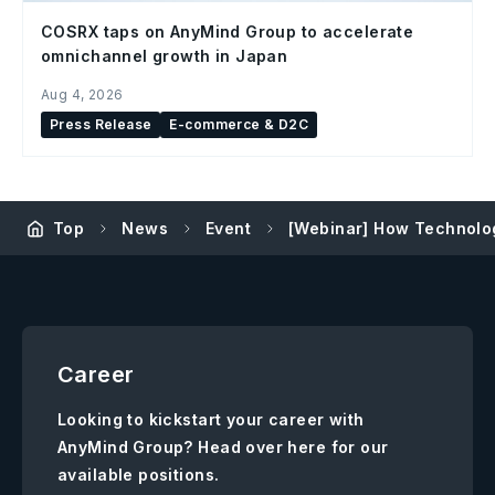
COSRX taps on AnyMind Group to accelerate
omnichannel growth in Japan
Aug 4, 2026
Press Release
E-commerce & D2C
Top
News
Event
[Webinar] How Technolo
Career
Looking to kickstart your career with
AnyMind Group? Head over here for our
available positions.