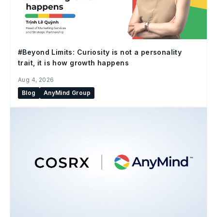
#Beyond Limits: Curiosity is not a personality
trait, it is how growth happens
Aug 4, 2026
Blog
AnyMind Group