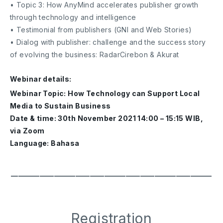
• Topic 3: How AnyMind accelerates publisher growth
through technology and intelligence
• Testimonial from publishers (GNI and Web Stories)
• Dialog with publisher: challenge and the success story
of evolving the business: RadarCirebon & Akurat
Webinar details:
Webinar Topic: How Technology can Support Local
Media to Sustain Business
Date & time: 30th November 2021 14:00 – 15:15 WIB,
via Zoom
Language: Bahasa
━━━━━━━━━━━━━━━━━━━━━━━━━━━━
Registration