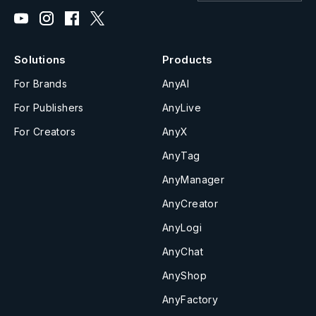
Solutions
Products
For Brands
AnyAI
For Publishers
AnyLive
For Creators
AnyX
AnyTag
AnyManager
AnyCreator
AnyLogi
AnyChat
AnyShop
AnyFactory