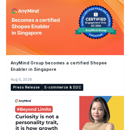
AnyMind Group becomes a certified Shopee
Enabler in Singapore
Aug 5, 2026
Press Release
E-commerce & D2C