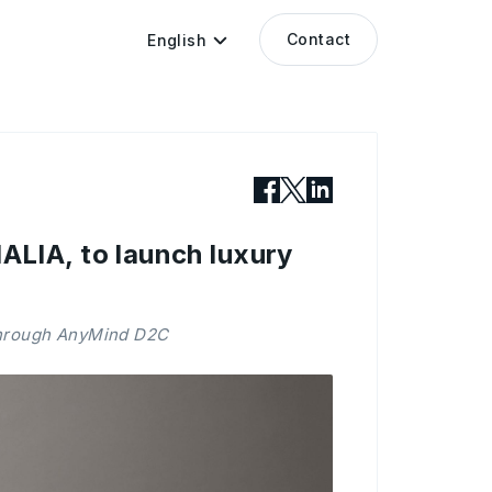
Contact
English
LIA, to launch luxury
 through AnyMind D2C