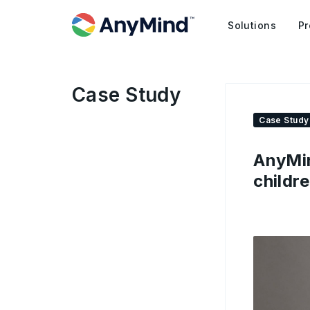
Solutions
Pr
Case Study
Case Study
AnyMin
childr