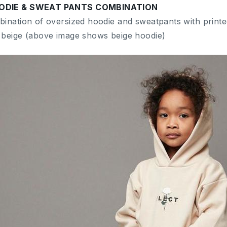
ODIE & SWEAT PANTS COMBINATION
bination of oversized hoodie and sweatpants with printe
 beige (above image shows beige hoodie)