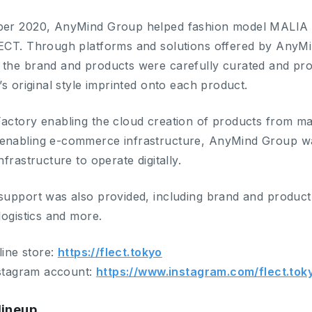
er 2020, AnyMind Group helped fashion model MALIA to
ECT. Through platforms and solutions offered by AnyM
the brand and products were carefully curated and prod
’s original style imprinted onto each product.
actory enabling the cloud creation of products from ma
nabling e-commerce infrastructure, AnyMind Group was
nfrastructure to operate digitally.
support was also provided, including brand and product 
logistics and more.
nline store:
https://flect.tokyo
nstagram account:
https://www.instagram.com/flect.tok
lineup