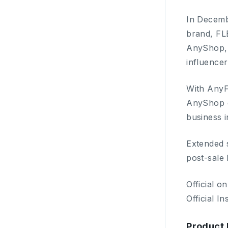
In Decemb
brand, FL
AnyShop, 
influencer
With AnyF
AnyShop e
business i
Extended 
post-sale 
Official o
Official I
Product 