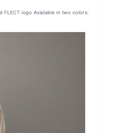
d FLECT logo Available in two colors: