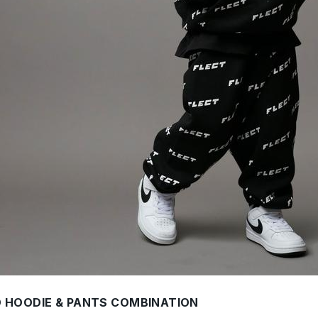
O HOODIE & PANTS COMBINATION