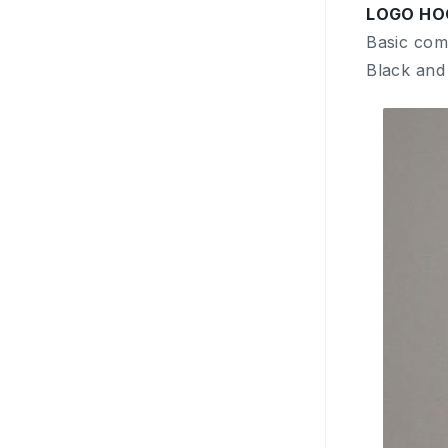
LOGO HO
Basic com
Black and