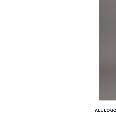
ALL LOG