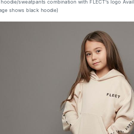
 hoodie/sweatpants combination with FLECT’s logo Availa
age shows black hoodie)