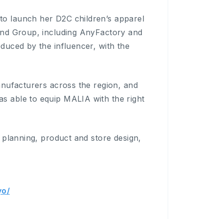
 launch her D2C children’s apparel
ind Group, including AnyFactory and
uced by the influencer, with the
nufacturers across the region, and
 able to equip MALIA with the right
planning, product and store design,
yo/