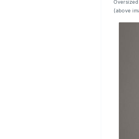
Oversized
(above im