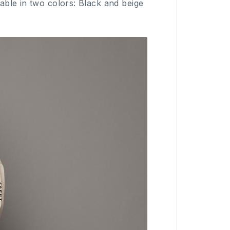
ble in two colors: Black and beige