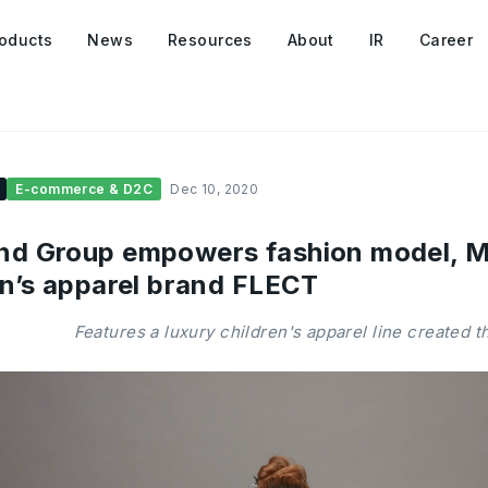
oducts
News
Resources
About
IR
Career
E-commerce & D2C
Dec 10, 2020
d Group empowers fashion model, MA
en’s apparel brand FLECT
Features a luxury children's apparel line created