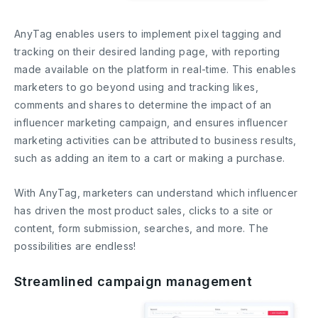
AnyTag enables users to implement pixel tagging and
tracking on their desired landing page, with reporting
made available on the platform in real-time. This enables
marketers to go beyond using and tracking likes,
comments and shares to determine the impact of an
influencer marketing campaign, and ensures influencer
marketing activities can be attributed to business results,
such as adding an item to a cart or making a purchase.
With AnyTag, marketers can understand which influencer
has driven the most product sales, clicks to a site or
content, form submission, searches, and more. The
possibilities are endless!
Streamlined campaign management