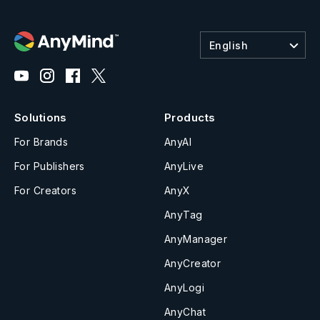
English
Solutions
Products
For Brands
AnyAI
For Publishers
AnyLive
For Creators
AnyX
AnyTag
AnyManager
AnyCreator
AnyLogi
AnyChat