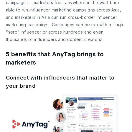
campaigns – marketers from anywhere in the world are
able to run influencer marketing campaigns across Asia,
and marketers in Asia can run cross-border influencer
marketing campaigns. Campaigns can be run with a single
“hero” influencer or across hundreds and even
thousands of influencers and content creators!
5 benefits that AnyTag brings to
marketers
Connect with influencers that matter to
your brand