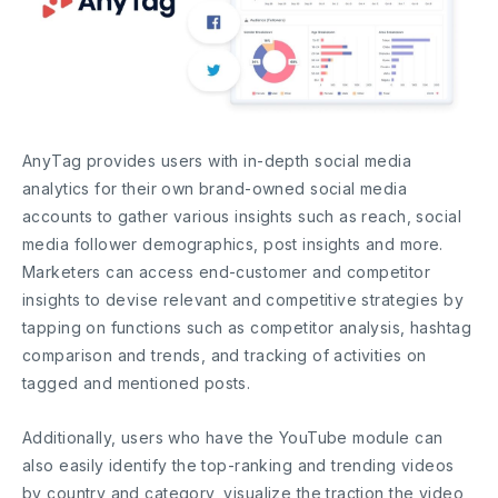
AnyTag provides users with in-depth social media
analytics for their own brand-owned social media
accounts to gather various insights such as reach, social
media follower demographics, post insights and more.
Marketers can access end-customer and competitor
insights to devise relevant and competitive strategies by
tapping on functions such as competitor analysis, hashtag
comparison and trends, and tracking of activities on
tagged and mentioned posts.
Additionally, users who have the YouTube module can
also easily identify the top-ranking and trending videos
by country and category, visualize the traction the video