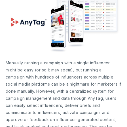
Manually running a campaign with a single influencer
might be easy (or so it may seem), but running a
campaign with hundreds of influencers across multiple
social media platforms can be a nightmare for marketers if
done manually. However, with a centralized system for
campaign management and data through AnyTag, users
can easily select influencers, deliver briefs and
communicate to influencers, activate campaigns and
approve or feedback on influencer-generated content,
and track content and post-performance. This can be