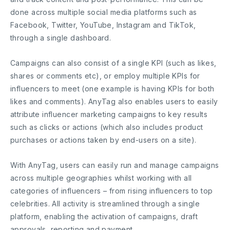
done across multiple social media platforms such as
Facebook, Twitter, YouTube, Instagram and TikTok,
through a single dashboard.
Campaigns can also consist of a single KPI (such as likes,
shares or comments etc), or employ multiple KPIs for
influencers to meet (one example is having KPIs for both
likes and comments). AnyTag also enables users to easily
attribute influencer marketing campaigns to key results
such as clicks or actions (which also includes product
purchases or actions taken by end-users on a site).
With AnyTag, users can easily run and manage campaigns
across multiple geographies whilst working with all
categories of influencers – from rising influencers to top
celebrities. All activity is streamlined through a single
platform, enabling the activation of campaigns, draft
approvals, reporting and payment.