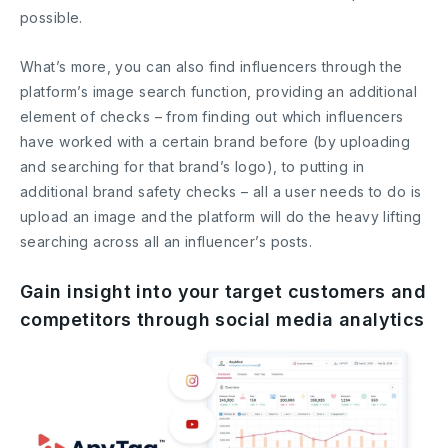
possible.
What’s more, you can also find influencers through the
platform’s image search function, providing an additional
element of checks – from finding out which influencers
have worked with a certain brand before (by uploading
and searching for that brand’s logo), to putting in
additional brand safety checks – all a user needs to do is
upload an image and the platform will do the heavy lifting
searching across all an influencer’s posts.
Gain insight into your target customers and
competitors through social media analytics