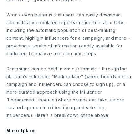
What’s even better is that users can easily download
automatically populated reports in slide format or CSV,
including the automatic population of best-ranking
content, highlight influencers for a campaign, and more –
providing a wealth of information readily available for
marketers to analyze and plan next steps.
Campaigns can be held in various formats – through the
platform’s influencer “Marketplace” (where brands post a
campaign and influencers can choose to sign up), or a
more curated approach using the influencer
“Engagement” module (where brands can take a more
curated approach to identifying and selecting
influencers). Here’s a breakdown of the above:
Marketplace