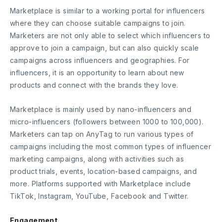
Marketplace is similar to a working portal for influencers
where they can choose suitable campaigns to join.
Marketers are not only able to select which influencers to
approve to join a campaign, but can also ​​quickly scale
campaigns across influencers and geographies. For
influencers, it is an opportunity to learn about new
products and connect with the brands they love.
Marketplace is mainly used by nano-influencers and
micro-influencers (followers between 1000 to 100,000).
Marketers can tap on AnyTag to run various types of
campaigns including the most common types of influencer
marketing campaigns, along with activities such as
product trials, events, location-based campaigns, and
more. Platforms supported with Marketplace include
TikTok, Instagram, YouTube, Facebook and Twitter.
Engagement