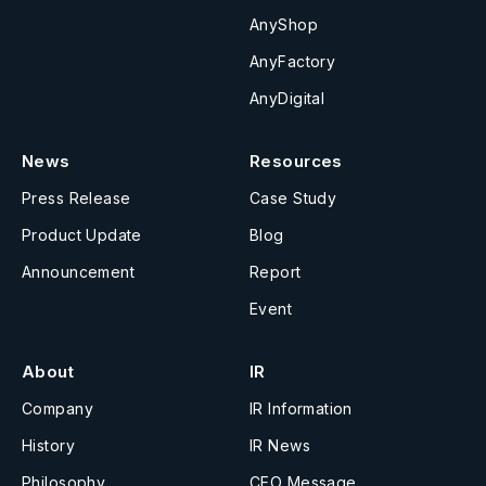
AnyShop
AnyFactory
AnyDigital
News
Resources
Press Release
Case Study
Product Update
Blog
Announcement
Report
Event
About
IR
Company
IR Information
History
IR News
Philosophy
CEO Message