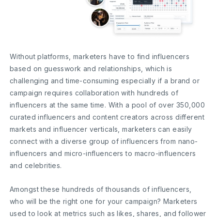
Without platforms, marketers have to find influencers
based on guesswork and relationships, which is
challenging and time-consuming especially if a brand or
campaign requires collaboration with hundreds of
influencers at the same time. With a pool of over 350,000
curated influencers and content creators across different
markets and influencer verticals, marketers can easily
connect with a diverse group of influencers from nano-
influencers and micro-influencers to macro-influencers
and celebrities.
Amongst these hundreds of thousands of influencers,
who will be the right one for your campaign? Marketers
used to look at metrics such as likes, shares, and follower