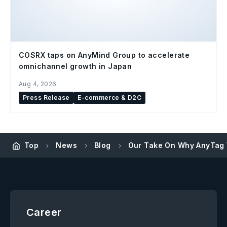
COSRX taps on AnyMind Group to accelerate
omnichannel growth in Japan
Aug 4, 2026
Press Release
E-commerce & D2C
Top
News
Blog
Our Take On Why AnyTag 
Career