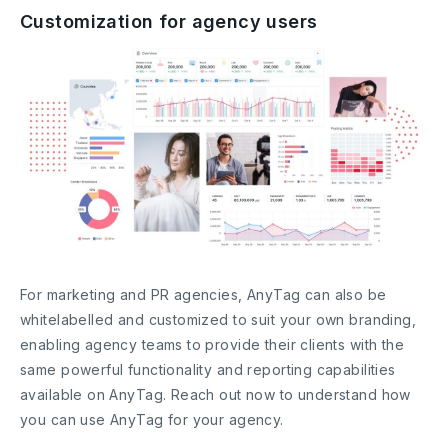
Customization for agency users
For marketing and PR agencies, AnyTag can also be
whitelabelled and customized to suit your own branding,
enabling agency teams to provide their clients with the
same powerful functionality and reporting capabilities
available on AnyTag. Reach out now to understand how
you can use AnyTag for your agency.