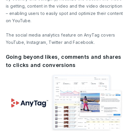
is getting, content in the video and the video description
– enabling users to easily spot and optimize their content
on YouTube.
The social media analytics feature on AnyTag covers
YouTube, Instagram, Twitter and Facebook.
Going beyond likes, comments and shares
to clicks and conversions