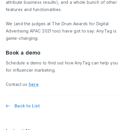
attribute business results), and a whole bunch of other
features and functionalities.
We (and the judges at The Drum Awards for Digital
Advertising APAC 2021 too) have got to say: AnyTag is
game-changing.
Book a demo
Schedule a demo to find out how AnyTag can help you
for influencer marketing.
Contact us
here
Back to List