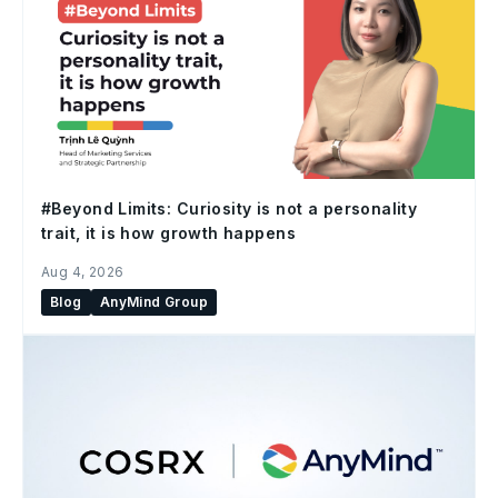
#Beyond Limits: Curiosity is not a personality
trait, it is how growth happens
Aug 4, 2026
Blog
AnyMind Group