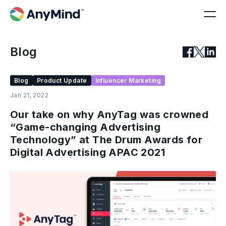
Blog
Blog
Product Update
Influencer Marketing
Jan 21, 2022
Our take on why AnyTag was crowned
“Game-changing Advertising
Technology” at The Drum Awards for
Digital Advertising APAC 2021