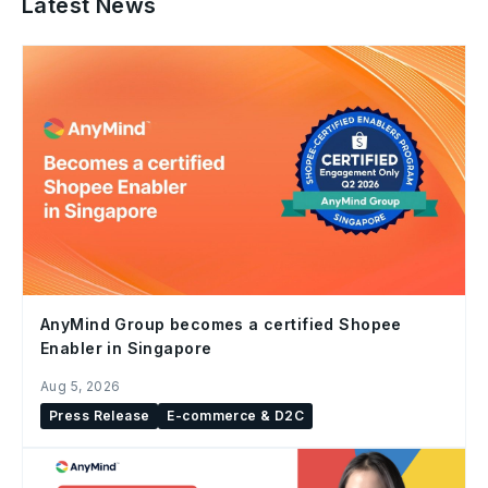
Latest News
AnyMind Group becomes a certified Shopee
Enabler in Singapore
Aug 5, 2026
Press Release
E-commerce & D2C