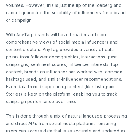
volumes. However, this is just the tip of the iceberg and
cannot guarantee the suitability of influencers for a brand
or campaign.
With AnyTag, brands will have broader and more
comprehensive views of social media influencers and
content creators. AnyTag provides a variety of data
points from follower demographics, interactions, past
campaigns, sentiment scores, influencer interests, top
content, brands an influencer has worked with, common
hashtags used, and similar-influencer recommendations.
Even data from disappearing content (like Instagram
Stories) is kept on the platform, enabling you to track
campaign performance over time.
This is done through a mix of natural language processing
and direct APIs from social media platforms, ensuring
users can access data that is as accurate and updated as