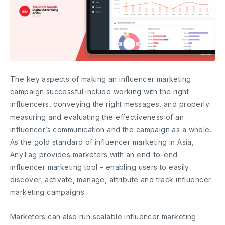
The key aspects of making an influencer marketing
campaign successful include working with the right
influencers, conveying the right messages, and properly
measuring and evaluating the effectiveness of an
influencer’s communication and the campaign as a whole.
As the gold standard of influencer marketing in Asia,
AnyTag provides marketers with an end-to-end
influencer marketing tool – enabling users to easily
discover, activate, manage, attribute and track influencer
marketing campaigns.
Marketers can also run scalable influencer marketing