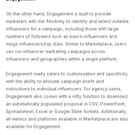
On the other hand, Engagement is built to provide
marketers with the flexibility to identify and select suitable
influencers for a campaign, including those with large
numbers of followers such as macro-influencers and
mega-influencers/top stars. Similar to Marketplace, users
can run influencer marketing campaigns across
influencers and geographies within a single platform.
Engagement really caters to customization and specificity,
with the ability to allocate campaign briefs and
instructions to individual influencers. For agency users,
Engagement also comes with a nifty function to download
an automatically populated proposal in CSV, PowerPoint,
Spreadsheet, Excel or Google Slide formats. Additionally,
all metrics and platforms available in Marketplace are also
available for Engagement.