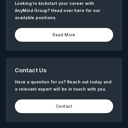
Looking to kickstart your career with
AnyMind Group? Head over here for our
available positions.
Read More
Contact Us
Have a question for us? Reach out today and
a relevant expert will be in touch with you.
Contact