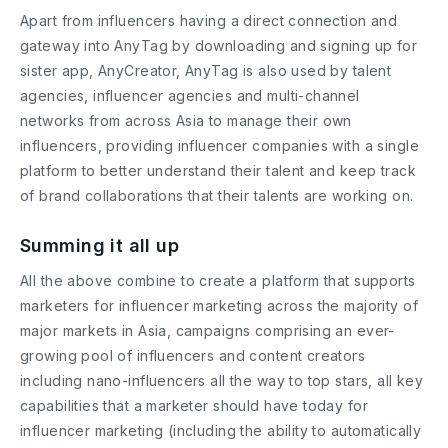
Apart from influencers having a direct connection and
gateway into AnyTag by downloading and signing up for
sister app, AnyCreator, AnyTag is also used by talent
agencies, influencer agencies and multi-channel
networks from across Asia to manage their own
influencers, providing influencer companies with a single
platform to better understand their talent and keep track
of brand collaborations that their talents are working on.
Summing it all up
All the above combine to create a platform that supports
marketers for influencer marketing across the majority of
major markets in Asia, campaigns comprising an ever-
growing pool of influencers and content creators
including nano-influencers all the way to top stars, all key
capabilities that a marketer should have today for
influencer marketing (including the ability to automatically