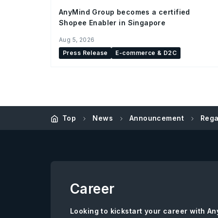
AnyMind Group becomes a certified
Shopee Enabler in Singapore
Aug 5, 2026
Press Release
E-commerce & D2C
Top
News
Announcement
Rega
Career
Looking to kickstart your career with 