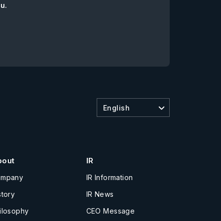
ou.
English
bout
IR
ompany
IR Information
story
IR News
ilosophy
CEO Message