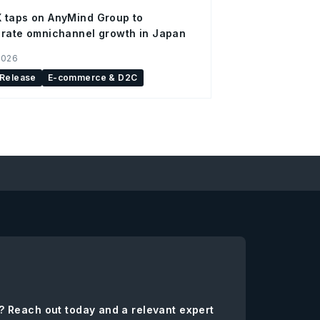
 taps on AnyMind Group to
rate omnichannel growth in Japan
2026
 Release
E-commerce & D2C
? Reach out today and a relevant expert