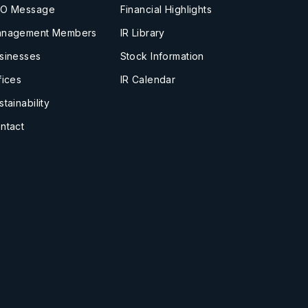
O Message
Financial Highlights
nagement Members
IR Library
sinesses
Stock Information
fices
IR Calendar
stainability
ntact