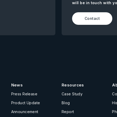
will be in touch with y
Contact
News
Resources
A
Press Release
Case Study
C
Product Update
Blog
Hi
Announcement
Report
Ph