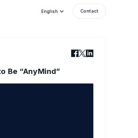
Contact
English
 to Be “AnyMind”