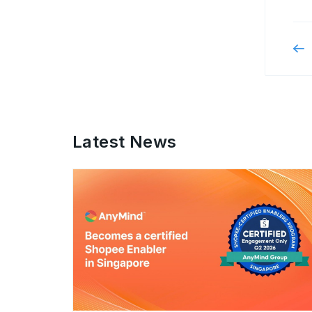
Latest News