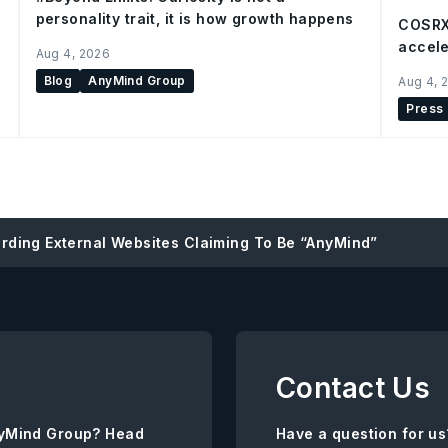
personality trait, it is how growth happens
COSRX
accele
Aug 4, 2026
Blog
AnyMind Group
Aug 4, 
Press
rding External Websites Claiming To Be “AnyMind”
Contact Us
AnyMind Group? Head
Have a question for us