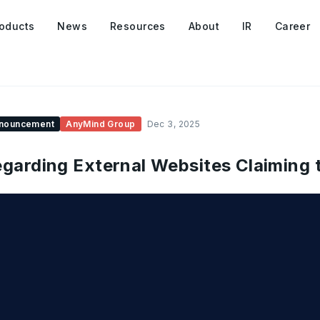
oducts
News
Resources
About
IR
Career
nouncement
AnyMind Group
Dec 3, 2025
garding External Websites Claiming