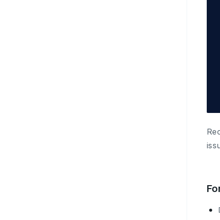
Rec
iss
Fo