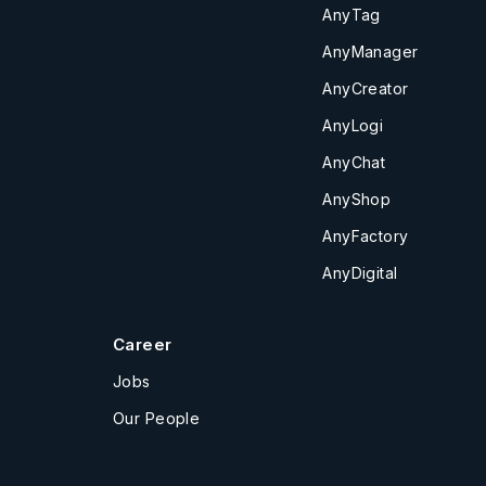
AnyTag
AnyManager
AnyCreator
AnyLogi
AnyChat
AnyShop
AnyFactory
AnyDigital
Career
Jobs
Our People