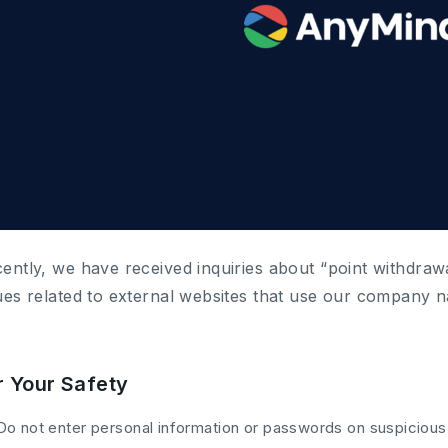
ently, we have received inquiries about “point withdraw
ues related to external websites that use our company 
r Your Safety
Do not enter personal information or passwords on suspicious