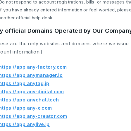
Do not respond to account registrations, bills, or messages th
If you have already entered information or feel worried, plea
another official help desk.
y official Domains Operated by Our Compan
ese are the only websites and domains where we issue 
ount information.)
https://app.any-factory.com
https://app.anymanager.io
https://app.anytag.jp
https://app.any-digital.com
https://app.anychat.tech
https://app.any-x.com
https://app.any-creator.com
https://app.anylive.jp