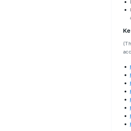
Ke
(Th
acc