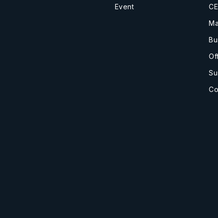
Event
CE
Ma
Bu
Of
Su
Co