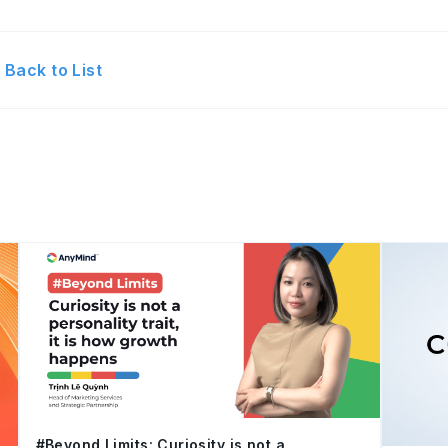
Back to List
#Beyond Limits: Curiosity is not a