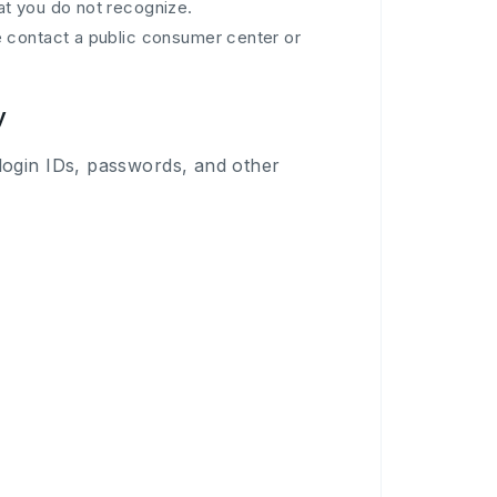
at you do not recognize.
se contact a public consumer center or
y
login IDs, passwords, and other