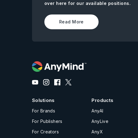
over here for our available positions.
Read More
Solutions
Products
For Brands
AnyAI
For Publishers
AnyLive
For Creators
AnyX