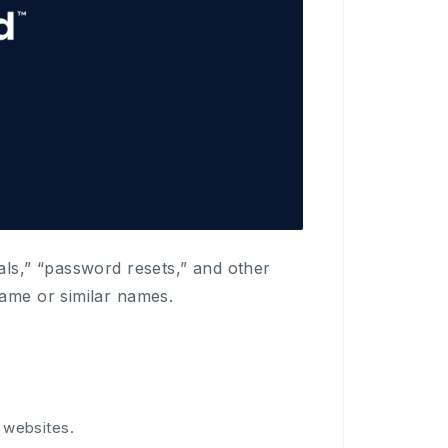
als,” “password resets,” and other
name or similar names.
 websites.