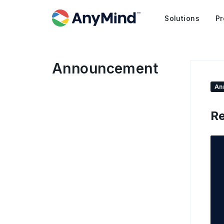
Solutions
Pr
Announcement
An
Re