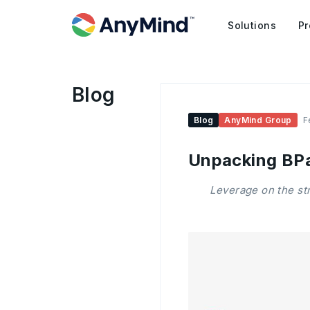
Solutions
Pr
Blog
Blog
AnyMind Group
F
Unpacking BP
Leverage on the st