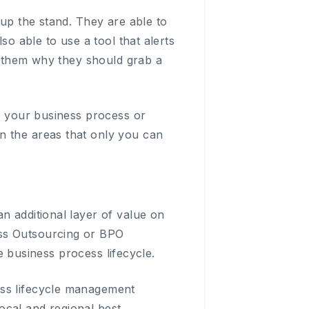
 up the stand. They are able to
so able to use a tool that alerts
ll them why they should grab a
ss your business process or
n the areas that only you can
n additional layer of value on
ess Outsourcing or BPO
re business process lifecycle.
ess lifecycle management
ocal and regional best