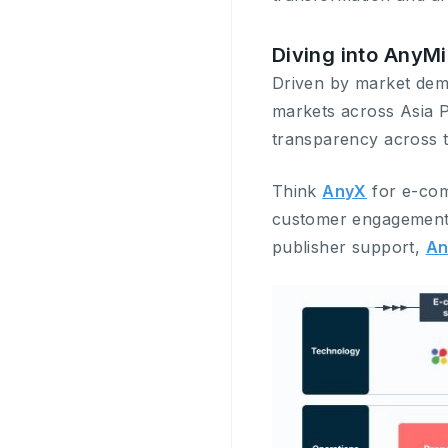
Diving into AnyM
Driven by market dema
markets across Asia Pa
transparency across t
Think
AnyX
for e-co
customer engagemen
publisher support,
An