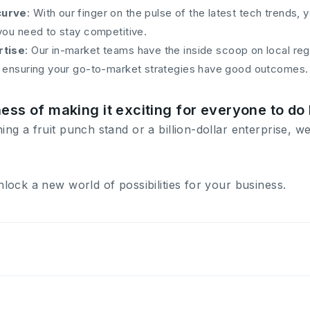
curve
: With our finger on the pulse of the latest tech trends, 
you need to stay competitive.
rtise
: Our in-market teams have the inside scoop on local re
, ensuring your go-to-market strategies have good outcomes.
ness of making it exciting for everyone to do
g a fruit punch stand or a billion-dollar enterprise, we
lock a new world of possibilities for your business.