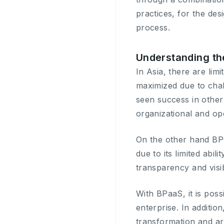
practices, for the de
process.
Understanding th
In Asia, there are li
maximized due to chal
seen success in other 
organizational and ope
On the other hand BP
due to its limited abi
transparency and visibi
With BPaaS, it is poss
enterprise. In addition
transformation and arti