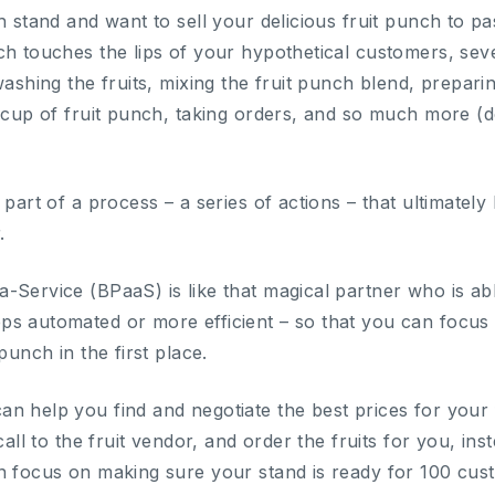
h stand and want to sell your delicious fruit punch to p
ch touches the lips of your hypothetical customers, sev
washing the fruits, mixing the fruit punch blend, prepari
a cup of fruit punch, taking orders, and so much more (d
part of a process – a series of actions – that ultimately l
.
-Service (BPaaS) is like that magical partner who is abl
s automated or more efficient – so that you can focus
punch in the first place.
 help you find and negotiate the best prices for your fr
call to the fruit vendor, and order the fruits for you, in
n focus on making sure your stand is ready for 100 cu