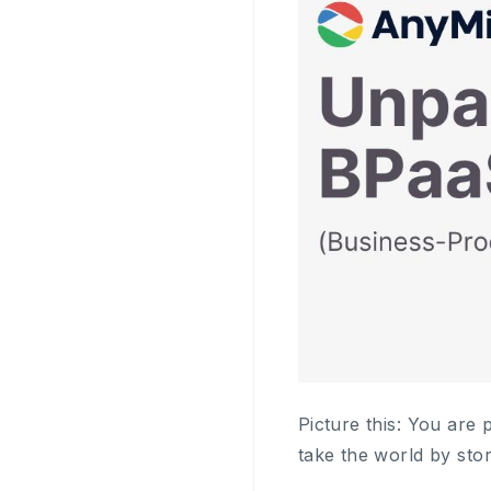
Picture this: You are 
take the world by sto