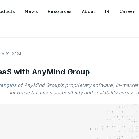
oducts
News
Resources
About
IR
Career
eb 19, 2024
aaS with AnyMind Group
rengths of AnyMind Group’s proprietary software, in-market
increase business accessibility and scalability across 