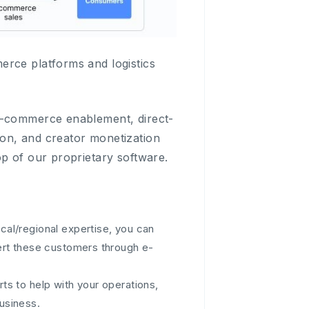
erce platforms and logistics
 e-commerce enablement, direct-
on, and creator monetization
op of our proprietary software.
cal/regional expertise, you can
ert these customers through e-
ts to help with your operations,
usiness.