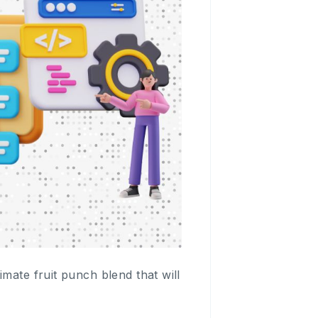
mate fruit punch blend that will