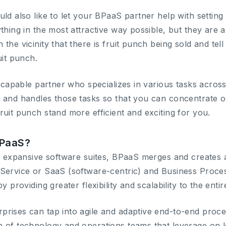
ld also like to let your BPaaS partner help with setting
thing in the most attractive way possible, but they are al
the vicinity that there is fruit punch being sold and te
uit punch.
at capable partner who specializes in various tasks acro
 and handles those tasks so that you can concentrate o
ruit punch stand more efficient and exciting for you.
BPaaS?
or expansive software suites, BPaaS merges and creates a
-Service or SaaS (software-centric) and Business Proc
y providing greater flexibility and scalability to the enti
rises can tap into agile and adaptive end-to-end proc
 of technology and operations teams that leverage on l