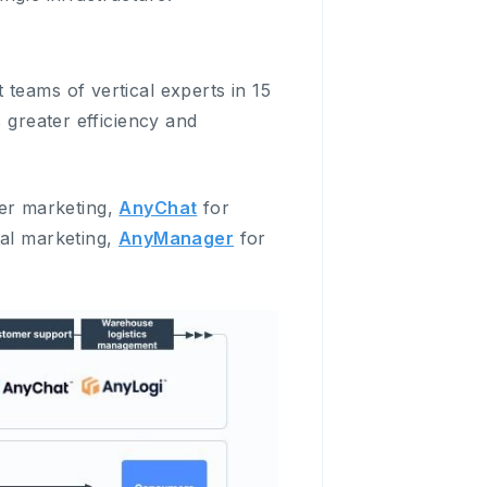
teams of vertical experts in 15
 greater efficiency and
er marketing,
AnyChat
for
tal marketing,
AnyManager
for