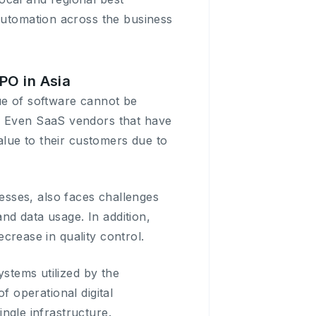
 automation across the business
PO in Asia
ue of software cannot be
s. Even SaaS vendors that have
value to their customers due to
sses, also faces challenges
and data usage. In addition,
ecrease in quality control.
ystems utilized by the
of operational digital
ingle infrastructure.