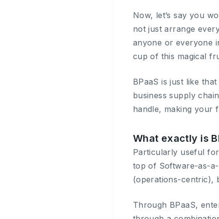
Now, let’s say you wou
not just arrange every
anyone or everyone in 
cup of this magical fr
BPaaS is just like th
business supply chain
handle, making your f
What exactly is 
Particularly useful f
top of Software-as-a
(operations-centric), b
Through BPaaS, enterp
through a combination