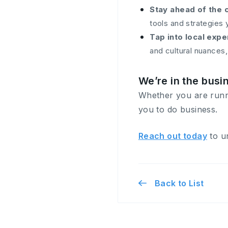
Stay ahead of the 
tools and strategies 
Tap into local expe
and cultural nuances
We’re in the busi
Whether you are runnin
you to do business.
Reach out today
to un
Back to List