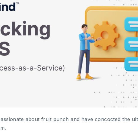
passionate about fruit punch and have concocted the ulti
rm.