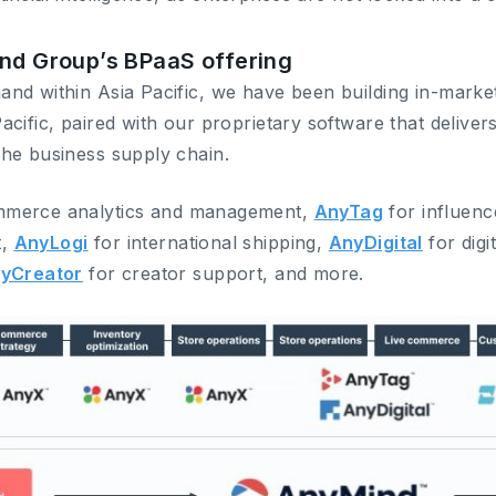
ind Group’s BPaaS offering
nd within Asia Pacific, we have been building in-market 
cific, paired with our proprietary software that delivers
he business supply chain.
mmerce analytics and management,
AnyTag
for influenc
t,
AnyLogi
for international shipping,
AnyDigital
for digi
yCreator
for creator support, and more.