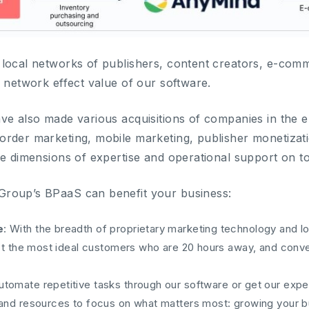
local networks of publishers, content creators, e-comm
e network effect value of our software.
ve also made various acquisitions of companies in the
rder marketing, mobile marketing, publisher monetizati
le dimensions of expertise and operational support on t
roup’s BPaaS can benefit your business:
e
: With the breadth of proprietary marketing technology and lo
ract the most ideal customers who are 20 hours away, and conv
Automate repetitive tasks through our software or get our exper
 and resources to focus on what matters most: growing your b