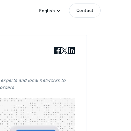
Contact
English
 experts and local networks to
borders