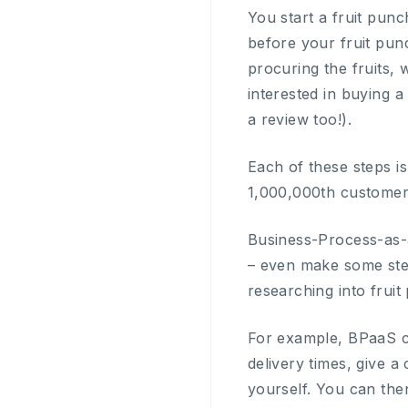
You start a fruit punc
before your fruit pun
procuring the fruits, 
interested in buying 
a review too!).
Each of these steps is 
1,000,000th customer
Business-Process-as-a
– even make some step
researching into fruit 
For example, BPaaS can
delivery times, give a 
yourself. You can the