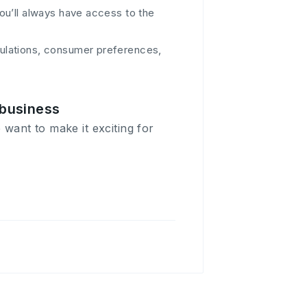
you’ll always have access to the
gulations, consumer preferences,
 business
 want to make it exciting for