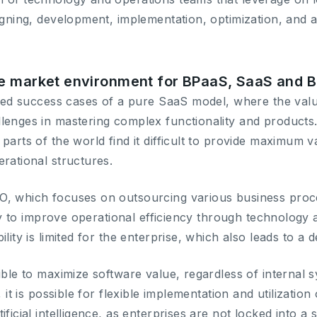
signing, development, implementation, optimization, and
e market environment for BPaaS, SaaS and B
mited success cases of a pure SaaS model, where the val
lenges in mastering complex functionality and product
parts of the world find it difficult to provide maximum 
rational structures.
O, which focuses on outsourcing various business proce
lity to improve operational efficiency through technology 
lity is limited for the enterprise, which also leads to a d
ible to maximize software value, regardless of internal s
, it is possible for flexible implementation and utilization 
ficial intelligence, as enterprises are not locked into a s