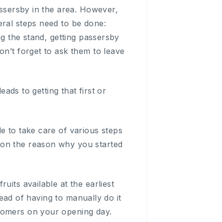
assersby in the area. However,
eral steps need to be done:
ng the stand, getting passersby
on’t forget to ask them to leave
eads to getting that first or
e to take care of various steps
 on the reason why you started
uits available at the earliest
stead of having to manually do it
stomers on your opening day.