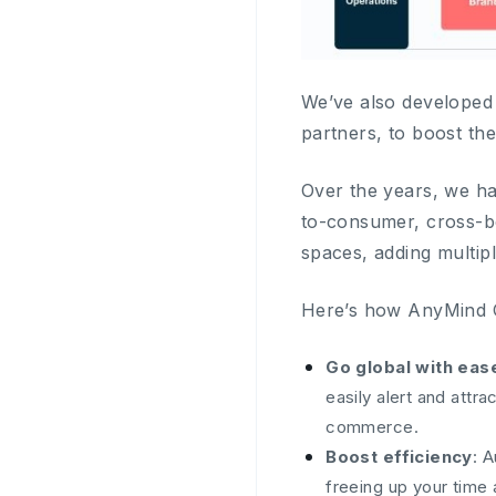
We’ve also developed 
partners, to boost th
Over the years, we ha
to-consumer, cross-bo
spaces, adding multip
Here’s how AnyMind G
Go global with eas
easily alert and att
commerce.
Boost efficiency
: 
freeing up your time