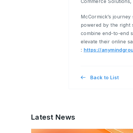
Commerce Solutions, c
McCormick’s journey s
powered by the right
combine end-to-end st
elevate their online 
:
https://anymindgro
Back to List
Latest News