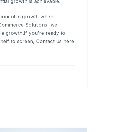
ial growth is achievable.
xponential growth when
E-Commerce Solutions, we
e growth.If you’re ready to
helf to screen, Contact us here