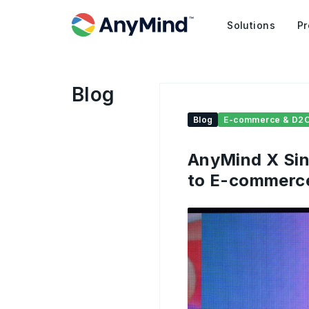
Solutions
Pr
Blog
Blog
E-commerce & D2
AnyMind X Sin
to E-commerc