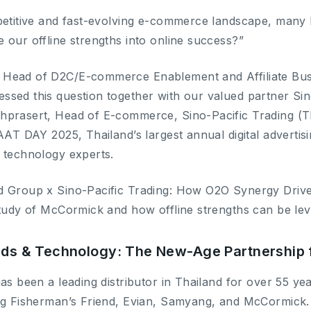
petitive and fast-evolving e-commerce landscape, many b
 our offline strengths into online success?”
Head of D2C/E-commerce Enablement and Affiliate Busi
sed this question together with our valued partner Sin
prasert, Head of E-commerce, Sino-Pacific Trading (Tha
AAT DAY 2025, Thailand’s largest annual digital advertis
 technology experts.
d Group x Sino-Pacific Trading: How O2O Synergy Dri
study of McCormick and how offline strengths can be lev
ands & Technology: The New-Age Partnershi
as been a leading distributor in Thailand for over 55 ye
ing Fisherman’s Friend, Evian, Samyang, and McCormick.