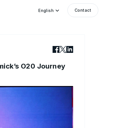
Contact
English
mick’s O20 Journey