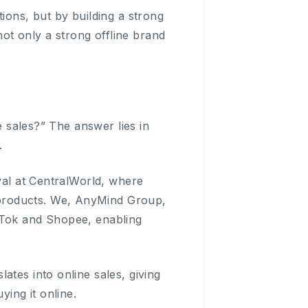
ions, but by building a strong
t only a strong offline brand
e sales?” The answer lies in
.
ival at CentralWorld, where
products. We, AnyMind Group,
kTok and Shopee, enabling
ates into online sales, giving
ing it online.