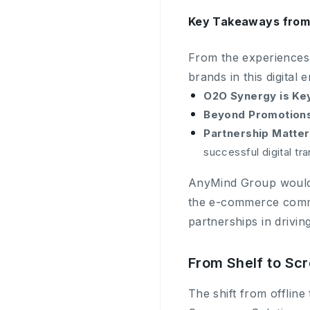
Key Takeaways from 
From the experiences
brands in this digital e
O2O Synergy is Ke
Beyond Promotions
Partnership Matter
successful digital tr
AnyMind Group would li
the e-commerce commun
partnerships in drivi
From Shelf to Sc
The shift from offline