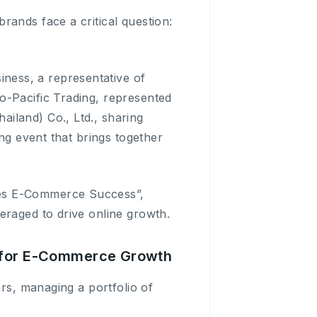
rands face a critical question:
ness, a representative of
o-Pacific Trading, represented
iland) Co., Ltd., sharing
ing event that brings together
ves E-Commerce Success”,
eraged to drive online growth.
p for E-Commerce Growth
ars, managing a portfolio of