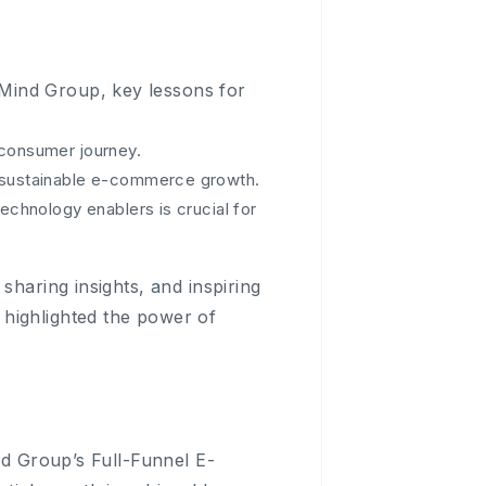
Mind Group, key lessons for
 consumer journey.
e sustainable e-commerce growth.
echnology enablers is crucial for
sharing insights, and inspiring
highlighted the power of
nd Group’s Full-Funnel E-