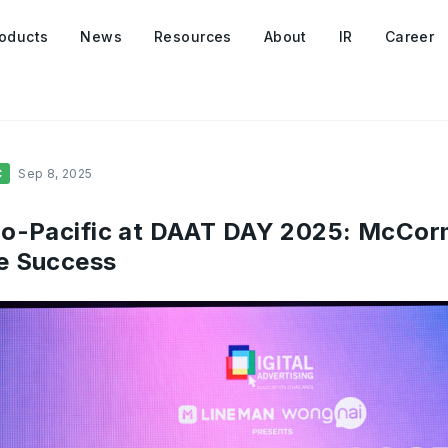
oducts
News
Resources
About
IR
Career
C
Sep 8, 2025
o-Pacific at DAAT DAY 2025: McCor
e Success