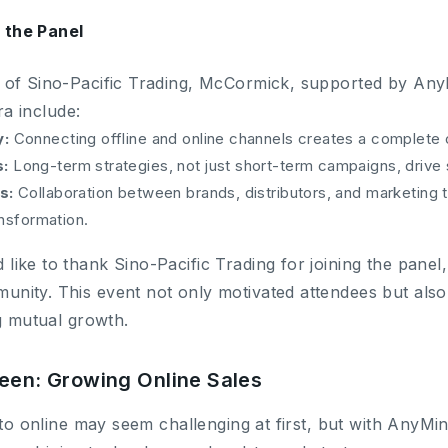
the Panel
 of Sino-Pacific Trading, McCormick, supported by Any
ra include:
y:
Connecting offline and online channels creates a complete
:
Long-term strategies, not just short-term campaigns, driv
s:
Collaboration between brands, distributors, and marketing t
ansformation.
ke to thank Sino-Pacific Trading for joining the panel, 
ity. This event not only motivated attendees but also 
ng mutual growth.
reen: Growing Online Sales
 to online may seem challenging at first, but with AnyMi