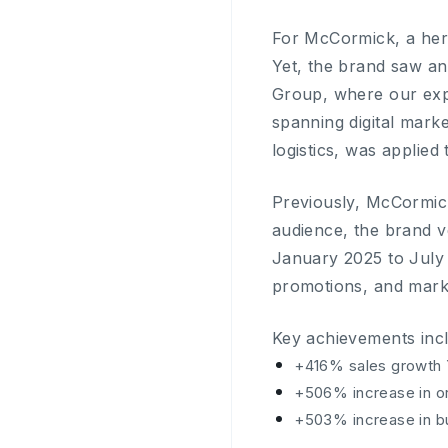
For McCormick, a heri
Yet, the brand saw an
Group, where our exp
spanning digital mark
logistics, was applied
Previously, McCormic
audience, the brand v
January 2025 to July
promotions, and mark
Key achievements inc
+416% sales growth 
+506% increase in o
+503% increase in b