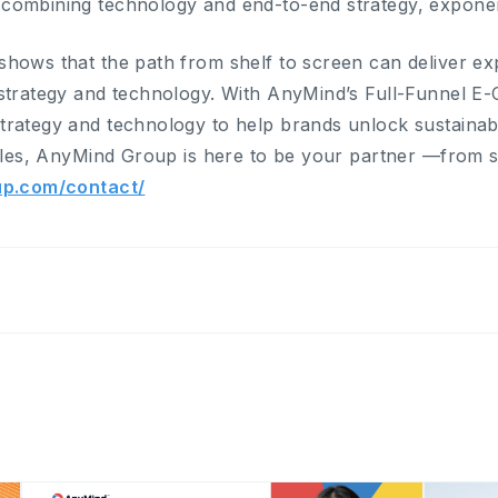
ombining technology and end-to-end strategy, exponent
hows that the path from shelf to screen can deliver e
 strategy and technology. With AnyMind’s Full-Funnel 
rategy and technology to help brands unlock sustainabl
sales, AnyMind Group is here to be your partner —from s
up.com/contact/