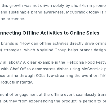
t this growth was not driven solely by short-term promot
and sustainable brand awareness. McCormick today is no
line presence.
necting Offline Activities to Online Sales
brands is “How can offline activities directly drive onlin
O) strategies, which AnyMind Group helps brands design
y all about? A clear example is the Heliconia Food Fest
with Chef Off to demonstrate dishes using McCormick 
nce online through KOLs live-streaming the event on Ti
roducts instantly.
ent of engagement at the offline event seamlessly transl
journey from experiencing the product in-person to buy