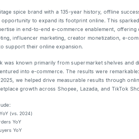
tage spice brand with a 135-year history, offline succes
 opportunity to expand its footprint online. This sparke
ertise in end-to-end e-commerce enablement, offering
eting, influencer marketing, creator monetization, e-
 to support their online expansion.
k was known primarily from supermarket shelves and di
entured into e-commerce. The results were remarkable:
 2025, we helped drive measurable results through onl
etplace growth across Shopee, Lazada, and TikTok Sh
lude:
YoY (vs. 2024)
rders YoY
uyers YoY