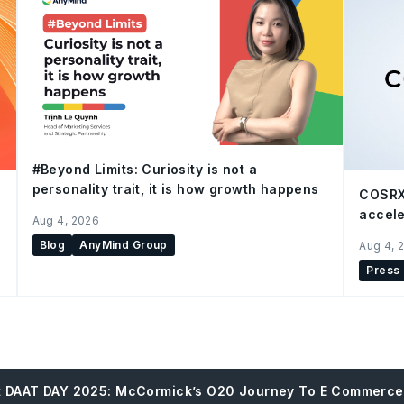
#Beyond Limits: Curiosity is not a
personality trait, it is how growth happens
COSRX
accele
Aug 4, 2026
Blog
AnyMind Group
Aug 4, 
Press
At DAAT DAY 2025: McCormick’s O20 Journey To E Commerc