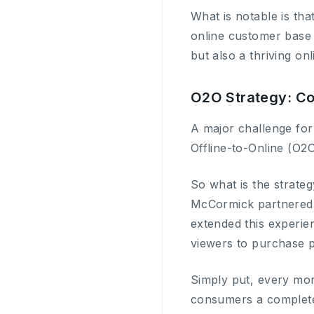
What is notable is tha
online customer base 
but also a thriving on
O2O Strategy: Con
A major challenge for 
Offline-to-Online (O2
So what is the strateg
McCormick partnered 
extended this experie
viewers to purchase p
Simply put, every mom
consumers a complete 