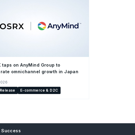
 taps on AnyMind Group to
rate omnichannel growth in Japan
2026
 Release
E-commerce & D2C
e Success