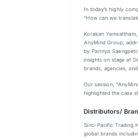
In today’s highly com
“How can we translate
Korakan Yamsattham, 
AnyMind Group, addres
by Parinya Saengpetch
insights on stage at D
brands, agencies, and
Our session, “AnyMin
highlighted the case 
Distributors/ Br
Sino-Pacific Trading h
global brands includ