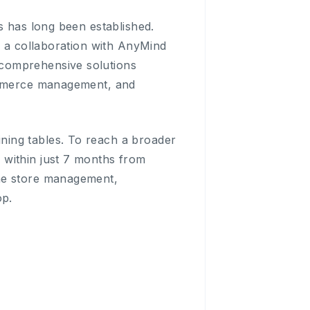
s has long been established.
d a collaboration with AnyMind
 comprehensive solutions
commerce management, and
ning tables. To reach a broader
 within just 7 months from
ine store management,
op.