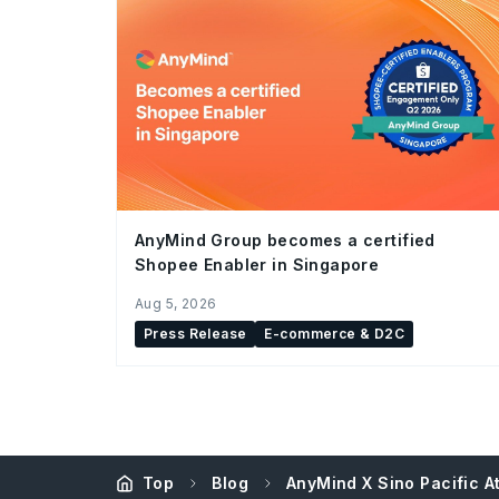
AnyMind Group becomes a certified
Shopee Enabler in Singapore
Aug 5, 2026
Press Release
E-commerce & D2C
Top
Blog
AnyMind X Sino Pacific 