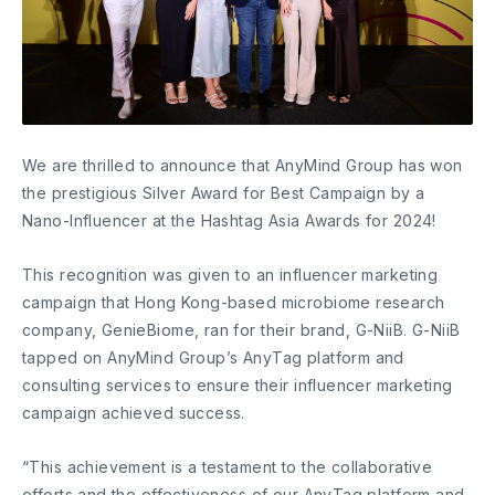
We are thrilled to announce that AnyMind Group has won
the prestigious Silver Award for Best Campaign by a
Nano-Influencer at the Hashtag Asia Awards for 2024!
This recognition was given to an influencer marketing
campaign that Hong Kong-based microbiome research
company, GenieBiome, ran for their brand, G-NiiB. G-NiiB
tapped on AnyMind Group’s AnyTag platform and
consulting services to ensure their influencer marketing
campaign achieved success.
“This achievement is a testament to the collaborative
efforts and the effectiveness of our AnyTag platform and