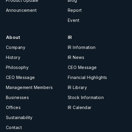
Product Update
Blog
Announcement
Report
Event
About
IR
Company
IR Information
History
IR News
Philosophy
CEO Message
CEO Message
Financial Highlights
Management Members
IR Library
Businesses
Stock Information
Offices
IR Calendar
Sustainability
Contact