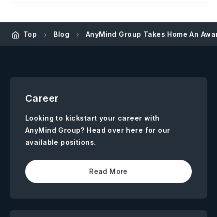
Top
Blog
AnyMind Group Takes Home An Awar
Career
Looking to kickstart your career with
AnyMind Group? Head over here for our
available positions.
Read More