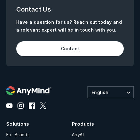
Contact Us
Have a question for us? Reach out today and
a relevant expert will be in touch with you.
Contact
English
Solutions
Products
For Brands
AnyAI