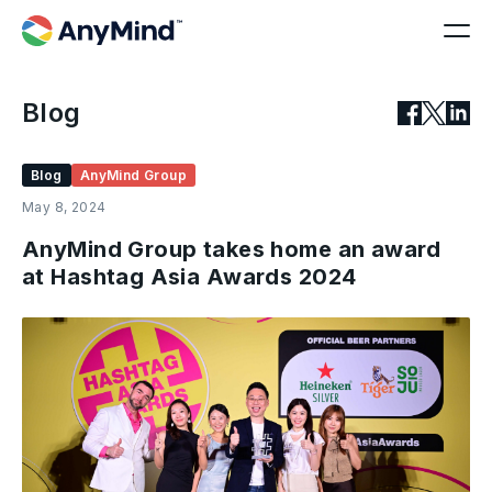
Blog
Blog
AnyMind Group
May 8, 2024
AnyMind Group takes home an award
at Hashtag Asia Awards 2024