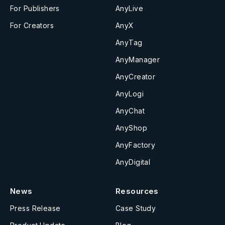
For Publishers
AnyLive
For Creators
AnyX
AnyTag
AnyManager
AnyCreator
AnyLogi
AnyChat
AnyShop
AnyFactory
AnyDigital
News
Resources
Press Release
Case Study