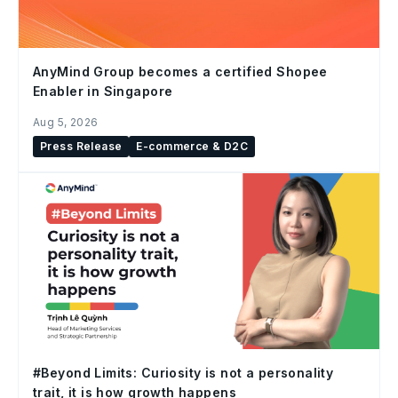
AnyMind Group becomes a certified Shopee
Enabler in Singapore
Aug 5, 2026
Press Release
E-commerce & D2C
#Beyond Limits: Curiosity is not a personality
trait, it is how growth happens