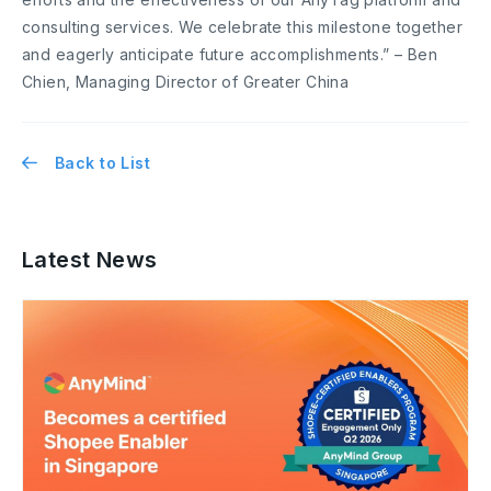
consulting services. We celebrate this milestone together
and eagerly anticipate future accomplishments.” – Ben
Chien, Managing Director of Greater China
Back to List
Latest News