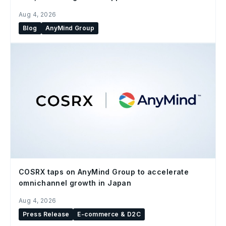
Aug 4, 2026
Blog
AnyMind Group
COSRX taps on AnyMind Group to accelerate
omnichannel growth in Japan
Aug 4, 2026
Press Release
E-commerce & D2C