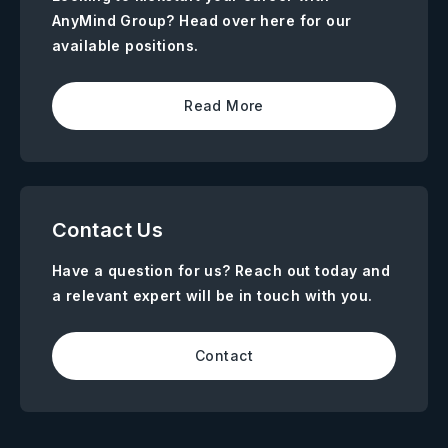
AnyMind Group? Head over here for our
available positions.
Read More
Contact Us
Have a question for us? Reach out today and
a relevant expert will be in touch with you.
Contact