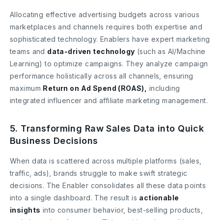
Allocating effective advertising budgets across various
marketplaces and channels requires both expertise and
sophisticated technology. Enablers have expert marketing
teams and
data-driven technology
(such as AI/Machine
Learning) to optimize campaigns. They analyze campaign
performance holistically across all channels, ensuring
maximum
Return on Ad Spend (ROAS),
including
integrated influencer and affiliate marketing management.
5. Transforming Raw Sales Data into Quick
Business Decisions
When data is scattered across multiple platforms (sales,
traffic, ads), brands struggle to make swift strategic
decisions. The Enabler consolidates all these data points
into a single dashboard. The result is
actionable
insights
into consumer behavior, best-selling products,