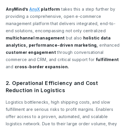
AnyMind’s
AnyX
platform
takes this a step further by
providing a comprehensive, open e-commerce
management platform that delivers integrated, end-to-
end solutions, encompassing not only centralized
multichannel management
but also
holistic data
analytics, performance-driven marketing,
enhanced
customer engagement
through conversational
commerce and CRM, and critical support for
fulfillment
and
cross-border expansion.
2. Operational Efficiency and Cost
Reduction in Logistics
Logistics bottlenecks, high shipping costs, and slow
fulfillment are serious risks to profit margins. Enablers
offer access to a proven, automated, and scalable
logistics network. Due to their large order volume, they