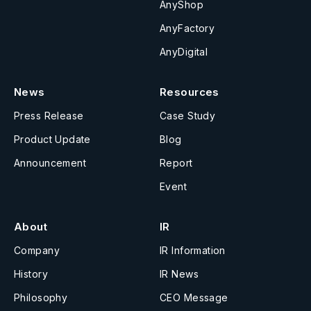
AnyShop
AnyFactory
AnyDigital
News
Resources
Press Release
Case Study
Product Update
Blog
Announcement
Report
Event
About
IR
Company
IR Information
History
IR News
Philosophy
CEO Message