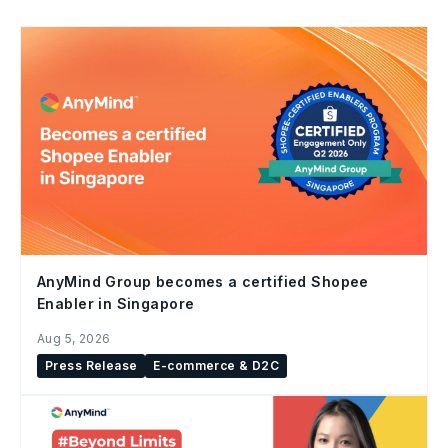
AnyMind Group becomes a certified Shopee
Enabler in Singapore
Aug 5, 2026
Press Release
E-commerce & D2C