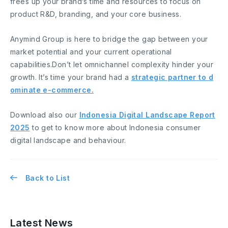
frees up your brand’s time and resources to focus on
product R&D, branding, and your core business.
Anymind Group is here to bridge the gap between your
market potential and your current operational
capabilities.Don’t let omnichannel complexity hinder your
growth. It’s time your brand had a
strategic partner to d
ominate e-commerce.
Download also our
Indonesia Digital Landscape Report
2025
to get to know more about Indonesia consumer
digital landscape and behaviour.
Back to List
Latest News