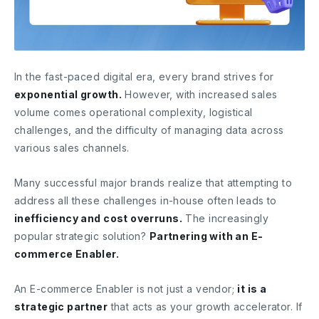
In the fast-paced digital era, every brand strives for
exponential growth.
However, with increased sales
volume comes operational complexity, logistical
challenges, and the difficulty of managing data across
various sales channels.
Many successful major brands realize that attempting to
address all these challenges in-house often leads to
inefficiency and cost overruns.
The increasingly
popular strategic solution?
Partnering with an E-
commerce Enabler.
An E-commerce Enabler is not just a vendor;
it is a
strategic partner
that acts as your growth accelerator. If