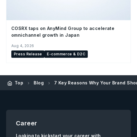
COSRX taps on AnyMind Group to accelerate
omnichannel growth in Japan
Aug 4, 2026
Press Release
E-commerce & D2C
Top
Blog
7 Key Reasons Why Your Brand Shou
Career
Looking to kickstart your career with