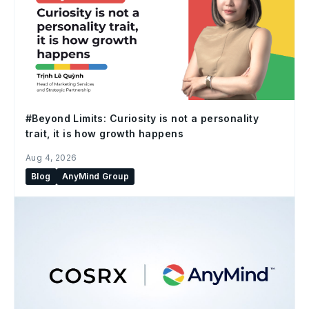
#Beyond Limits: Curiosity is not a personality
trait, it is how growth happens
Aug 4, 2026
Blog
AnyMind Group