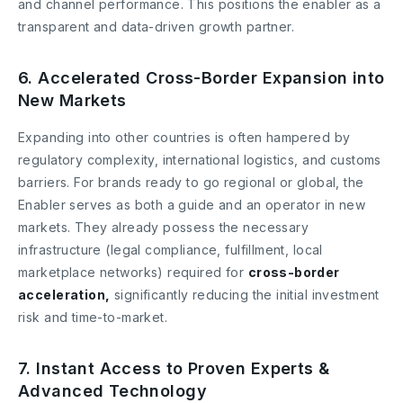
and channel performance. This positions the enabler as a
transparent and data-driven growth partner.
6. Accelerated Cross-Border Expansion into
New Markets
Expanding into other countries is often hampered by
regulatory complexity, international logistics, and customs
barriers. For brands ready to go regional or global, the
Enabler serves as both a guide and an operator in new
markets. They already possess the necessary
infrastructure (legal compliance, fulfillment, local
marketplace networks) required for
cross-border
acceleration,
significantly reducing the initial investment
risk and time-to-market.
7. Instant Access to Proven Experts &
Advanced Technology