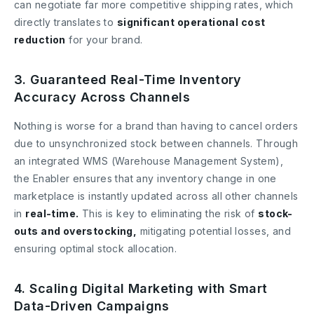
can negotiate far more competitive shipping rates, which
directly translates to
significant operational cost
reduction
for your brand.
3. Guaranteed Real-Time Inventory
Accuracy Across Channels
Nothing is worse for a brand than having to cancel orders
due to unsynchronized stock between channels. Through
an integrated WMS (Warehouse Management System),
the Enabler ensures that any inventory change in one
marketplace is instantly updated across all other channels
in
real-time.
This is key to eliminating the risk of
stock-
outs and overstocking,
mitigating potential losses, and
ensuring optimal stock allocation.
4. Scaling Digital Marketing with Smart
Data-Driven Campaigns