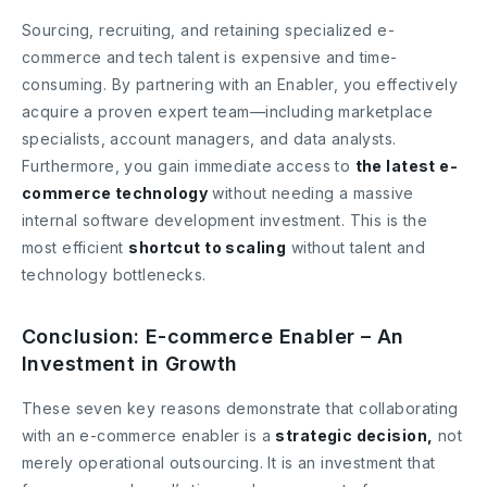
Sourcing, recruiting, and retaining specialized e-
commerce and tech talent is expensive and time-
consuming. By partnering with an Enabler, you effectively
acquire a proven expert team—including marketplace
specialists, account managers, and data analysts.
Furthermore, you gain immediate access to
the latest e-
commerce technology
without needing a massive
internal software development investment. This is the
most efficient
shortcut to scaling
without talent and
technology bottlenecks.
Conclusion: E-commerce Enabler – An
Investment in Growth
These seven key reasons demonstrate that collaborating
with an e-commerce enabler is a
strategic decision,
not
merely operational outsourcing. It is an investment that