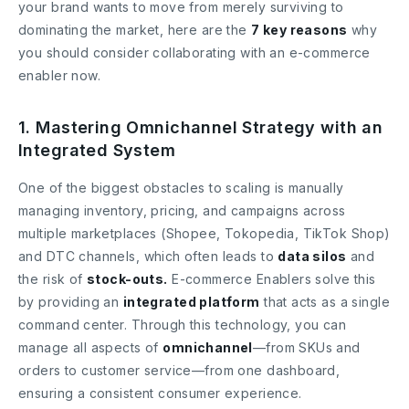
your brand wants to move from merely surviving to
dominating the market, here are the
7 key reasons
why
you should consider collaborating with an e-commerce
enabler now.
1. Mastering Omnichannel Strategy with an
Integrated System
One of the biggest obstacles to scaling is manually
managing inventory, pricing, and campaigns across
multiple marketplaces (Shopee, Tokopedia, TikTok Shop)
and DTC channels, which often leads to
data silos
and
the risk of
stock-outs.
E-commerce Enablers solve this
by providing an
integrated platform
that acts as a single
command center. Through this technology, you can
manage all aspects of
omnichannel
—from SKUs and
orders to customer service—from one dashboard,
ensuring a consistent consumer experience.