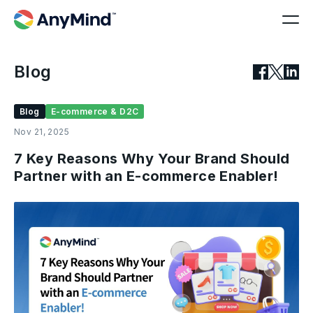
Blog
Blog
E-commerce & D2C
Nov 21, 2025
7 Key Reasons Why Your Brand Should
Partner with an E-commerce Enabler!