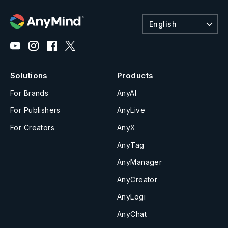
English
Solutions
Products
For Brands
AnyAI
For Publishers
AnyLive
For Creators
AnyX
AnyTag
AnyManager
AnyCreator
AnyLogi
AnyChat