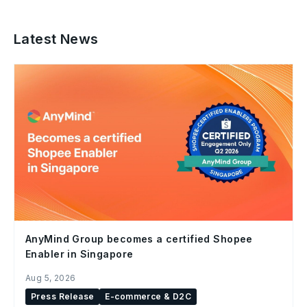
Latest News
AnyMind Group becomes a certified Shopee
Enabler in Singapore
Aug 5, 2026
Press Release
E-commerce & D2C