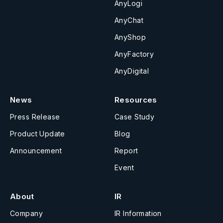
AnyLogi
AnyChat
AnyShop
AnyFactory
AnyDigital
News
Resources
Press Release
Case Study
Product Update
Blog
Announcement
Report
Event
About
IR
Company
IR Information