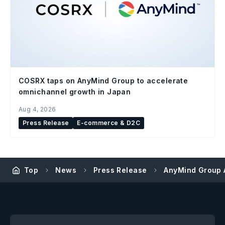
COSRX taps on AnyMind Group to accelerate
omnichannel growth in Japan
Aug 4, 2026
Press Release
E-commerce & D2C
Top
News
Press Release
AnyMind Group A