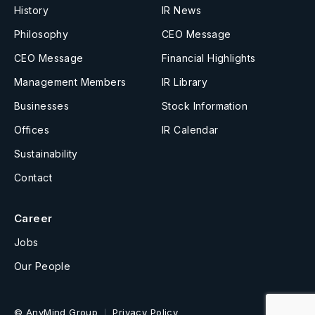
History
IR News
Philosophy
CEO Message
CEO Message
Financial Highlights
Management Members
IR Library
Businesses
Stock Information
Offices
IR Calendar
Sustainability
Contact
Career
Jobs
Our People
© AnyMind Group
Privacy Policy