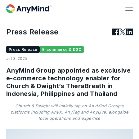
Press Release
Press Release
E-commerce & D2C
Jul 3, 2025
AnyMind Group appointed as exclusive
e-commerce technology enabler for
Church & Dwight’s TheraBreath in
Indonesia, Philippines and Thailand
Church & Dwight will initially tap on AnyMind Group’s
platforms including AnyX, AnyTag and AnyLive, alongside
local operations and expertise