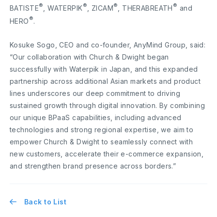
®
®
®
®
BATISTE
, WATERPIK
, ZICAM
, THERABREATH
and
®
HERO
.
Kosuke Sogo, CEO and co-founder, AnyMind Group, said:
“Our collaboration with Church & Dwight began
successfully with Waterpik in Japan, and this expanded
partnership across additional Asian markets and product
lines underscores our deep commitment to driving
sustained growth through digital innovation. By combining
our unique BPaaS capabilities, including advanced
technologies and strong regional expertise, we aim to
empower Church & Dwight to seamlessly connect with
new customers, accelerate their e-commerce expansion,
and strengthen brand presence across borders.”
Back to List