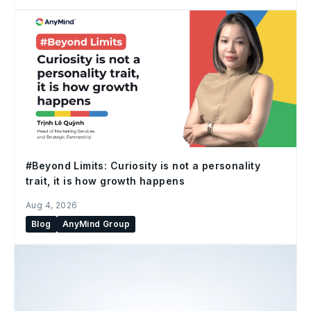
#Beyond Limits: Curiosity is not a personality
trait, it is how growth happens
Aug 4, 2026
Blog
AnyMind Group