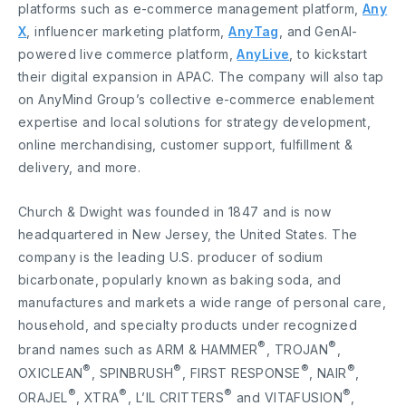
platforms such as e-commerce management platform,
Any
X
, influencer marketing platform,
AnyTag
, and GenAI-
powered live commerce platform,
AnyLive
, to kickstart
their digital expansion in APAC. The company will also tap
on AnyMind Group’s collective e-commerce enablement
expertise and local solutions for strategy development,
online merchandising, customer support, fulfillment &
delivery, and more.
Church & Dwight was founded in 1847 and is now
headquartered in New Jersey, the United States. The
company is the leading U.S. producer of sodium
bicarbonate, popularly known as baking soda, and
manufactures and markets a wide range of personal care,
household, and specialty products under recognized
®
®
brand names such as ARM & HAMMER
, TROJAN
,
®
®
®
®
OXICLEAN
, SPINBRUSH
, FIRST RESPONSE
, NAIR
,
®
®
®
®
ORAJEL
, XTRA
, L’IL CRITTERS
and VITAFUSION
,