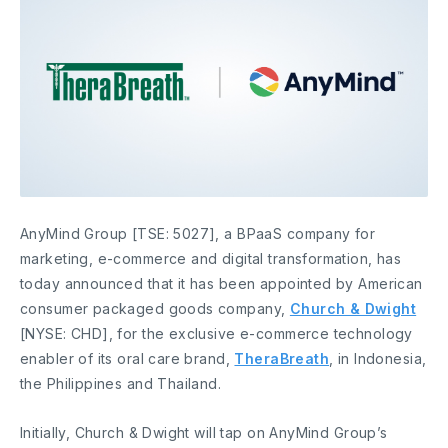
AnyMind Group [TSE: 5027], a BPaaS company for
marketing, e-commerce and digital transformation, has
today announced that it has been appointed by American
consumer packaged goods company,
Church & Dwight
[NYSE: CHD], for the exclusive e-commerce technology
enabler of its oral care brand,
TheraBreath
, in Indonesia,
the Philippines and Thailand.
Initially, Church & Dwight will tap on AnyMind Group’s