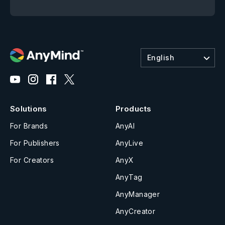
English
Solutions
Products
For Brands
AnyAI
For Publishers
AnyLive
For Creators
AnyX
AnyTag
AnyManager
AnyCreator