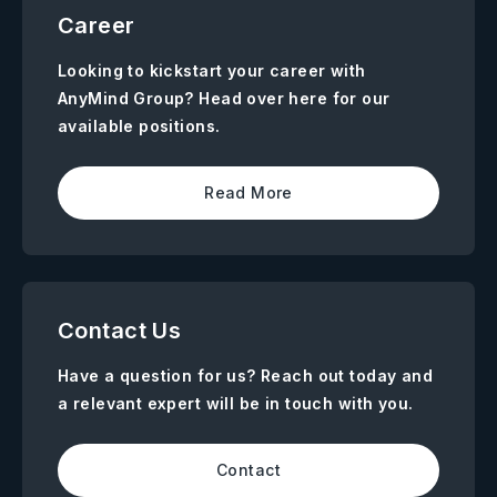
Career
Looking to kickstart your career with
AnyMind Group? Head over here for our
available positions.
Read More
Contact Us
Have a question for us? Reach out today and
a relevant expert will be in touch with you.
Contact