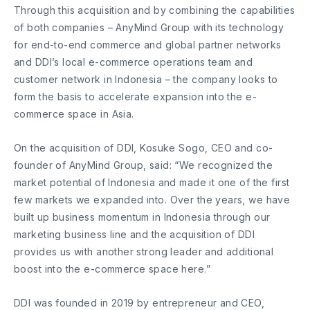
Through this acquisition and by combining the capabilities
of both companies – AnyMind Group with its technology
for end-to-end commerce and global partner networks
and DDI’s local e-commerce operations team and
customer network in Indonesia – the company looks to
form the basis to accelerate expansion into the e-
commerce space in Asia.
On the acquisition of DDI, Kosuke Sogo, CEO and co-
founder of AnyMind Group, said: “We recognized the
market potential of Indonesia and made it one of the first
few markets we expanded into. Over the years, we have
built up business momentum in Indonesia through our
marketing business line and the acquisition of DDI
provides us with another strong leader and additional
boost into the e-commerce space here.”
DDI was founded in 2019 by entrepreneur and CEO,