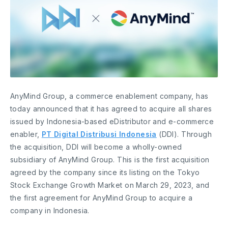
AnyMind Group, a commerce enablement company, has
today announced that it has agreed to acquire all shares
issued by Indonesia-based eDistributor and e-commerce
enabler,
PT Digital Distribusi Indonesia
(DDI). Through
the acquisition, DDI will become a wholly-owned
subsidiary of AnyMind Group. This is the first acquisition
agreed by the company since its listing on the Tokyo
Stock Exchange Growth Market on March 29, 2023, and
the first agreement for AnyMind Group to acquire a
company in Indonesia.