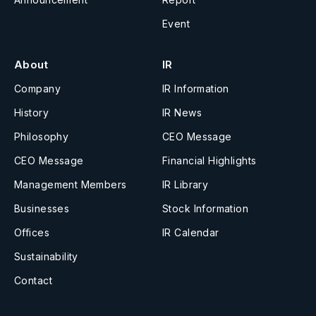
Event
About
IR
Company
IR Information
History
IR News
Philosophy
CEO Message
CEO Message
Financial Highlights
Management Members
IR Library
Businesses
Stock Information
Offices
IR Calendar
Sustainability
Contact