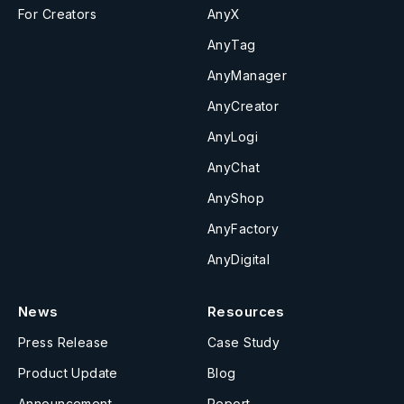
For Creators
AnyX
AnyTag
AnyManager
AnyCreator
AnyLogi
AnyChat
AnyShop
AnyFactory
AnyDigital
News
Resources
Press Release
Case Study
Product Update
Blog
Announcement
Report