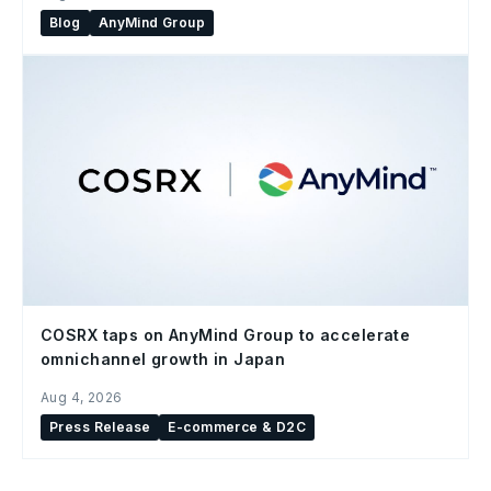
Blog
AnyMind Group
COSRX taps on AnyMind Group to accelerate
omnichannel growth in Japan
Aug 4, 2026
Press Release
E-commerce & D2C