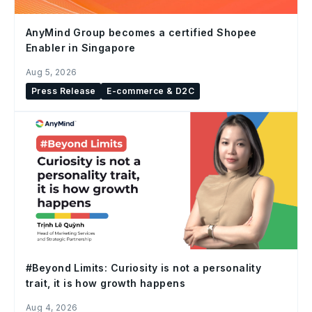
AnyMind Group becomes a certified Shopee
Enabler in Singapore
Aug 5, 2026
Press Release
E-commerce & D2C
#Beyond Limits: Curiosity is not a personality
trait, it is how growth happens
Aug 4, 2026