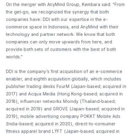
On the merger with AnyMind Group, Kembara said: “From
the get-go, we recognized the synergy that both
companies have: DDI with our expertise in the e-
commerce space in Indonesia, and AnyMind with their
technology and partner network. We know that both
companies can only move upwards from here, and
provide both sets of customers with the best of both
worlds.”
DDI is the company’s first acquisition of an e-commerce
enabler, and eighth acquisition globally, which includes
publisher trading desks FourM (Japan-based; acquired in
2017) and Acqua Media (Hong Kong-based; acquired in
2018), influencer networks Moindy (Thailand-based;
acquired in 2019) and GROVE (Japan-based; acquired in
2019), mobile advertising company POKKT Mobile Ads
(India-based; acquired in 2020), direct-to-consumer
fitness apparel brand LÝFT (Japan-based; acquired in