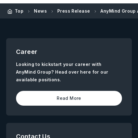
Top
News
Press Release
AnyMind Group A
Career
Looking to kickstart your career with
AnyMind Group? Head over here for our
available positions.
Read More
Contact Us