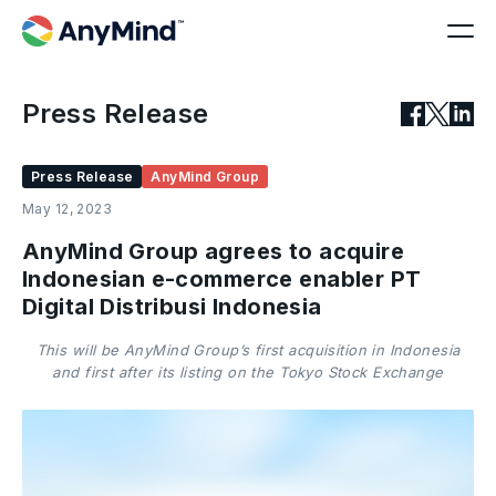
Press Release
Press Release
AnyMind Group
May 12, 2023
AnyMind Group agrees to acquire
Indonesian e-commerce enabler PT
Digital Distribusi Indonesia
This will be AnyMind Group’s first acquisition in Indonesia
and first after its listing on the Tokyo Stock Exchange