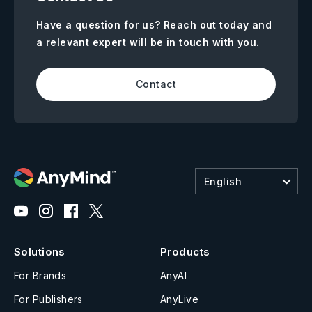
Have a question for us? Reach out today and
a relevant expert will be in touch with you.
Contact
English
Solutions
Products
For Brands
AnyAI
For Publishers
AnyLive