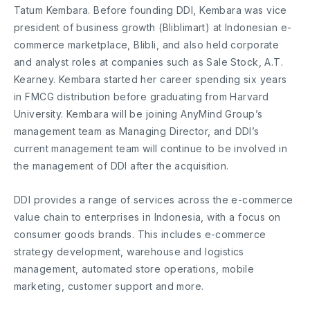
Tatum Kembara. Before founding DDI, Kembara was vice
president of business growth (Bliblimart) at Indonesian e-
commerce marketplace, Blibli, and also held corporate
and analyst roles at companies such as Sale Stock, A.T.
Kearney. Kembara started her career spending six years
in FMCG distribution before graduating from Harvard
University. Kembara will be joining AnyMind Group’s
management team as Managing Director, and DDI’s
current management team will continue to be involved in
the management of DDI after the acquisition.
DDI provides a range of services across the e-commerce
value chain to enterprises in Indonesia, with a focus on
consumer goods brands. This includes e-commerce
strategy development, warehouse and logistics
management, automated store operations, mobile
marketing, customer support and more.