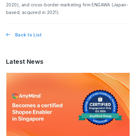
2020), and cross-border marketing firm ENGAWA (Japan-
based; acquired in 2021).
Back to List
Latest News