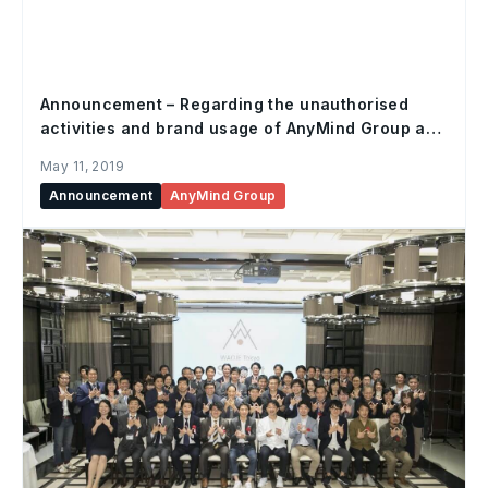
Announcement – Regarding the unauthorised
activities and brand usage of AnyMind Group and
subsidiaries
May 11, 2019
Announcement
AnyMind Group