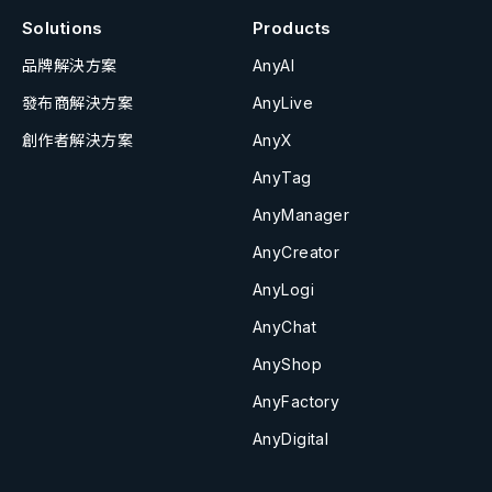
Solutions
Products
品牌解決方案
AnyAI
發布商解決方案
AnyLive
創作者解決方案
AnyX
AnyTag
AnyManager
AnyCreator
AnyLogi
AnyChat
AnyShop
AnyFactory
AnyDigital