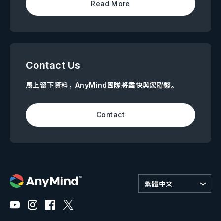
Read More
Contact Us
馬上留下資料，AnyMind團隊將盡快與您聯繫。
Contact
繁體中文