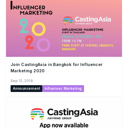
Join CastingAsia in Bangkok for Influencer
Marketing 2020
Sep 12, 2019
Announcement
Influencer Marketing