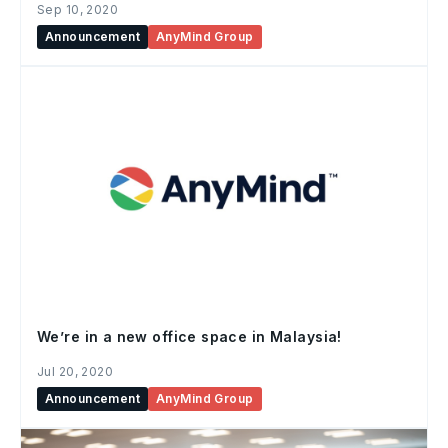
Sep 10, 2020
Announcement
AnyMind Group
We’re in a new office space in Malaysia!
Jul 20, 2020
Announcement
AnyMind Group