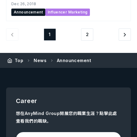
Dec 26, 2018
Announcement
Influencer Marketing
1
2
Top
News
Announcement
Career
想在AnyMind Group開展您的職業生涯？點擊此處
查看我們的職缺。