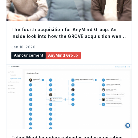
The fourth acquisition for AnyMind Group: An
inside look into how the GROVE acquisition went
down, and the future of influencer marketing.
Jan 10, 2020
Announcement
AnyMind Group
TalentMind launches calendar and organization