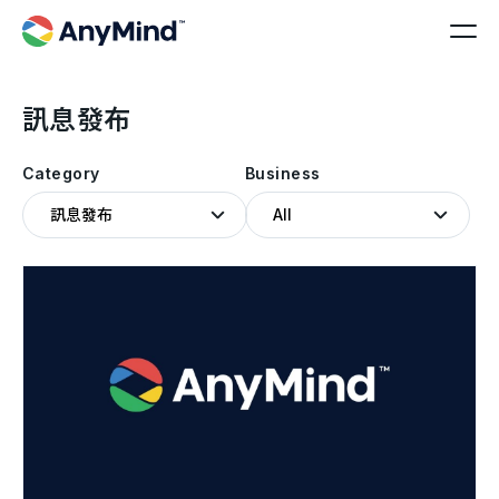
訊息發布
Category
Business