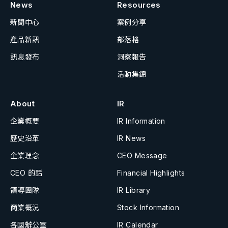
News
Resources
新聞中心
案例分享
產品新訊
部落格
訊息發布
洞察報告
活動集錦
About
IR
企業概要
IR Information
歷史沿革
IR News
企業理念
CEO Message
CEO 的話
Financial Highlights
領導團隊
IR Library
商業概況
Stock Information
各國辦公室
IR Calendar