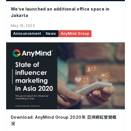
We’ve launched an additional office space in
Jakarta
May 16, 2023
Announcement
News
AnyMind Group
Download: AnyMind Group 2020年 亞洲網紅營銷概
況