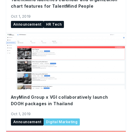
chart features for TalentMind People
Oct 1, 2019
Announcement
HR Tech
AnyMind Group x VGI collaboratively launch
DOOH packages in Thailand
Oct 1, 2019
Announcement
Digital Marketing