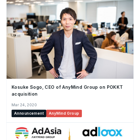
Kosuke Sogo, CEO of AnyMind Group on POKKT
acquisition
Mar 24, 2020
Announcement
AnyMind Group