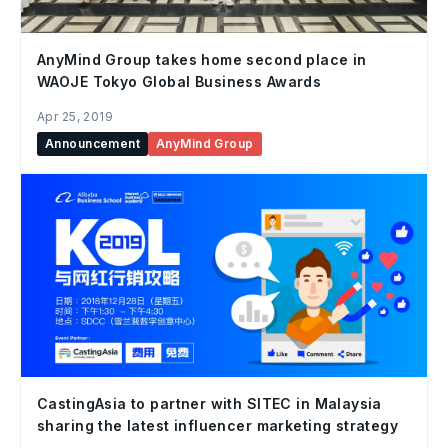
AnyMind Group takes home second place in
WAOJE Tokyo Global Business Awards
Apr 25, 2019
Announcement
AnyMind Group
CastingAsia to partner with SITEC in Malaysia
sharing the latest influencer marketing strategy