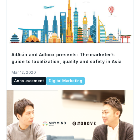
AdAsia and Adloox presents: The marketer’s
guide to localization, quality and safety in Asia
Mar 12, 2020
Announcement
Digital Marketing