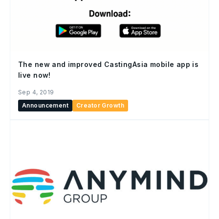
The new and improved CastingAsia mobile app is
live now!
Sep 4, 2019
Announcement
Creator Growth