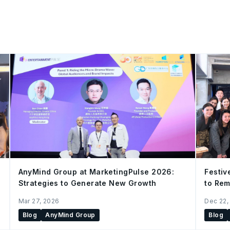
AnyMind Group at MarketingPulse 2026:
Festiv
Strategies to Generate New Growth
to Rem
China 
Mar 27, 2026
Dec 22,
Blog
AnyMind Group
Blog