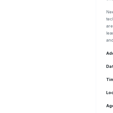
Nee
tec
are
lea
and
Add
Da
Ti
Loc
Ag