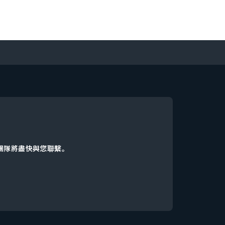
d團隊將盡快與您聯繫。