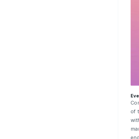
Eve
Com
of 
wit
mar
end