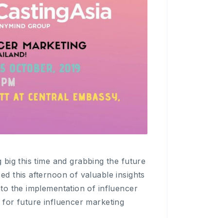
g big this time and grabbing the future
ed this afternoon of valuable insights
nto the implementation of influencer
 for future influencer marketing