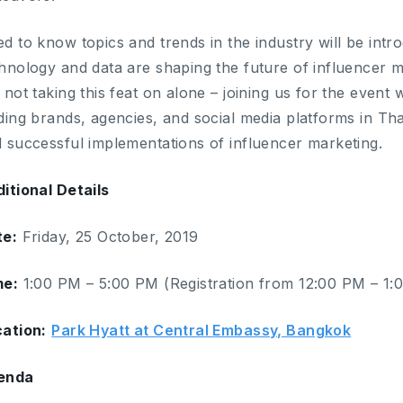
d to know topics and trends in the industry will be intr
hnology and data are shaping the future of influencer 
 not taking this feat on alone – joining us for the event
ding brands, agencies, and social media platforms in Tha
 successful implementations of influencer marketing.
itional Details
te:
Friday, 25 October, 2019
me:
1:00 PM – 5:00 PM (Registration from 12:00 PM – 1:
ation:
Park Hyatt at Central Embassy, Bangkok
enda