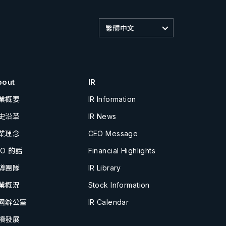
繁體中文
bout
IR
業概要
IR Information
史沿革
IR News
業理念
CEO Message
EO 的話
Financial Highlights
導團隊
IR Library
業概況
Stock Information
國辦公室
IR Calendar
續發展