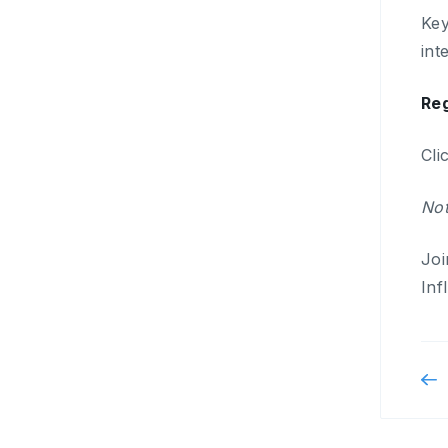
Key
int
Reg
Cli
Not
Joi
Inf