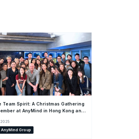
e Team Spirit: A Christmas Gathering
ember at AnyMind in Hong Kong and
Office
 2025
AnyMind Group