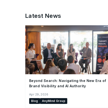
Latest News
Beyond Search: Navigating the New Era of
Brand Visibility and AI Authority
Apr 29, 2026
Blog
AnyMind Group