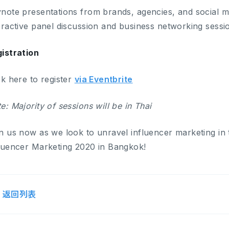
note presentations from brands, agencies, and social m
eractive panel discussion and business networking sessio
istration
ck here to register
via Eventbrite
e: Majority of sessions will be in Thai
n us now as we look to unravel influencer marketing in 
luencer Marketing 2020 in Bangkok!
返回列表