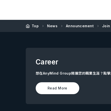
Top
News
Announcement
Join
Career
想在AnyMind Group開展您的職業生涯？
Read More