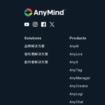
Solutions
Products
品牌解決方案
AnyAI
發布商解決方案
AnyLive
創作者解決方案
AnyX
AnyTag
AnyManager
AnyCreator
AnyLogi
AnyChat