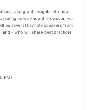
oduced, along with insights into how
marketing as we know it. However, we
 will be several keynote speakers from
iland – who will share best practices
00 PM)