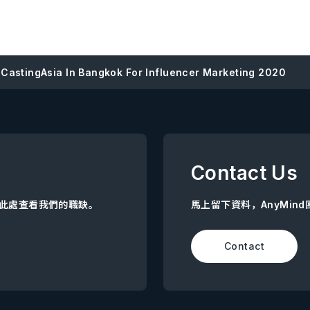
 CastingAsia In Bangkok For Influencer Marketing 2020
Contact Us
點擊此處查看我們的職缺。
馬上留下資料，AnyMin
Contact