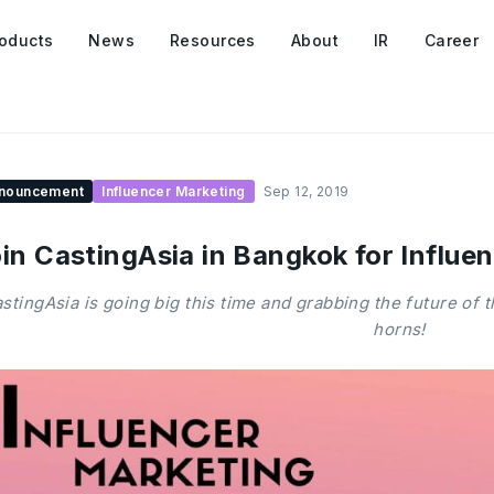
oducts
News
Resources
About
IR
Career
nouncement
Influencer Marketing
Sep 12, 2019
in CastingAsia in Bangkok for Influ
stingAsia is going big this time and grabbing the future of 
horns!