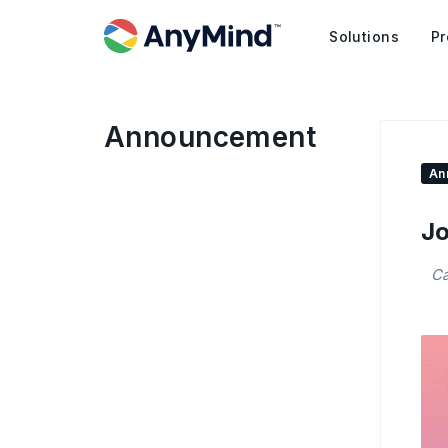
Solutions
Pr
Announcement
An
Jo
Ca