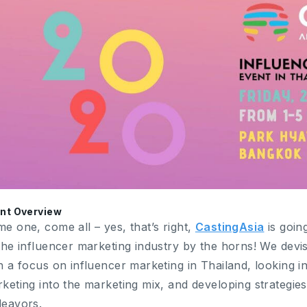
nt Overview
e one, come all – yes, that’s right,
CastingAsia
is goin
the influencer marketing industry by the horns! We devis
h a focus on influencer marketing in Thailand, looking i
keting into the marketing mix, and developing strategies
eavors.