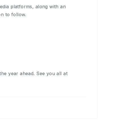
edia platforms, along with an
n to follow.
the year ahead. See you all at