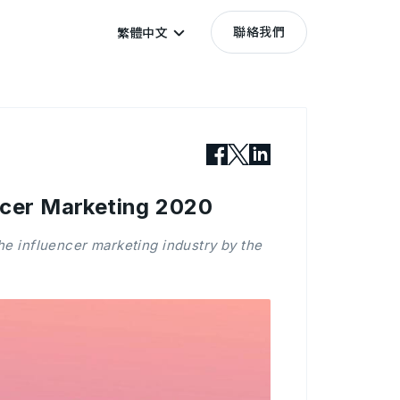
聯絡我們
繁體中文
encer Marketing 2020
the influencer marketing industry by the