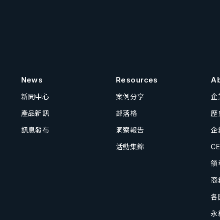
News
Resources
A
新聞中心
案例分享
企
產品新訊
部落格
歷
訊息發布
洞察報告
企
活動集錦
C
領
商
各
永