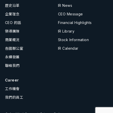
歷史沿革
IR News
企業理念
CEO Message
CEO 的話
Financial Highlights
領導團隊
IR Library
商業概況
Stock Information
各國辦公室
IR Calendar
永續發展
聯絡我們
Career
工作機會
我們的員工