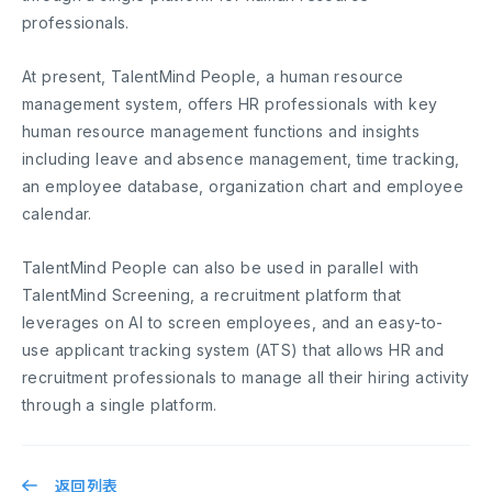
professionals.
At present, TalentMind People, a human resource
management system, offers HR professionals with key
human resource management functions and insights
including leave and absence management, time tracking,
an employee database, organization chart and employee
calendar.
TalentMind People can also be used in parallel with
TalentMind Screening, a recruitment platform that
leverages on AI to screen employees, and an easy-to-
use applicant tracking system (ATS) that allows HR and
recruitment professionals to manage all their hiring activity
through a single platform.
返回列表