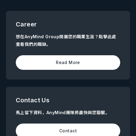
Career
想在AnyMind Group開展您的職業生涯？點擊此處
查看我們的職缺。
Read More
Contact Us
馬上留下資料，AnyMind團隊將盡快與您聯繫。
Contact