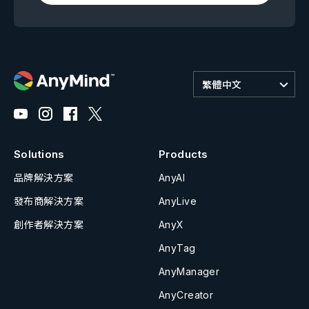
繁體中文
Solutions
Products
品牌解決方案
AnyAI
發布商解決方案
AnyLive
創作者解決方案
AnyX
AnyTag
AnyManager
AnyCreator