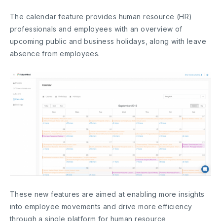
The calendar feature provides human resource (HR)
professionals and employees with an overview of
upcoming public and business holidays, along with leave
absence from employees.
These new features are aimed at enabling more insights
into employee movements and drive more efficiency
through a single platform for human resource