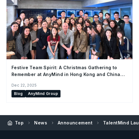
Festive Team Spirit: A Christmas Gathering to
Remember at AnyMind in Hong Kong and China
Office
Dec 22, 2025
Blog
AnyMind Group
Top
News
Announcement
TalentMind Lau