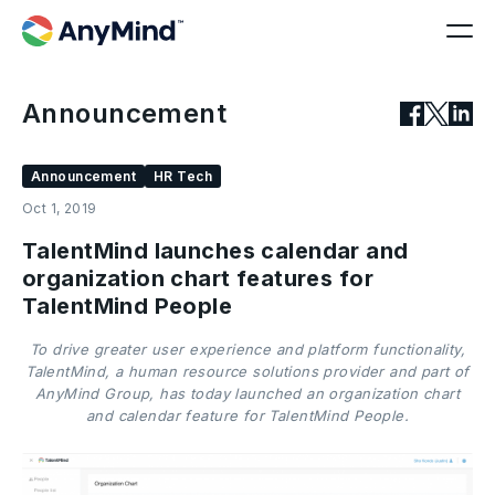
Announcement
Announcement
HR Tech
Oct 1, 2019
TalentMind launches calendar and
organization chart features for
TalentMind People
To drive greater user experience and platform functionality,
TalentMind, a human resource solutions provider and part of
AnyMind Group, has today launched an organization chart
and calendar feature for TalentMind People.