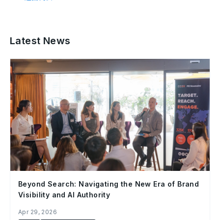
Latest News
Beyond Search: Navigating the New Era of Brand
Visibility and AI Authority
Apr 29, 2026