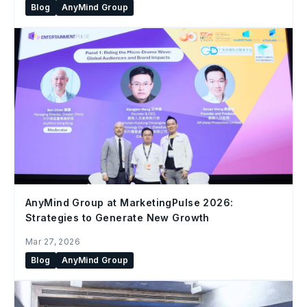
Blog
AnyMind Group
AnyMind Group at MarketingPulse 2026:
Strategies to Generate New Growth
Mar 27, 2026
Blog
AnyMind Group