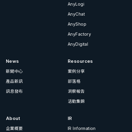
AnyLogi
AnyChat
AnyShop
AnyFactory
AnyDigital
News
Resources
新聞中心
案例分享
產品新訊
部落格
訊息發布
洞察報告
活動集錦
About
IR
企業概要
IR Information