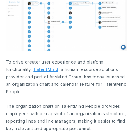
To drive greater user experience and platform
functionality,
TalentMind
, a human resource solutions
provider and part of AnyMind Group, has today launched
an organization chart and calendar feature for TalentMind
People.
The organization chart on TalentMind People provides
employees with a snapshot of an organization’s structure,
reporting lines and line managers, making it easier to find
key, relevant and appropriate personnel.